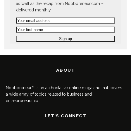
as well as the recap from Noobpreneur.com –
delivered monthly.
ABOUT
Noobpreneur™ is an authoritative online magazine that covers
a wide array of topics related to business and
entrepreneurship.
LET'S CONNECT