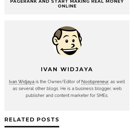
PAGERANK AND START MAKING REAL MONEY
ONLINE
IVAN WIDJAYA
Ivan Widjaya
is the Owner/Editor of
Noobpreneur
, as well
as several other blogs. He is a business blogger, web
publisher and content marketer for SMEs.
RELATED POSTS