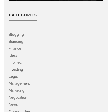
CATEGORIES
Blogging
Branding
Finance
Ideas
Info Tech
Investing
Legal
Management
Marketing
Negotiation
News
Opportunities