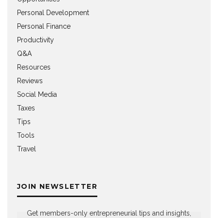
Personal Development
Personal Finance
Productivity
Q&A
Resources
Reviews
Social Media
Taxes
Tips
Tools
Travel
JOIN NEWSLETTER
Get members-only entrepreneurial tips and insights,