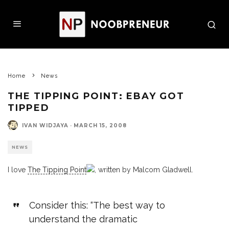
Home
News
THE TIPPING POINT: EBAY GOT
TIPPED
IVAN WIDJAYA
·
MARCH 15, 2008
NEWS
I love
The Tipping Point
, written by Malcom Gladwell.
Consider this: “The best way to
understand the dramatic