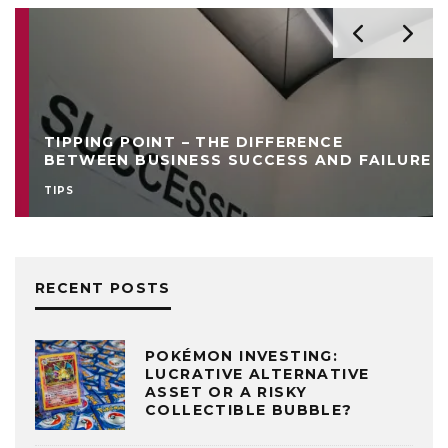
TIPPING POINT – THE DIFFERENCE
BETWEEN BUSINESS SUCCESS AND FAILURE
TIPS
RECENT POSTS
POKÉMON INVESTING:
LUCRATIVE ALTERNATIVE
ASSET OR A RISKY
COLLECTIBLE BUBBLE?