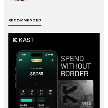
RECOMMENDED