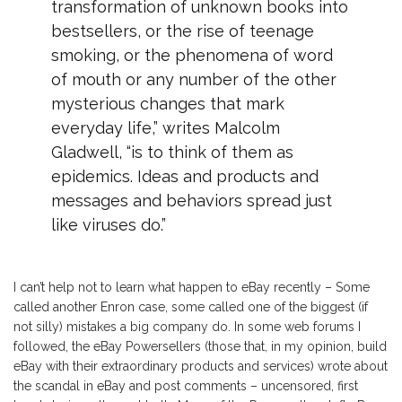
transformation of unknown books into
bestsellers, or the rise of teenage
smoking, or the phenomena of word
of mouth or any number of the other
mysterious changes that mark
everyday life,” writes Malcolm
Gladwell, “is to think of them as
epidemics. Ideas and products and
messages and behaviors spread just
like viruses do.”
I can’t help not to learn what happen to eBay recently – Some
called another Enron case, some called one of the biggest (if
not silly) mistakes a big company do. In some web forums I
followed, the eBay Powersellers (those that, in my opinion, build
eBay with their extraordinary products and services) wrote about
the scandal in eBay and post comments – uncensored, first