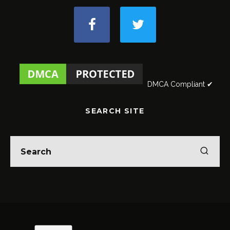
DMCA Compliant ✔
SEARCH SITE