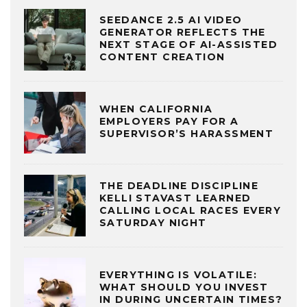
SEEDANCE 2.5 AI VIDEO
GENERATOR REFLECTS THE
NEXT STAGE OF AI-ASSISTED
CONTENT CREATION
WHEN CALIFORNIA
EMPLOYERS PAY FOR A
SUPERVISOR’S HARASSMENT
THE DEADLINE DISCIPLINE
KELLI STAVAST LEARNED
CALLING LOCAL RACES EVERY
SATURDAY NIGHT
EVERYTHING IS VOLATILE:
WHAT SHOULD YOU INVEST
IN DURING UNCERTAIN TIMES?