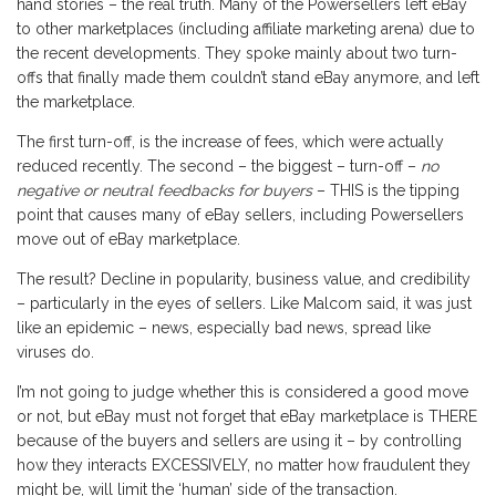
hand stories – the real truth. Many of the Powersellers left eBay
to other marketplaces (including affiliate marketing arena) due to
the recent developments. They spoke mainly about two turn-
offs that finally made them couldn’t stand eBay anymore, and left
the marketplace.
The first turn-off, is the increase of fees, which were actually
reduced recently. The second – the biggest – turn-off –
no
negative or neutral feedbacks for buyers
– THIS is the tipping
point that causes many of eBay sellers, including Powersellers
move out of eBay marketplace.
The result? Decline in popularity, business value, and credibility
– particularly in the eyes of sellers. Like Malcom said, it was just
like an epidemic – news, especially bad news, spread like
viruses do.
I’m not going to judge whether this is considered a good move
or not, but eBay must not forget that eBay marketplace is THERE
because of the buyers and sellers are using it – by controlling
how they interacts EXCESSIVELY, no matter how fraudulent they
might be, will limit the ‘human’ side of the transaction.