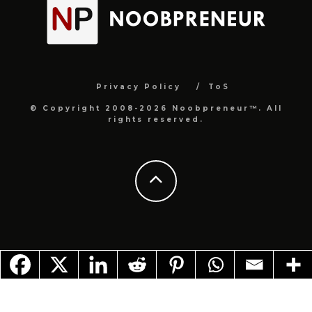
Privacy Policy
ToS
© Copyright 2008-2026 Noobpreneur™. All
rights reserved.