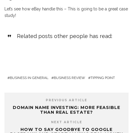
Let’s see how eBay handle this – This is going to be a great case
study!
Related posts other people has read:
BUSINESS IN GENERAL
BUSINESS REVIEW
TIPPING POINT
PREVIOUS ARTICLE
DOMAIN NAME INVESTING: MORE FEASIBLE
THAN REAL ESTATE?
NEXT ARTICLE
HOW TO SAY GOODBYE TO GOOGLE