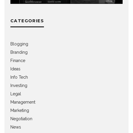
CATEGORIES
Blogging
Branding
Finance
Ideas
Info Tech
Investing
Legal
Management
Marketing
Negotiation
News