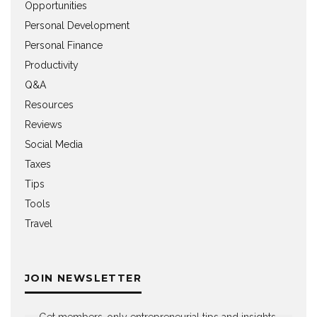
Opportunities
Personal Development
Personal Finance
Productivity
Q&A
Resources
Reviews
Social Media
Taxes
Tips
Tools
Travel
JOIN NEWSLETTER