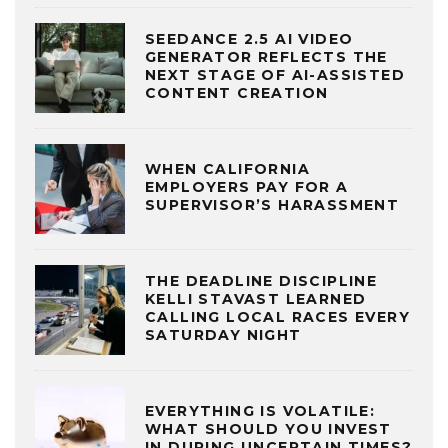
SEEDANCE 2.5 AI VIDEO
GENERATOR REFLECTS THE
NEXT STAGE OF AI-ASSISTED
CONTENT CREATION
WHEN CALIFORNIA
EMPLOYERS PAY FOR A
SUPERVISOR’S HARASSMENT
THE DEADLINE DISCIPLINE
KELLI STAVAST LEARNED
CALLING LOCAL RACES EVERY
SATURDAY NIGHT
EVERYTHING IS VOLATILE:
WHAT SHOULD YOU INVEST
IN DURING UNCERTAIN TIMES?