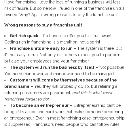
I love franchising. I love the idea of running a business will less
risk of failure. But somehow, I failed in one of the franchise units I
owned. Why? Again, wrong reasons to buy the franchise unit.
Wrong reasons to buy a franchise unit
Get rich quick
– If a franchise offer you this, run away!
Getting rich in franchising is a marathon, not a sprint
Franchise units are easy to run
– The system is there, but
it’s not easy to run. Not only customers expect you to perform,
but also your employees and your franchisor
The system will run the business by itself
– Not possible!
You need manpower, and manpower need to be managed
Customers will come by themselves because of the
brand name
– Yes, they will probably do so, but retaining a
returning customers are paramount,
and this is what most
franchisee forget to do!
To become an entrepreneur
– Entrepreneurship can’t be
bought! It’s action and hard work that make someone becoming
an entrepreneur. Even in most franchising case, entrepreneurship
is suppressed! Franchisors need people who can follow rules