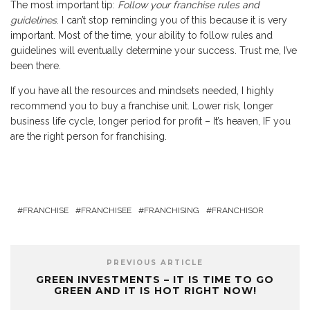
The most important tip:
Follow your franchise rules and
guidelines
. I can’t stop reminding you of this because it is very
important. Most of the time, your ability to follow rules and
guidelines will eventually determine your success. Trust me, I’ve
been there.
If you have all the resources and mindsets needed, I highly
recommend you to buy a franchise unit. Lower risk, longer
business life cycle, longer period for profit – It’s heaven, IF you
are the right person for franchising.
FRANCHISE
FRANCHISEE
FRANCHISING
FRANCHISOR
PREVIOUS ARTICLE
GREEN INVESTMENTS – IT IS TIME TO GO
GREEN AND IT IS HOT RIGHT NOW!