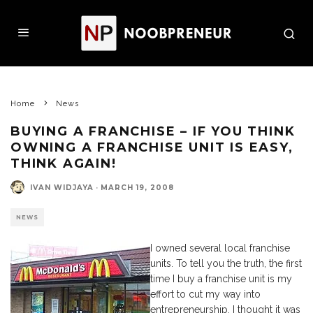
Home
News
BUYING A FRANCHISE – IF YOU THINK
OWNING A FRANCHISE UNIT IS EASY,
THINK AGAIN!
IVAN WIDJAYA
·
MARCH 19, 2008
NEWS
I owned several local franchise
units. To tell you the truth, the first
time I buy a franchise unit is my
effort to cut my way into
entrepreneurship. I thought it was