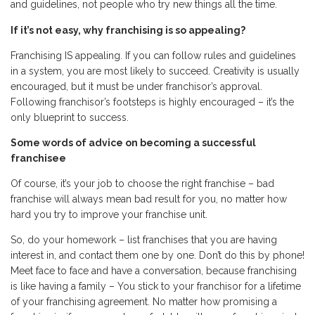
and guidelines, not people who try new things all the time.
If it’s not easy, why franchising is so appealing?
Franchising IS appealing. If you can follow rules and guidelines
in a system, you are most likely to succeed. Creativity is usually
encouraged, but it must be under franchisor’s approval.
Following franchisor’s footsteps is highly encouraged – it’s the
only blueprint to success.
Some words of advice on becoming a successful
franchisee
Of course, it’s your job to choose the right franchise – bad
franchise will always mean bad result for you, no matter how
hard you try to improve your franchise unit.
So, do your homework – list franchises that you are having
interest in, and contact them one by one. Don’t do this by phone!
Meet face to face and have a conversation, because franchising
is like having a family – You stick to your franchisor for a lifetime
of your franchising agreement. No matter how promising a