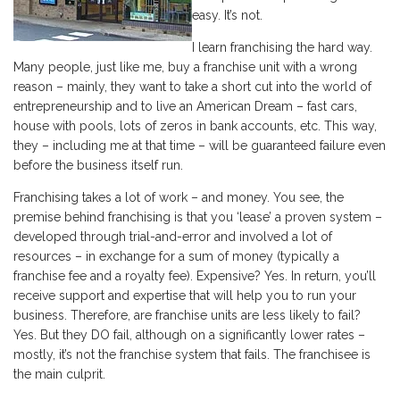
easy. It’s not.
I learn franchising the hard way.
Many people, just like me, buy a franchise unit with a wrong
reason – mainly, they want to take a short cut into the world of
entrepreneurship and to live an American Dream – fast cars,
house with pools, lots of zeros in bank accounts, etc. This way,
they – including me at that time – will be guaranteed failure even
before the business itself run.
Franchising takes a lot of work – and money. You see, the
premise behind franchising is that you ‘lease’ a proven system –
developed through trial-and-error and involved a lot of
resources – in exchange for a sum of money (typically a
franchise fee and a royalty fee). Expensive? Yes. In return, you’ll
receive support and expertise that will help you to run your
business. Therefore, are franchise units are less likely to fail?
Yes. But they DO fail, although on a significantly lower rates –
mostly, it’s not the franchise system that fails. The franchisee is
the main culprit.