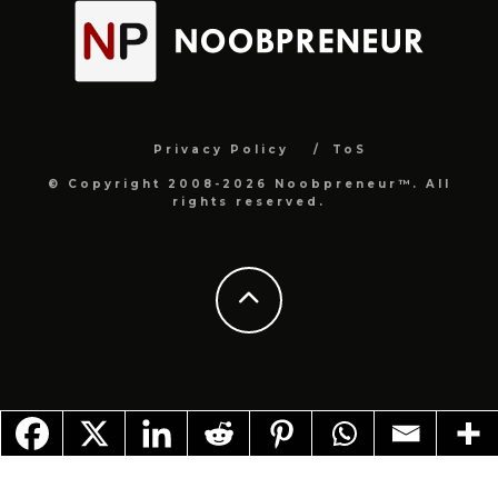
Privacy Policy
ToS
© Copyright 2008-2026 Noobpreneur™. All
rights reserved.