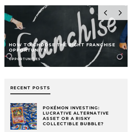
HOW TO CHOOSE THE RIGHT FRANCHISE
OPPORTUNITY
OPPORTUNITIES
RECENT POSTS
POKÉMON INVESTING:
LUCRATIVE ALTERNATIVE
ASSET OR A RISKY
COLLECTIBLE BUBBLE?