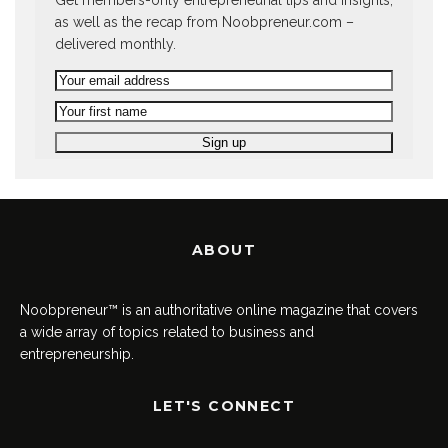
Get members-only entrepreneurial tips and insights,
as well as the recap from Noobpreneur.com –
delivered monthly.
ABOUT
Noobpreneur™ is an authoritative online magazine that covers
a wide array of topics related to business and
entrepreneurship.
LET'S CONNECT