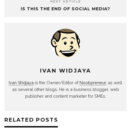
NEXT ARTICLE
IS THIS THE END OF SOCIAL MEDIA?
IVAN WIDJAYA
Ivan Widjaya
is the Owner/Editor of
Noobpreneur
, as well
as several other blogs. He is a business blogger, web
publisher and content marketer for SMEs.
RELATED POSTS