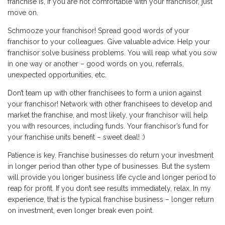
franchise is, if you are not comfortable with your franchisor, just
move on.
Schmooze your franchisor! Spread good words of your
franchisor to your colleagues. Give valuable advice. Help your
franchisor solve business problems. You will reap what you sow
in one way or another – good words on you, referrals,
unexpected opportunities, etc.
Don’t team up with other franchisees to form a union against
your franchisor! Network with other franchisees to develop and
market the franchise, and most likely, your franchisor will help
you with resources, including funds. Your franchisor’s fund for
your franchise units benefit – sweet deal! :)
Patience is key. Franchise businesses do return your investment
in longer period than other type of businesses. But the system
will provide you longer business life cycle and longer period to
reap for profit. If you don’t see results immediately, relax. In my
experience, that is the typical franchise business – longer return
on investment, even longer break even point.