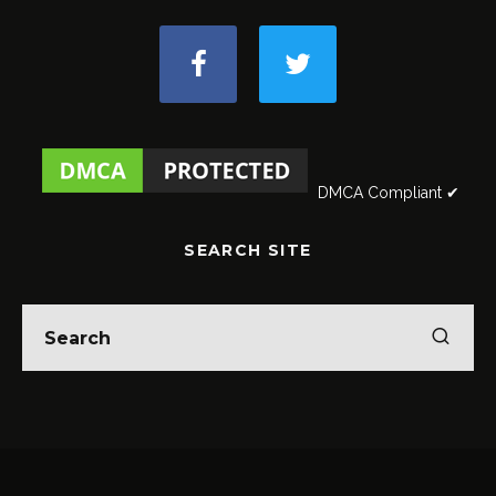
DMCA Compliant ✔
SEARCH SITE