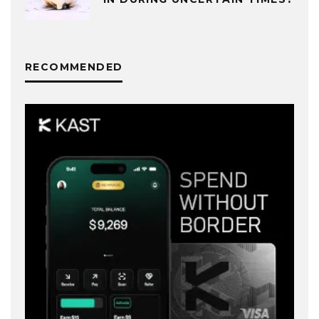
RECOMMENDED