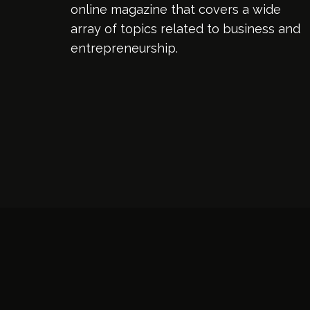
online magazine that covers a wide
array of topics related to business and
entrepreneurship.