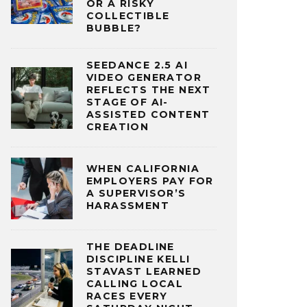
OR A RISKY
COLLECTIBLE
BUBBLE?
SEEDANCE 2.5 AI
VIDEO GENERATOR
REFLECTS THE NEXT
STAGE OF AI-
ASSISTED CONTENT
CREATION
WHEN CALIFORNIA
EMPLOYERS PAY FOR
A SUPERVISOR’S
HARASSMENT
THE DEADLINE
DISCIPLINE KELLI
STAVAST LEARNED
CALLING LOCAL
RACES EVERY