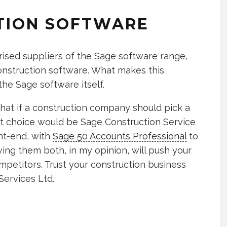
TION SOFTWARE
rised suppliers of the Sage software range,
 construction software. What makes this
the Sage software itself.
that if a construction company should pick a
ght choice would be Sage Construction Service
nt-end, with
Sage 50 Accounts Professional
to
ng them both, in my opinion, will push your
petitors. Trust your construction business
ervices Ltd.