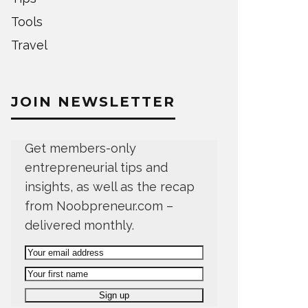
Tools
Travel
JOIN NEWSLETTER
Get members-only
entrepreneurial tips and
insights, as well as the recap
from Noobpreneur.com –
delivered monthly.