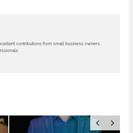
 excellent contributions from small business owners,
essionals.