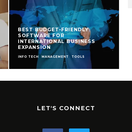
BEST BUDGET-FRIENDLY
SOFTWARE FOR
INTERNATIONAL BUSINESS
EXPANSION
INFO TECH
MANAGEMENT
TOOLS
I
LET'S CONNECT