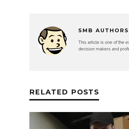
SMB AUTHORS
This article is one of the
decision makers and prof
RELATED POSTS