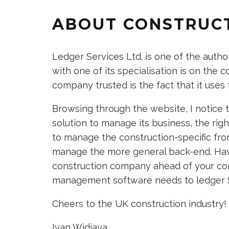
ABOUT CONSTRUC
Ledger Services Ltd. is one of the autho
with one of its specialisation is on the
company trusted is the fact that it uses 
Browsing through the website, I notice 
solution to manage its business, the ri
to manage the construction-specific fro
manage the more general back-end. Havi
construction company ahead of your com
management software needs to ledger S
Cheers to the UK construction industry!
Ivan Widjaya