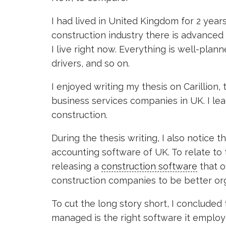
I had lived in United Kingdom for 2 years,
construction industry there is advanced
I live right now. Everything is well-plan
drivers, and so on.
I enjoyed writing my thesis on Carillion, 
business services companies in UK. I lear
construction.
During the thesis writing, I also notice
accounting software of UK. To relate to 
releasing a
construction software
that of
construction companies to be better or
To cut the long story short, I conclude
managed is the right software it employ 