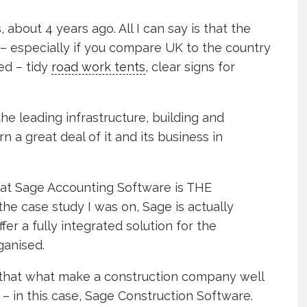
 about 4 years ago. All I can say is that the
 – especially if you compare UK to the country
ned – tidy
road work tents
, clear signs for
the leading infrastructure, building and
n a great deal of it and its business in
 that Sage Accounting Software is THE
the case study I was on, Sage is actually
fer a fully integrated solution for the
ganised.
d that what make a construction company well
– in this case, Sage Construction Software.