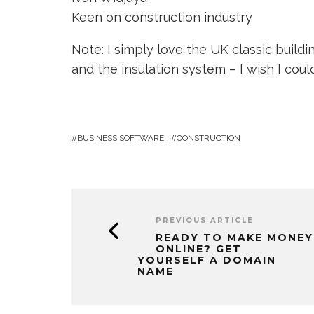
Keen on construction industry
Note: I simply love the UK classic build
and the insulation system – I wish I cou
BUSINESS SOFTWARE
CONSTRUCTION
PREVIOUS ARTICLE
READY TO MAKE MONEY
ONLINE? GET
YOURSELF A DOMAIN
NAME