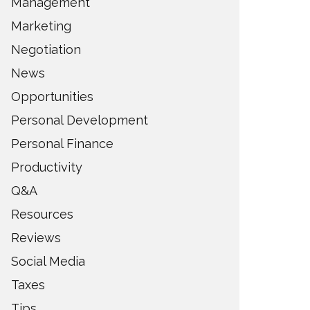
Management
Marketing
Negotiation
News
Opportunities
Personal Development
Personal Finance
Productivity
Q&A
Resources
Reviews
Social Media
Taxes
Tips