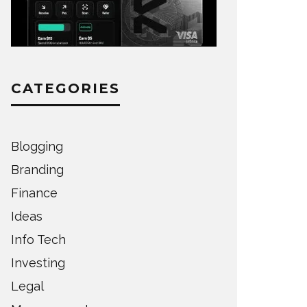
CATEGORIES
Blogging
Branding
Finance
Ideas
Info Tech
Investing
Legal