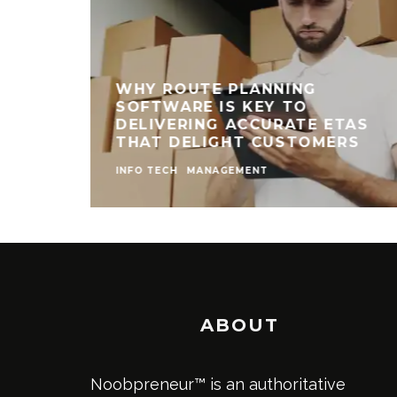
WHY ROUTE PLANNING
SOFTWARE IS KEY TO
DELIVERING ACCURATE ETAS
THAT DELIGHT CUSTOMERS
INFO TECH
MANAGEMENT
ABOUT
Noobpreneur™ is an authoritative