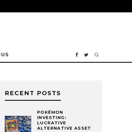
OUS
RECENT POSTS
POKÉMON
INVESTING:
LUCRATIVE
ALTERNATIVE ASSET