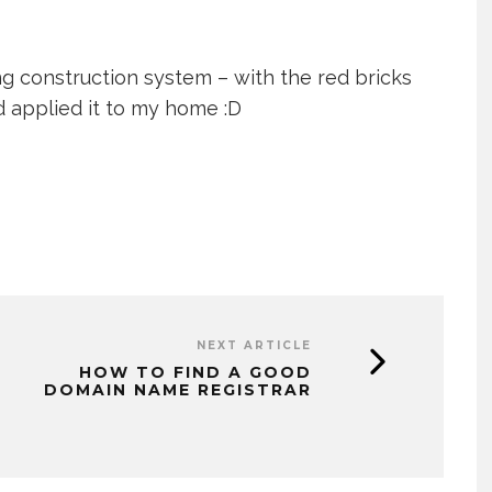
ing construction system – with the red bricks
ld applied it to my home :D
NEXT ARTICLE
HOW TO FIND A GOOD
DOMAIN NAME REGISTRAR