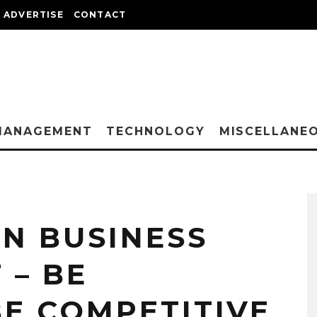
ADVERTISE
CONTACT
MANAGEMENT
TECHNOLOGY
MISCELLANE
N BUSINESS
– BE
BE COMPETITIVE