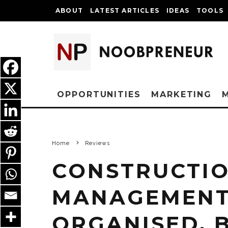
ABOUT
LATEST ARTICLES
IDEAS
TOOLS
OPPORTUNITIES
MARKETING
Home
Reviews
CONSTRUCTIO
MANAGEMENT 
ORGANISED, 