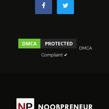
DMCA
Compliant ✔