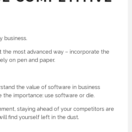
y business.
at the most advanced way – incorporate the
rely on pen and paper.
erstand the value of software in business
the importance: use software or die.
onment, staying ahead of your competitors are
ill find yourself left in the dust.