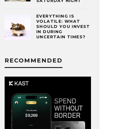
SATURDAY NIGHT
EVERYTHING IS
VOLATILE: WHAT
SHOULD YOU INVEST
IN DURING
UNCERTAIN TIMES?
RECOMMENDED