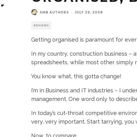
SMB AUTHORS
·
JULY 29, 2008
REVIEWS
Getting organised is paramount for ever
In my country, construction business – 
spreadsheets, while most other simply 
You know what, this gotta change!
I’m in Business and IT industries – I und
management. One word only to describe 
In today’s cut-throat competitive envir
very, very important. Start tarrying, you w
Now, to compare.