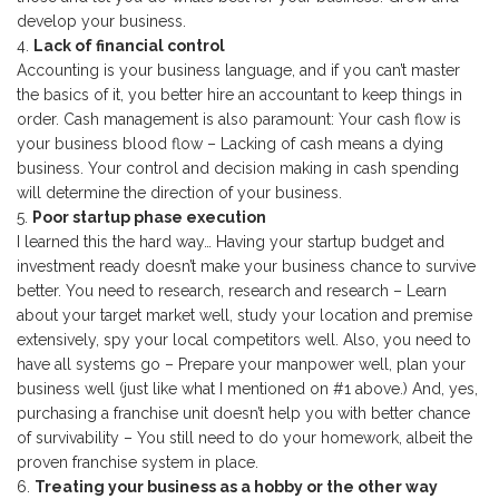
develop your business.
Lack of financial control
Accounting is your business language, and if you can’t master
the basics of it, you better hire an accountant to keep things in
order. Cash management is also paramount: Your cash flow is
your business blood flow – Lacking of cash means a dying
business. Your control and decision making in cash spending
will determine the direction of your business.
Poor startup phase execution
I learned this the hard way… Having your startup budget and
investment ready doesn’t make your business chance to survive
better. You need to research, research and research – Learn
about your target market well, study your location and premise
extensively, spy your local competitors well. Also, you need to
have all systems go – Prepare your manpower well, plan your
business well (just like what I mentioned on #1 above.) And, yes,
purchasing a franchise unit doesn’t help you with better chance
of survivability – You still need to do your homework, albeit the
proven franchise system in place.
Treating your business as a hobby or the other way