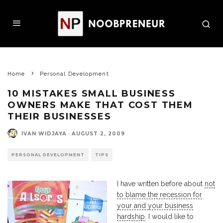
Home
Personal Development
10 MISTAKES SMALL BUSINESS
OWNERS MAKE THAT COST THEM
THEIR BUSINESSES
IVAN WIDJAYA
·
AUGUST 2, 2009
PERSONAL DEVELOPMENT
TIPS
I have written before about
not
to blame the recession for
your and your business
hardship
. I would like to