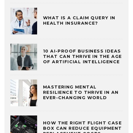
WHAT IS A CLAIM QUERY IN
HEALTH INSURANCE?
10 AI-PROOF BUSINESS IDEAS
THAT CAN THRIVE IN THE AGE
OF ARTIFICIAL INTELLIGENCE
MASTERING MENTAL
RESILIENCE TO THRIVE IN AN
EVER-CHANGING WORLD
HOW THE RIGHT FLIGHT CASE
BOX CAN REDUCE EQUIPMENT