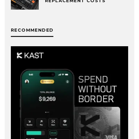
REPLACEMENT COSTS
RECOMMENDED