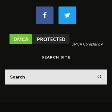
DMCA Compliant ✔
SEARCH SITE