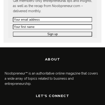
Get members-only entrepreneurial tips and insights,
as well as the recap from Noobpreneur.com –
delivered monthly.
ABOUT
Noobpreneur™ is an authoritative online magazine that covers
a wide array of topics related to business and
entrepreneurship.
LET'S CONNECT