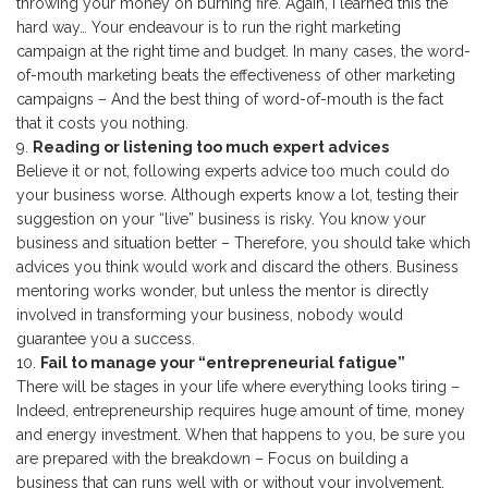
throwing your money on burning fire. Again, I learned this the
hard way… Your endeavour is to run the right marketing
campaign at the right time and budget. In many cases, the word-
of-mouth marketing beats the effectiveness of other marketing
campaigns – And the best thing of word-of-mouth is the fact
that it costs you nothing.
Reading or listening too much expert advices
Believe it or not, following experts advice too much could do
your business worse. Although experts know a lot, testing their
suggestion on your “live” business is risky. You know your
business and situation better – Therefore, you should take which
advices you think would work and discard the others. Business
mentoring works wonder, but unless the mentor is directly
involved in transforming your business, nobody would
guarantee you a success.
Fail to manage your “entrepreneurial fatigue”
There will be stages in your life where everything looks tiring –
Indeed, entrepreneurship requires huge amount of time, money
and energy investment. When that happens to you, be sure you
are prepared with the breakdown – Focus on building a
business that can runs well with or without your involvement.