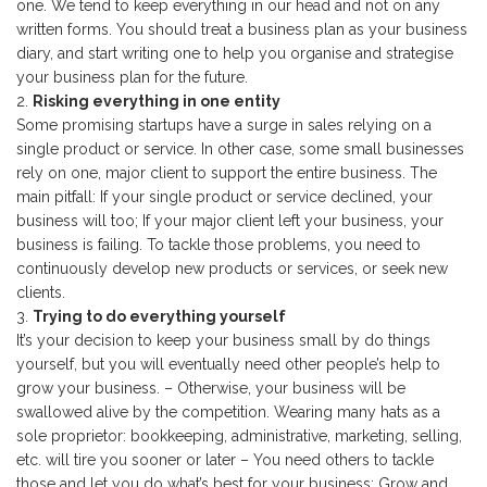
one. We tend to keep everything in our head and not on any
written forms. You should treat a business plan as your business
diary, and start writing one to help you organise and strategise
your business plan for the future.
Risking everything in one entity
Some promising startups have a surge in sales relying on a
single product or service. In other case, some small businesses
rely on one, major client to support the entire business. The
main pitfall: If your single product or service declined, your
business will too; If your major client left your business, your
business is failing. To tackle those problems, you need to
continuously develop new products or services, or seek new
clients.
Trying to do everything yourself
It’s your decision to keep your business small by do things
yourself, but you will eventually need other people’s help to
grow your business. – Otherwise, your business will be
swallowed alive by the competition. Wearing many hats as a
sole proprietor: bookkeeping, administrative, marketing, selling,
etc. will tire you sooner or later – You need others to tackle
those and let you do what’s best for your business: Grow and