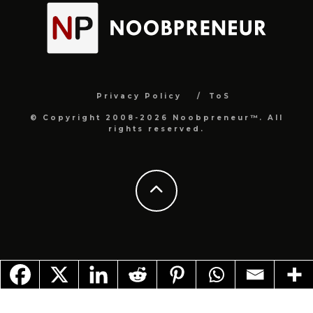
Privacy Policy
ToS
© Copyright 2008-2026 Noobpreneur™. All
rights reserved.