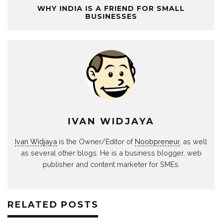
WHY INDIA IS A FRIEND FOR SMALL
BUSINESSES
IVAN WIDJAYA
Ivan Widjaya
is the Owner/Editor of
Noobpreneur
, as well
as several other blogs. He is a business blogger, web
publisher and content marketer for SMEs.
RELATED POSTS