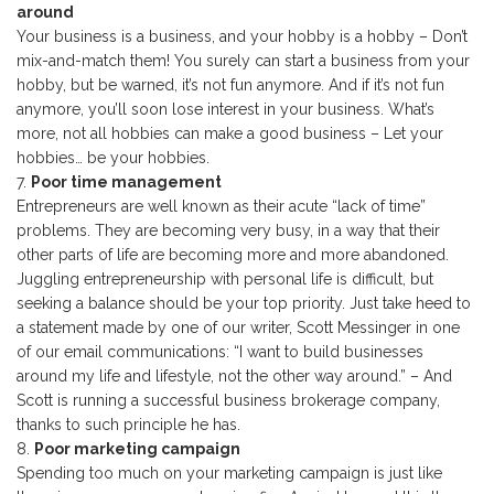
around
Your business is a business, and your hobby is a hobby – Don’t
mix-and-match them! You surely can start a business from your
hobby, but be warned, it’s not fun anymore. And if it’s not fun
anymore, you’ll soon lose interest in your business. What’s
more, not all hobbies can make a good business – Let your
hobbies… be your hobbies.
Poor time management
Entrepreneurs are well known as their acute “lack of time”
problems. They are becoming very busy, in a way that their
other parts of life are becoming more and more abandoned.
Juggling entrepreneurship with personal life is difficult, but
seeking a balance should be your top priority. Just take heed to
a statement made by one of our writer, Scott Messinger in one
of our email communications: “I want to build businesses
around my life and lifestyle, not the other way around.” – And
Scott is running a successful business brokerage company,
thanks to such principle he has.
Poor marketing campaign
Spending too much on your marketing campaign is just like