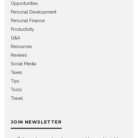
Opportunities
Personal Development
Personal Finance
Productivity
Q&A
Resources
Reviews
Social Media
Taxes
Tips
Tools
Travel
JOIN NEWSLETTER