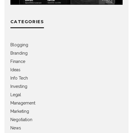
CATEGORIES
Blogging
Branding
Finance
Ideas
Info Tech
Investing
Legal
Management
Marketing
Negotiation
News