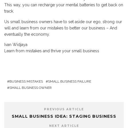
This way, you can recharge your mental batteries to get back on
track.
Us small business owners have to set aside our ego, strong our
will and learn from our mistakes to better our business – And
eventually the economy.
Ivan Widjaya
Learn from mistakes and thrive your small business
BUSINESS MISTAKES
SMALL BUSINESS FAILURE
SMALL BUSINESS OWNER
PREVIOUS ARTICLE
SMALL BUSINESS IDEA: STAGING BUSINESS
NEXT ARTICLE