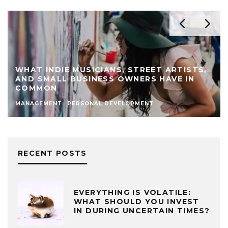
WHAT INDIE MUSICIANS, STREET ARTISTS,
AND SMALL BUSINESS OWNERS HAVE IN
COMMON
MANAGEMENT
PERSONAL DEVELOPMENT
RECENT POSTS
EVERYTHING IS VOLATILE:
WHAT SHOULD YOU INVEST
IN DURING UNCERTAIN TIMES?