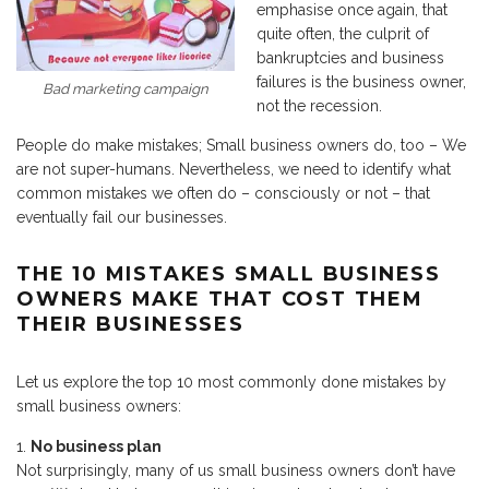
emphasise once again, that
quite often, the culprit of
bankruptcies and business
failures is the business owner,
Bad marketing campaign
not the recession.
People do make mistakes; Small business owners do, too – We
are not super-humans. Nevertheless, we need to identify what
common mistakes we often do – consciously or not – that
eventually fail our businesses.
THE 10 MISTAKES SMALL BUSINESS
OWNERS MAKE THAT COST THEM
THEIR BUSINESSES
Let us explore the top 10 most commonly done mistakes by
small business owners:
No business plan
Not surprisingly, many of us small business owners don’t have