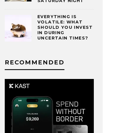
SATURDAY NIGHT
EVERYTHING IS
VOLATILE: WHAT
SHOULD YOU INVEST
IN DURING
UNCERTAIN TIMES?
RECOMMENDED