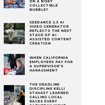
OR A RISKY
COLLECTIBLE
BUBBLE?
SEEDANCE 2.5 AI
VIDEO GENERATOR
REFLECTS THE NEXT
STAGE OF AI-
ASSISTED CONTENT
CREATION
WHEN CALIFORNIA
EMPLOYERS PAY FOR
A SUPERVISOR’S
HARASSMENT
THE DEADLINE
DISCIPLINE KELLI
STAVAST LEARNED
CALLING LOCAL
RACES EVERY