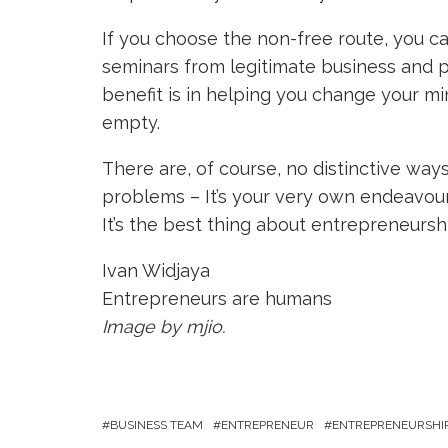
If you choose the non-free route, you c
seminars from legitimate business and 
benefit is in helping you change your min
empty.
There are, of course, no distinctive wa
problems – It’s your very own endeavour
It’s the best thing about entrepreneurshi
Ivan Widjaya
Entrepreneurs are humans
Image by mjio.
BUSINESS TEAM
ENTREPRENEUR
ENTREPRENEURSHI