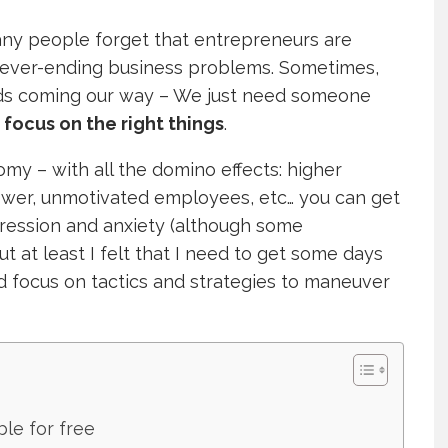
many people forget that entrepreneurs are
never-ending business problems. Sometimes,
rds coming our way – We just need someone
d
focus on the right things
.
nomy – with all the domino effects: higher
power, unmotivated employees, etc… you can get
epression and anxiety (although some
t at least I felt that I need to get some days
nd focus on tactics and strategies to maneuver
ble for free