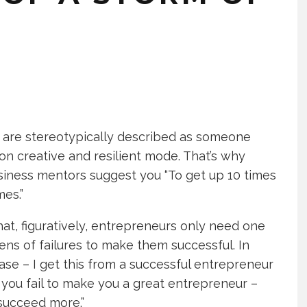
 are stereotypically described as someone
on creative and resilient mode. That’s why
iness mentors suggest you “To get up 10 times
mes.”
hat, figuratively, entrepreneurs only need one
ens of failures to make them successful. In
case – I get this from a successful entrepreneur
you fail to make you a great entrepreneur –
succeed more.”