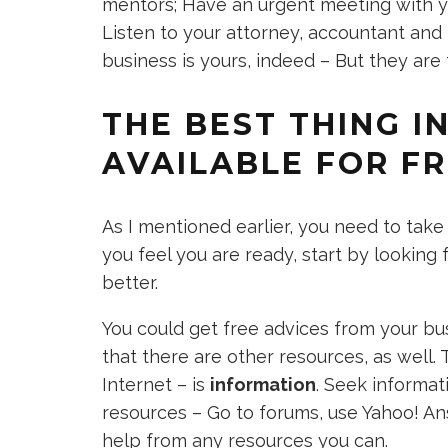
mentors; Have an urgent meeting with yo
Listen to your attorney, accountant and
business is yours, indeed – But they ar
THE BEST THING I
AVAILABLE FOR F
As I mentioned earlier, you need to tak
you feel you are ready, start by looking 
better.
You could get free advices from your b
that there are other resources, as well.
Internet – is
information
. Seek informat
resources – Go to forums, use Yahoo! An
help from any resources you can.