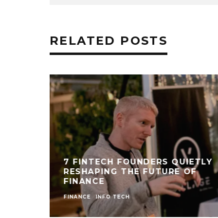
RELATED POSTS
7 FINTECH FOUNDERS QUIETLY
RESHAPING THE FUTURE OF
FINANCE
FINANCE
INFO TECH