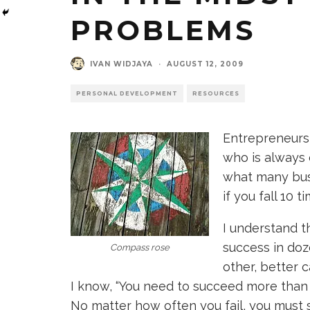
PROBLEMS
IVAN WIDJAYA
·
AUGUST 12, 2009
PERSONAL DEVELOPMENT
RESOURCES
Entrepreneurs
who is always 
what many bus
if you fall 10 ti
I understand t
success in doz
Compass rose
other, better 
I know, “You need to succeed more than 
No matter how often you fail, you must 