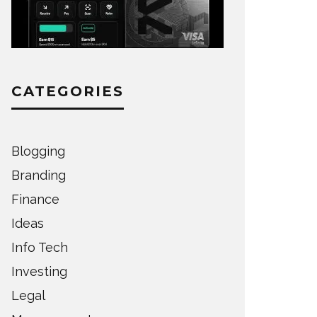
CATEGORIES
Blogging
Branding
Finance
Ideas
Info Tech
Investing
Legal