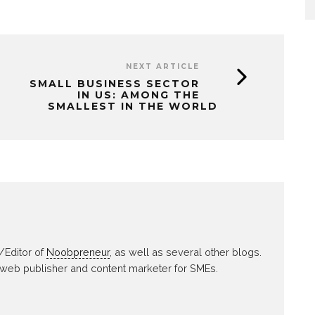
NEXT ARTICLE
SMALL BUSINESS SECTOR
IN US: AMONG THE
SMALLEST IN THE WORLD
/Editor of
Noobpreneur
, as well as several other blogs.
 web publisher and content marketer for SMEs.