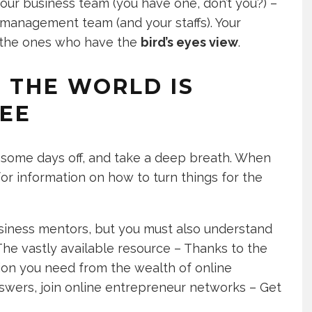
ur business team (you have one, don’t you?) –
 management team (and your staffs). Your
e the ones who have the
bird’s eyes view
.
N THE WORLD IS
REE
e some days off, and take a deep breath. When
for information on how to turn things for the
usiness mentors, but you must also understand
 The vastly available resource – Thanks to the
ion you need from the wealth of online
swers, join online entrepreneur networks – Get