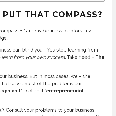
I PUT THAT COMPASS?
compasses” are my business mentors, my
dge.
iness can blind you – You stop learning from
to learn from your own success
. Take heed –
The
 your business. But in most cases, we – the
 that cause most of the problems our
gement.” I called it “
entrepreneurial
lf
. Consult your problems to your business