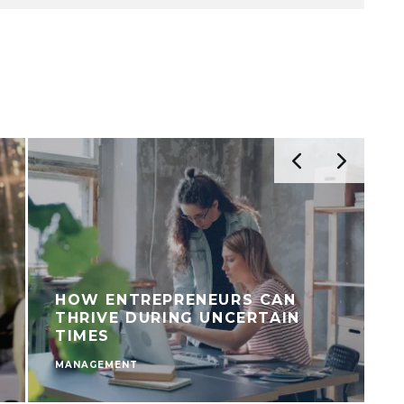
HOW ENTREPRENEURS CAN
THRIVE DURING UNCERTAIN
TIMES
MANAGEMENT
M