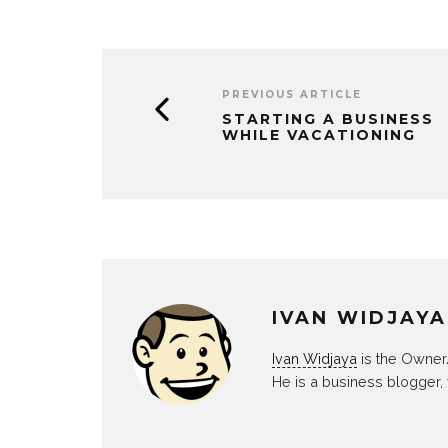
PREVIOUS ARTICLE
STARTING A BUSINESS
WHILE VACATIONING
IVAN WIDJAYA
Ivan Widjaya
is the Owner
He is a business blogger,