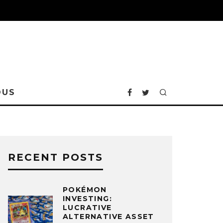
OUS
RECENT POSTS
POKÉMON
INVESTING:
LUCRATIVE
ALTERNATIVE ASSET