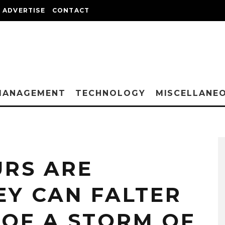
ADVERTISE
CONTACT
MANAGEMENT
TECHNOLOGY
MISCELLANE
RS ARE
EY CAN FALTER
 OF A STORM OF