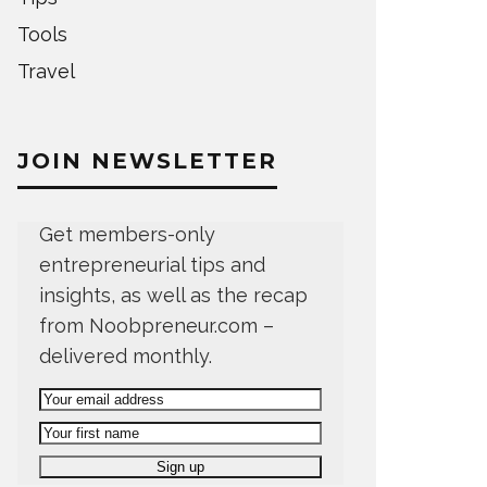
Tools
Travel
JOIN NEWSLETTER
Get members-only
entrepreneurial tips and
insights, as well as the recap
from Noobpreneur.com –
delivered monthly.