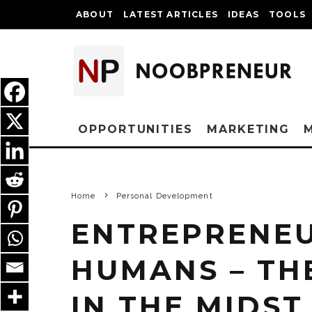
ABOUT
LATEST ARTICLES
IDEAS
TOOLS
OPPORTUNITIES
MARKETING
Home
Personal Development
ENTREPRENEU
HUMANS – TH
IN THE MIDST