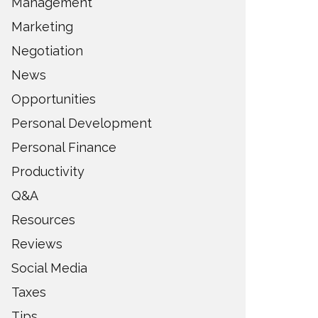
Management
Marketing
Negotiation
News
Opportunities
Personal Development
Personal Finance
Productivity
Q&A
Resources
Reviews
Social Media
Taxes
Tips