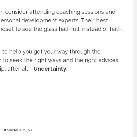
an consider attending coaching sessions and
personal development experts. Their best
dset to see the glass half-full, instead of half-
ys to help you get your way through the
 to seek the right ways and the right advices.
p, after all –
Uncertainty
.
P
MANAGEMENT