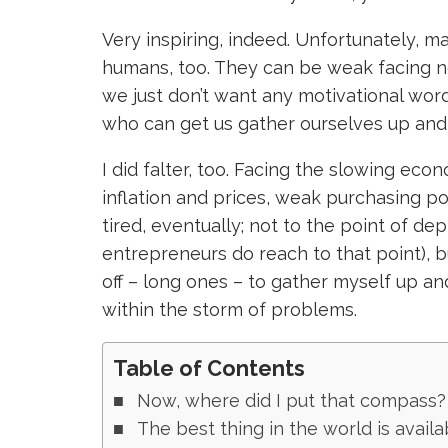
Very inspiring, indeed. Unfortunately, 
humans, too. They can be weak facing 
we just don’t want any motivational wo
who can get us gather ourselves up an
I did falter, too. Facing the slowing eco
inflation and prices, weak purchasing 
tired, eventually; not to the point of d
entrepreneurs do reach to that point), bu
off – long ones – to gather myself up a
within the storm of problems.
Table of Contents
Now, where did I put that compass?
The best thing in the world is availa