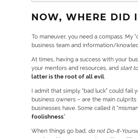
NOW, WHERE DID 
To maneuver, you need a compass. My “
business team and information/knowle
At times, having a success with your bus
your mentors and resources, and
start 
latter is the root of all evil
.
I admit that simply “bad luck” could fail
business owners – are the main culprits
businesses have. Some called it “mismana
foolishness
.”
When things go bad,
do not Do-It-Yourse