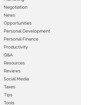
Negotiation
News
Opportunities
Personal Development
Personal Finance
Productivity
Q&A
Resources
Reviews
Social Media
Taxes
Tips
Tools