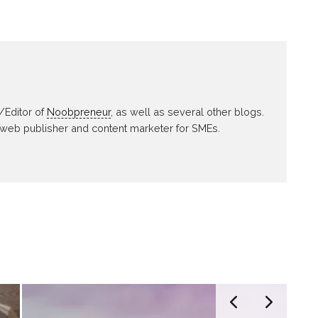
/Editor of
Noobpreneur
, as well as several other blogs.
 web publisher and content marketer for SMEs.