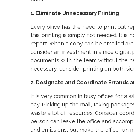
1. Eliminate Unnecessary Printing
Every office has the need to print out r
this printing is simply not needed. It is 
report, when a copy can be emailed aroun
consider an investment in a nice digital 
documents with the team without the nee
necessary, consider printing on both sid
2. Designate and Coordinate Errands a
It is very common in busy offices for a
day. Picking up the mail, taking package
waste a lot of resources. Consider coordi
person can leave the office and accompli
and emissions, but make the office run mo