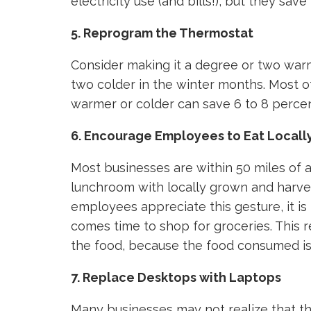
electricity use (and bills!), but they sa
5. Reprogram the Thermostat
Consider making it a degree or two wa
two colder in the winter months. Most o
warmer or colder can save 6 to 8 percen
6. Encourage Employees to Eat Local
Most businesses are within 50 miles of a
lunchroom with locally grown and harves
employees appreciate this gesture, it is
comes time to shop for groceries. This 
the food, because the food consumed is 
7. Replace Desktops with Laptops
Many businesses may not realize that t