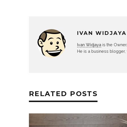
IVAN WIDJAYA
Ivan Widjaya
is the Owner
He is a business blogger,
RELATED POSTS