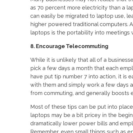
as 70 percent more electricity than a la
can easily be migrated to laptop use, le
higher powered traditional computers. A
laptops is the portability into meetings
8. Encourage Telecommuting
While it is unlikely that all of a busine
pick a few days a month that each emp
have put tip number 7 into action, it is 
with them and simply work a few days 
from commuting, and generally boosts e
Most of these tips can be put into plac
laptops may be a bit pricey in the begin
dramatically lower power bills and emplo
Remember, even small things such as e