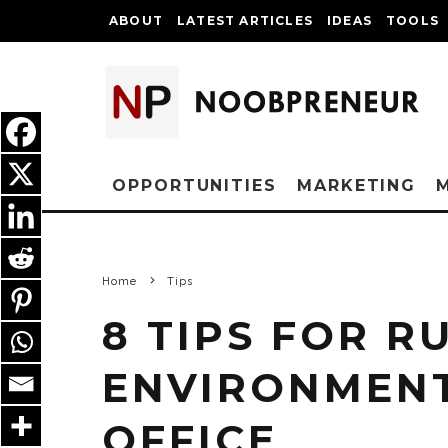
ABOUT
LATEST ARTICLES
IDEAS
TOOLS
OPPORTUNITIES
MARKETING
Home
Tips
8 TIPS FOR R
ENVIRONMENT
OFFICE