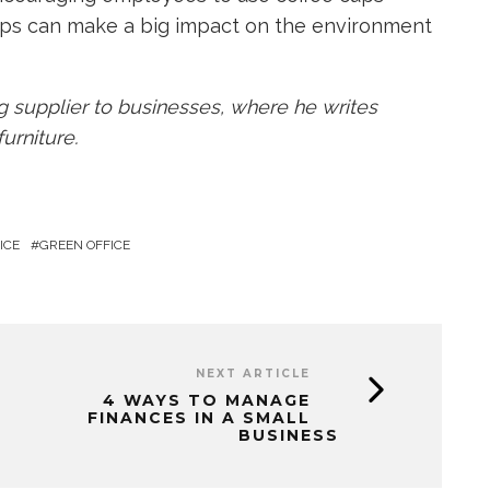
ps can make a big impact on the environment
ng supplier to businesses, where he writes
urniture.
ICE
GREEN OFFICE
NEXT ARTICLE
4 WAYS TO MANAGE
FINANCES IN A SMALL
BUSINESS