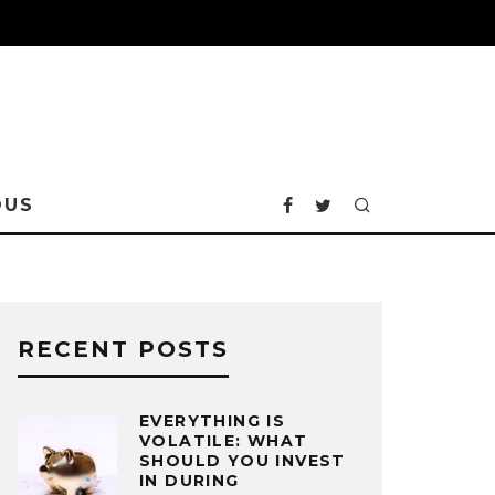
OUS
RECENT POSTS
EVERYTHING IS
VOLATILE: WHAT
SHOULD YOU INVEST
IN DURING