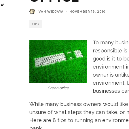
IVAN WIDJAYA
·
NOVEMBER 19, 2010
TIPS
To many busin
responsible is
good is it to 
environment in
owner is unlik
environment, b
Green office
businesses can
While many business owners would like t
unsure of what steps they can take, or 
Here are 8 tips to running an environment
bank.