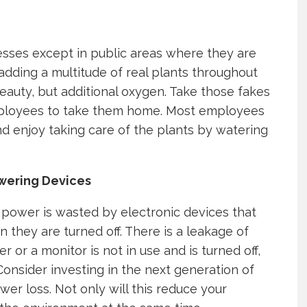
esses except in public areas where they are
adding a multitude of real plants throughout
beauty, but additional oxygen. Take those fakes
mployees to take them home. Most employees
d enjoy taking care of the plants by watering
owering Devices
ower is wasted by electronic devices that
they are turned off. There is a leakage of
r a monitor is not in use and is turned off,
. Consider investing in the next generation of
wer loss. Not only will this reduce your