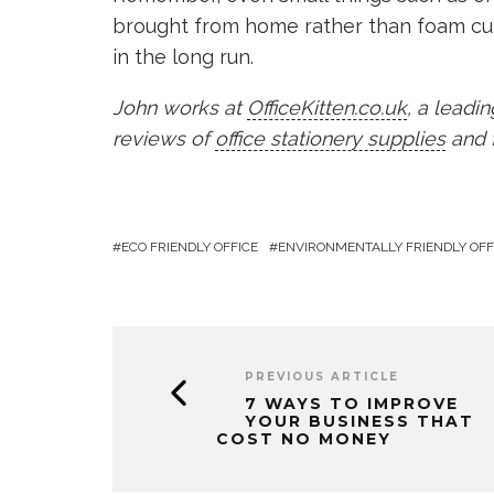
brought from home rather than foam cu
in the long run.
John works at
OfficeKitten.co.uk
, a leadi
reviews of
office stationery supplies
and f
ECO FRIENDLY OFFICE
ENVIRONMENTALLY FRIENDLY OFF
PREVIOUS ARTICLE
7 WAYS TO IMPROVE
YOUR BUSINESS THAT
COST NO MONEY