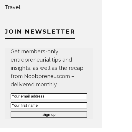
Travel
JOIN NEWSLETTER
Get members-only
entrepreneurial tips and
insights, as well as the recap
from Noobpreneur.com –
delivered monthly.