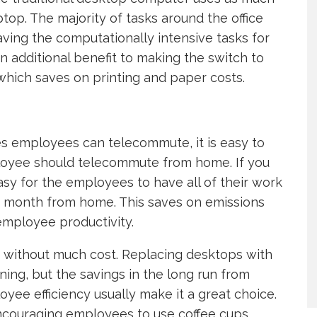
ptop. The majority of tasks around the office
aving the computationally intensive tasks for
n additional benefit to making the switch to
 which saves on printing and paper costs.
sses employees can telecommute, it is easy to
loyee should telecommute from home. If you
easy for the employees to have all of their work
a month from home. This saves on emissions
mployee productivity.
e without much cost. Replacing desktops with
ning, but the savings in the long run from
yee efficiency usually make it a great choice.
ncouraging employees to use coffee cups