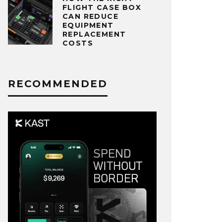
FLIGHT CASE BOX
CAN REDUCE
EQUIPMENT
REPLACEMENT
COSTS
RECOMMENDED