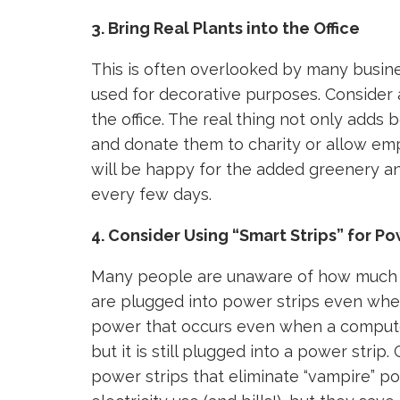
3. Bring Real Plants into the Office
This is often overlooked by many busin
used for decorative purposes. Consider 
the office. The real thing not only adds 
and donate them to charity or allow e
will be happy for the added greenery an
every few days.
4. Consider Using “Smart Strips” for P
Many people are unaware of how much p
are plugged into power strips even when 
power that occurs even when a computer o
but it is still plugged into a power strip
power strips that eliminate “vampire” po