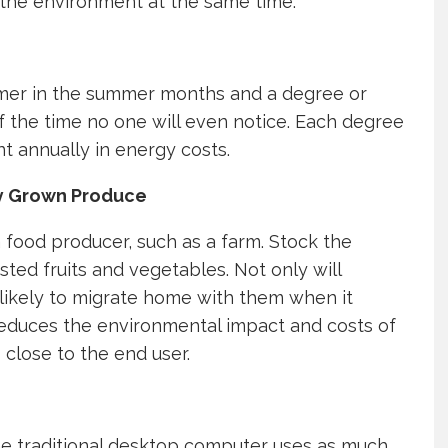
ve the environment at the same time.
rmer in the summer months and a degree or
f the time no one will even notice. Each degree
t annually in energy costs.
ly Grown Produce
 food producer, such as a farm. Stock the
ted fruits and vegetables. Not only will
 likely to migrate home with them when it
reduces the environmental impact and costs of
close to the end user.
he traditional desktop computer uses as much