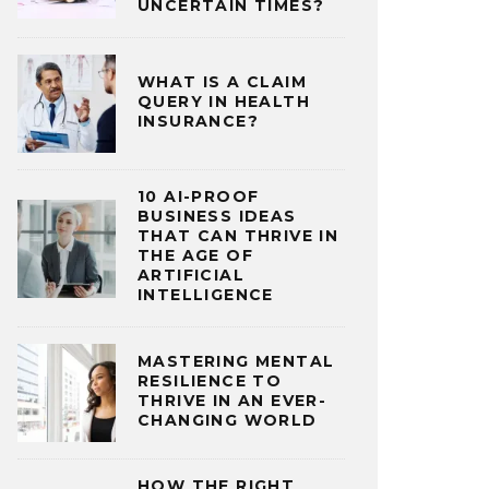
UNCERTAIN TIMES?
WHAT IS A CLAIM
QUERY IN HEALTH
INSURANCE?
10 AI-PROOF
BUSINESS IDEAS
THAT CAN THRIVE IN
THE AGE OF
ARTIFICIAL
INTELLIGENCE
MASTERING MENTAL
RESILIENCE TO
THRIVE IN AN EVER-
CHANGING WORLD
HOW THE RIGHT