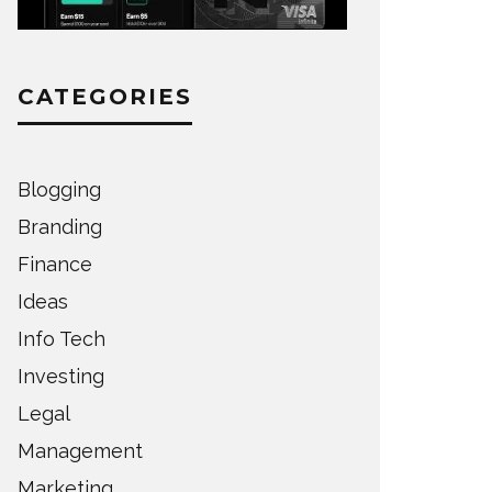
CATEGORIES
Blogging
Branding
Finance
Ideas
Info Tech
Investing
Legal
Management
Marketing