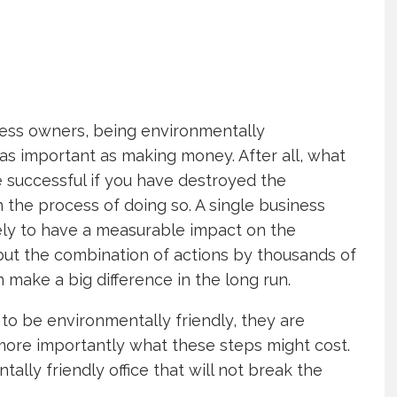
ess owners, being environmentally
 as important as making money. After all, what
be successful if you have destroyed the
 the process of doing so. A single business
ely to have a measurable impact on the
ut the combination of actions by thousands of
 make a big difference in the long run.
o be environmentally friendly, they are
more importantly what these steps might cost.
ally friendly office that will not break the