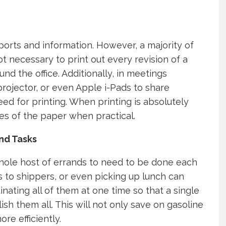
eports and information. However, a majority of
not necessary to print out every revision of a
d the office. Additionally, in meetings
projector, or even Apple i-Pads to share
d for printing. When printing is absolutely
es of the paper when practical.
nd Tasks
 whole host of errands to need to be done each
s to shippers, or even picking up lunch can
nating all of them at one time so that a single
sh them all. This will not only save on gasoline
re efficiently.