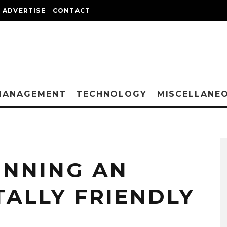
ADVERTISE
CONTACT
MANAGEMENT
TECHNOLOGY
MISCELLANE
UNNING AN
ALLY FRIENDLY