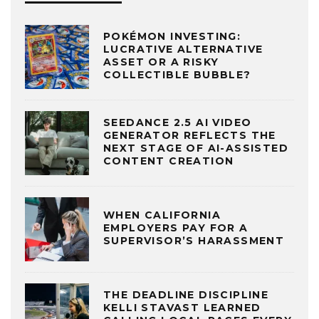
POKÉMON INVESTING:
LUCRATIVE ALTERNATIVE
ASSET OR A RISKY
COLLECTIBLE BUBBLE?
SEEDANCE 2.5 AI VIDEO
GENERATOR REFLECTS THE
NEXT STAGE OF AI-ASSISTED
CONTENT CREATION
WHEN CALIFORNIA
EMPLOYERS PAY FOR A
SUPERVISOR’S HARASSMENT
THE DEADLINE DISCIPLINE
KELLI STAVAST LEARNED