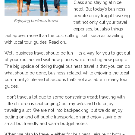
Class and staying at nice
hotel. But today’s business
people enjoy frugal traveling
Enjoying business travel
that not only cut your travel
expenses, but also things
that appeal more than the cost cutting itself, such as traveling
with local tour guides. Read on…
Well, business travel should be fun – it’s a way for you to get out
of your routine and visit new places while meeting new people.
The big upside of doing frugal business travel is that you can do
what should be done, business-related, while enjoying the local
community’s life and attractions that’s not available in many tour
guides.
I don’t travel a lot due to some constraints (read: traveling with
little children is challenging,) but my wife and I do enjoy
traveling a lot. We are not into backpacking, but we do enjoy
getting on and off public transportation and enjoy staying on
small but friendly and warm budget hotels.
When we plan to travel – either for business, leisure or both –