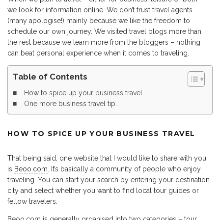
we look for information online. We don’t trust travel agents
(many apologise!) mainly because we like the freedom to
schedule our own journey. We visited travel blogs more than
the rest because we learn more from the bloggers – nothing
can beat personal experience when it comes to traveling.
Table of Contents
How to spice up your business travel
One more business travel tip…
HOW TO SPICE UP YOUR BUSINESS TRAVEL
That being said, one website that I would like to share with you
is
Beoo.com
. It’s basically a community of people who enjoy
traveling. You can start your search by entering your destination
city and select whether you want to find local tour guides or
fellow travelers.
Beoo.com is generally organised into two categories – tour