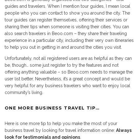
guides and travelers. When I mention tour guides, I mean local
people who you can contact to show you around the city. The
tour guides can register themselves, offering their services or
sharing their tips when someone is visiting their cities. You can
also search travelers in Beoo.com – they share their traveling
experience in a particular city, including their very own itineraries
to help you out in getting in and around the cities you visit.
Unfortunately, not all registered users are as helpful as they can
be, though… some just register to try the features and not
offering anything valuable – so Beoo.com needs to manage the
user list better. Nevertheless, it’s a great concept and would be
very helpful for any business travelers who want to enjoy local
community’s living.
ONE MORE BUSINESS TRAVEL TIP…
Here is one more tip to help you make the most of your
business travel by looking for travel information online:
Always
look for testimonials and opinions
.