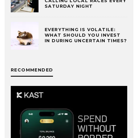
CALLING LOCAL RACES EVERY
SATURDAY NIGHT
EVERYTHING IS VOLATILE:
WHAT SHOULD YOU INVEST
IN DURING UNCERTAIN TIMES?
RECOMMENDED