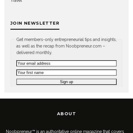
Travel
JOIN NEWSLETTER
Get members-only entrepreneurial tips and insights,
as well as the recap from Noobpreneur.com –
delivered monthly.
ABOUT
Noobpreneur™ is an authoritative online magazine that covers