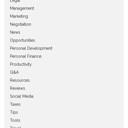
Legal
Management
Marketing
Negotiation
News
Opportunities
Personal Development
Personal Finance
Productivity
Q&A
Resources
Reviews
Social Media
Taxes
Tips
Tools