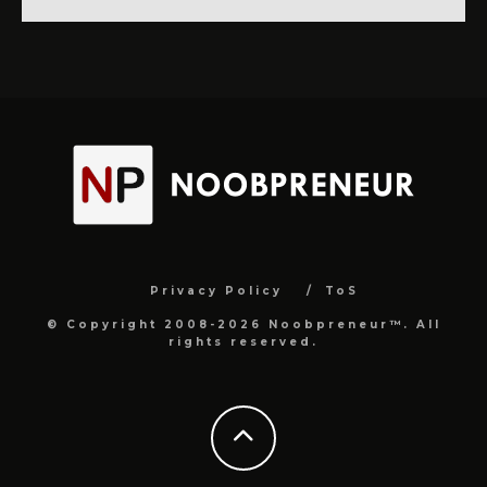
Privacy Policy
ToS
© Copyright 2008-2026 Noobpreneur™. All
rights reserved.