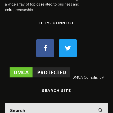
a wide array of topics related to business and
entrepreneurship.
LET'S CONNECT
DMCA Compliant ✔
SEARCH SITE