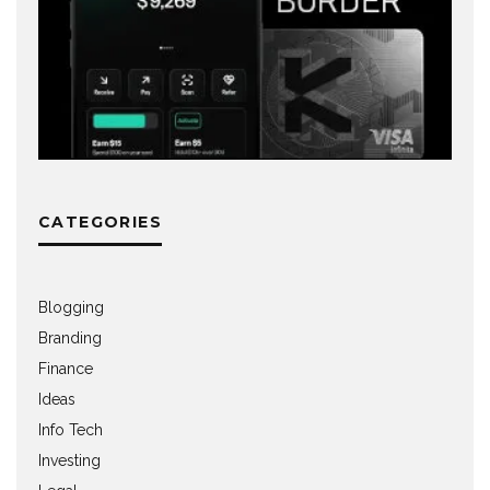
CATEGORIES
Blogging
Branding
Finance
Ideas
Info Tech
Investing