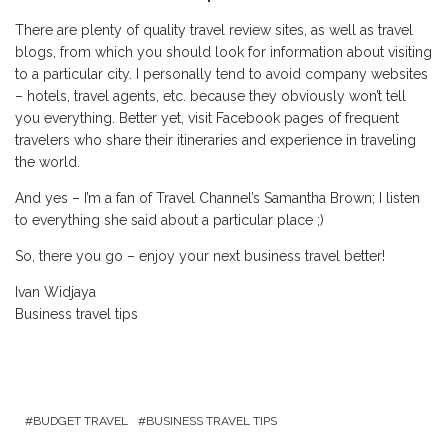
There are plenty of quality travel review sites, as well as travel
blogs, from which you should look for information about visiting
to a particular city. I personally tend to avoid company websites
– hotels, travel agents, etc. because they obviously won’t tell
you everything. Better yet, visit Facebook pages of frequent
travelers who share their itineraries and experience in traveling
the world.
And yes – I’m a fan of Travel Channel’s Samantha Brown; I listen
to everything she said about a particular place ;)
So, there you go – enjoy your next business travel better!
Ivan Widjaya
Business travel tips
BUDGET TRAVEL
BUSINESS TRAVEL TIPS