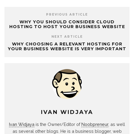
PREVIOUS ARTICLE
WHY YOU SHOULD CONSIDER CLOUD
HOSTING TO HOST YOUR BUSINESS WEBSITE
NEXT ARTICLE
WHY CHOOSING A RELEVANT HOSTING FOR
YOUR BUSINESS WEBSITE IS VERY IMPORTANT
IVAN WIDJAYA
Ivan Widjaya
is the Owner/Editor of
Noobpreneur
, as well
as several other blogs. He is a business blogger, web