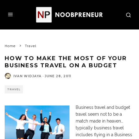
Home
Travel
HOW TO MAKE THE MOST OF YOUR
BUSINESS TRAVEL ON A BUDGET
IVAN WIDJAYA
·
JUNE 28, 2011
TRAVEL
Business travel and budget
travel seem not to be a
match made in heaven…
typically business travel
includes flying in a Business