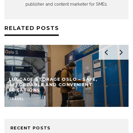
publisher and content marketer for SMEs.
RELATED POSTS
LUGGAGE STORAGE OSLO – SAFE,
AFFORDABLE AND CONVENIENT
LOCATIONS
TRAVEL
RECENT POSTS