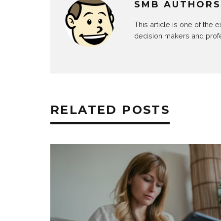
SMB AUTHORS
This article is one of the
decision makers and prof
RELATED POSTS