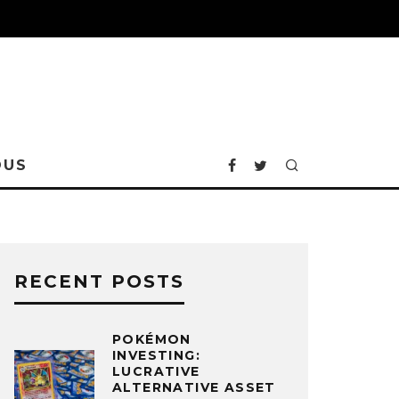
OUS
RECENT POSTS
POKÉMON
INVESTING:
LUCRATIVE
ALTERNATIVE ASSET