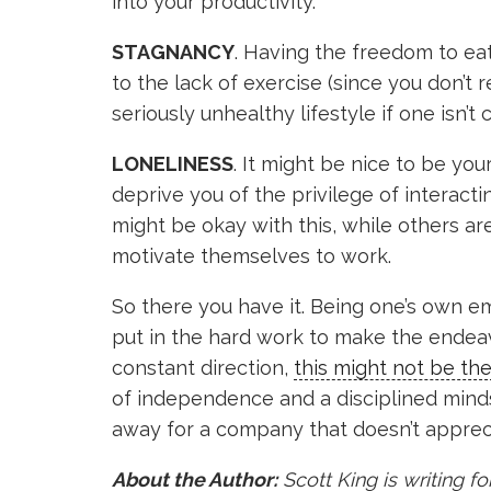
into your productivity.
STAGNANCY
. Having the freedom to ea
to the lack of exercise (since you don’t
seriously unhealthy lifestyle if one isn’t c
LONELINESS
. It might be nice to be y
deprive you of the privilege of interact
might be okay with this, while others ar
motivate themselves to work.
So there you have it. Being one’s own emp
put in the hard work to make the endeavo
constant direction,
this might not be th
of independence and a disciplined minds
away for a company that doesn’t apprecia
About the Author:
Scott King is writing for