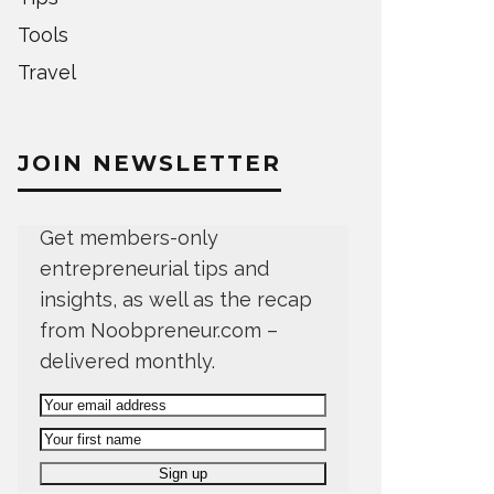
Tools
Travel
JOIN NEWSLETTER
Get members-only
entrepreneurial tips and
insights, as well as the recap
from Noobpreneur.com –
delivered monthly.