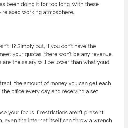
s been doing it for too long. With these
re relaxed working atmosphere.
esn’t it? Simply put, if you don’t have the
 meet your quotas, there won’t be any revenue.
 are the salary will be lower than what you’d
ontract, the amount of money you can get each
the office every day and receiving a set
ose your focus if restrictions aren’t present.
ion, even the internet itself can throw a wrench