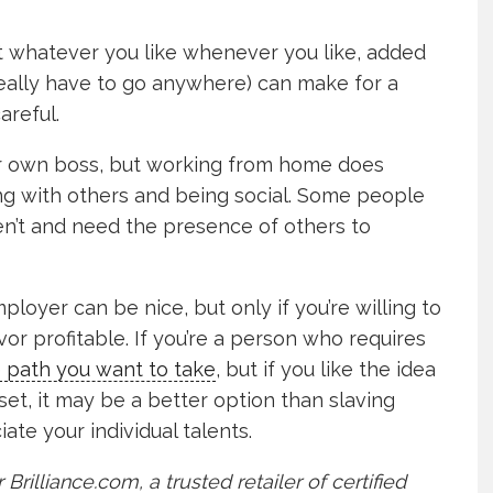
t whatever you like whenever you like, added
 really have to go anywhere) can make for a
areful.
our own boss, but working from home does
ing with others and being social. Some people
en’t and need the presence of others to
loyer can be nice, but only if you’re willing to
r profitable. If you’re a person who requires
e path you want to take
, but if you like the idea
et, it may be a better option than slaving
te your individual talents.
 Brilliance.com, a trusted retailer of certified