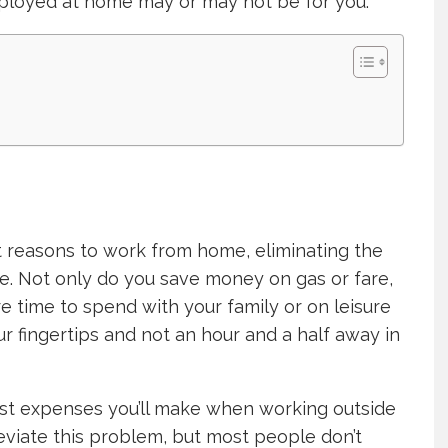
ployed at home may or may not be for you.
t reasons to work from home, eliminating the
e. Not only do you save money on gas or fare,
 time to spend with your family or on leisure
our fingertips and not an hour and a half away in
est expenses you’ll make when working outside
leviate this problem, but most people don’t