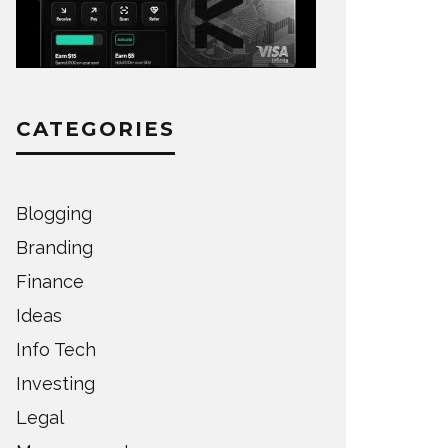
CATEGORIES
Blogging
Branding
Finance
Ideas
Info Tech
Investing
Legal