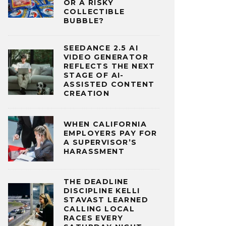
OR A RISKY
COLLECTIBLE
BUBBLE?
SEEDANCE 2.5 AI
VIDEO GENERATOR
REFLECTS THE NEXT
STAGE OF AI-
ASSISTED CONTENT
CREATION
WHEN CALIFORNIA
EMPLOYERS PAY FOR
A SUPERVISOR’S
HARASSMENT
THE DEADLINE
DISCIPLINE KELLI
STAVAST LEARNED
CALLING LOCAL
RACES EVERY