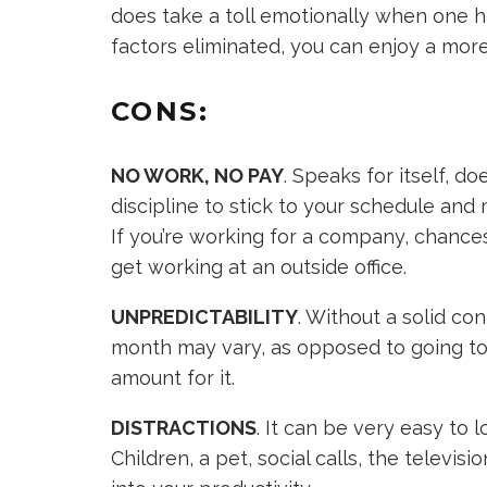
does take a toll emotionally when one ha
factors eliminated, you can enjoy a mo
CONS:
NO WORK, NO PAY
. Speaks for itself, do
discipline to stick to your schedule and
If you’re working for a company, chances
get working at an outside office.
UNPREDICTABILITY
. Without a solid c
month may vary, as opposed to going to 
amount for it.
DISTRACTIONS
. It can be very easy to l
Children, a pet, social calls, the televis