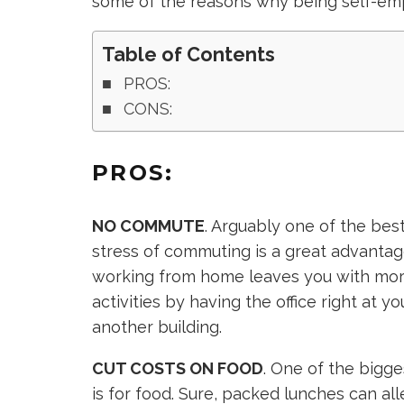
some of the reasons why being self-em
Table of Contents
PROS:
CONS:
PROS:
NO COMMUTE
. Arguably one of the bes
stress of commuting is a great advantag
working from home leaves you with more
activities by having the office right at y
another building.
CUT COSTS ON FOOD
. One of the bigg
is for food. Sure, packed lunches can al