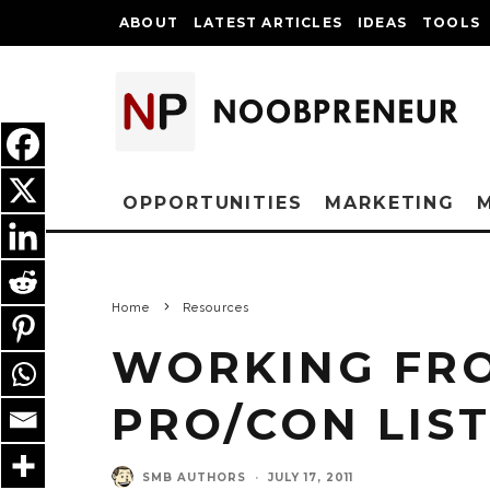
ABOUT
LATEST ARTICLES
IDEAS
TOOLS
OPPORTUNITIES
MARKETING
Home
Resources
WORKING FRO
PRO/CON LIS
SMB AUTHORS
·
JULY 17, 2011