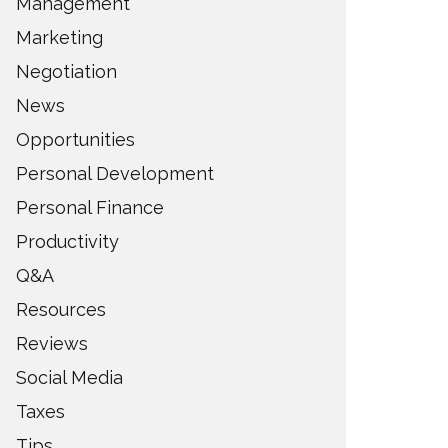
Management
Marketing
Negotiation
News
Opportunities
Personal Development
Personal Finance
Productivity
Q&A
Resources
Reviews
Social Media
Taxes
Tips