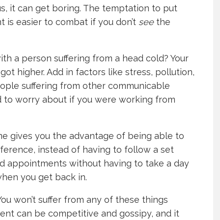
, it can get boring. The temptation to put
t is easier to combat if you don’t
see
the
ith a person suffering from a head cold? Your
ot higher. Add in factors like stress, pollution,
ople suffering from other communicable
eed to worry about if you were working from
e gives you the advantage of being able to
erence, instead of having to follow a set
nd appointments without having to take a day
 when you get back in.
 You won’t suffer from any of these things
ent can be competitive and gossipy, and it