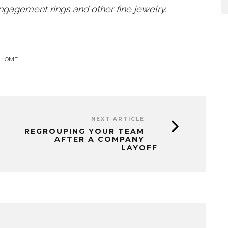
gagement rings and other fine jewelry.
 HOME
NEXT ARTICLE
REGROUPING YOUR TEAM
AFTER A COMPANY
LAYOFF