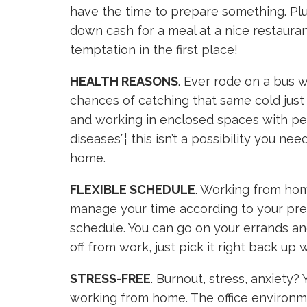
have the time to prepare something. Plus
down cash for a meal at a nice restauran
temptation in the first place!
HEALTH REASONS
. Ever rode on a bus w
chances of catching that same cold just g
and working in enclosed spaces with pe
diseases”¦ this isn’t a possibility you n
home.
FLEXIBLE SCHEDULE
. Working from hom
manage your time according to your pref
schedule. You can go on your errands a
off from work, just pick it right back up
STRESS-FREE
. Burnout, stress, anxiety?
working from home. The office environm