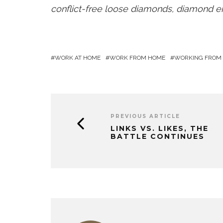
conflict-free loose diamonds, diamond en
WORK AT HOME
WORK FROM HOME
WORKING FROM
PREVIOUS ARTICLE
LINKS VS. LIKES, THE
BATTLE CONTINUES