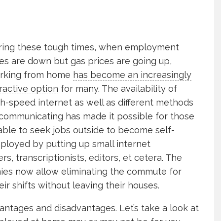
ring these tough times, when employment
es are down but gas prices are going up,
rking from home
has become an increasingly
ractive option
for many. The availability of
h-speed internet as well as different methods
 communicating has made it possible for those
able to seek jobs outside to become self-
ployed by putting up small internet
s, transcriptionists, editors, et cetera. The
nies now allow eliminating the commute for
r shifts without leaving their houses.
dvantages and disadvantages. Let’s take a look at