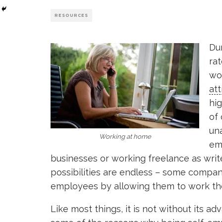
RESOURCES
Du
rat
wo
att
hig
of
un
Working at home
em
businesses or working freelance as writer
possibilities are endless – some compa
employees by allowing them to work thei
Like most things, it is not without its a