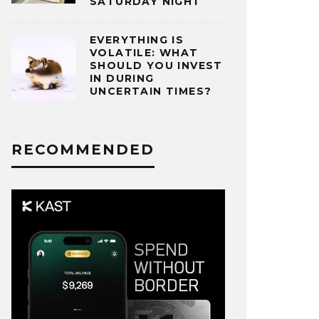
SATURDAY NIGHT
EVERYTHING IS
VOLATILE: WHAT
SHOULD YOU INVEST
IN DURING
UNCERTAIN TIMES?
RECOMMENDED