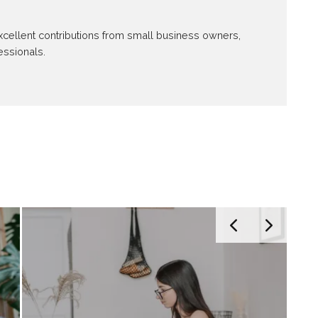
 excellent contributions from small business owners,
essionals.