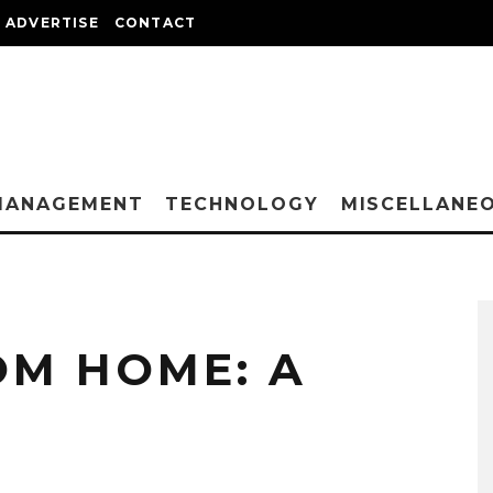
ADVERTISE
CONTACT
MANAGEMENT
TECHNOLOGY
MISCELLANE
M HOME: A
T