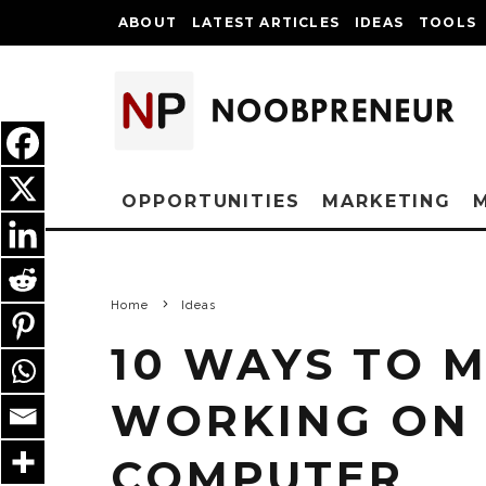
ABOUT
LATEST ARTICLES
IDEAS
TOOLS
OPPORTUNITIES
MARKETING
Home
Ideas
10 WAYS TO 
WORKING ON
COMPUTER