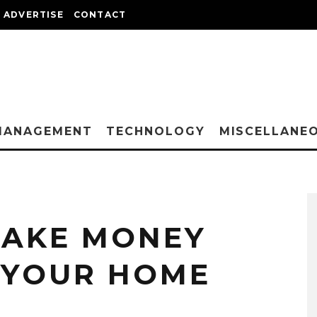
ADVERTISE
CONTACT
MANAGEMENT
TECHNOLOGY
MISCELLANE
MAKE MONEY
 YOUR HOME