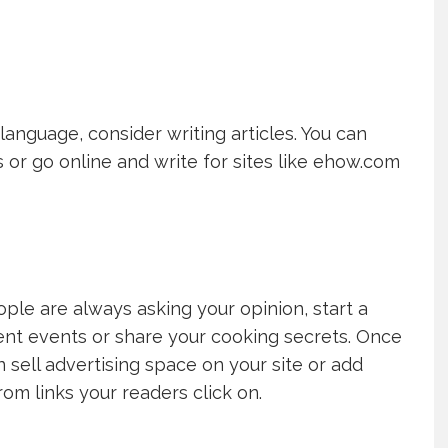
language, consider writing articles. You can
 or go online and write for sites like ehow.com
ple are always asking your opinion, start a
rent events or share your cooking secrets. Once
sell advertising space on your site or add
rom links your readers click on.