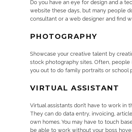
Do you have an eye for design and a te
website these days, but many people d
consultant or a web designer and find wo
PHOTOGRAPHY
Showcase your creative talent by creatin
stock photography sites. Often, people i
you out to do family portraits or school 
VIRTUAL ASSISTANT
Virtual assistants don’t have to work in th
They can do data entry, invoicing, artic
own homes. You may have to touch base w
be able to work without your boss hover