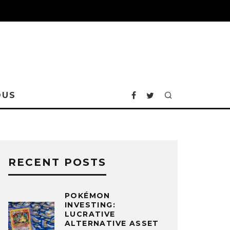
OUS
RECENT POSTS
POKÉMON
INVESTING:
LUCRATIVE
ALTERNATIVE ASSET