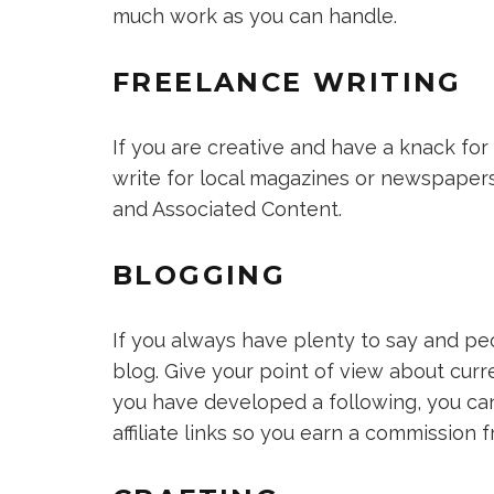
much work as you can handle.
FREELANCE WRITING
If you are creative and have a knack for 
write for local magazines or newspapers
and Associated Content.
BLOGGING
If you always have plenty to say and peo
blog. Give your point of view about cur
you have developed a following, you can 
affiliate links so you earn a commission f