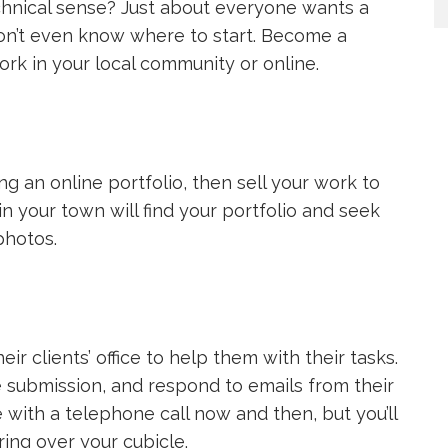
chnical sense? Just about everyone wants a
on’t even know where to start. Become a
rk in your local community or online.
g an online portfolio, then sell your work to
n your town will find your portfolio and seek
photos.
eir clients’ office to help them with their tasks.
le submission, and respond to emails from their
ith a telephone call now and then, but you’ll
ing over your cubicle.