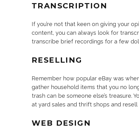
TRANSCRIPTION
If you’re not that keen on giving your o
content, you can always look for transc
transcribe brief recordings for a few dol
RESELLING
Remember how popular eBay was when it f
gather household items that you no long
trash can be someone else’s treasure. Y
at yard sales and thrift shops and resel
WEB DESIGN