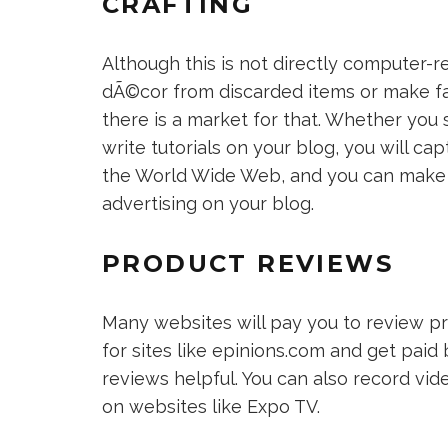
CRAFTING
Although this is not directly computer-r
dÃ©cor from discarded items or make fab
there is a market for that. Whether you s
write tutorials on your blog, you will c
the World Wide Web, and you can make 
advertising on your blog.
PRODUCT REVIEWS
Many websites will pay you to review pr
for sites like epinions.com and get pai
reviews helpful. You can also record vi
on websites like Expo TV.