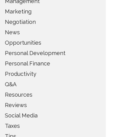
Management
Marketing
Negotiation
News
Opportunities
Personal Development
Personal Finance
Productivity
Q&A
Resources
Reviews
Social Media
Taxes
Tips