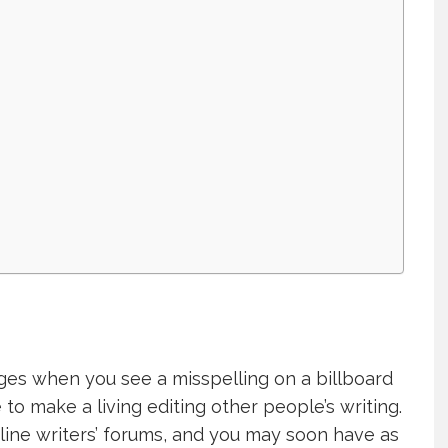
ges when you see a misspelling on a billboard
 to make a living editing other people’s writing.
nline writers’ forums, and you may soon have as