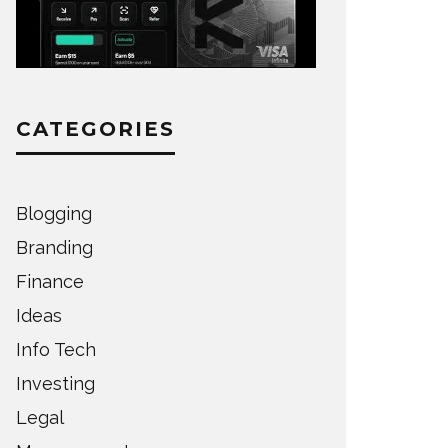
CATEGORIES
Blogging
Branding
Finance
Ideas
Info Tech
Investing
Legal