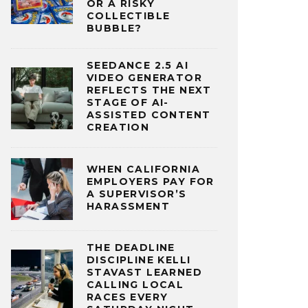
OR A RISKY
COLLECTIBLE
BUBBLE?
SEEDANCE 2.5 AI
VIDEO GENERATOR
REFLECTS THE NEXT
STAGE OF AI-
ASSISTED CONTENT
CREATION
WHEN CALIFORNIA
EMPLOYERS PAY FOR
A SUPERVISOR’S
HARASSMENT
THE DEADLINE
DISCIPLINE KELLI
STAVAST LEARNED
CALLING LOCAL
RACES EVERY