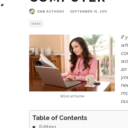
SMB AUTHORS
·
SEPTEMBER 10, 2011
IDEAS
If
wh
com
wor
an 
you
nee
mot
Work at home
out
Table of Contents
Editing