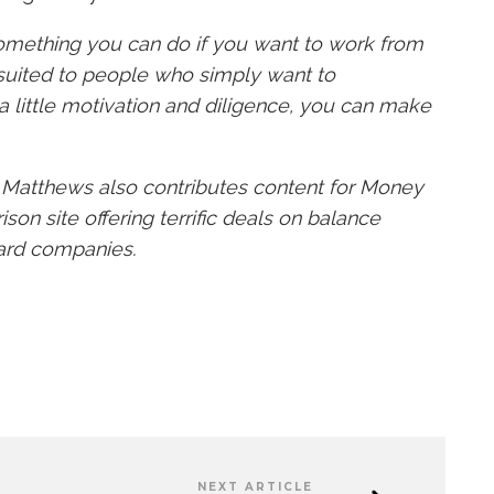
 something you can do if you want to work from
suited to people who simply want to
 little motivation and diligence, you can make
n Matthews also contributes content for Money
son site offering terrific deals on balance
ard companies.
NEXT ARTICLE