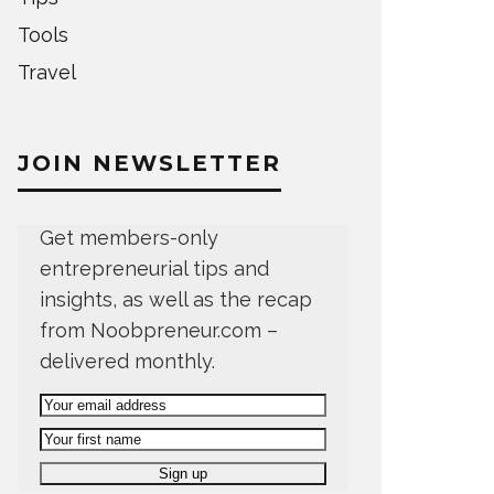
Tools
Travel
JOIN NEWSLETTER
Get members-only
entrepreneurial tips and
insights, as well as the recap
from Noobpreneur.com –
delivered monthly.