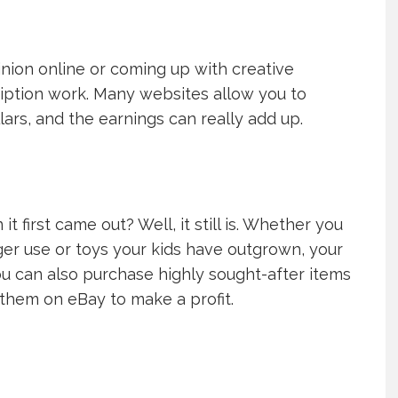
pinion online or coming up with creative
ription work. Many websites allow you to
lars, and the earnings can really add up.
irst came out? Well, it still is. Whether you
er use or toys your kids have outgrown, your
ou can also purchase highly sought-after items
l them on eBay to make a profit.