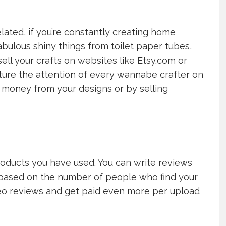
elated, if you’re constantly creating home
ulous shiny things from toilet paper tubes,
ell your crafts on websites like Etsy.com or
apture the attention of every wannabe crafter on
money from your designs or by selling
oducts you have used. You can write reviews
d based on the number of people who find your
deo reviews and get paid even more per upload