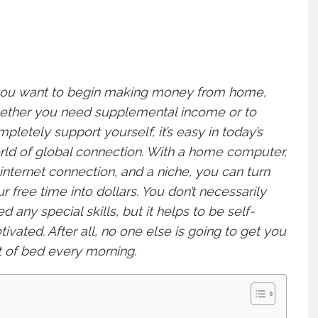
 you want to begin making money from home,
ether you need supplemental income or to
pletely support yourself, it’s easy in today’s
ld of global connection. With a home computer,
internet connection, and a niche, you can turn
r free time into dollars. You don’t necessarily
d any special skills, but it helps to be self-
ivated. After all, no one else is going to get you
 of bed every morning.