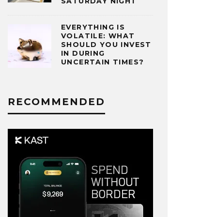
SATURDAY NIGHT
EVERYTHING IS
VOLATILE: WHAT
SHOULD YOU INVEST
IN DURING
UNCERTAIN TIMES?
RECOMMENDED