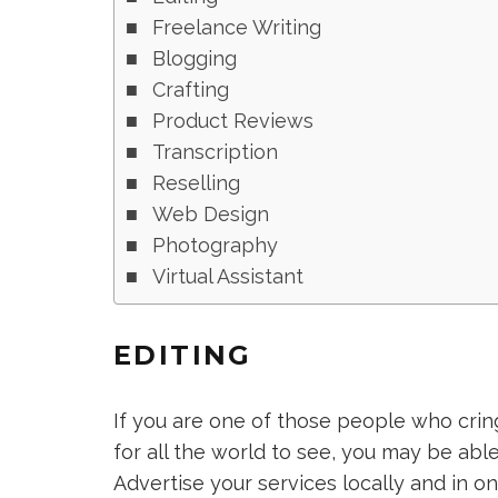
Freelance Writing
Blogging
Crafting
Product Reviews
Transcription
Reselling
Web Design
Photography
Virtual Assistant
EDITING
If you are one of those people who crin
for all the world to see, you may be able
Advertise your services locally and in o