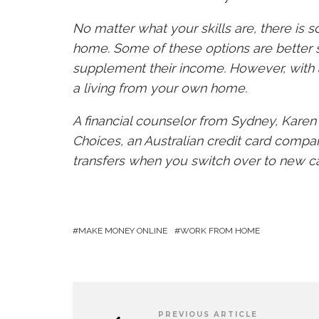
No matter what your skills are, there is
home. Some of these options are better 
supplement their income. However, with a
a living from your own home.
A financial counselor from Sydney, Kare
Choices, an Australian credit card compari
transfers when you switch over to new c
MAKE MONEY ONLINE
WORK FROM HOME
PREVIOUS ARTICLE