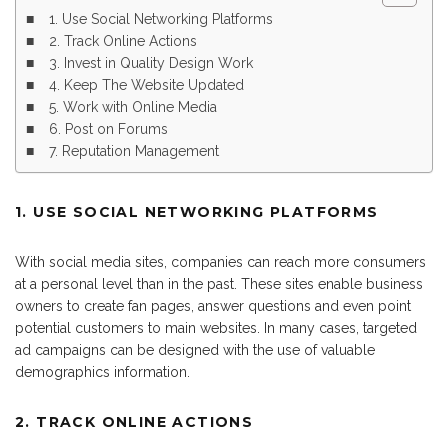
1. Use Social Networking Platforms
2. Track Online Actions
3. Invest in Quality Design Work
4. Keep The Website Updated
5. Work with Online Media
6. Post on Forums
7. Reputation Management
1. USE SOCIAL NETWORKING PLATFORMS
With social media sites, companies can reach more consumers
at a personal level than in the past. These sites enable business
owners to create fan pages, answer questions and even point
potential customers to main websites. In many cases, targeted
ad campaigns can be designed with the use of valuable
demographics information.
2. TRACK ONLINE ACTIONS