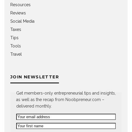
Resources
Reviews
Social Media
Taxes
Tips
Tools
Travel
JOIN NEWSLETTER
Get members-only entrepreneurial tips and insights,
as well as the recap from Noobpreneur.com –
delivered monthly.