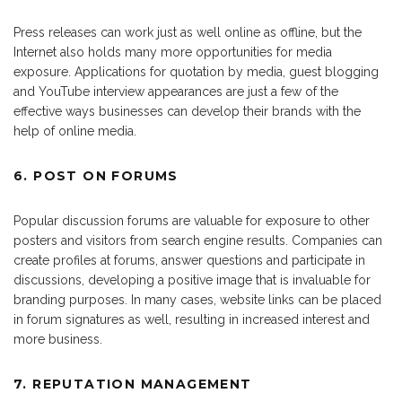
Press releases can work just as well online as offline, but the
Internet also holds many more opportunities for media
exposure. Applications for quotation by media, guest blogging
and YouTube interview appearances are just a few of the
effective ways businesses can develop their brands with the
help of online media.
6. POST ON FORUMS
Popular discussion forums are valuable for exposure to other
posters and visitors from search engine results. Companies can
create profiles at forums, answer questions and participate in
discussions, developing a positive image that is invaluable for
branding purposes. In many cases, website links can be placed
in forum signatures as well, resulting in increased interest and
more business.
7. REPUTATION MANAGEMENT