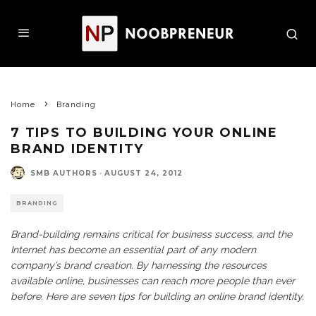
Home
Branding
7 TIPS TO BUILDING YOUR ONLINE
BRAND IDENTITY
SMB AUTHORS
·
AUGUST 24, 2012
BRANDING
Brand-building remains critical for business success, and the
Internet has become an essential part of any modern
company’s brand creation. By harnessing the resources
available online, businesses can reach more people than ever
before. Here are seven tips for building an online brand identity.