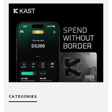
CATEGORIES