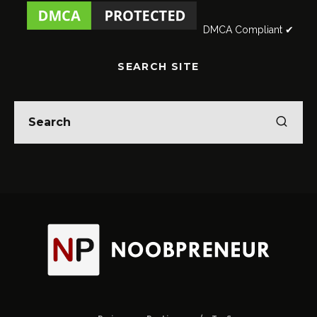
DMCA Compliant ✔
SEARCH SITE