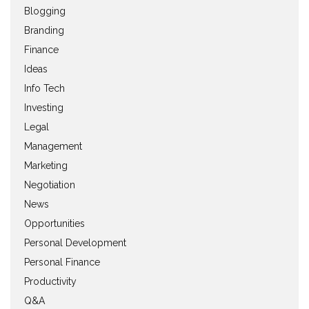
Blogging
Branding
Finance
Ideas
Info Tech
Investing
Legal
Management
Marketing
Negotiation
News
Opportunities
Personal Development
Personal Finance
Productivity
Q&A