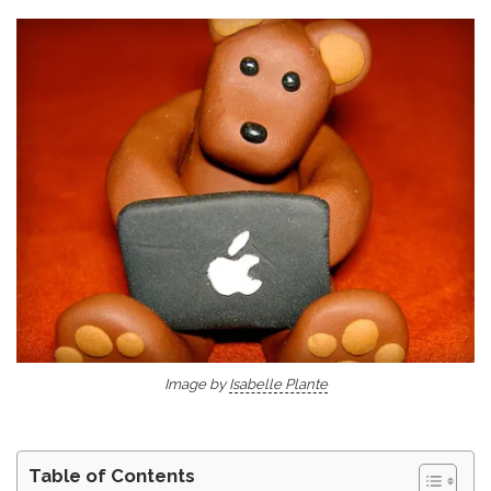
Image by
Isabelle Plante
Table of Contents