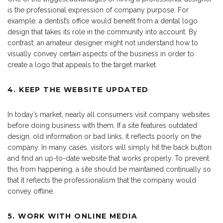
is the professional expression of company purpose. For
example, a dentist’s office would benefit from a dental logo
design that takes its role in the community into account. By
contrast, an amateur designer might not understand how to
visually convey certain aspects of the business in order to
create a logo that appeals to the target market.
4. KEEP THE WEBSITE UPDATED
In today’s market, nearly all consumers visit company websites
before doing business with them. If a site features outdated
design, old information or bad links, it reflects poorly on the
company. In many cases, visitors will simply hit the back button
and find an up-to-date website that works properly. To prevent
this from happening, a site should be maintained continually so
that it reflects the professionalism that the company would
convey offline.
5. WORK WITH ONLINE MEDIA