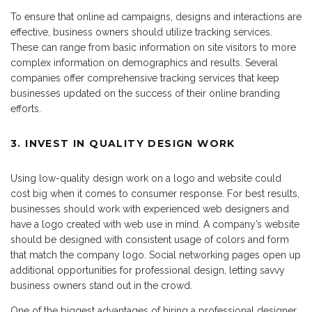
To ensure that online ad campaigns, designs and interactions are
effective, business owners should utilize tracking services.
These can range from basic information on site visitors to more
complex information on demographics and results. Several
companies offer comprehensive tracking services that keep
businesses updated on the success of their online branding
efforts.
3. INVEST IN QUALITY DESIGN WORK
Using low-quality design work on a logo and website could
cost big when it comes to consumer response. For best results,
businesses should work with experienced web designers and
have a logo created with web use in mind. A company’s website
should be designed with consistent usage of colors and form
that match the company logo. Social networking pages open up
additional opportunities for professional design, letting savvy
business owners stand out in the crowd.
One of the biggest advantages of hiring a professional designer