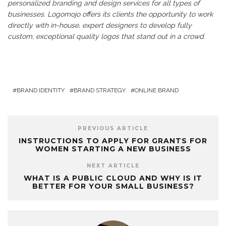
personalized branding and design services for all types of
businesses. Logomojo offers its clients the opportunity to work
directly with in-house, expert designers to develop fully
custom, exceptional quality logos that stand out in a crowd.
BRAND IDENTITY
BRAND STRATEGY
ONLINE BRAND
PREVIOUS ARTICLE
INSTRUCTIONS TO APPLY FOR GRANTS FOR
WOMEN STARTING A NEW BUSINESS
NEXT ARTICLE
WHAT IS A PUBLIC CLOUD AND WHY IS IT
BETTER FOR YOUR SMALL BUSINESS?