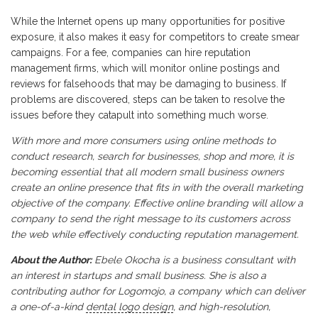
While the Internet opens up many opportunities for positive
exposure, it also makes it easy for competitors to create smear
campaigns. For a fee, companies can hire reputation
management firms, which will monitor online postings and
reviews for falsehoods that may be damaging to business. If
problems are discovered, steps can be taken to resolve the
issues before they catapult into something much worse.
With more and more consumers using online methods to
conduct research, search for businesses, shop and more, it is
becoming essential that all modern small business owners
create an online presence that fits in with the overall marketing
objective of the company. Effective online branding will allow a
company to send the right message to its customers across
the web while effectively conducting reputation management.
About the Author:
Ebele Okocha is a business consultant with
an interest in startups and small business. She is also a
contributing author for Logomojo, a company which can deliver
a one-of-a-kind
dental logo design
, and high-resolution,