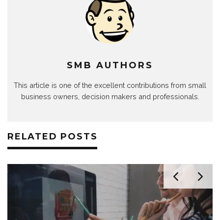
SMB AUTHORS
This article is one of the excellent contributions from small
business owners, decision makers and professionals.
RELATED POSTS