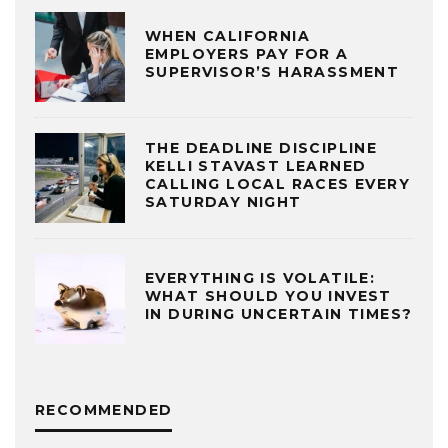
WHEN CALIFORNIA
EMPLOYERS PAY FOR A
SUPERVISOR’S HARASSMENT
THE DEADLINE DISCIPLINE
KELLI STAVAST LEARNED
CALLING LOCAL RACES EVERY
SATURDAY NIGHT
EVERYTHING IS VOLATILE:
WHAT SHOULD YOU INVEST
IN DURING UNCERTAIN TIMES?
RECOMMENDED