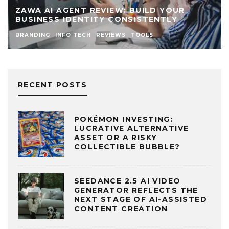
ZAWA AI AGENT REVIEW: BUILD YOUR
BUSINESS IDENTITY CONSISTENTLY
BRANDING
INFO TECH
REVIEWS
TOOLS
RECENT POSTS
POKÉMON INVESTING:
LUCRATIVE ALTERNATIVE
ASSET OR A RISKY
COLLECTIBLE BUBBLE?
SEEDANCE 2.5 AI VIDEO
GENERATOR REFLECTS THE
NEXT STAGE OF AI-ASSISTED
CONTENT CREATION