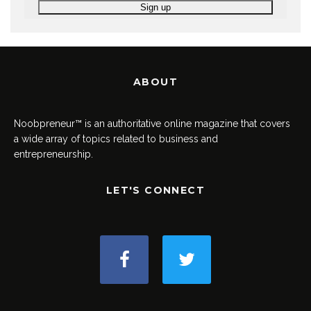
ABOUT
Noobpreneur™ is an authoritative online magazine that covers
a wide array of topics related to business and
entrepreneurship.
LET'S CONNECT