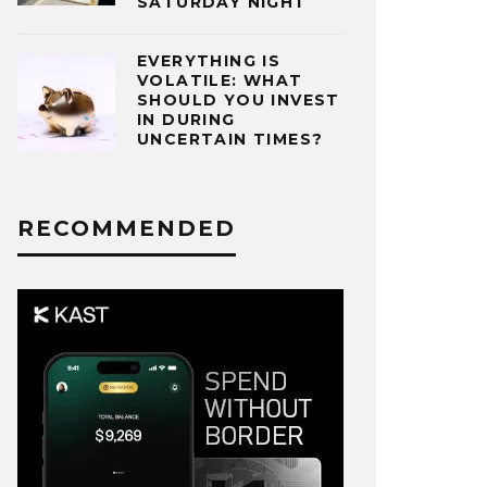
SATURDAY NIGHT
EVERYTHING IS
VOLATILE: WHAT
SHOULD YOU INVEST
IN DURING
UNCERTAIN TIMES?
RECOMMENDED