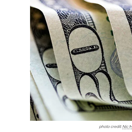
photo credit:
Nic 