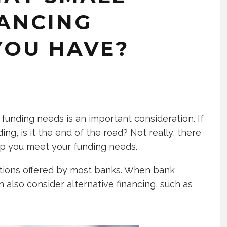
NANCING
YOU HAVE?
funding needs is an important consideration. If
ding, is it the end of the road? Not really, there
lp you meet your funding needs.
ions offered by most banks. When bank
n also consider alternative financing, such as