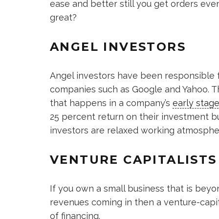
ease and better still you get orders eve
great?
ANGEL INVESTORS
Angel investors have been responsible f
companies such as Google and Yahoo. Thi
that happens in a company’s
early stag
25 percent return on their investment b
investors are relaxed working atmosphe
VENTURE CAPITALISTS
If you own a small business that is bey
revenues coming in then a venture-capi
of financing.