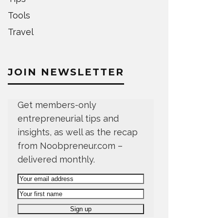
Tools
Travel
JOIN NEWSLETTER
Get members-only
entrepreneurial tips and
insights, as well as the recap
from Noobpreneur.com –
delivered monthly.