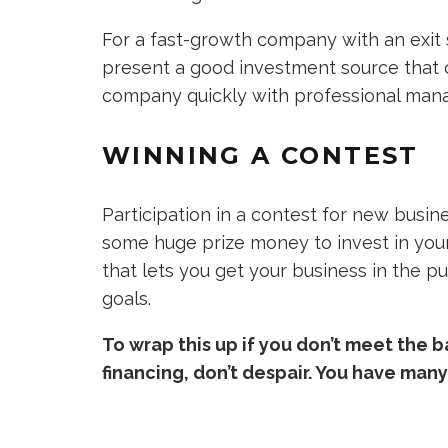
For a fast-growth company with an exit s
present a good investment source that 
company quickly with professional man
WINNING A CONTEST
Participation in a contest for new busin
some huge prize money to invest in your
that lets you get your business in the p
goals.
To wrap this up if you don’t meet the 
financing, don’t despair. You have man