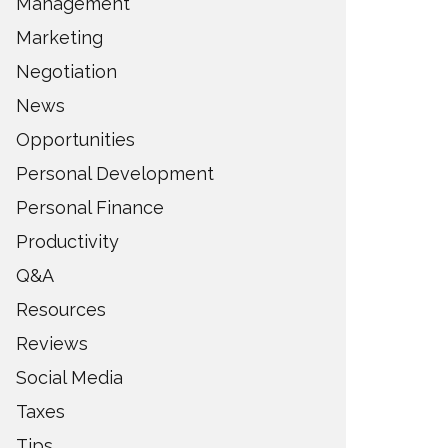
Management
Marketing
Negotiation
News
Opportunities
Personal Development
Personal Finance
Productivity
Q&A
Resources
Reviews
Social Media
Taxes
Tips