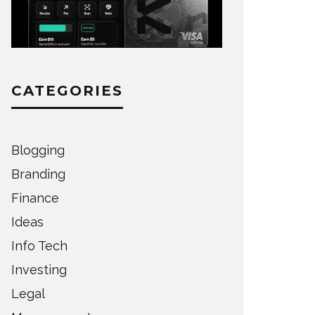
CATEGORIES
Blogging
Branding
Finance
Ideas
Info Tech
Investing
Legal