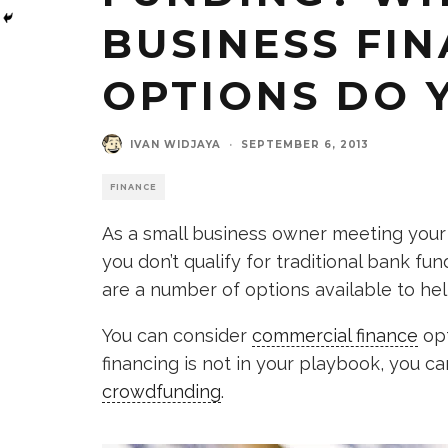
BUSINESS FI
OPTIONS DO 
IVAN WIDJAYA
·
SEPTEMBER 6, 2013
FINANCE
As a small business owner meeting your 
you don’t qualify for traditional bank fun
are a number of options available to he
You can consider
commercial finance
opt
financing is not in your playbook, you ca
crowdfunding
.