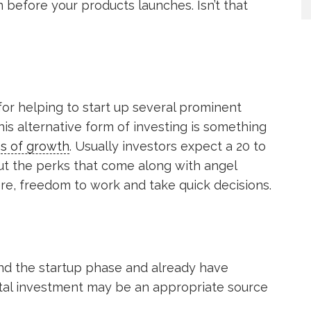
n before your products launches. Isn’t that
or helping to start up several prominent
s alternative form of investing is something
es of growth
. Usually investors expect a 20 to
ut the perks that come along with angel
re, freedom to work and take quick decisions.
ond the startup phase and already have
tal investment may be an appropriate source