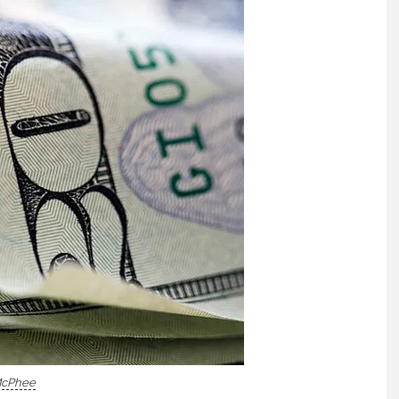
McPhee