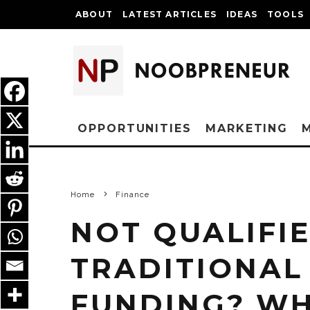
ABOUT
LATEST ARTICLES
IDEAS
TOOLS
OPPORTUNITIES
MARKETING
Home
Finance
NOT QUALIFI
TRADITIONAL
FUNDING? WH