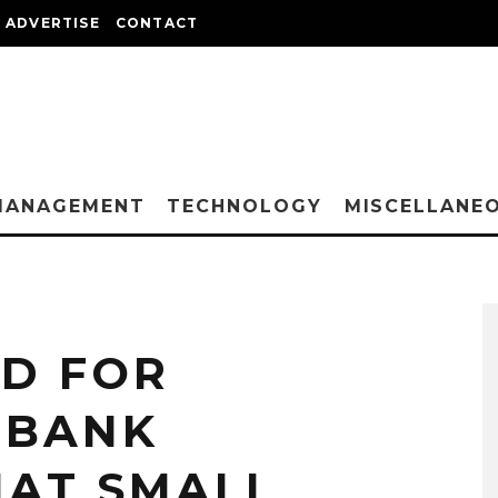
ADVERTISE
CONTACT
MANAGEMENT
TECHNOLOGY
MISCELLANE
ED FOR
 BANK
AT SMALL