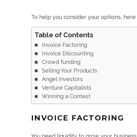
To help you consider your options, here 
Table of Contents
Invoice Factoring
Invoice Discounting
Crowd funding
Selling Your Products
Angel Investors
Venture Capitalists
Winning a Contest
INVOICE FACTORING
You need liquidity to grow your busines