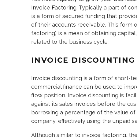
Invoice Factoring
. Typically a part of c
is a form of secured funding that provi
of their accounts receivable. This form 
factoring) is a mean of obtaining capital,
related to the business cycle.
INVOICE DISCOUNTING
Invoice discounting is a form of short-
commercial finance can be used to impr
flow position. Invoice discounting is fa
against its sales invoices before the cu
borrowing a percentage of the value of 
company, effectively using the unpaid sa
Although similar to invoice factoring, th