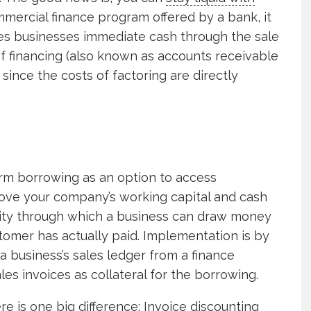
ommercial finance program offered by a bank, it
des businesses immediate cash through the sale
of financing (also known as accounts receivable
 since the costs of factoring are directly
term borrowing as an option to access
ove your company’s working capital and cash
cility through which a business can draw money
stomer has actually paid. Implementation is by
a business’s sales ledger from a finance
les invoices as collateral for the borrowing.
ere is one big difference: Invoice discounting