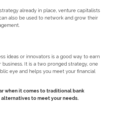
trategy already in place, venture capitalists
can also be used to network and grow their
agement.
ess ideas or innovators is a good way to earn
 business. It is a two pronged strategy, one
ublic eye and helps you meet your financial
bar when it comes to traditional bank
y alternatives to meet your needs.