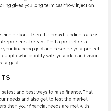
oring gives you long term cashflow injection.
nancing options, then the crowd funding route is
ntrepreneurial dream. Post a project on a
ne your financing goal and describe your project
 people who identify with your idea and vision
our goal.
CTS
e safest and best ways to raise finance. That
ur needs and also get to test the market
kers then your financial needs are met with