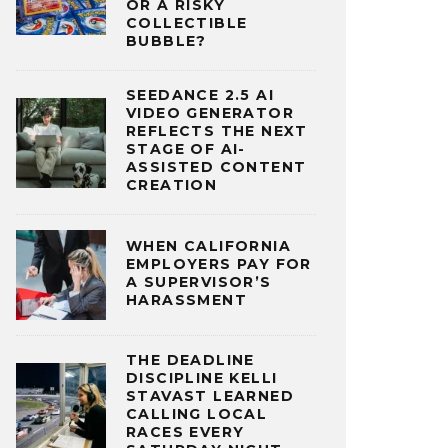
OR A RISKY
COLLECTIBLE
BUBBLE?
SEEDANCE 2.5 AI
VIDEO GENERATOR
REFLECTS THE NEXT
STAGE OF AI-
ASSISTED CONTENT
CREATION
WHEN CALIFORNIA
EMPLOYERS PAY FOR
A SUPERVISOR’S
HARASSMENT
THE DEADLINE
DISCIPLINE KELLI
STAVAST LEARNED
CALLING LOCAL
RACES EVERY