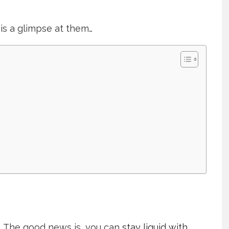
is a glimpse at them…
s. The good news is, you can
stay liquid with