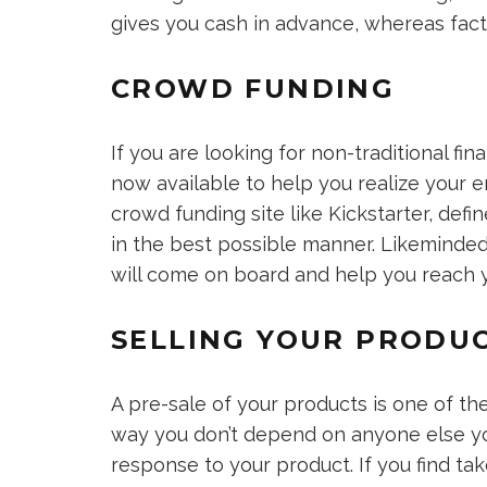
gives you cash in advance, whereas fact
CROWD FUNDING
If you are looking for non-traditional fi
now available to help you realize your e
crowd funding site like Kickstarter, defi
in the best possible manner. Likeminded
will come on board and help you reach y
SELLING YOUR PRODU
A pre-sale of your products is one of th
way you don’t depend on anyone else yo
response to your product. If you find ta