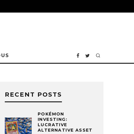
OUS
RECENT POSTS
POKÉMON
INVESTING:
LUCRATIVE
ALTERNATIVE ASSET