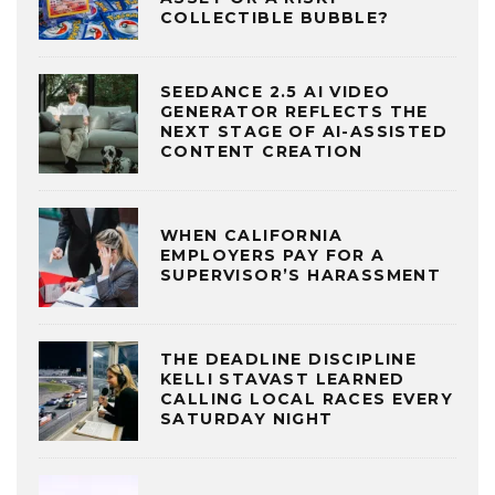
COLLECTIBLE BUBBLE?
SEEDANCE 2.5 AI VIDEO
GENERATOR REFLECTS THE
NEXT STAGE OF AI-ASSISTED
CONTENT CREATION
WHEN CALIFORNIA
EMPLOYERS PAY FOR A
SUPERVISOR’S HARASSMENT
THE DEADLINE DISCIPLINE
KELLI STAVAST LEARNED
CALLING LOCAL RACES EVERY
SATURDAY NIGHT