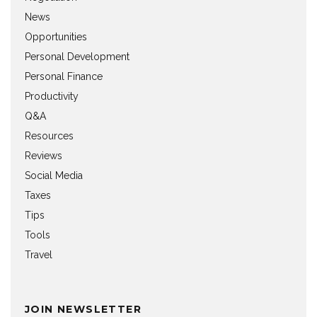
News
Opportunities
Personal Development
Personal Finance
Productivity
Q&A
Resources
Reviews
Social Media
Taxes
Tips
Tools
Travel
JOIN NEWSLETTER