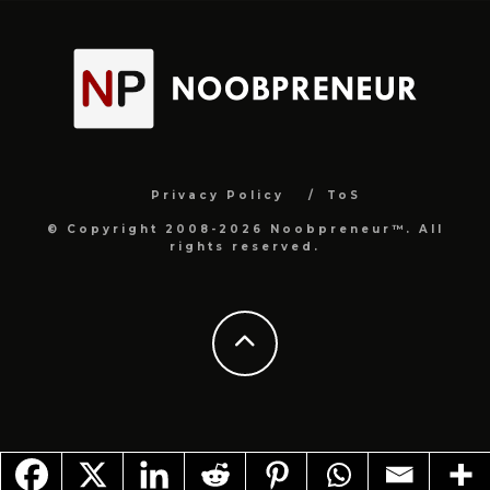
Privacy Policy
ToS
© Copyright 2008-2026 Noobpreneur™. All
rights reserved.