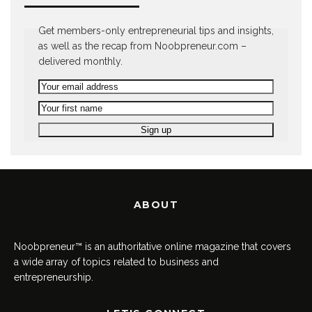
Get members-only entrepreneurial tips and insights,
as well as the recap from Noobpreneur.com –
delivered monthly.
ABOUT
Noobpreneur™ is an authoritative online magazine that covers
a wide array of topics related to business and
entrepreneurship.