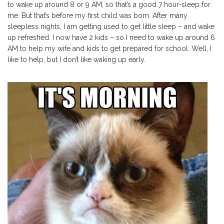
to wake up around 8 or 9 AM, so that’s a good 7 hour-sleep for
me. But that’s before my first child was born. After many
sleepless nights, I am getting used to get little sleep – and wake
up refreshed. I now have 2 kids – so I need to wake up around 6
AM to help my wife and kids to get prepared for school. Well, I
like to help, but I don’t like waking up early.