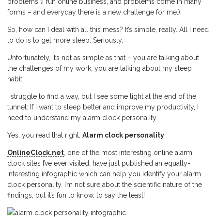
problems (I run online business, and problems come in many
forms – and everyday there is a new challenge for me.)
So, how can I deal with all this mess? It’s simple, really. All I need
to do is to get more sleep. Seriously.
Unfortunately, it’s not as simple as that – you are talking about
the challenges of my work; you are talking about my sleep
habit.
I struggle to find a way, but I see some light at the end of the
tunnel: If I want to sleep better and improve my productivity, I
need to understand my alarm clock personality.
Yes, you read that right:
Alarm clock personality
.
OnlineClock.net
, one of the most interesting online alarm
clock sites I’ve ever visited, have just published an equally-
interesting infographic which can help you identify your alarm
clock personality. I’m not sure about the scientific nature of the
findings, but it’s fun to know, to say the least!