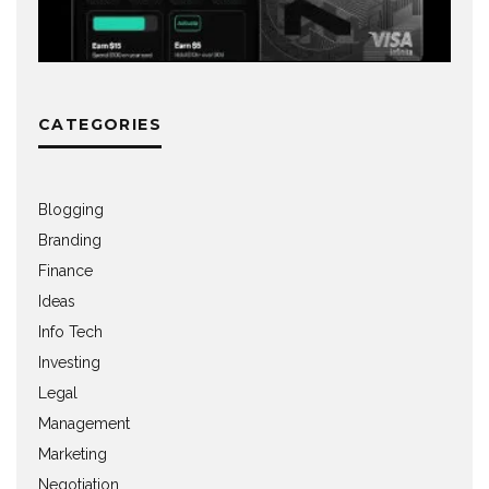
CATEGORIES
Blogging
Branding
Finance
Ideas
Info Tech
Investing
Legal
Management
Marketing
Negotiation