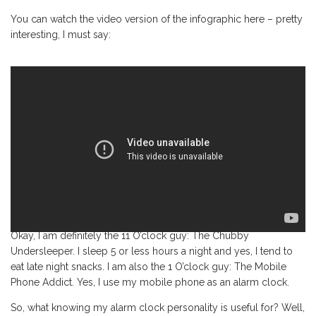
You can watch the video version of the infographic here – pretty
interesting, I must say:
Okay, I am definitely the 11 O’clock guy: The Chubby
Undersleeper. I sleep 5 or less hours a night and yes, I tend to
eat late night snacks. I am also the 1 O’clock guy: The Mobile
Phone Addict. Yes, I use my mobile phone as an alarm clock.
So, what knowing my alarm clock personality is useful for? Well,