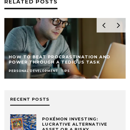
RELATED POSTS
ND
15 TASKS TO ALWAYS KEEP ON YOUR DA
TO-DO LIST AS A NEW ENTREPRENEUR
PRODUCTIVITY
TIPS
RECENT POSTS
POKÉMON INVESTING:
LUCRATIVE ALTERNATIVE
ASSET OR A RISKY