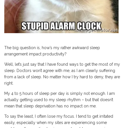
The big question is, how’s my rather awkward sleep
arrangement impact productivity?
Well, let’s just say that I have found ways to get the most of my
sleep. Doctors won’t agree with me, as I am clearly suffering
from a lack of sleep. No matter how I try hard to deny, they are
right.
My 4 to 5 hours of sleep per day is simply not enough. I am
actually getting used to my sleep rhythm – but that doesn’t
mean that sleep deprivation has no impact on me.
To say the least, I often lose my focus. I tend to get irritated
easily, especially when my sites are experiencing some