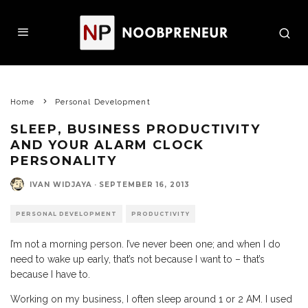
Home
Personal Development
SLEEP, BUSINESS PRODUCTIVITY
AND YOUR ALARM CLOCK
PERSONALITY
IVAN WIDJAYA
·
SEPTEMBER 16, 2013
PERSONAL DEVELOPMENT
PRODUCTIVITY
I’m not a morning person. I’ve never been one; and when I do
need to wake up early, that’s not because I want to – that’s
because I have to.
Working on my business, I often sleep around 1 or 2 AM. I used