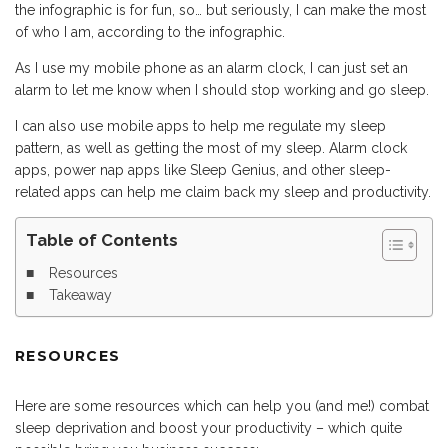
the infographic is for fun, so… but seriously, I can make the most
of who I am, according to the infographic.
As I use my mobile phone as an alarm clock, I can just set an
alarm to let me know when I should stop working and go sleep.
I can also use mobile apps to help me regulate my sleep
pattern, as well as getting the most of my sleep. Alarm clock
apps, power nap apps like Sleep Genius, and other sleep-
related apps can help me claim back my sleep and productivity.
Table of Contents
Resources
Takeaway
RESOURCES
Here are some resources which can help you (and me!) combat
sleep deprivation and boost your productivity – which quite