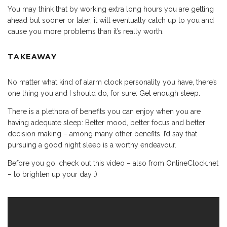
You may think that by working extra long hours you are getting
ahead but sooner or later, it will eventually catch up to you and
cause you more problems than it’s really worth.
TAKEAWAY
No matter what kind of alarm clock personality you have, there’s
one thing you and I should do, for sure: Get enough sleep.
There is a plethora of benefits you can enjoy when you are
having adequate sleep: Better mood, better focus and better
decision making – among many other benefits. I’d say that
pursuing a good night sleep is a worthy endeavour.
Before you go, check out this video – also from OnlineClock.net
– to brighten up your day :)