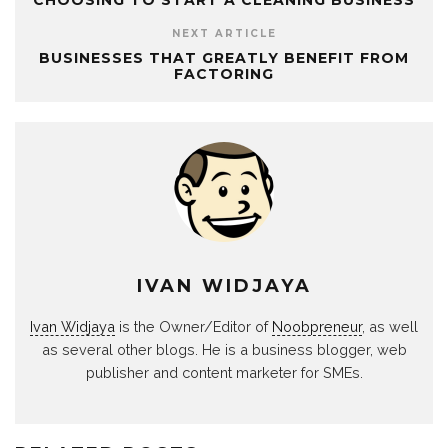
CHOOSING TO START A CLEANING BUSINESS
NEXT ARTICLE
BUSINESSES THAT GREATLY BENEFIT FROM
FACTORING
IVAN WIDJAYA
Ivan Widjaya
is the Owner/Editor of
Noobpreneur
, as well
as several other blogs. He is a business blogger, web
publisher and content marketer for SMEs.