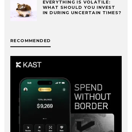
EVERYTHING IS VOLATILE:
WHAT SHOULD YOU INVEST
IN DURING UNCERTAIN TIMES?
RECOMMENDED