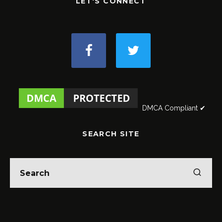
LET'S CONNECT
DMCA Compliant ✔
SEARCH SITE