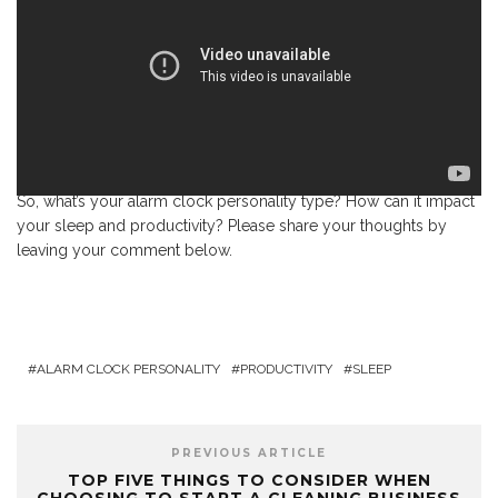
So, what’s your alarm clock personality type? How can it impact
your sleep and productivity? Please share your thoughts by
leaving your comment below.
ALARM CLOCK PERSONALITY
PRODUCTIVITY
SLEEP
PREVIOUS ARTICLE
TOP FIVE THINGS TO CONSIDER WHEN