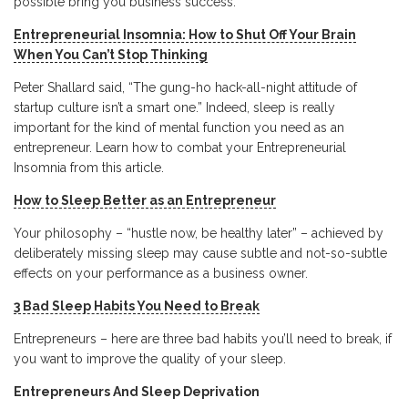
possible bring you business success:
Entrepreneurial Insomnia: How to Shut Off Your Brain
When You Can’t Stop Thinking
Peter Shallard said, “The gung-ho hack-all-night attitude of
startup culture isn’t a smart one.” Indeed, sleep is really
important for the kind of mental function you need as an
entrepreneur. Learn how to combat your Entrepreneurial
Insomnia from this article.
How to Sleep Better as an Entrepreneur
Your philosophy – “hustle now, be healthy later” – achieved by
deliberately missing sleep may cause subtle and not-so-subtle
effects on your performance as a business owner.
3 Bad Sleep Habits You Need to Break
Entrepreneurs – here are three bad habits you’ll need to break, if
you want to improve the quality of your sleep.
Entrepreneurs And Sleep Deprivation