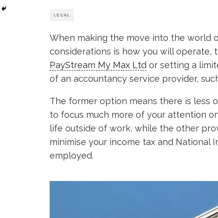
LEGAL
When making the move into the world of
considerations is how you will operate, 
PayStream My Max Ltd
or setting a limi
of an accountancy service provider, suc
The former option means there is less o
to focus much more of your attention o
life outside of work, while the other pro
minimise your income tax and National I
employed.