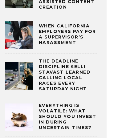
ASSISTED CONTENT
CREATION
WHEN CALIFORNIA
EMPLOYERS PAY FOR
A SUPERVISOR’S
HARASSMENT
THE DEADLINE
DISCIPLINE KELLI
STAVAST LEARNED
CALLING LOCAL
RACES EVERY
SATURDAY NIGHT
EVERYTHING IS
VOLATILE: WHAT
SHOULD YOU INVEST
IN DURING
UNCERTAIN TIMES?