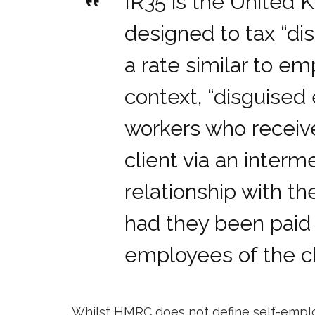
IR35 is the United 
designed to tax “d
a rate similar to em
context, “disguise
workers who recei
client via an inter
relationship with the
had they been paid 
employees of the cl
Whilst HMRC does not define self-employ