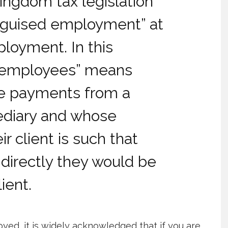
Kingdom tax legislation
isguised employment” at
ployment. In this
d employees” means
ve payments from a
mediary and whose
ir client is such that
directly they would be
ient.
ed, it is widely acknowledged that if you are