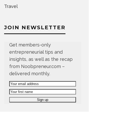
Travel
JOIN NEWSLETTER
Get members-only
entrepreneurial tips and
insights, as well as the recap
from Noobpreneur.com –
delivered monthly.