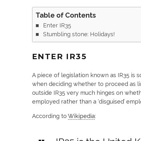
Table of Contents
Enter IR35
Stumbling stone: Holidays!
ENTER IR35
A piece of legislation known as IR35 is 
when deciding whether to proceed as li
outside IR35 very much hinges on wheth
employed rather than a ‘disguised’ empl
According to
Wikipedia
: