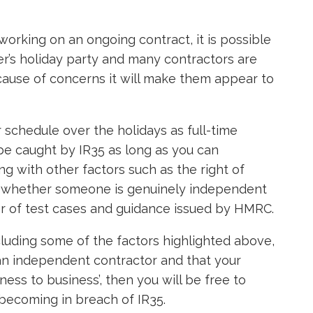
working on an ongoing contract, it is possible
er’s holiday party and many contractors are
cause of concerns it will make them appear to
r schedule over the holidays as full-time
 be caught by IR35 as long as you can
ng with other factors such as the right of
ne whether someone is genuinely independent
r of test cases and guidance issued by HMRC.
cluding some of the factors highlighted above,
an independent contractor and that your
iness to business’, then you will be free to
 becoming in breach of IR35.