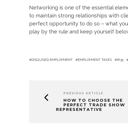
Networking is one of the essential eleme
to maintain strong relationships with cl
perfect opportunity to do so – what you h
play by the rule and keep yourself below
DISGUISED EMPLOYMENT
EMPLOYMENT TAXES
IR35
PREVIOUS ARTICLE
HOW TO CHOOSE THE
PERFECT TRADE SHOW
REPRESENTATIVE