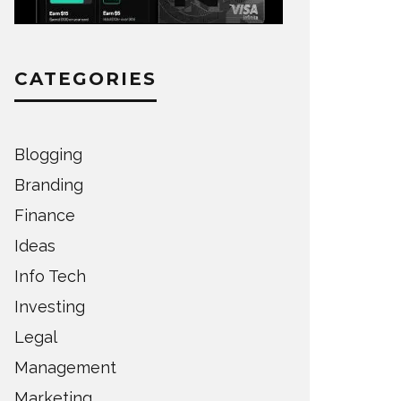
CATEGORIES
Blogging
Branding
Finance
Ideas
Info Tech
Investing
Legal
Management
Marketing