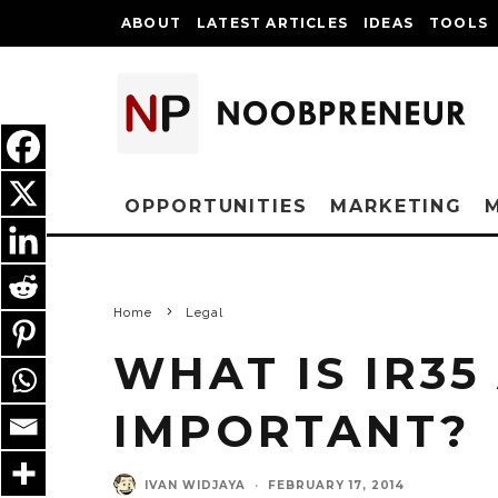
ABOUT
LATEST ARTICLES
IDEAS
TOOLS
OPPORTUNITIES
MARKETING
Home
Legal
WHAT IS IR35
IMPORTANT?
IVAN WIDJAYA
·
FEBRUARY 17, 2014