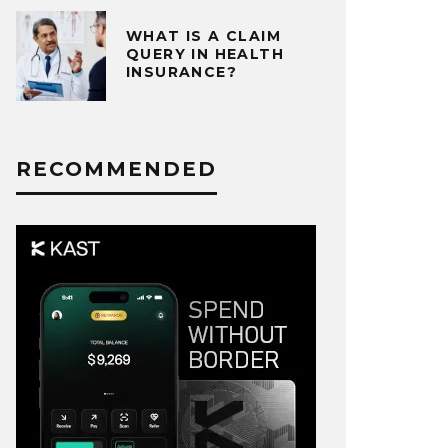
WHAT IS A CLAIM
QUERY IN HEALTH
INSURANCE?
RECOMMENDED