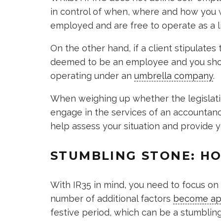
in control of when, where and how you w
employed and are free to operate as a 
On the other hand, if a client stipulates 
deemed to be an employee and you shou
operating under an
umbrella company
.
When weighing up whether the legislation
engage in the services of an accountancy
help assess your situation and provide y
STUMBLING STONE: HO
With IR35 in mind, you need to focus o
number of additional factors
become ap
festive period, which can be a stumbling