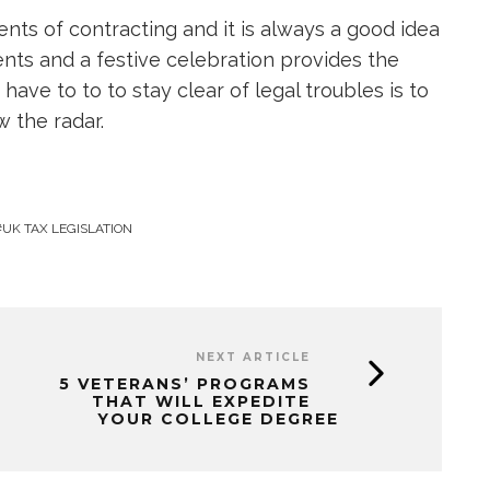
nts of contracting and it is always a good idea
ients and a festive celebration provides the
ave to to to stay clear of legal troubles is to
 the radar.
UK TAX LEGISLATION
NEXT ARTICLE
5 VETERANS’ PROGRAMS
THAT WILL EXPEDITE
YOUR COLLEGE DEGREE