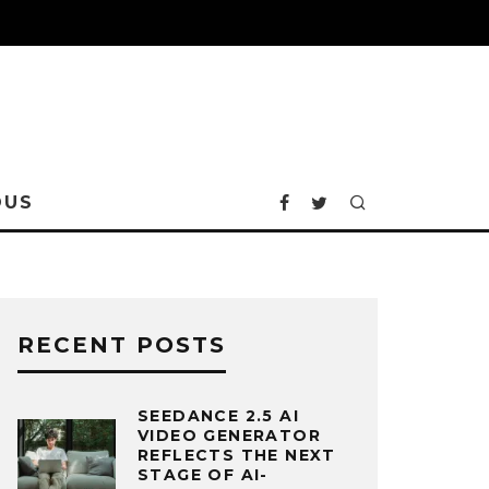
OUS
RECENT POSTS
SEEDANCE 2.5 AI
VIDEO GENERATOR
REFLECTS THE NEXT
STAGE OF AI-