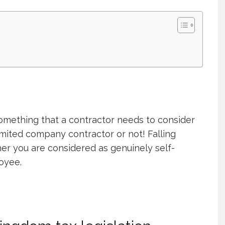
something that a contractor needs to consider
mited company contractor or not! Falling
er you are considered as genuinely self-
oyee.