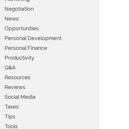
Negotiation
News
Opportunities
Personal Development
Personal Finance
Productivity
Q&A
Resources
Reviews
Social Media
Taxes
Tips
Tools