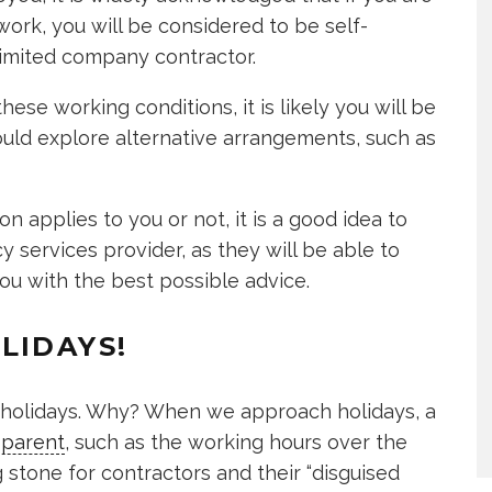
ork, you will be considered to be self-
limited company contractor.
these working conditions, it is likely you will be
ld explore alternative arrangements, such as
 applies to you or not, it is a good idea to
 services provider, as they will be able to
ou with the best possible advice.
LIDAYS!
n holidays. Why? When we approach holidays, a
parent
, such as the working hours over the
 stone for contractors and their “disguised