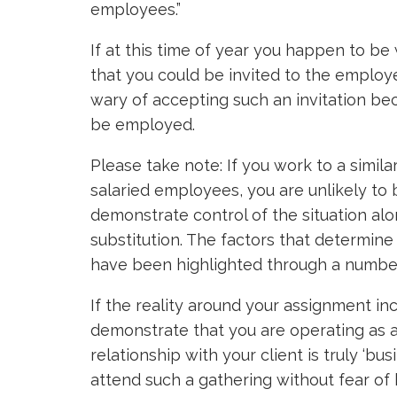
employees.”
If at this time of year you happen to be 
that you could be invited to the employ
wary of accepting such an invitation be
be employed.
Please take note: If you work to a simila
salaried employees, you are unlikely to
demonstrate control of the situation alo
substitution. The factors that determi
have been highlighted through a numbe
If the reality around your assignment in
demonstrate that you are operating as 
relationship with your client is truly ‘bus
attend such a gathering without fear of