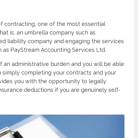
 contracting, one of the most essential
that is, an umbrella company such as
ted liability company and engaging the services
h as PayStream Accounting Services Ltd.
f an administrative burden and you will be able
n simply completing your contracts and your
vides you with the opportunity to legally
nsurance deductions if you are genuinely self-