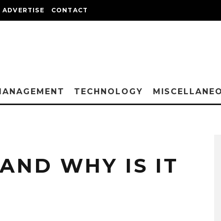
ADVERTISE
CONTACT
MANAGEMENT
TECHNOLOGY
MISCELLANE
 AND WHY IS IT