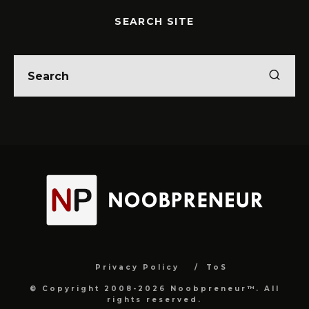
SEARCH SITE
Privacy Policy
ToS
© Copyright 2008-2026 Noobpreneur™. All
rights reserved.