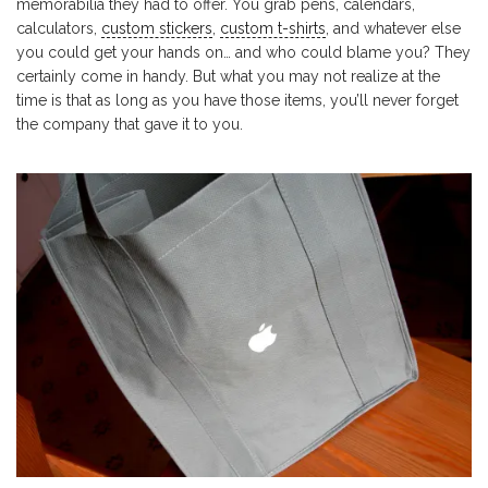
memorabilia they had to offer. You grab pens, calendars,
calculators,
custom stickers
,
custom t-shirts
, and whatever else
you could get your hands on… and who could blame you? They
certainly come in handy. But what you may not realize at the
time is that as long as you have those items, you’ll never forget
the company that gave it to you.