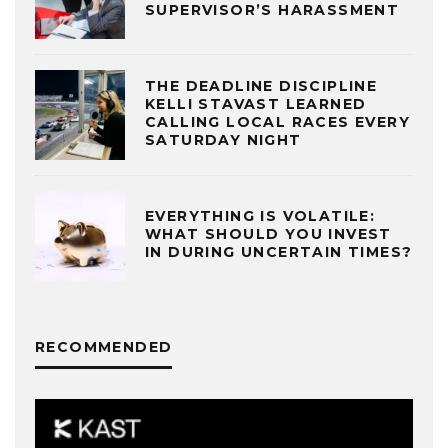
SUPERVISOR’S HARASSMENT
THE DEADLINE DISCIPLINE
KELLI STAVAST LEARNED
CALLING LOCAL RACES EVERY
SATURDAY NIGHT
EVERYTHING IS VOLATILE:
WHAT SHOULD YOU INVEST
IN DURING UNCERTAIN TIMES?
RECOMMENDED