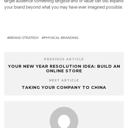
target audience something tangible and of value can still expand
your brand beyond what you may have ever imagined possible.
BRAND STRATEGY
PHYSICAL BRANDING
PREVIOUS ARTICLE
YOUR NEW YEAR RESOLUTION IDEA: BUILD AN
ONLINE STORE
NEXT ARTICLE
TAKING YOUR COMPANY TO CHINA