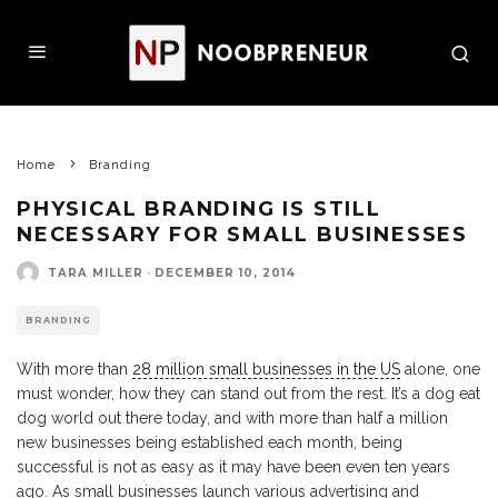
Home
Branding
PHYSICAL BRANDING IS STILL
NECESSARY FOR SMALL BUSINESSES
TARA MILLER
·
DECEMBER 10, 2014
BRANDING
With more than
28 million small businesses in the US
alone, one
must wonder, how they can stand out from the rest. It’s a dog eat
dog world out there today, and with more than half a million
new businesses being established each month, being
successful is not as easy as it may have been even ten years
ago. As small businesses launch various advertising and