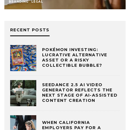
BRANDING
LEGAL
RECENT POSTS
POKÉMON INVESTING:
LUCRATIVE ALTERNATIVE
ASSET OR A RISKY
COLLECTIBLE BUBBLE?
SEEDANCE 2.5 AI VIDEO
GENERATOR REFLECTS THE
NEXT STAGE OF AI-ASSISTED
CONTENT CREATION
WHEN CALIFORNIA
EMPLOYERS PAY FOR A