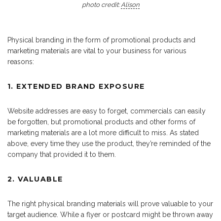
photo credit:
Alison
Physical branding in the form of promotional products and
marketing materials are vital to your business for various
reasons:
1. EXTENDED BRAND EXPOSURE
Website addresses are easy to forget, commercials can easily
be forgotten, but promotional products and other forms of
marketing materials are a lot more difficult to miss. As stated
above, every time they use the product, they’re reminded of the
company that provided it to them.
2. VALUABLE
The right physical branding materials will prove valuable to your
target audience. While a flyer or postcard might be thrown away