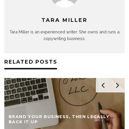
TARA MILLER
Tara Miller is an experienced writer. She owns and runs a
copywriting business.
RELATED POSTS
BRAND YOUR BUSINESS, THEN LEGALLY
BACK IT UP