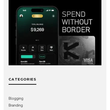
CATEGORIES
Blogging
Branding