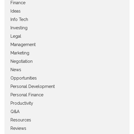
Finance
Ideas
Info Tech
Investing
Legal
Management
Marketing
Negotiation
News
Opportunities
Personal Development
Personal Finance
Productivity
Q&A
Resources
Reviews