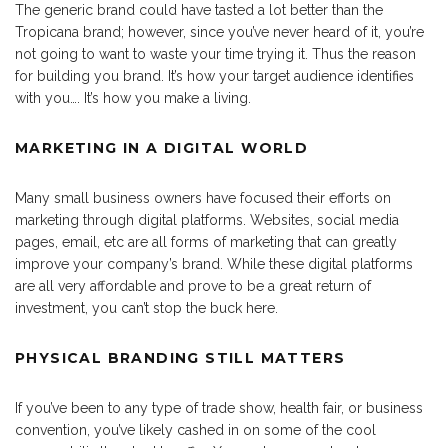
The generic brand could have tasted a lot better than the
Tropicana brand; however, since you’ve never heard of it, you’re
not going to want to waste your time trying it. Thus the reason
for building you brand. It’s how your target audience identifies
with you…. It’s how you make a living.
MARKETING IN A DIGITAL WORLD
Many small business owners have focused their efforts on
marketing through digital platforms. Websites, social media
pages, email, etc are all forms of marketing that can greatly
improve your company’s brand. While these digital platforms
are all very affordable and prove to be a great return of
investment, you can’t stop the buck here.
PHYSICAL BRANDING STILL MATTERS
If you’ve been to any type of trade show, health fair, or business
convention, you’ve likely cashed in on some of the cool