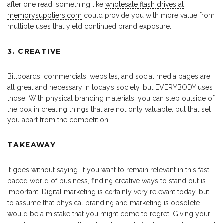
after one read, something like
wholesale flash drives at
memorysuppliers.com
could provide you with more value from
multiple uses that yield continued brand exposure.
3. CREATIVE
Billboards, commercials, websites, and social media pages are
all great and necessary in today’s society, but EVERYBODY uses
those. With physical branding materials, you can step outside of
the box in creating things that are not only valuable, but that set
you apart from the competition.
TAKEAWAY
It goes without saying. If you want to remain relevant in this fast
paced world of business, finding creative ways to stand out is
important. Digital marketing is certainly very relevant today, but
to assume that physical branding and marketing is obsolete
would be a mistake that you might come to regret. Giving your