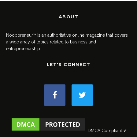
ABOUT
Noobpreneur™ is an authoritative online magazine that covers
a wide array of topics related to business and
entrepreneurship.
LET'S CONNECT
DMCA Compliant ✔