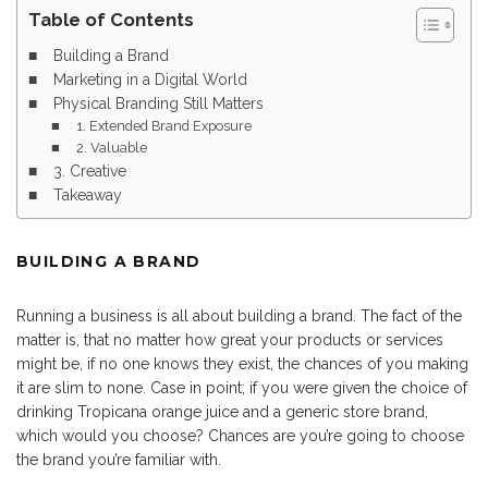
Table of Contents
Building a Brand
Marketing in a Digital World
Physical Branding Still Matters
1. Extended Brand Exposure
2. Valuable
3. Creative
Takeaway
BUILDING A BRAND
Running a business is all about building a brand. The fact of the
matter is, that no matter how great your products or services
might be, if no one knows they exist, the chances of you making
it are slim to none. Case in point; if you were given the choice of
drinking Tropicana orange juice and a generic store brand,
which would you choose? Chances are you’re going to choose
the brand you’re familiar with.