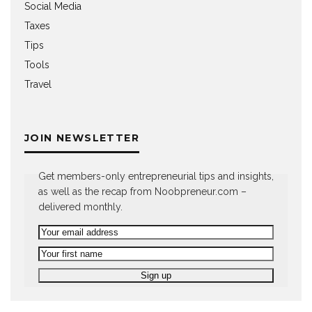
Social Media
Taxes
Tips
Tools
Travel
JOIN NEWSLETTER
Get members-only entrepreneurial tips and insights,
as well as the recap from Noobpreneur.com –
delivered monthly.