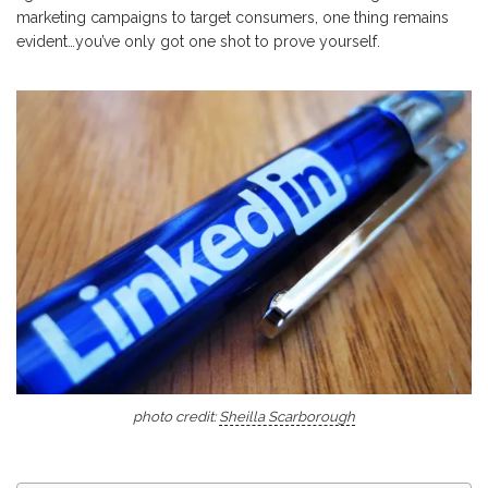
marketing campaigns to target consumers, one thing remains
evident…you’ve only got one shot to prove yourself.
photo credit:
Sheilla Scarborough