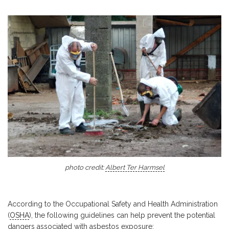
photo credit:
Albert Ter Harmsel
According to the Occupational Safety and Health Administration
(
OSHA
), the following guidelines can help prevent the potential
dangers associated with asbestos exposure: