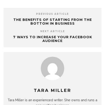
PREVIOUS ARTICLE
THE BENEFITS OF STARTING FROM THE
BOTTOM IN BUSINESS
NEXT ARTICLE
7 WAYS TO INCREASE YOUR FACEBOOK
AUDIENCE
TARA MILLER
Tara Miller is an experienced writer. She owns and runs a