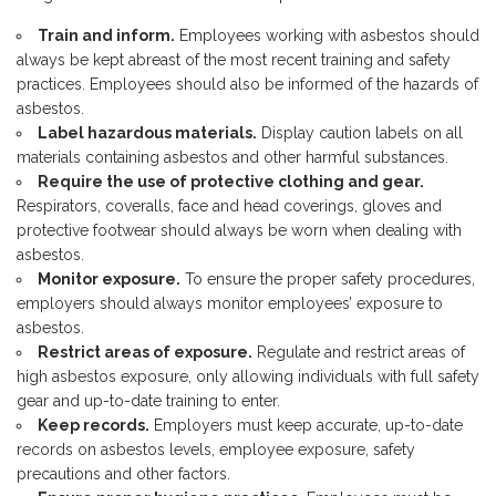
Train and inform.
Employees working with asbestos should
always be kept abreast of the most recent training and safety
practices. Employees should also be informed of the hazards of
asbestos.
Label hazardous materials.
Display caution labels on all
materials containing asbestos and other harmful substances.
Require the use of protective clothing and gear.
Respirators, coveralls, face and head coverings, gloves and
protective footwear should always be worn when dealing with
asbestos.
Monitor exposure.
To ensure the proper safety procedures,
employers should always monitor employees’ exposure to
asbestos.
Restrict areas of exposure.
Regulate and restrict areas of
high asbestos exposure, only allowing individuals with full safety
gear and up-to-date training to enter.
Keep records.
Employers must keep accurate, up-to-date
records on asbestos levels, employee exposure, safety
precautions and other factors.