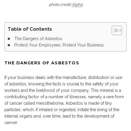
photo credit:
Alpha
Table of Contents
The Dangers of Asbestos
Protect Your Employees, Protect Your Business
THE DANGERS OF ASBESTOS
If your business deals with the manufacture, distribution or use
of asbestos, knowing the facts is crucial to the safety of your
workers and the livelihood of your company. This mineral is a
contributing factor of a number of illnesses, namely a rare form
of cancer called mesothelioma. Asbestos is made of tiny
particles, which, if inhaled or ingested, irritate the lining of the
internal organs and, over time, lead to the development of
cancer.