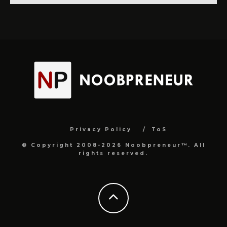
Privacy Policy
ToS
© Copyright 2008-2026 Noobpreneur™. All
rights reserved.