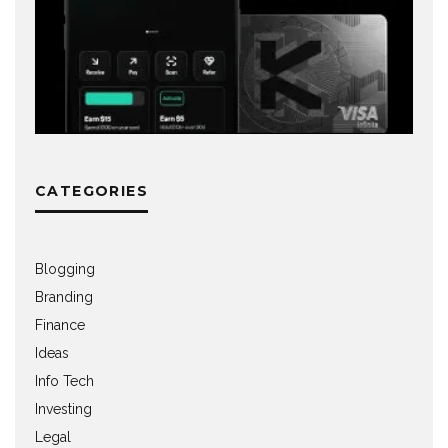
CATEGORIES
Blogging
Branding
Finance
Ideas
Info Tech
Investing
Legal