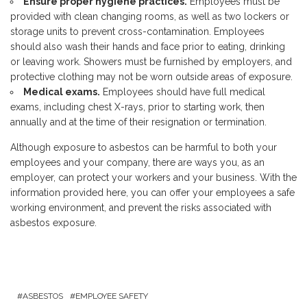
Ensure proper hygiene practices.
Employees must be
provided with clean changing rooms, as well as two lockers or
storage units to prevent cross-contamination. Employees
should also wash their hands and face prior to eating, drinking
or leaving work. Showers must be furnished by employers, and
protective clothing may not be worn outside areas of exposure.
Medical exams.
Employees should have full medical
exams, including chest X-rays, prior to starting work, then
annually and at the time of their resignation or termination.
Although exposure to asbestos can be harmful to both your
employees and your company, there are ways you, as an
employer, can protect your workers and your business. With the
information provided here, you can offer your employees a safe
working environment, and prevent the risks associated with
asbestos exposure.
ASBESTOS
EMPLOYEE SAFETY