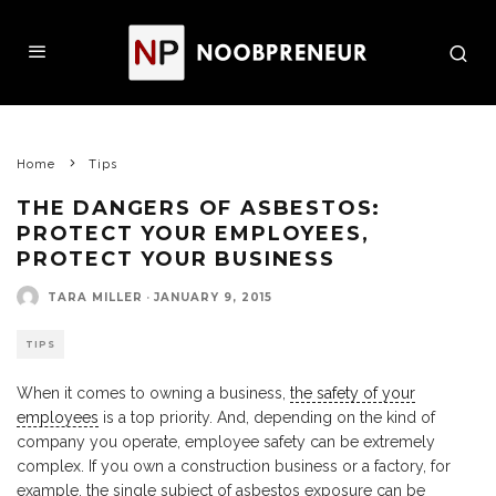
Home
Tips
THE DANGERS OF ASBESTOS:
PROTECT YOUR EMPLOYEES,
PROTECT YOUR BUSINESS
TARA MILLER
·
JANUARY 9, 2015
TIPS
When it comes to owning a business,
the safety of your
employees
is a top priority. And, depending on the kind of
company you operate, employee safety can be extremely
complex. If you own a construction business or a factory, for
example, the single subject of asbestos exposure can be