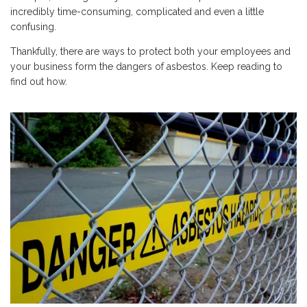
incredibly time-consuming, complicated and even a little
confusing.
Thankfully, there are ways to protect both your employees and
your business form the dangers of asbestos. Keep reading to
find out how.