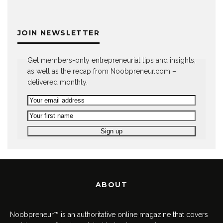
JOIN NEWSLETTER
Get members-only entrepreneurial tips and insights,
as well as the recap from Noobpreneur.com –
delivered monthly.
ABOUT
Noobpreneur™ is an authoritative online magazine that covers