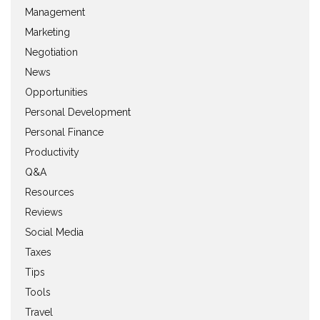
Management
Marketing
Negotiation
News
Opportunities
Personal Development
Personal Finance
Productivity
Q&A
Resources
Reviews
Social Media
Taxes
Tips
Tools
Travel