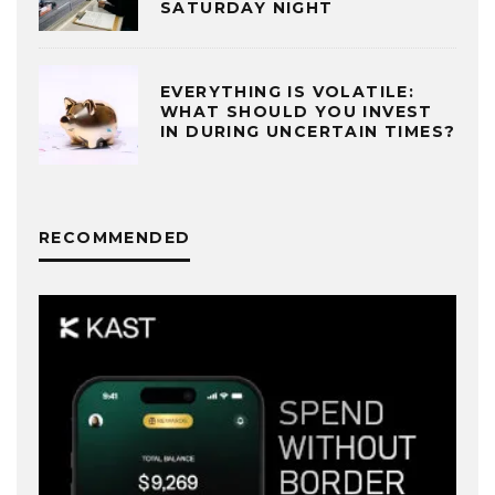
SATURDAY NIGHT
EVERYTHING IS VOLATILE:
WHAT SHOULD YOU INVEST
IN DURING UNCERTAIN TIMES?
RECOMMENDED