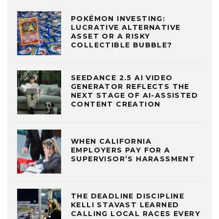
POKÉMON INVESTING:
LUCRATIVE ALTERNATIVE
ASSET OR A RISKY
COLLECTIBLE BUBBLE?
SEEDANCE 2.5 AI VIDEO
GENERATOR REFLECTS THE
NEXT STAGE OF AI-ASSISTED
CONTENT CREATION
WHEN CALIFORNIA
EMPLOYERS PAY FOR A
SUPERVISOR’S HARASSMENT
THE DEADLINE DISCIPLINE
KELLI STAVAST LEARNED
CALLING LOCAL RACES EVERY