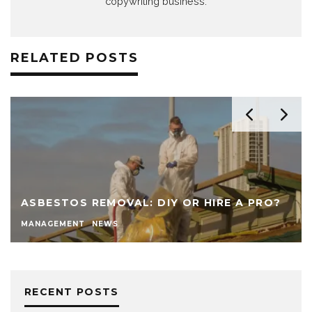
copywriting business.
RELATED POSTS
ASBESTOS REMOVAL: DIY OR HIRE A PRO?
MANAGEMENT
NEWS
RECENT POSTS