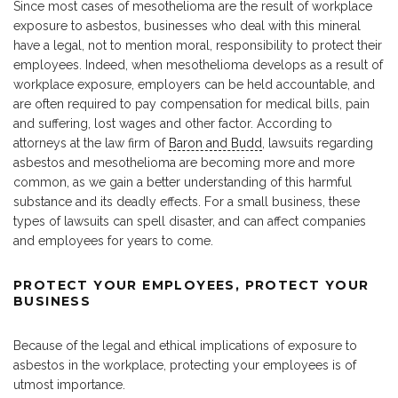
Since most cases of mesothelioma are the result of workplace
exposure to asbestos, businesses who deal with this mineral
have a legal, not to mention moral, responsibility to protect their
employees. Indeed, when mesothelioma develops as a result of
workplace exposure, employers can be held accountable, and
are often required to pay compensation for medical bills, pain
and suffering, lost wages and other factor. According to
attorneys at the law firm of
Baron and Budd
, lawsuits regarding
asbestos and mesothelioma are becoming more and more
common, as we gain a better understanding of this harmful
substance and its deadly effects. For a small business, these
types of lawsuits can spell disaster, and can affect companies
and employees for years to come.
PROTECT YOUR EMPLOYEES, PROTECT YOUR
BUSINESS
Because of the legal and ethical implications of exposure to
asbestos in the workplace, protecting your employees is of
utmost importance.