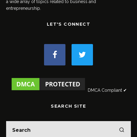
a wide array of topics related to business and
entrepreneurship.
LET'S CONNECT
DMCA Compliant ✔
SEARCH SITE