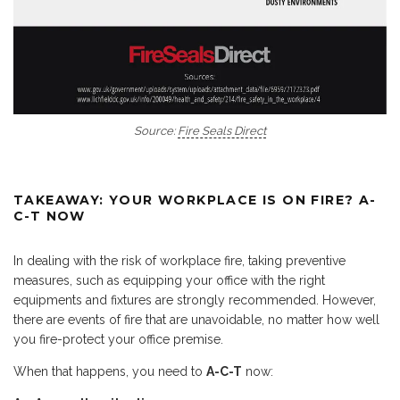
Source:
Fire Seals Direct
TAKEAWAY: YOUR WORKPLACE IS ON FIRE? A-
C-T NOW
In dealing with the risk of workplace fire, taking preventive
measures, such as equipping your office with the right
equipments and fixtures are strongly recommended. However,
there are events of fire that are unavoidable, no matter how well
you fire-protect your office premise.
When that happens, you need to
A-C-T
now: