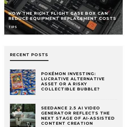
SANTA ROSA BEACH RELAXATION
MASSAGE: A QUICK REFERENCE GUIDE FOR
STS
VACATIONERS
TIPS
TRAVEL
RECENT POSTS
POKÉMON INVESTING:
LUCRATIVE ALTERNATIVE
ASSET OR A RISKY
COLLECTIBLE BUBBLE?
SEEDANCE 2.5 AI VIDEO
GENERATOR REFLECTS THE
NEXT STAGE OF AI-ASSISTED
CONTENT CREATION