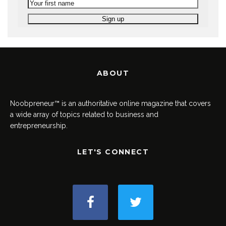
ABOUT
Noobpreneur™ is an authoritative online magazine that covers
a wide array of topics related to business and
entrepreneurship.
LET'S CONNECT