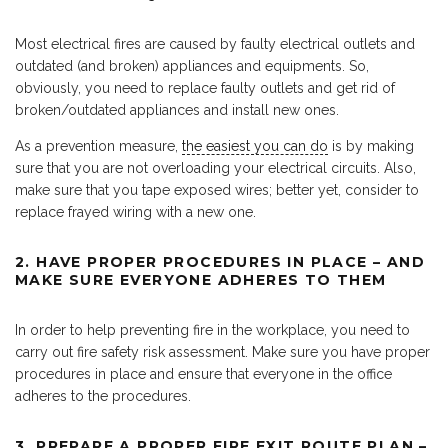
Most electrical fires are caused by faulty electrical outlets and
outdated (and broken) appliances and equipments. So,
obviously, you need to replace faulty outlets and get rid of
broken/outdated appliances and install new ones.
As a prevention measure,
the easiest you can do
is by making
sure that you are not overloading your electrical circuits. Also,
make sure that you tape exposed wires; better yet, consider to
replace frayed wiring with a new one.
2. HAVE PROPER PROCEDURES IN PLACE – AND
MAKE SURE EVERYONE ADHERES TO THEM
In order to help preventing fire in the workplace, you need to
carry out fire safety risk assessment. Make sure you have proper
procedures in place and ensure that everyone in the office
adheres to the procedures.
3. PREPARE A PROPER FIRE EXIT ROUTE PLAN –