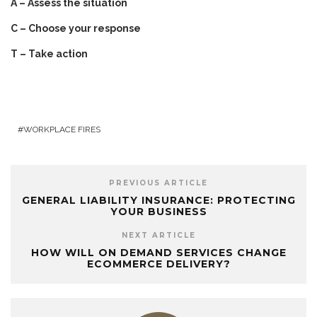
A – Assess the situation
C – Choose your response
T – Take action
WORKPLACE FIRES
PREVIOUS ARTICLE
GENERAL LIABILITY INSURANCE: PROTECTING
YOUR BUSINESS
NEXT ARTICLE
HOW WILL ON DEMAND SERVICES CHANGE
ECOMMERCE DELIVERY?