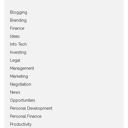
Blogging
Branding
Finance
Ideas
Info Tech
Investing
Legal
Management
Marketing
Negotiation
News
Opportunities
Personal Development
Personal Finance
Productivity