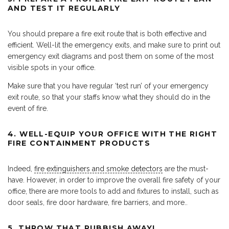
AND TEST IT REGULARLY
You should prepare a fire exit route that is both effective and
efficient. Well-lit the emergency exits, and make sure to print out
emergency exit diagrams and post them on some of the most
visible spots in your office.
Make sure that you have regular ‘test run’ of your emergency
exit route, so that your staffs know what they should do in the
event of fire.
4. WELL-EQUIP YOUR OFFICE WITH THE RIGHT
FIRE CONTAINMENT PRODUCTS
Indeed,
fire extinguishers and smoke detectors
are the must-
have. However, in order to improve the overall fire safety of your
office, there are more tools to add and fixtures to install, such as
door seals, fire door hardware, fire barriers, and more..
5. THROW THAT RUBBISH AWAY!