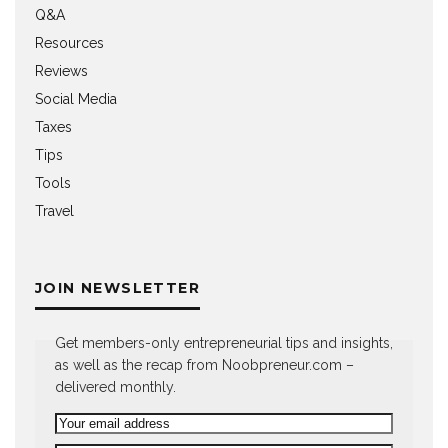
Q&A
Resources
Reviews
Social Media
Taxes
Tips
Tools
Travel
JOIN NEWSLETTER
Get members-only entrepreneurial tips and insights,
as well as the recap from Noobpreneur.com –
delivered monthly.