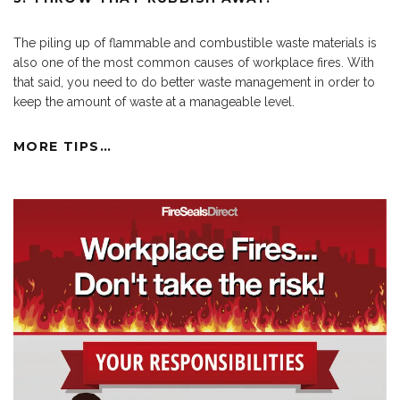
The piling up of flammable and combustible waste materials is
also one of the most common causes of workplace fires. With
that said, you need to do better waste management in order to
keep the amount of waste at a manageable level.
MORE TIPS…