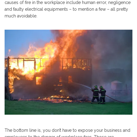
causes of fire in the workplace include human error, negligence
and faulty electrical equipments – to mention a few – all pretty
much avoidable.
The bottom line is, you don’t have to expose your business and