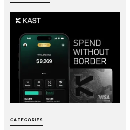
CATEGORIES