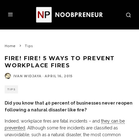
Home
Tips
FIRE! FIRE! 5 WAYS TO PREVENT
WORKPLACE FIRES
IVAN WIDJAYA
·
APRIL 16, 2015
TIPS
Did you know that 40 percent of businesses never reopen
following a natural disaster like fire?
Indeed, workplace fires are fatal incidents – and
they can be
prevented
. Although some fire incidents are classified as
unavoidable, such as a natural disaster, the most common