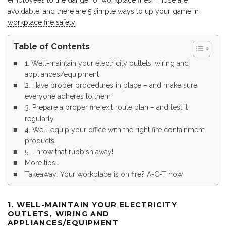
employees to the danger of workplace fires. Those are
avoidable, and there are 5 simple ways to up your game in
workplace fire safety
:
Table of Contents
1. Well-maintain your electricity outlets, wiring and
appliances/equipment
2. Have proper procedures in place – and make sure
everyone adheres to them
3. Prepare a proper fire exit route plan – and test it
regularly
4. Well-equip your office with the right fire containment
products
5. Throw that rubbish away!
More tips…
Takeaway: Your workplace is on fire? A-C-T now
1. WELL-MAINTAIN YOUR ELECTRICITY
OUTLETS, WIRING AND
APPLIANCES/EQUIPMENT