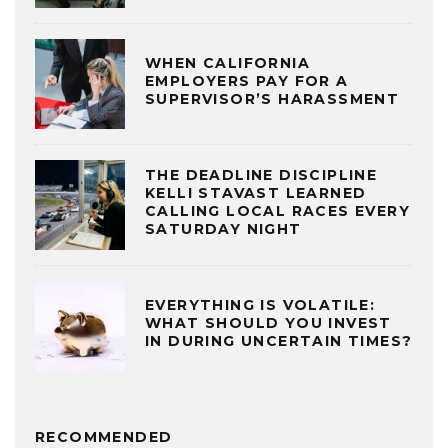
WHEN CALIFORNIA
EMPLOYERS PAY FOR A
SUPERVISOR’S HARASSMENT
THE DEADLINE DISCIPLINE
KELLI STAVAST LEARNED
CALLING LOCAL RACES EVERY
SATURDAY NIGHT
EVERYTHING IS VOLATILE:
WHAT SHOULD YOU INVEST
IN DURING UNCERTAIN TIMES?
RECOMMENDED