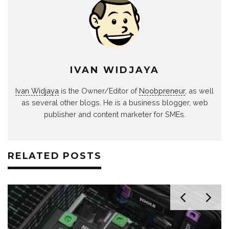
IVAN WIDJAYA
Ivan Widjaya
is the Owner/Editor of
Noobpreneur
, as well
as several other blogs. He is a business blogger, web
publisher and content marketer for SMEs.
RELATED POSTS