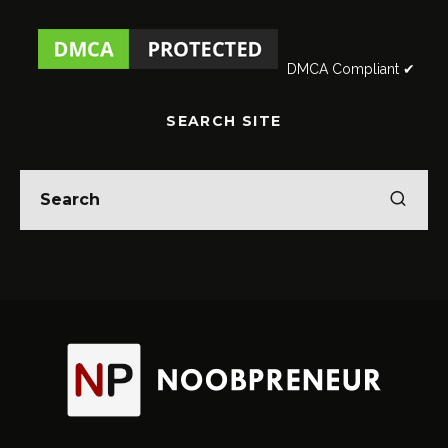
DMCA Compliant ✔
SEARCH SITE