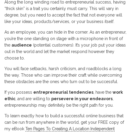
Along the long winding road to entrepreneurial success, having
“thick skin” is a trait you certainly must carry. This will vary in
degree, but you need to accept the fact that not everyone will
like your ideas, products/services, or your business itself.
As an employee, you can hide in the corner. As an entrepreneur,
you’re the one standing on stage with a microphone in front of
the
audience
(potential customers). It’s your job put your ideas
out in the world and let the market respond however they
choose to.
You will face setbacks, harsh criticism, and roadblocks a long
the way. Those who can improve their craft while overcoming
these obstacles are the ones who turn out to be successful.
If you possess
entrepreneurial tendencies
, have the
work
ethic
, and are willing to
persevere in your endeavors
,
entrepreneurship may definitely be the right path for you.
To learn exactly how to build a successful online business that
can be run from anywhere in the world, get your FREE copy of
my eBook
Ten Pages To Creating A Location Independent