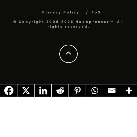
Privacy Policy
ToS
© Copyright 2008-2026 Noobpreneur™. All
rights reserved.