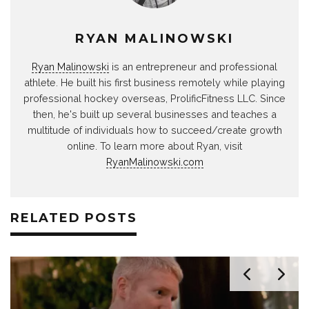
RYAN MALINOWSKI
Ryan Malinowski
is an entrepreneur and professional
athlete. He built his first business remotely while playing
professional hockey overseas, ProlificFitness LLC. Since
then, he's built up several businesses and teaches a
multitude of individuals how to succeed/create growth
online. To learn more about Ryan, visit
RyanMalinowski.com
RELATED POSTS