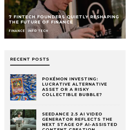
7 FINTECH FOUNDERS QUIETLY RESHAPING
THE FUTURE OF FINANCE
FINANCE
INFO TECH
RECENT POSTS
POKÉMON INVESTING:
LUCRATIVE ALTERNATIVE
ASSET OR A RISKY
COLLECTIBLE BUBBLE?
SEEDANCE 2.5 AI VIDEO
GENERATOR REFLECTS THE
NEXT STAGE OF AI-ASSISTED
CONTENT CREATION