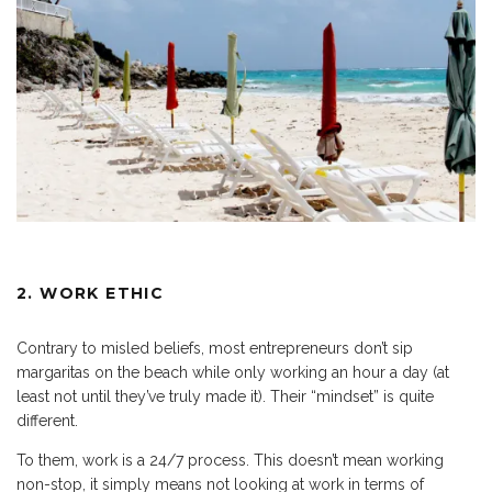
2. WORK ETHIC
Contrary to misled beliefs, most entrepreneurs don’t sip
margaritas on the beach while only working an hour a day (at
least not until they’ve truly made it). Their “mindset” is quite
different.
To them, work is a 24/7 process. This doesn’t mean working
non-stop, it simply means not looking at work in terms of