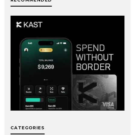
RECOMMENDED
CATEGORIES