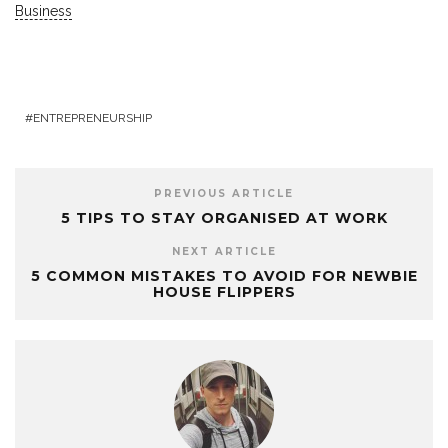
Business
ENTREPRENEURSHIP
PREVIOUS ARTICLE
5 TIPS TO STAY ORGANISED AT WORK
NEXT ARTICLE
5 COMMON MISTAKES TO AVOID FOR NEWBIE
HOUSE FLIPPERS