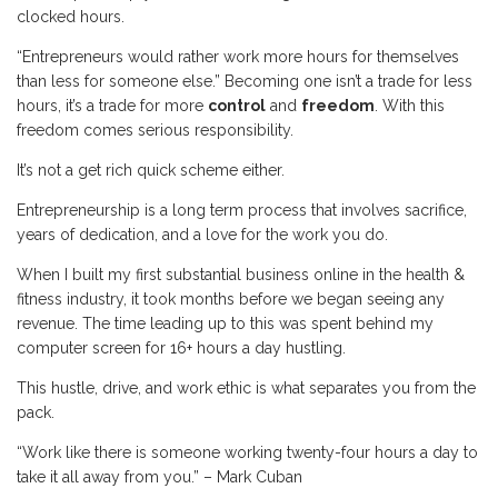
clocked hours.
“Entrepreneurs would rather work more hours for themselves
than less for someone else.” Becoming one isn’t a trade for less
hours, it’s a trade for more
control
and
freedom
. With this
freedom comes serious responsibility.
It’s not a get rich quick scheme either.
Entrepreneurship is a long term process that involves sacrifice,
years of dedication, and a love for the work you do.
When I built my first substantial business online in the health &
fitness industry, it took months before we began seeing any
revenue. The time leading up to this was spent behind my
computer screen for 16+ hours a day hustling.
This hustle, drive, and work ethic is what separates you from the
pack.
“Work like there is someone working twenty-four hours a day to
take it all away from you.” – Mark Cuban