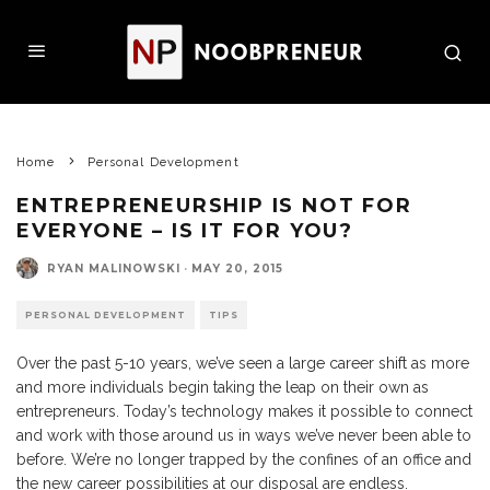
Home
Personal Development
ENTREPRENEURSHIP IS NOT FOR
EVERYONE – IS IT FOR YOU?
RYAN MALINOWSKI
·
MAY 20, 2015
PERSONAL DEVELOPMENT
TIPS
Over the past 5-10 years, we’ve seen a large career shift as more
and more individuals begin taking the leap on their own as
entrepreneurs. Today’s technology makes it possible to connect
and work with those around us in ways we’ve never been able to
before. We’re no longer trapped by the confines of an office and
the new career possibilities at our disposal are endless.