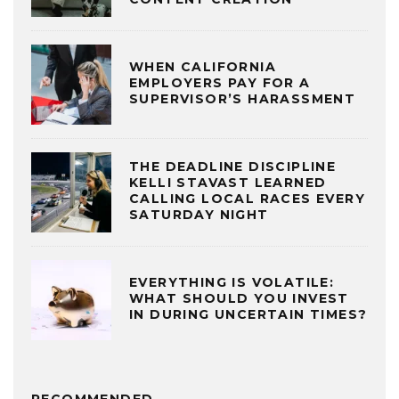
WHEN CALIFORNIA
EMPLOYERS PAY FOR A
SUPERVISOR’S HARASSMENT
THE DEADLINE DISCIPLINE
KELLI STAVAST LEARNED
CALLING LOCAL RACES EVERY
SATURDAY NIGHT
EVERYTHING IS VOLATILE:
WHAT SHOULD YOU INVEST
IN DURING UNCERTAIN TIMES?