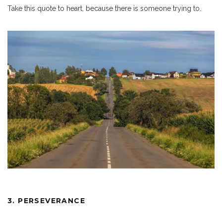
Take this quote to heart, because there is someone trying to.
3. PERSEVERANCE