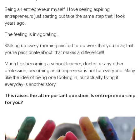
Being an entrepreneur myself, I love seeing aspiring
entrepreneurs just starting out take the same step that I took
years ago.
The feeling is invigorating…
Waking up every morning excited to do work that you love, that
you’re passionate about, that makes a difference!!!
Much like becoming a school teacher, doctor, or any other
profession, becoming an entrepreneur is not for everyone. Many
like the idea of being one looking in, but actually living it
everyday is another story.
This raises the all important question: Is entrepreneurship
for you?