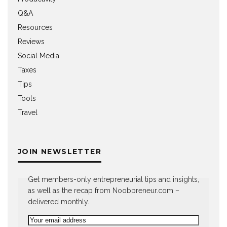
Q&A
Resources
Reviews
Social Media
Taxes
Tips
Tools
Travel
JOIN NEWSLETTER
Get members-only entrepreneurial tips and insights,
as well as the recap from Noobpreneur.com –
delivered monthly.