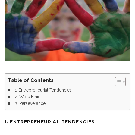
Table of Contents
1. Entrepreneurial Tendencies
2. Work Ethic
3. Perseverance
1. ENTREPRENEURIAL TENDENCIES