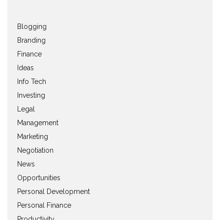
Blogging
Branding
Finance
Ideas
Info Tech
Investing
Legal
Management
Marketing
Negotiation
News
Opportunities
Personal Development
Personal Finance
Productivity