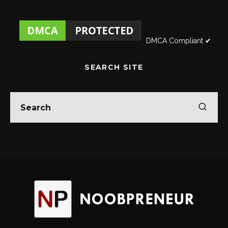
DMCA Compliant ✔
SEARCH SITE