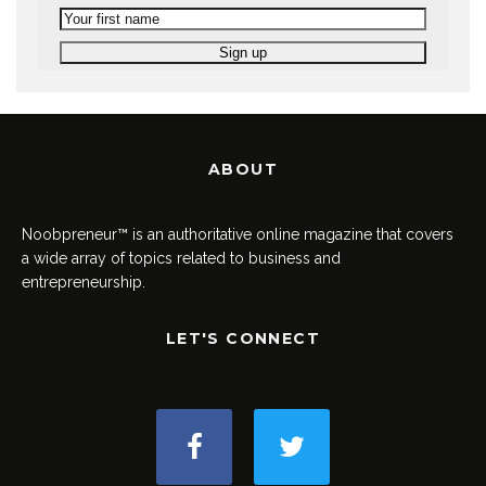
ABOUT
Noobpreneur™ is an authoritative online magazine that covers
a wide array of topics related to business and
entrepreneurship.
LET'S CONNECT