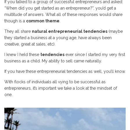
If you talked to a group of successful entrepreneurs and asked:
“When did you get started as an entrepreneur?”, you’d get a
multitude of answers. What all of these responses would share
though is a
common theme
.
They all share
natural entrepreneurial tendencies
(maybe
they started a business at a young age, have always been
creative, great at sales, etc).
I knew I held these
tendencies
ever since I started my very first
business as a child. My ability to sell came naturally.
If you have these entrepreneurial tendencies as well, you’ll know.
With flocks of individuals all vying to be successful as
entrepreneurs, it’s important we take a look at the mindset of
one.