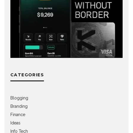
CATEGORIES
Blogging
Branding
Finance
Ideas
Info Tech