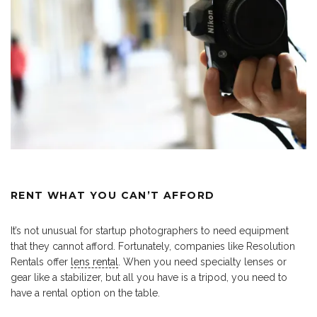
RENT WHAT YOU CAN’T AFFORD
It’s not unusual for startup photographers to need equipment
that they cannot afford. Fortunately, companies like Resolution
Rentals offer
lens rental
. When you need specialty lenses or
gear like a stabilizer, but all you have is a tripod, you need to
have a rental option on the table.