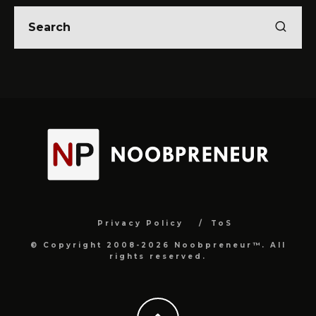
Privacy Policy
ToS
© Copyright 2008-2026 Noobpreneur™. All
rights reserved.