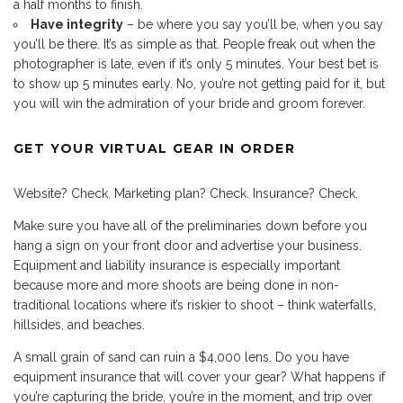
a half months to finish.
Have integrity
– be where you say you’ll be, when you say
you’ll be there. It’s as simple as that. People freak out when the
photographer is late, even if it’s only 5 minutes. Your best bet is
to show up 5 minutes early. No, you’re not getting paid for it, but
you will win the admiration of your bride and groom forever.
GET YOUR VIRTUAL GEAR IN ORDER
Website? Check. Marketing plan? Check. Insurance? Check.
Make sure you have all of the preliminaries down before you
hang a sign on your front door and advertise your business.
Equipment and liability insurance is especially important
because more and more shoots are being done in non-
traditional locations where it’s riskier to shoot – think waterfalls,
hillsides, and beaches.
A small grain of sand can ruin a $4,000 lens. Do you have
equipment insurance that will cover your gear? What happens if
you’re capturing the bride, you’re in the moment, and trip over