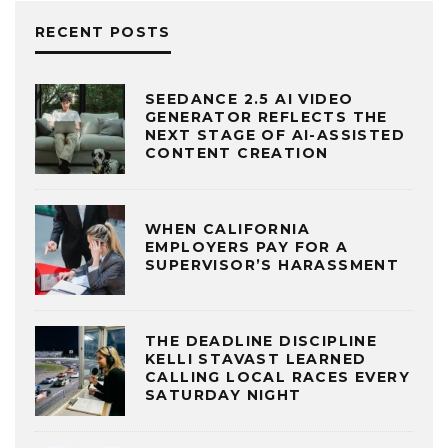
RECENT POSTS
SEEDANCE 2.5 AI VIDEO
GENERATOR REFLECTS THE
NEXT STAGE OF AI-ASSISTED
CONTENT CREATION
WHEN CALIFORNIA
EMPLOYERS PAY FOR A
SUPERVISOR’S HARASSMENT
THE DEADLINE DISCIPLINE
KELLI STAVAST LEARNED
CALLING LOCAL RACES EVERY
SATURDAY NIGHT