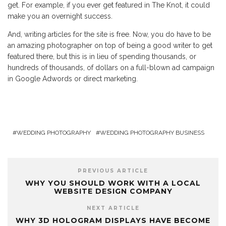
get. For example, if you ever get featured in The Knot, it could
make you an overnight success.
And, writing articles for the site is free. Now, you do have to be
an amazing photographer on top of being a good writer to get
featured there, but this is in lieu of spending thousands, or
hundreds of thousands, of dollars on a full-blown ad campaign
in Google Adwords or direct marketing.
WEDDING PHOTOGRAPHY
WEDDING PHOTOGRAPHY BUSINESS
PREVIOUS ARTICLE
WHY YOU SHOULD WORK WITH A LOCAL
WEBSITE DESIGN COMPANY
NEXT ARTICLE
WHY 3D HOLOGRAM DISPLAYS HAVE BECOME