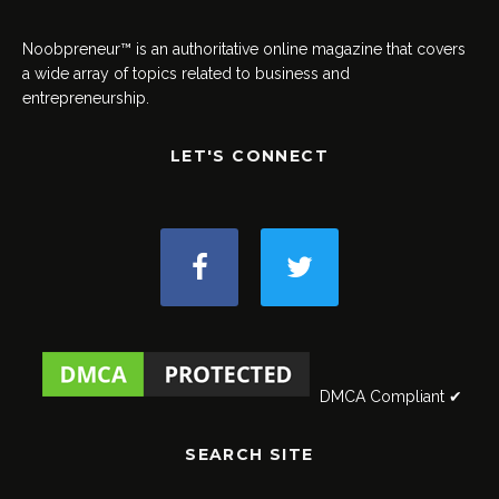
Noobpreneur™ is an authoritative online magazine that covers
a wide array of topics related to business and
entrepreneurship.
LET'S CONNECT
DMCA Compliant ✔
SEARCH SITE