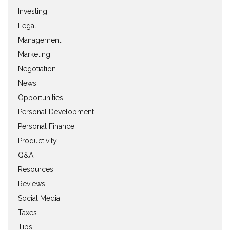
Investing
Legal
Management
Marketing
Negotiation
News
Opportunities
Personal Development
Personal Finance
Productivity
Q&A
Resources
Reviews
Social Media
Taxes
Tips