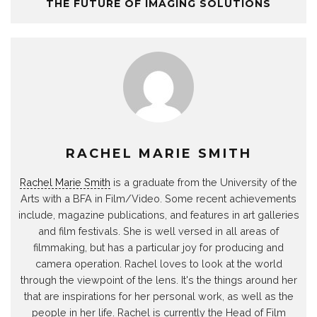
THE FUTURE OF IMAGING SOLUTIONS
RACHEL MARIE SMITH
Rachel Marie Smith
is a graduate from the University of the
Arts with a BFA in Film/Video. Some recent achievements
include, magazine publications, and features in art galleries
and film festivals. She is well versed in all areas of
filmmaking, but has a particular joy for producing and
camera operation. Rachel loves to look at the world
through the viewpoint of the lens. It's the things around her
that are inspirations for her personal work, as well as the
people in her life. Rachel is currently the Head of Film