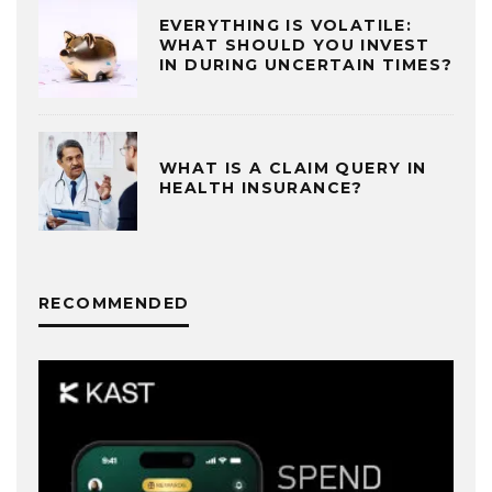
EVERYTHING IS VOLATILE:
WHAT SHOULD YOU INVEST
IN DURING UNCERTAIN TIMES?
WHAT IS A CLAIM QUERY IN
HEALTH INSURANCE?
RECOMMENDED