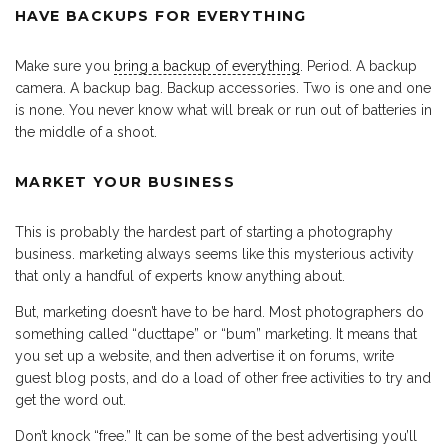
HAVE BACKUPS FOR EVERYTHING
Make sure you
bring a backup of everything
. Period. A backup
camera. A backup bag. Backup accessories. Two is one and one
is none. You never know what will break or run out of batteries in
the middle of a shoot.
MARKET YOUR BUSINESS
This is probably the hardest part of starting a photography
business. marketing always seems like this mysterious activity
that only a handful of experts know anything about.
But, marketing doesn’t have to be hard. Most photographers do
something called “ducttape” or “bum” marketing. It means that
you set up a website, and then advertise it on forums, write
guest blog posts, and do a load of other free activities to try and
get the word out.
Don’t knock “free.” It can be some of the best advertising you’ll