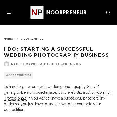
Home
Opportunities
I DO: STARTING A SUCCESSFUL
WEDDING PHOTOGRAPHY BUSINESS
RACHEL MARIE SMITH
·
OCTOBER 14, 2015
OPPORTUNITIES
It’s hard to go wrong with wedding photography. Sure, it’s
getting to be a crowded space, but there’s still a lot of
room for
professionals
. If you want to have a successful photography
business, you just have to know how to outcompete your
competition.