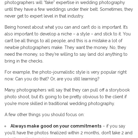
photographers will “fake” expertise in wedding photography
until they have a few weddings under their belt. Sometimes, they
never get to expert level in that industry.
Being honest about what you can and can’t do is important. It’s
also important to develop a niche – a style – and stick to it. You
can’t be all things to all people, and this is a mistake a lot of
newbie photographers make. They want the money. No, they
need the money, so they’re willing to say (and do) anything to
bring in the checks.
For example, the photo-journalistic style is very popular right
now. Can you do that? Or, are you still learning?
Many photographers will say that they can pull off a storybook
photo shoot, but it’s going to be pretty obvious to the client if
you’re more skilled in traditional wedding photography.
A few other things you should focus on:
Always make good on your commitments
– if you say
you’ll have the photos finalized within 2 months, don’t take 2 and