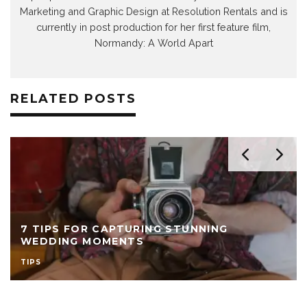
Marketing and Graphic Design at Resolution Rentals and is
currently in post production for her first feature film,
Normandy: A World Apart
RELATED POSTS
7 TIPS FOR CAPTURING STUNNING
WEDDING MOMENTS
TIPS