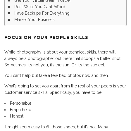
Get Your Virtual Gear In Order
Rent What You Can’t Afford
Have Backups For Everything
Market Your Business
FOCUS ON YOUR PEOPLE SKILLS
While photography is about your technical skills, there will
always be a photographer out there that scoops a better shot.
Sometimes, it’s not you, it’s the sun. Or, it’s the subject.
You can’t help but take a few bad photos now and then.
What’s going to set you apart from the rest of your peers is your
customer service skills. Specifically, you have to be:
Personable
Empathetic
Honest
It might seem easy to fill those shoes, but it’s not. Many