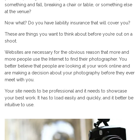
something and fall, breaking a chair or table, or something else
at the venue?
Now what? Do you have liability insurance that will cover you?
These are things you want to think about before you’re out on a
shoot.
Websites are necessary for the obvious reason that more and
more people use the Internet to find their photographer. You
better believe that people are looking at your work online and
are making a decision about your photography before they ever
meet with you.
Your site needs to be professional and it needs to showcase
your best work. It has to load easily and quickly, and it better be
intuitive to use.