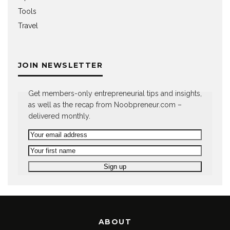
Tools
Travel
JOIN NEWSLETTER
Get members-only entrepreneurial tips and insights,
as well as the recap from Noobpreneur.com –
delivered monthly.
ABOUT