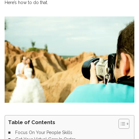
Here’s how to do that.
Table of Contents
Focus On Your People Skills