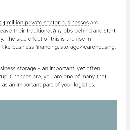
5.4 million private sector businesses
are
eave their traditional 9-5 jobs behind and start
 The side effect of this is the rise in
like business financing, storage/warehousing,
business storage – an important, yet often
tup. Chances are, you are one of many that
 as an important part of your logistics.