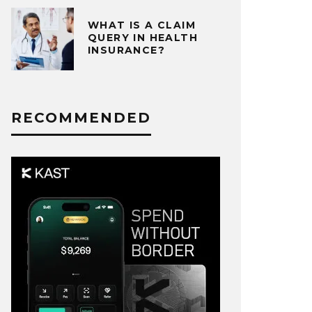
WHAT IS A CLAIM
QUERY IN HEALTH
INSURANCE?
RECOMMENDED