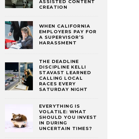
ASSISTED CONTENT
CREATION
WHEN CALIFORNIA
EMPLOYERS PAY FOR
A SUPERVISOR’S
HARASSMENT
THE DEADLINE
DISCIPLINE KELLI
STAVAST LEARNED
CALLING LOCAL
RACES EVERY
SATURDAY NIGHT
EVERYTHING IS
VOLATILE: WHAT
SHOULD YOU INVEST
IN DURING
UNCERTAIN TIMES?