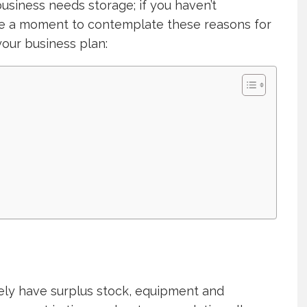
siness needs storage; if you haven’t
ke a moment to contemplate these reasons for
our business plan:
kely have surplus stock, equipment and