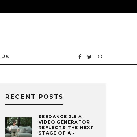
OUS
RECENT POSTS
SEEDANCE 2.5 AI
VIDEO GENERATOR
REFLECTS THE NEXT
STAGE OF AI-