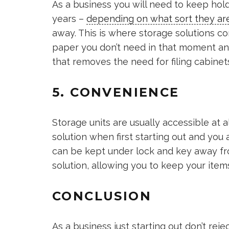
As a business you will need to keep hol
years –
depending on what sort they ar
away. This is where storage solutions c
paper you don’t need in that moment and
that removes the need for filing cabinet
5. CONVENIENCE
Storage units are usually accessible at a
solution when first starting out and you
can be kept under lock and key away fro
solution, allowing you to keep your item
CONCLUSION
As a business just starting out don’t reje