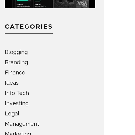
CATEGORIES
Blogging
Branding
Finance
Ideas
Info Tech
Investing
Legal
Management
Marketing