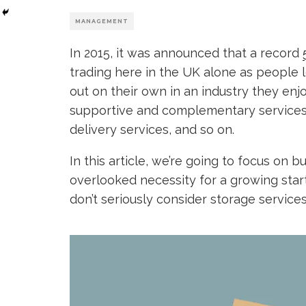
MANAGEMENT
In 2015, it was announced that a record
trading here in the UK alone as people l
out on their own in an industry they enjoy.
supportive and complementary services 
delivery services, and so on.
In this article, we’re going to focus on 
overlooked necessity for a growing star
don’t seriously consider storage services