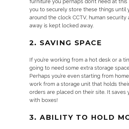
furniture you perhaps don’t need at thi
you to securely store these things until
around the clock CCTV, human security 
away is kept locked away.
2. SAVING SPACE
If you’re working from a hot desk or a tiny
going to need some extra storage space
Perhaps you’re even starting from home 
work from a storage unit that holds the
orders are placed on their site. It saves
with boxes!
3. ABILITY TO HOLD M