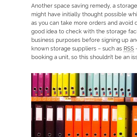
Another space saving remedy, a storage
might have initially thought possible wh
as you can take more orders and avoid d
good idea to check with the storage facil
business purposes before signing up an
known storage suppliers – such as
RSS
–
booking a unit, so this shouldn’t be an is