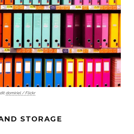
dit:
domiriel / Flickr
 AND STORAGE