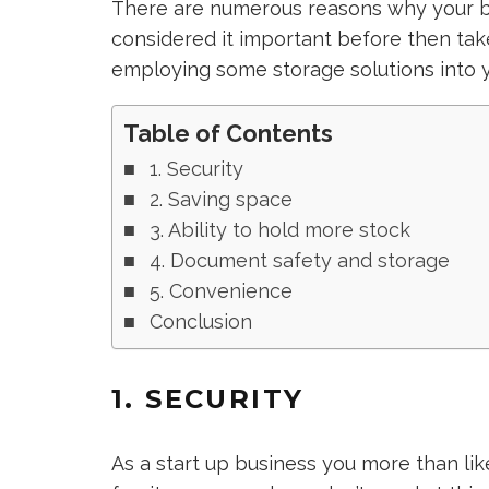
There are numerous reasons why your bu
considered it important before then ta
employing some storage solutions into y
Table of Contents
1. Security
2. Saving space
3. Ability to hold more stock
4. Document safety and storage
5. Convenience
Conclusion
1. SECURITY
As a start up business you more than li