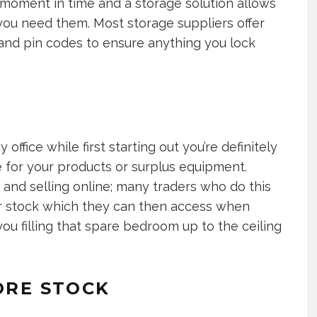
s moment in time and a storage solution allows
 you need them. Most storage suppliers offer
and pin codes to ensure anything you lock
 office while first starting out you’re definitely
 for your products or surplus equipment.
and selling online; many traders who do this
ir stock which they can then access when
 you filling that spare bedroom up to the ceiling
ORE STOCK