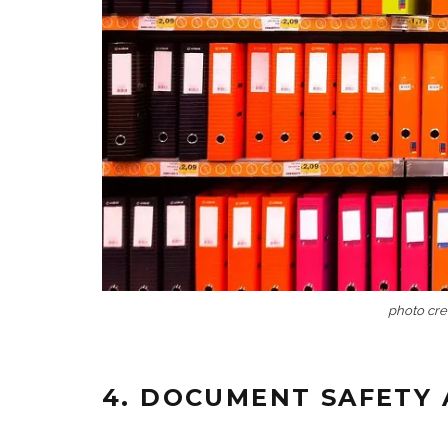
photo cre
4. DOCUMENT SAFETY