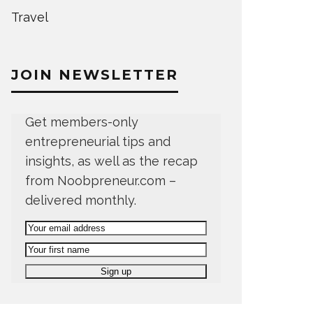
Travel
JOIN NEWSLETTER
Get members-only
entrepreneurial tips and
insights, as well as the recap
from Noobpreneur.com –
delivered monthly.