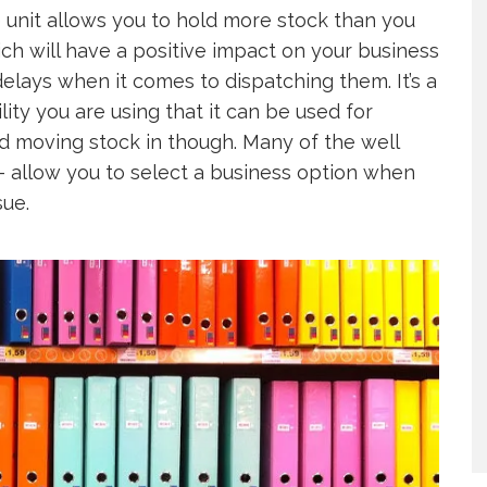
 unit allows you to hold more stock than you
ich will have a positive impact on your business
elays when it comes to dispatching them. It’s a
ity you are using that it can be used for
d moving stock in though. Many of the well
 allow you to select a business option when
sue.