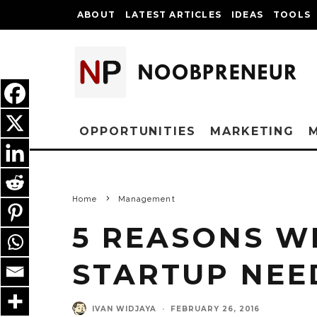
ABOUT
LATEST ARTICLES
IDEAS
TOOLS
OPPORTUNITIES
MARKETING
Home
Management
5 REASONS W
STARTUP NEE
IVAN WIDJAYA
·
FEBRUARY 26, 2016