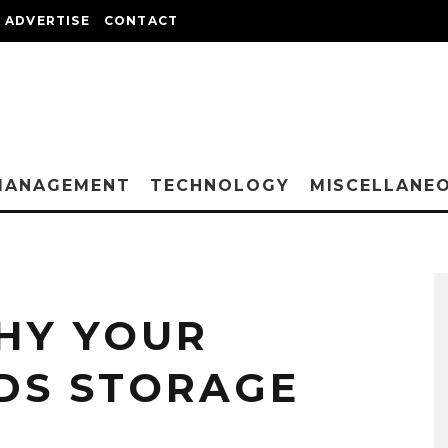
ADVERTISE
CONTACT
MANAGEMENT
TECHNOLOGY
MISCELLANE
HY YOUR
DS STORAGE