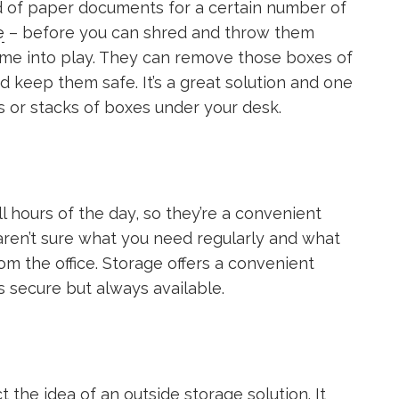
d of paper documents for a certain number of
e
– before you can shred and throw them
ome into play. They can remove those boxes of
 keep them safe. It’s a great solution and one
s or stacks of boxes under your desk.
ll hours of the day, so they’re a convenient
 aren’t sure what you need regularly and what
m the office. Storage offers a convenient
s secure but always available.
ct the idea of an outside storage solution. It