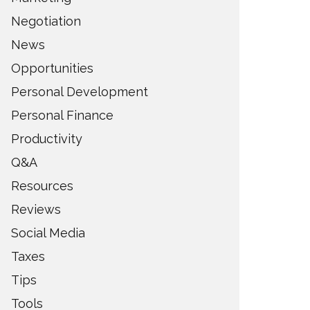
Negotiation
News
Opportunities
Personal Development
Personal Finance
Productivity
Q&A
Resources
Reviews
Social Media
Taxes
Tips
Tools