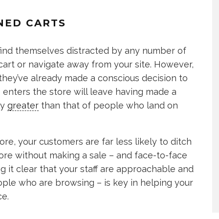
NED CARTS
ind themselves distracted by any number of
cart or navigate away from your site. However,
they’ve already made a conscious decision to
 enters the store will leave having made a
ly
greater
than that of people who land on
re, your customers are far less likely to ditch
ore without making a sale – and face-to-face
ing it clear that your staff are approachable and
ple who are browsing – is key in helping your
ce.