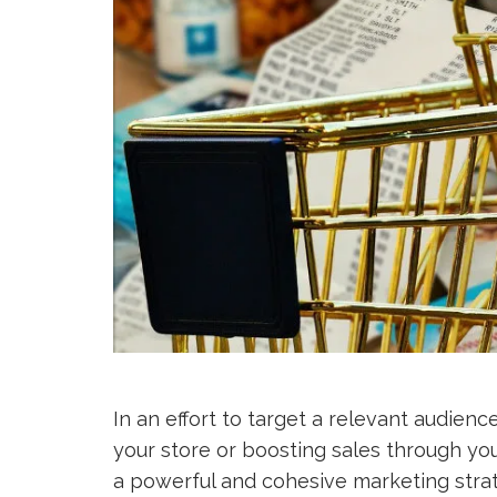
In an effort to target a relevant audience
your store or boosting sales through yo
a powerful and cohesive marketing strate