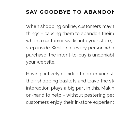
SAY GOODBYE TO ABANDO
When shopping online, customers may f
things – causing them to abandon their 
when a customer walks into your store, 
step inside. While not every person who
purchase, the intent-to-buy is undeniab
your website.
Having actively decided to enter your sto
their shopping baskets and leave the st
interaction plays a big part in this. Mak
on-hand to help – without pestering peo
customers enjoy their in-store experien