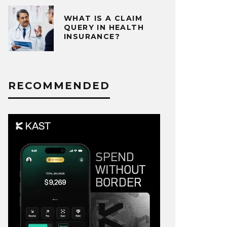
WHAT IS A CLAIM
QUERY IN HEALTH
INSURANCE?
RECOMMENDED