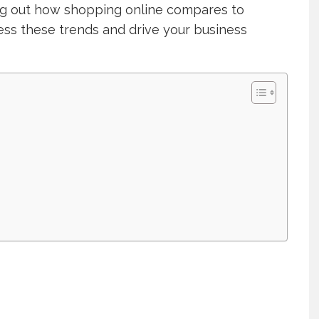
ing out how shopping online compares to
ess these trends and drive your business