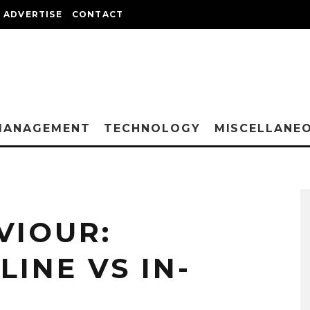
ADVERTISE
CONTACT
MANAGEMENT
TECHNOLOGY
MISCELLANE
VIOUR:
INE VS IN-