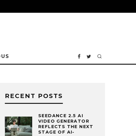
OUS
RECENT POSTS
SEEDANCE 2.5 AI
VIDEO GENERATOR
REFLECTS THE NEXT
STAGE OF AI-