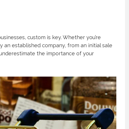
usinesses, custom is key. Whether you’re
y an established company, from an initial sale
er underestimate the importance of your