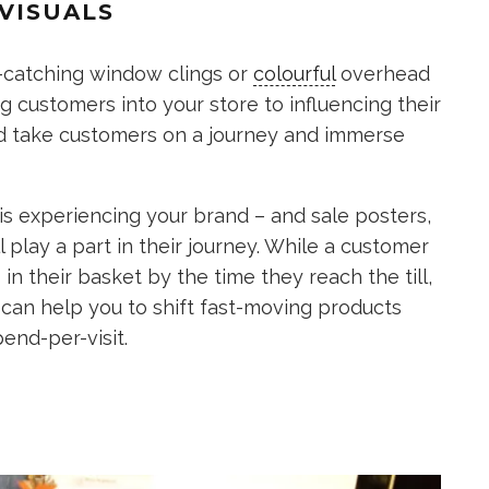
VISUALS
e-catching window clings or
colourful
overhead
g customers into your store to influencing their
ld take customers on a journey and immerse
is experiencing your brand – and sale posters,
l play a part in their journey. While a customer
 in their basket by the time they reach the till,
 can help you to shift fast-moving products
end-per-visit.