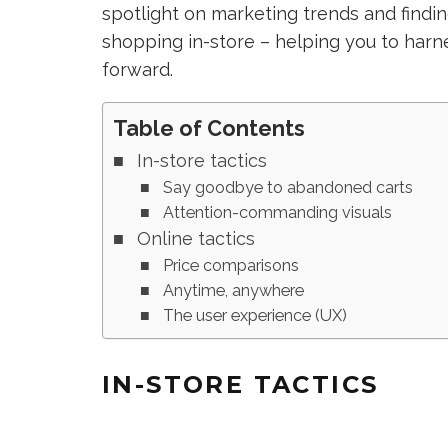
spotlight on marketing trends and find
shopping in-store – helping you to harn
forward.
Table of Contents
In-store tactics
Say goodbye to abandoned carts
Attention-commanding visuals
Online tactics
Price comparisons
Anytime, anywhere
The user experience (UX)
IN-STORE TACTICS