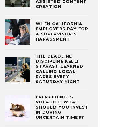
ASSISTED CONTENT
CREATION
WHEN CALIFORNIA
EMPLOYERS PAY FOR
A SUPERVISOR’S
HARASSMENT
THE DEADLINE
DISCIPLINE KELLI
STAVAST LEARNED
CALLING LOCAL
RACES EVERY
SATURDAY NIGHT
EVERYTHING IS
VOLATILE: WHAT
SHOULD YOU INVEST
IN DURING
UNCERTAIN TIMES?