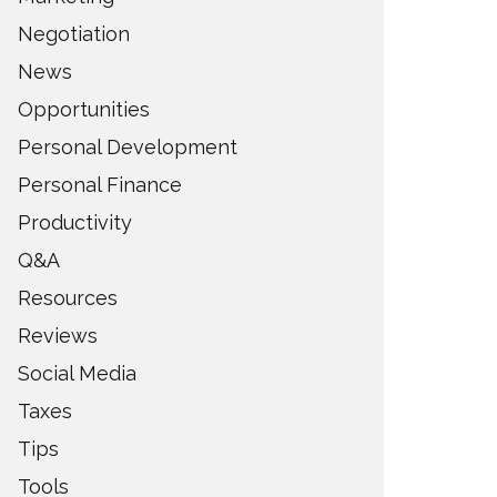
Negotiation
News
Opportunities
Personal Development
Personal Finance
Productivity
Q&A
Resources
Reviews
Social Media
Taxes
Tips
Tools