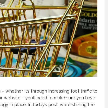
 – whether it’s through increasing foot traffic to
ur website – you’ll need to make sure you have
gy in place. In today’s post, we’re shining the