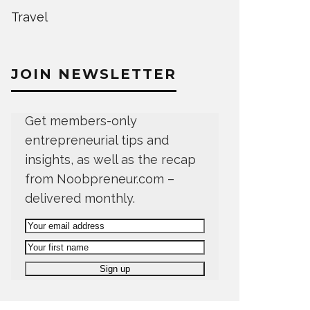
Travel
JOIN NEWSLETTER
Get members-only
entrepreneurial tips and
insights, as well as the recap
from Noobpreneur.com –
delivered monthly.