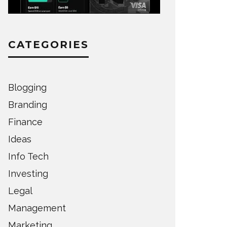
CATEGORIES
Blogging
Branding
Finance
Ideas
Info Tech
Investing
Legal
Management
Marketing