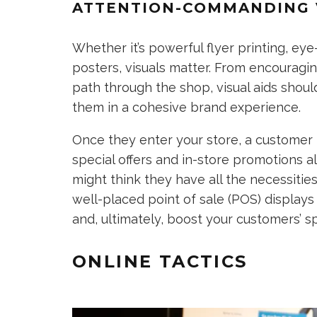
ATTENTION-COMMANDING 
Whether it’s powerful flyer printing, ey
posters, visuals matter. From encouragin
path through the shop, visual aids shou
them in a cohesive brand experience.
Once they enter your store, a customer 
special offers and in-store promotions al
might think they have all the necessities
well-placed point of sale (POS) displays
and, ultimately, boost your customers’ sp
ONLINE TACTICS