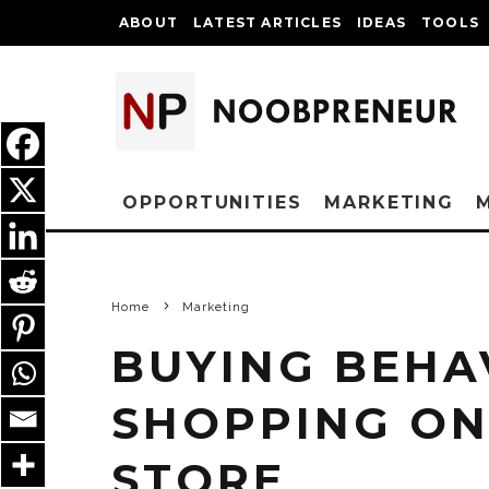
ABOUT
LATEST ARTICLES
IDEAS
TOOLS
OPPORTUNITIES
MARKETING
Home
Marketing
BUYING BEHA
SHOPPING ONL
STORE