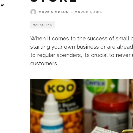
MARK SIMPSON
·
MARCH 1, 2016
MARKETING
When it comes to the success of small b
starting your own business
or are alread
to regular spenders, it’s crucial to nev
customers.