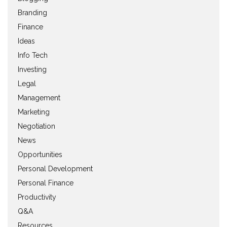
Branding
Finance
Ideas
Info Tech
Investing
Legal
Management
Marketing
Negotiation
News
Opportunities
Personal Development
Personal Finance
Productivity
Q&A
Resources