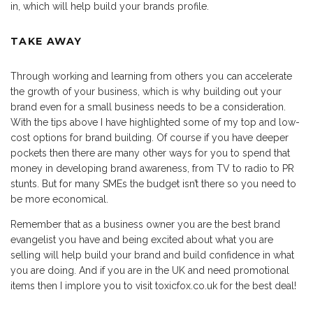
in, which will help build your brands profile.
TAKE AWAY
Through working and learning from others you can accelerate
the growth of your business, which is why building out your
brand even for a small business needs to be a consideration.
With the tips above I have highlighted some of my top and low-
cost options for brand building. Of course if you have deeper
pockets then there are many other ways for you to spend that
money in developing brand awareness, from TV to radio to PR
stunts. But for many SMEs the budget isn’t there so you need to
be more economical.
Remember that as a business owner you are the best brand
evangelist you have and being excited about what you are
selling will help build your brand and build confidence in what
you are doing. And if you are in the UK and need promotional
items then I implore you to visit toxicfox.co.uk for the best deal!