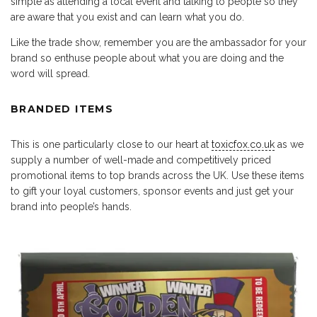
simple as attending a local event and talking to people so they
are aware that you exist and can learn what you do.
Like the trade show, remember you are the ambassador for your
brand so enthuse people about what you are doing and the
word will spread.
BRANDED ITEMS
This is one particularly close to our heart at
toxicfox.co.uk
as we
supply a number of well-made and competitively priced
promotional items to top brands across the UK. Use these items
to gift your loyal customers, sponsor events and just get your
brand into people’s hands.