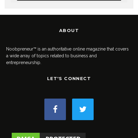
ABOUT
Noobpreneur™ is an authoritative online magazine that covers
a wide array of topics related to business and
entrepreneurship.
LET'S CONNECT