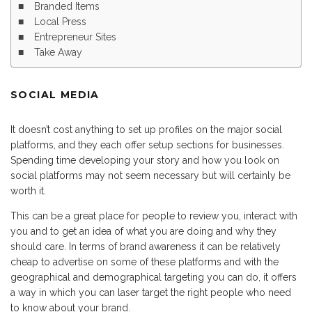
Branded Items
Local Press
Entrepreneur Sites
Take Away
SOCIAL MEDIA
It doesn’t cost anything to set up profiles on the major social
platforms, and they each offer setup sections for businesses.
Spending time developing your story and how you look on
social platforms may not seem necessary but will certainly be
worth it.
This can be a great place for people to review you, interact with
you and to get an idea of what you are doing and why they
should care. In terms of brand awareness it can be relatively
cheap to advertise on some of these platforms and with the
geographical and demographical targeting you can do, it offers
a way in which you can laser target the right people who need
to know about your brand.