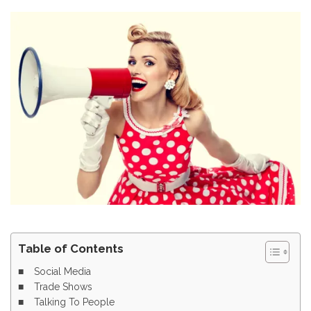
Table of Contents
Social Media
Trade Shows
Talking To People