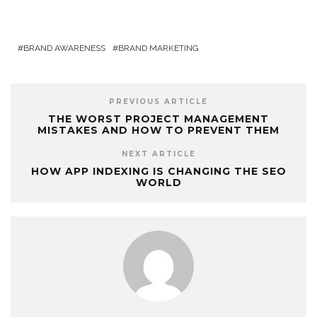
BRAND AWARENESS
BRAND MARKETING
PREVIOUS ARTICLE
THE WORST PROJECT MANAGEMENT
MISTAKES AND HOW TO PREVENT THEM
NEXT ARTICLE
HOW APP INDEXING IS CHANGING THE SEO
WORLD