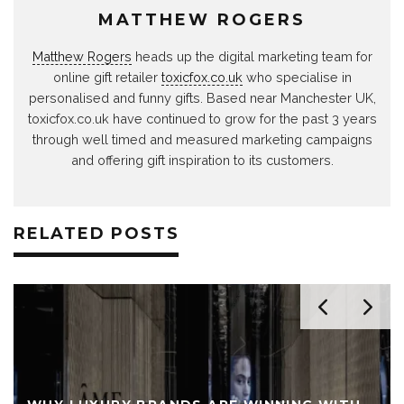
MATTHEW ROGERS
Matthew Rogers
heads up the digital marketing team for
online gift retailer
toxicfox.co.uk
who specialise in
personalised and funny gifts. Based near Manchester UK,
toxicfox.co.uk have continued to grow for the past 3 years
through well timed and measured marketing campaigns
and offering gift inspiration to its customers.
RELATED POSTS