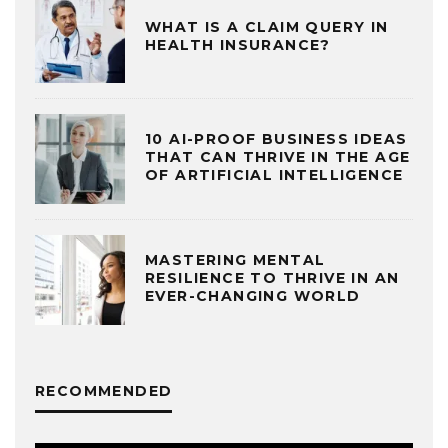
WHAT IS A CLAIM QUERY IN
HEALTH INSURANCE?
10 AI-PROOF BUSINESS IDEAS
THAT CAN THRIVE IN THE AGE
OF ARTIFICIAL INTELLIGENCE
MASTERING MENTAL
RESILIENCE TO THRIVE IN AN
EVER-CHANGING WORLD
RECOMMENDED