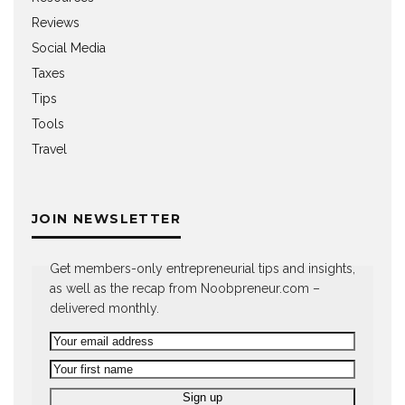
Reviews
Social Media
Taxes
Tips
Tools
Travel
JOIN NEWSLETTER
Get members-only entrepreneurial tips and insights,
as well as the recap from Noobpreneur.com –
delivered monthly.