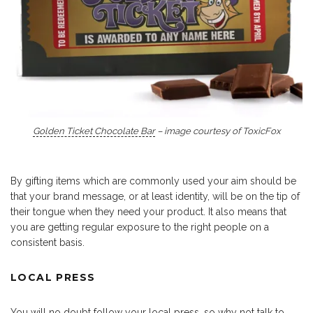
Golden Ticket Chocolate Bar
– image courtesy of ToxicFox
By gifting items which are commonly used your aim should be
that your brand message, or at least identity, will be on the tip of
their tongue when they need your product. It also means that
you are getting regular exposure to the right people on a
consistent basis.
LOCAL PRESS
You will no doubt follow your local press, so why not talk to