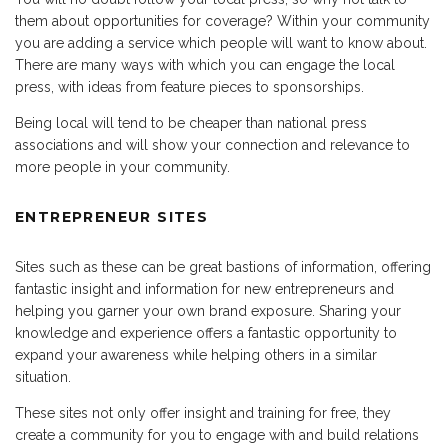
them about opportunities for coverage? Within your community
you are adding a service which people will want to know about.
There are many ways with which you can engage the local
press, with ideas from feature pieces to sponsorships.
Being local will tend to be cheaper than national press
associations and will show your connection and relevance to
more people in your community.
ENTREPRENEUR SITES
Sites such as these can be great bastions of information, offering
fantastic insight and information for new entrepreneurs and
helping you garner your own brand exposure. Sharing your
knowledge and experience offers a fantastic opportunity to
expand your awareness while helping others in a similar
situation.
These sites not only offer insight and training for free, they
create a community for you to engage with and build relations