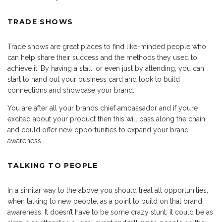
TRADE SHOWS
Trade shows are great places to find like-minded people who
can help share their success and the methods they used to
achieve it. By having a stall, or even just by attending, you can
start to hand out your business card and look to build
connections and showcase your brand.
You are after all your brands chief ambassador and if you’re
excited about your product then this will pass along the chain
and could offer new opportunities to expand your brand
awareness.
TALKING TO PEOPLE
In a similar way to the above you should treat all opportunities,
when talking to new people, as a point to build on that brand
awareness. It doesn’t have to be some crazy stunt; it could be as