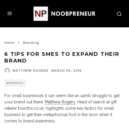
Home
Branding
6 TIPS FOR SMES TO EXPAND THEIR
BRAND
MATTHEW ROGERS
·
MARCH 30, 2016
BRANDING
For small businesses it can seem like an uphill struggle to get
your brand out there.
Matthew Rogers
, Head of search at gift
retailer toxicfox.co.uk, highlights some key tactics for small
business to get their metaphorical foot in the door when it
comes to brand awareness.