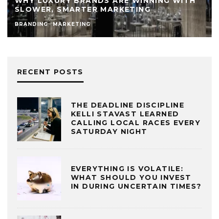
WHY LUXURY BRANDS ARE WINNING WITH
SLOWER, SMARTER MARKETING
BRANDING
MARKETING
RECENT POSTS
THE DEADLINE DISCIPLINE
KELLI STAVAST LEARNED
CALLING LOCAL RACES EVERY
SATURDAY NIGHT
EVERYTHING IS VOLATILE:
WHAT SHOULD YOU INVEST
IN DURING UNCERTAIN TIMES?