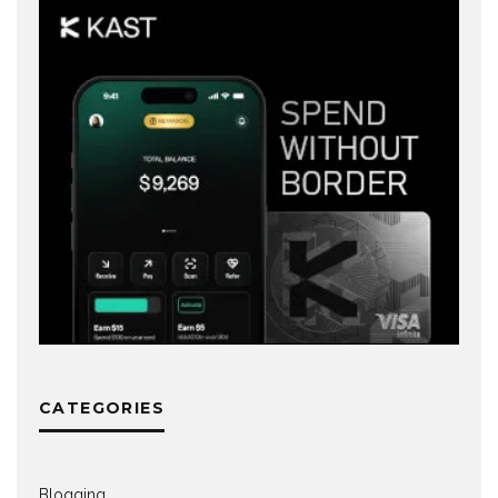
CATEGORIES
Blogging