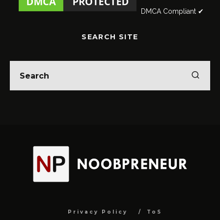
DMCA Compliant ✔
SEARCH SITE
Privacy Policy
ToS