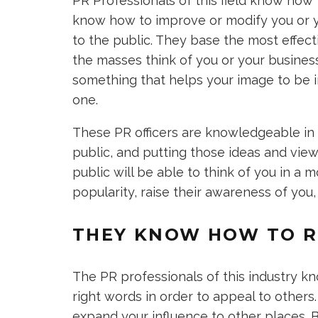
PR Professionals of this field know how
know how to improve or modify you or y
to the public. They base the most effec
the masses think of you or your busines
something that helps your image to be i
one.
These PR officers are knowledgeable in 
public, and putting those ideas and vie
public will be able to think of you in a 
popularity, raise their awareness of you
THEY KNOW HOW TO R
The PR professionals of this industry k
right words in order to appeal to others
expand your influence to other places.