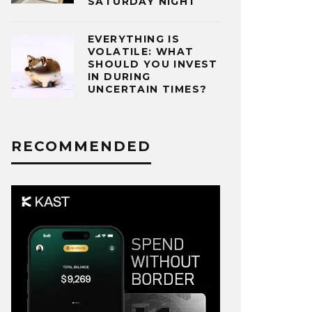
SATURDAY NIGHT
EVERYTHING IS
VOLATILE: WHAT
SHOULD YOU INVEST
IN DURING
UNCERTAIN TIMES?
RECOMMENDED