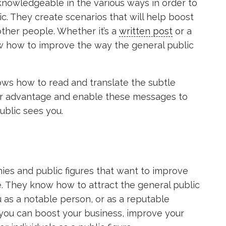
 knowledgeable in the various ways in order to
c. They create scenarios that will help boost
other people. Whether it’s a
written post
or a
w how to improve the way the general public
ows how to read and translate the subtle
ur advantage and enable these messages to
ublic sees you.
ies and public figures that want to improve
e. They know how to attract the general public
u as a notable person, or as a reputable
you can boost your business, improve your