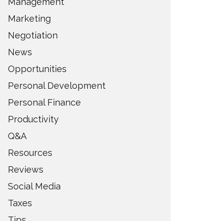
Management
Marketing
Negotiation
News
Opportunities
Personal Development
Personal Finance
Productivity
Q&A
Resources
Reviews
Social Media
Taxes
Tips