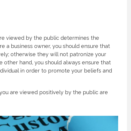
re viewed by the public determines the
are a business owner, you should ensure that
ly; otherwise they will not patronize your
the other hand, you should always ensure that
dividual in order to promote your beliefs and
you are viewed positively by the public are