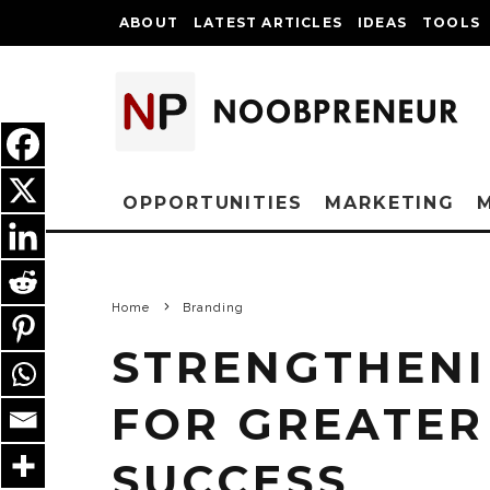
ABOUT
LATEST ARTICLES
IDEAS
TOOLS
OPPORTUNITIES
MARKETING
Home
Branding
STRENGTHENI
FOR GREATER
SUCCESS