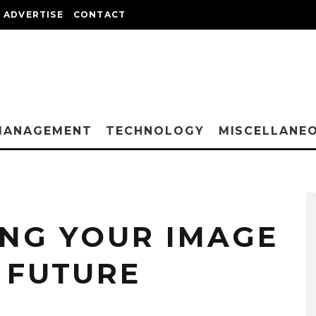
ADVERTISE
CONTACT
MANAGEMENT
TECHNOLOGY
MISCELLANE
NG YOUR IMAGE
 FUTURE