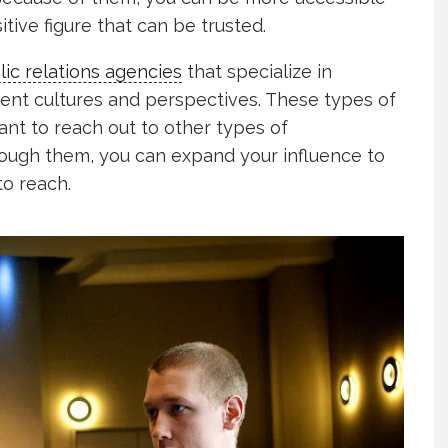
itive figure that can be trusted.
lic relations agencies
that specialize in
rent cultures and perspectives. These types of
want to reach out to other types of
hrough them, you can expand your influence to
to reach.