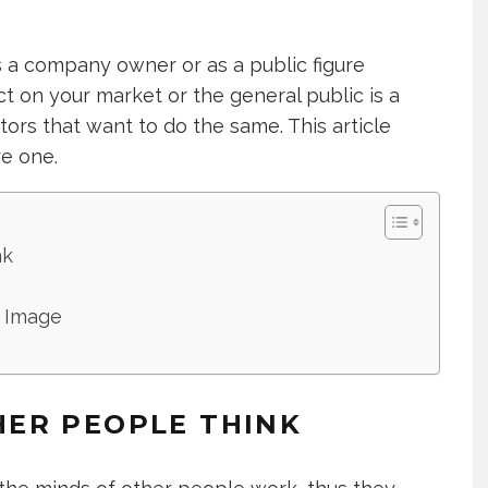
s a company owner or as a public figure
t on your market or the general public is a
tors that want to do the same. This article
e one.
nk
 Image
ER PEOPLE THINK