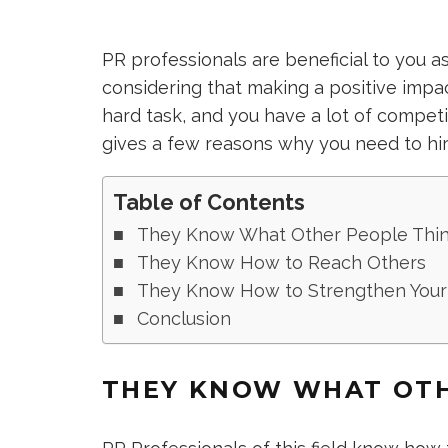
PR professionals are beneficial to you a
considering that making a positive impac
hard task, and you have a lot of competi
gives a few reasons why you need to hir
Table of Contents
They Know What Other People Thi
They Know How to Reach Others
They Know How to Strengthen Your
Conclusion
THEY KNOW WHAT OTH