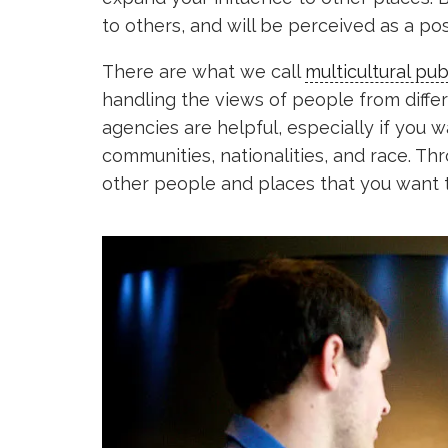
to others, and will be perceived as a pos
There are what we call
multicultural pub
handling the views of people from diffe
agencies are helpful, especially if you 
communities, nationalities, and race. T
other people and places that you want 