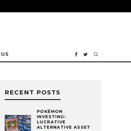
OUS
RECENT POSTS
POKÉMON
INVESTING:
LUCRATIVE
ALTERNATIVE ASSET