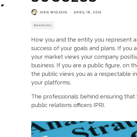
IVAN WIDJAYA
·
APRIL 18, 2016
BRANDING
How you and the entity you represent a
success of your goals and plans. If you 
your market views your company positive
business. If you are a public figure, on 
the public views you as a respectable in
your platforms.
The professionals behind ensuring that 
public relations officers (PR).