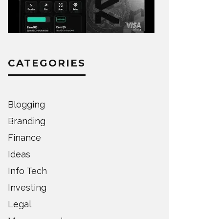
CATEGORIES
Blogging
Branding
Finance
Ideas
Info Tech
Investing
Legal