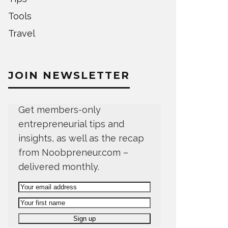
Tools
Travel
JOIN NEWSLETTER
Get members-only
entrepreneurial tips and
insights, as well as the recap
from Noobpreneur.com –
delivered monthly.