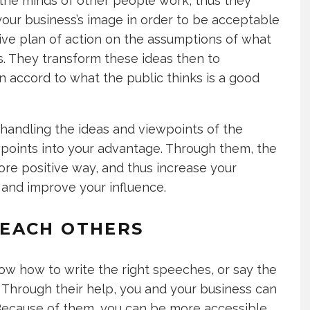
 the minds of other people work, thus they
our business’s image in order to be acceptable
tive plan of action on the assumptions of what
s. They transform these ideas then to
n accord to what the public thinks is a good
handling the ideas and viewpoints of the
wpoints into your advantage. Through them, the
more positive way, and thus increase your
, and improve your influence.
EACH OTHERS
now how to write the right speeches, or say the
. Through their help, you and your business can
 Because of them, you can be more accessible