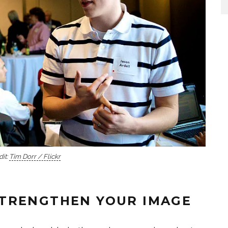
it:
Tim Dorr / Flickr
TRENGTHEN YOUR IMAGE