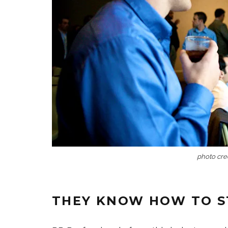
photo cred
THEY KNOW HOW TO S