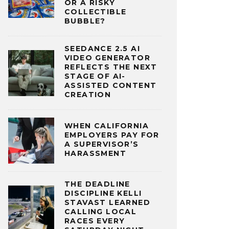
OR A RISKY
COLLECTIBLE
BUBBLE?
SEEDANCE 2.5 AI
VIDEO GENERATOR
REFLECTS THE NEXT
STAGE OF AI-
ASSISTED CONTENT
CREATION
WHEN CALIFORNIA
EMPLOYERS PAY FOR
A SUPERVISOR’S
HARASSMENT
THE DEADLINE
DISCIPLINE KELLI
STAVAST LEARNED
CALLING LOCAL
RACES EVERY