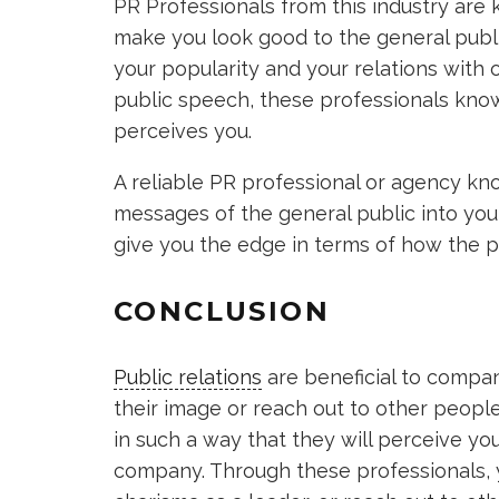
PR Professionals from this industry are
make you look good to the general publi
your popularity and your relations with 
public speech, these professionals kno
perceives you.
A reliable PR professional or agency kn
messages of the general public into yo
give you the edge in terms of how the p
CONCLUSION
Public relations
are beneficial to compan
their image or reach out to other peopl
in such a way that they will perceive yo
company. Through these professionals, 