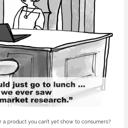
r a product you can’t yet show to consumers?