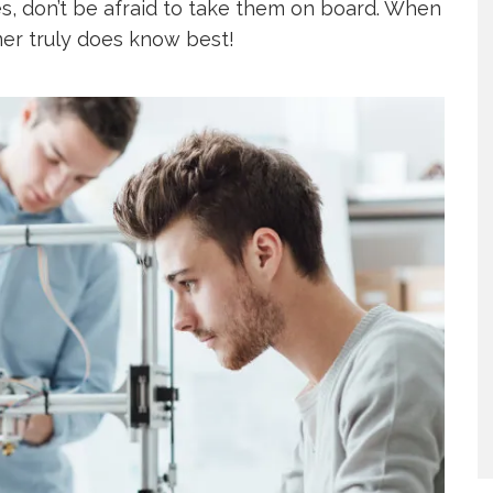
es, don’t be afraid to take them on board. When
mer truly does know best!