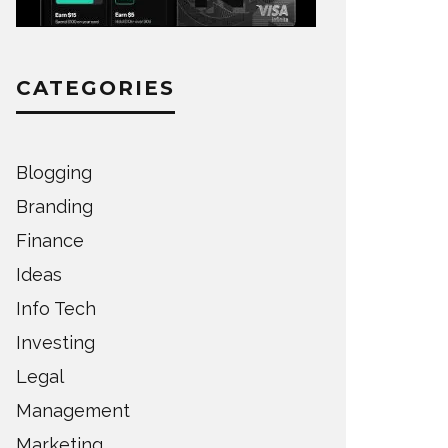
CATEGORIES
Blogging
Branding
Finance
Ideas
Info Tech
Investing
Legal
Management
Marketing