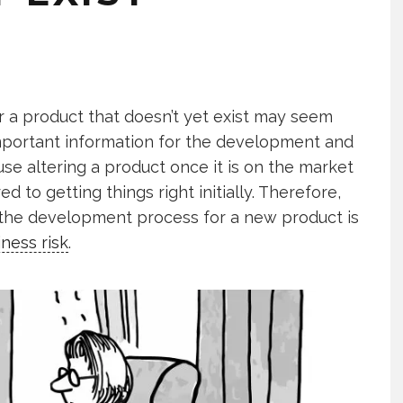
 a product that doesn’t yet exist may seem
important information for the development and
se altering a product once it is on the market
 to getting things right initially. Therefore,
 the development process for a new product is
iness risk
.