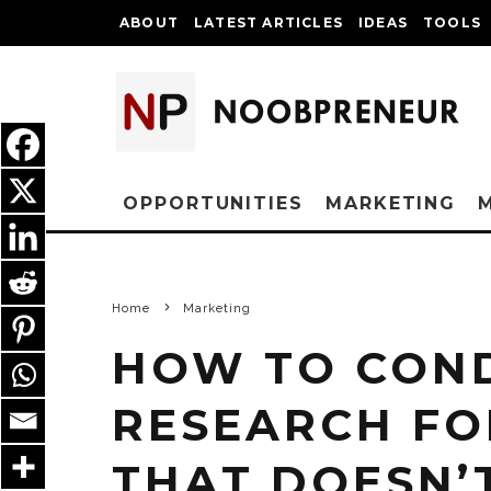
ABOUT
LATEST ARTICLES
IDEAS
TOOLS
OPPORTUNITIES
MARKETING
Home
Marketing
HOW TO CON
RESEARCH FO
THAT DOESN’T