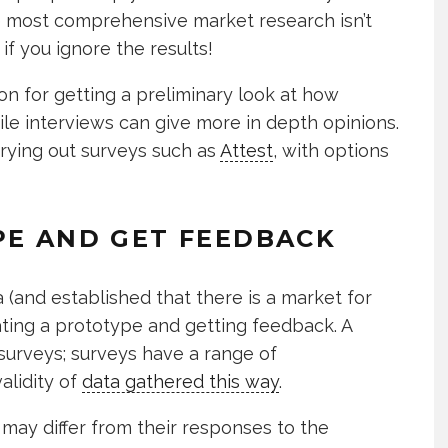
 the most comprehensive market research isn’t
if you ignore the results!
on for getting a preliminary look at how
ile interviews can give more in depth opinions.
rrying out surveys such as
Attest
, with options
PE AND GET FEEDBACK
a (and established that there is a market for
eating a prototype and getting feedback. A
surveys; surveys have a range of
alidity of
data gathered this way
.
 may differ from their responses to the