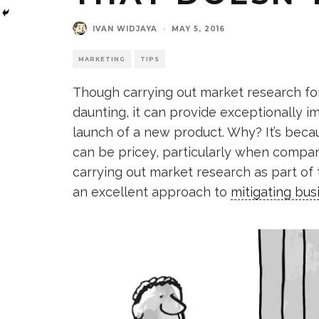
IVAN WIDJAYA
·
MAY 5, 2016
MARKETING
TIPS
Though carrying out market research for
daunting, it can provide exceptionally 
launch of a new product. Why? It’s becau
can be pricey, particularly when compared
carrying out market research as part of
an excellent approach to
mitigating bus