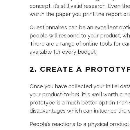
concept, it’s still valid research. Even
worth the paper you print the report on 
Questionnaires can be an excellent opti
people will respond to your product, wh
There are a range of online tools for ca
available for every budget.
2. CREATE A PROTOTY
Once you have collected your initial dat
your product-to-be), it is well worth cr
prototype is a much better option than 
disadvantages which can influence the v
People’s reactions to a physical product