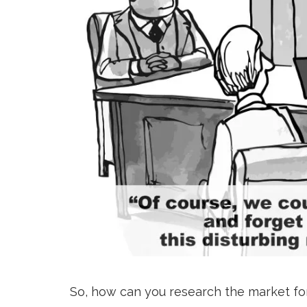
So, how can you research the market fo