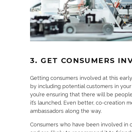
3. GET CONSUMERS IN
Getting consumers involved at this early 
by including potential customers in you
you’re ensuring that there will be peopl
it’s launched. Even better, co-creation m
ambassadors along the way.
Consumers who have been involved in cre