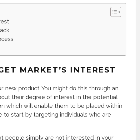
rest
back
ocess
RGET MARKET’S INTEREST
our new product. You might do this through an
out their degree of interest in the potential
ion which will enable them to be placed within
 to start by targeting individuals who are
that people simply are not interested in your