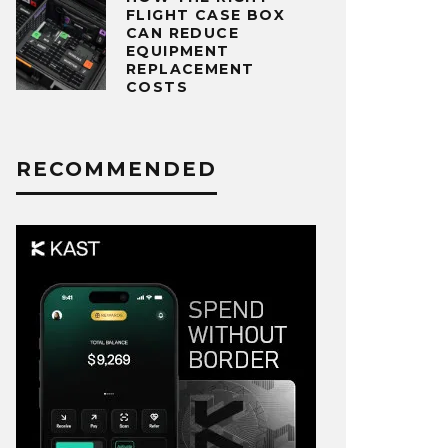
FLIGHT CASE BOX
CAN REDUCE
EQUIPMENT
REPLACEMENT
COSTS
RECOMMENDED