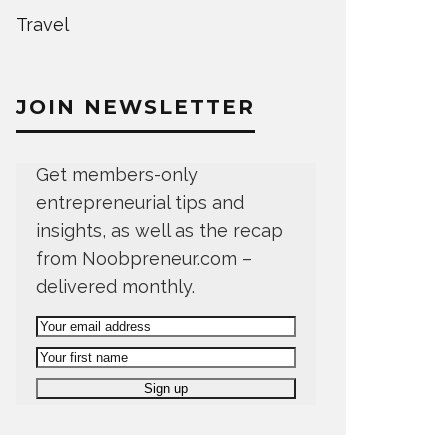
Travel
JOIN NEWSLETTER
Get members-only
entrepreneurial tips and
insights, as well as the recap
from Noobpreneur.com –
delivered monthly.