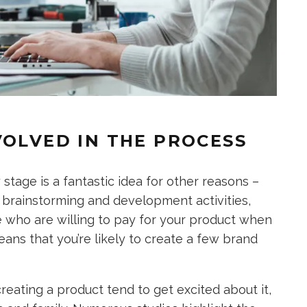
VOLVED IN THE PROCESS
stage is a fantastic idea for other reasons –
r brainstorming and development activities,
e who are willing to pay for your product when
eans that you’re likely to create a few brand
ating a product tend to get excited about it,