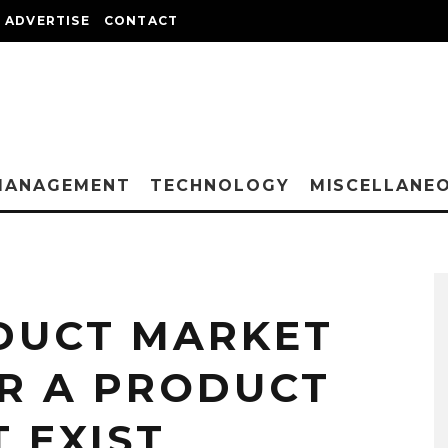
ADVERTISE
CONTACT
MANAGEMENT
TECHNOLOGY
MISCELLANE
DUCT MARKET
R A PRODUCT
 EXIST