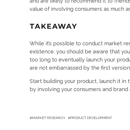
and are likely to recommend it to friend
value of involving consumers as much as 
TAKEAWAY
While it’s possible to conduct market r
existence, you should be aware that you d
too long to eventually launch your prod
are not embarrassed by the first version
Start building your product, launch it i
by involving your consumers and brand 
MARKET RESEARCH
PRODUCT DEVELOPMENT