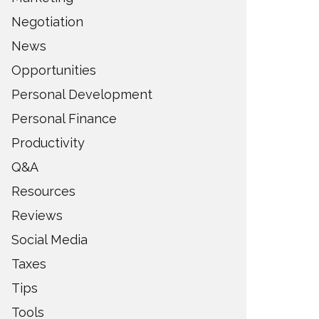
Negotiation
News
Opportunities
Personal Development
Personal Finance
Productivity
Q&A
Resources
Reviews
Social Media
Taxes
Tips
Tools