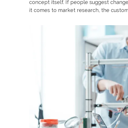
concept itself. If people suggest chang
it comes to market research, the custo