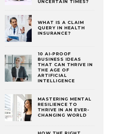
UNCERTAIN TIMES?
WHAT IS A CLAIM
QUERY IN HEALTH
INSURANCE?
10 AI-PROOF
BUSINESS IDEAS
THAT CAN THRIVE IN
THE AGE OF
ARTIFICIAL
INTELLIGENCE
MASTERING MENTAL
RESILIENCE TO
THRIVE IN AN EVER-
CHANGING WORLD
HOW THE RIGHT