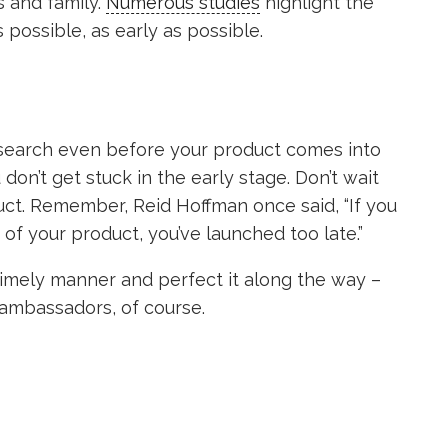
s and family.
Numerous studies
highlight the
possible, as early as possible.
esearch even before your product comes into
on’t get stuck in the early stage. Don’t wait
uct. Remember, Reid Hoffman once said, “If you
 of your product, you’ve launched too late.”
n timely manner and perfect it along the way –
ambassadors, of course.