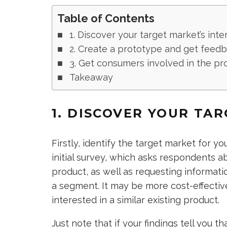
Table of Contents
1. Discover your target market’s inte
2. Create a prototype and get feed
3. Get consumers involved in the pr
Takeaway
1. DISCOVER YOUR TA
Firstly, identify the target market for y
initial survey, which asks respondents ab
product, as well as requesting informat
a segment. It may be more cost-effective
interested in a similar existing product.
Just note that if your findings tell you 