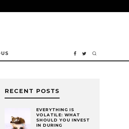
OUS
RECENT POSTS
EVERYTHING IS
VOLATILE: WHAT
SHOULD YOU INVEST
IN DURING