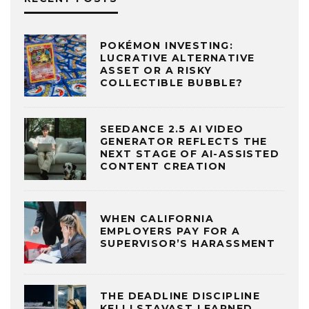
POKÉMON INVESTING:
LUCRATIVE ALTERNATIVE
ASSET OR A RISKY
COLLECTIBLE BUBBLE?
SEEDANCE 2.5 AI VIDEO
GENERATOR REFLECTS THE
NEXT STAGE OF AI-ASSISTED
CONTENT CREATION
WHEN CALIFORNIA
EMPLOYERS PAY FOR A
SUPERVISOR’S HARASSMENT
THE DEADLINE DISCIPLINE
KELLI STAVAST LEARNED