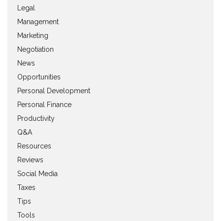
Legal
Management
Marketing
Negotiation
News
Opportunities
Personal Development
Personal Finance
Productivity
Q&A
Resources
Reviews
Social Media
Taxes
Tips
Tools