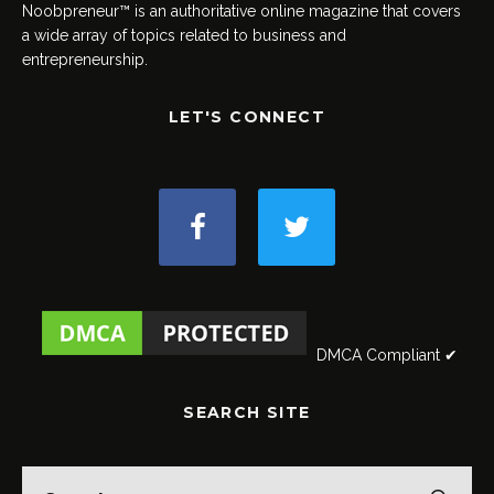
Noobpreneur™ is an authoritative online magazine that covers
a wide array of topics related to business and
entrepreneurship.
LET'S CONNECT
DMCA Compliant ✔
SEARCH SITE