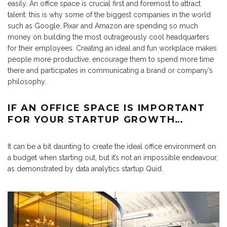
easily. An office space is crucial first and foremost to attract
talent: this is why some of the biggest companies in the world
such as Google, Pixar and Amazon are spending so much
money on building the most outrageously cool headquarters
for their employees. Creating an ideal and fun workplace makes
people more productive, encourage them to spend more time
there and participates in communicating a brand or company’s
philosophy.
IF AN OFFICE SPACE IS IMPORTANT
FOR YOUR STARTUP GROWTH…
It can be a bit daunting to create the ideal office environment on
a budget when starting out, but it’s not an impossible endeavour,
as demonstrated by data analytics startup Quid.