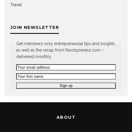
Travel
JOIN NEWSLETTER
Get members-only entrepreneurial tips and insights,
as well as the recap from Noobpreneur.com –
delivered monthly.
ABOUT