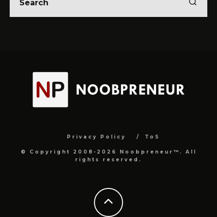
Privacy Policy
ToS
© Copyright 2008-2026 Noobpreneur™. All
rights reserved.