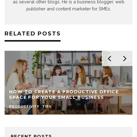
as several other blogs. He is a business blogger, web
publisher and content marketer for SMEs.
RELATED POSTS
HOW TO CREATE A PRODUCTIVE OFFICE
SPACE FOR YOUR SMALL BUSINESS
PRODUCTIVITY
TIPS
RECENT POSTS