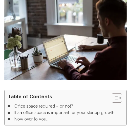
Table of Contents
Office space required – or not?
If an office space is important for your startup growth…
Now over to you…