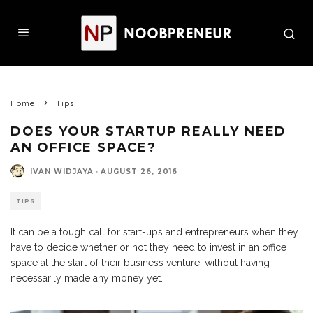
Home
Tips
DOES YOUR STARTUP REALLY NEED
AN OFFICE SPACE?
IVAN WIDJAYA
·
AUGUST 26, 2016
TIPS
It can be a tough call for start-ups and entrepreneurs when they
have to decide whether or not they need to invest in an office
space at the start of their business venture, without having
necessarily made any money yet.