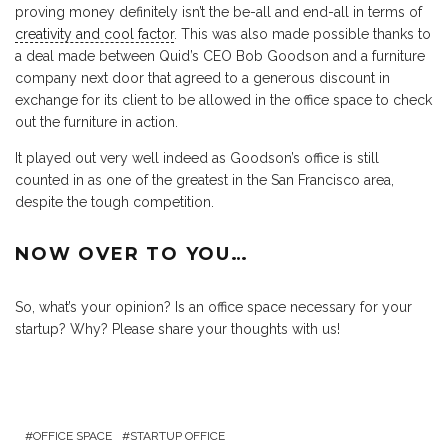
proving money definitely isn’t the be-all and end-all in terms of
creativity and cool factor
. This was also made possible thanks to
a deal made between Quid’s CEO Bob Goodson and a furniture
company next door that agreed to a generous discount in
exchange for its client to be allowed in the office space to check
out the furniture in action.
It played out very well indeed as Goodson’s office is still
counted in as one of the greatest in the San Francisco area,
despite the tough competition.
NOW OVER TO YOU…
So, what’s your opinion? Is an office space necessary for your
startup? Why? Please share your thoughts with us!
OFFICE SPACE
STARTUP OFFICE