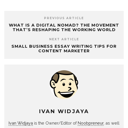
PREVIOUS ARTICLE
WHAT IS A DIGITAL NOMAD? THE MOVEMENT
THAT’S RESHAPING THE WORKING WORLD
NEXT ARTICLE
SMALL BUSINESS ESSAY WRITING TIPS FOR
CONTENT MARKETER
IVAN WIDJAYA
Ivan Widjaya
is the Owner/Editor of
Noobpreneur
, as well