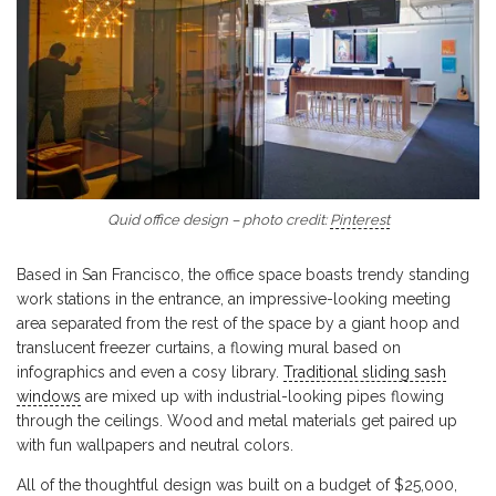
Quid office design – photo credit:
Pinterest
Based in San Francisco, the office space boasts trendy standing
work stations in the entrance, an impressive-looking meeting
area separated from the rest of the space by a giant hoop and
translucent freezer curtains, a flowing mural based on
infographics and even a cosy library.
Traditional sliding sash
windows
are mixed up with industrial-looking pipes flowing
through the ceilings. Wood and metal materials get paired up
with fun wallpapers and neutral colors.
All of the thoughtful design was built on a budget of $25,000,