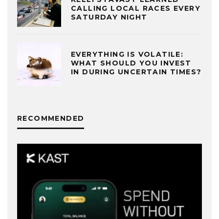
CALLING LOCAL RACES EVERY
SATURDAY NIGHT
EVERYTHING IS VOLATILE:
WHAT SHOULD YOU INVEST
IN DURING UNCERTAIN TIMES?
RECOMMENDED