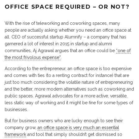
OFFICE SPACE REQUIRED – OR NOT?
With the rise of teleworking and coworking spaces, many
people are actually asking whether you need an office space at
all. CEO of successful startup Alumnify – a company that has
garnered a lot of interest in 2015 in startup and alumni
communities, Aj Agrawal argues that an office could be
“one of
the most frivolous expense”
.
According to the entrepreneur, an office space is too expensive
and comes with ties (to a renting contract for instance) that are
just too much considering the volatile nature of entrepreneuring
and the better, more modern alternatives such as coworking and
public spaces. Agrawal advocates for a more active, versatile,
less static way of working and it might be fine for some types of
businesses.
But for business owners who are lucky enough to see their
company grow,
an office space is very much an essential
framework
and tool that simply shouldn’t get dismissed so