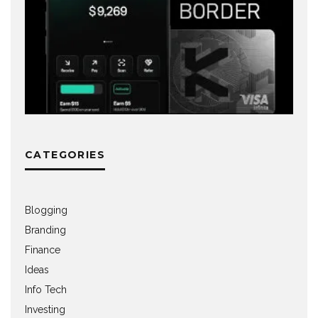
CATEGORIES
Blogging
Branding
Finance
Ideas
Info Tech
Investing