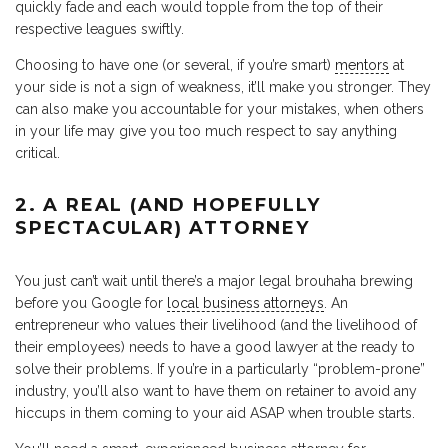
quickly fade and each would topple from the top of their
respective leagues swiftly.
Choosing to have one (or several, if you’re smart)
mentors
at
your side is not a sign of weakness, it’ll make you stronger. They
can also make you accountable for your mistakes, when others
in your life may give you too much respect to say anything
critical.
2. A REAL (AND HOPEFULLY
SPECTACULAR) ATTORNEY
You just can’t wait until there’s a major legal brouhaha brewing
before you Google for
local business attorneys
. An
entrepreneur who values their livelihood (and the livelihood of
their employees) needs to have a good lawyer at the ready to
solve their problems. If you’re in a particularly “problem-prone”
industry, you’ll also want to have them on retainer to avoid any
hiccups in them coming to your aid ASAP when trouble starts.