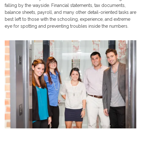
falling by the wayside. Financial statements, tax documents,
balance sheets, payroll, and many other detail-oriented tasks are
best left to those with the schooling, experience, and extreme
eye for spotting and preventing troubles inside the numbers.