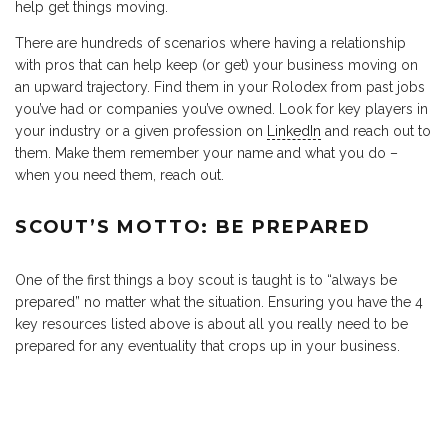
help get things moving.
There are hundreds of scenarios where having a relationship
with pros that can help keep (or get) your business moving on
an upward trajectory. Find them in your Rolodex from past jobs
you’ve had or companies you’ve owned. Look for key players in
your industry or a given profession on
LinkedIn
and reach out to
them. Make them remember your name and what you do –
when you need them, reach out.
SCOUT’S MOTTO: BE PREPARED
One of the first things a boy scout is taught is to “always be
prepared” no matter what the situation. Ensuring you have the 4
key resources listed above is about all you really need to be
prepared for any eventuality that crops up in your business.