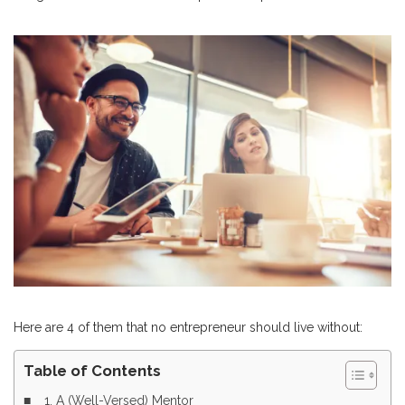
Here are 4 of them that no entrepreneur should live without:
Table of Contents
1. A (Well-Versed) Mentor