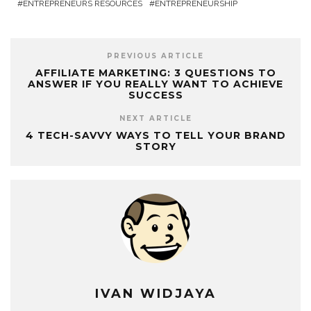
ENTREPRENEURS RESOURCES
ENTREPRENEURSHIP
PREVIOUS ARTICLE
AFFILIATE MARKETING: 3 QUESTIONS TO
ANSWER IF YOU REALLY WANT TO ACHIEVE
SUCCESS
NEXT ARTICLE
4 TECH-SAVVY WAYS TO TELL YOUR BRAND
STORY
IVAN WIDJAYA