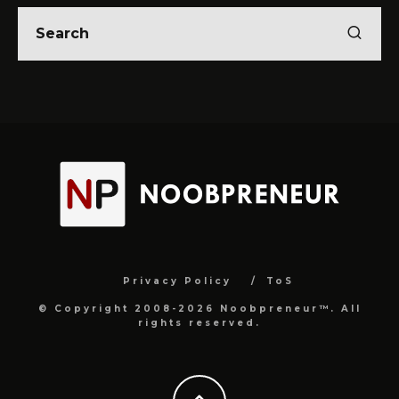
Privacy Policy
ToS
© Copyright 2008-2026 Noobpreneur™. All
rights reserved.