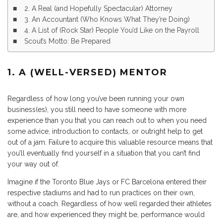
2. A Real (and Hopefully Spectacular) Attorney
3. An Accountant (Who Knows What They’re Doing)
4. A List of (Rock Star) People You’d Like on the Payroll
Scout’s Motto: Be Prepared
1. A (WELL-VERSED) MENTOR
Regardless of how long you’ve been running your own
business(es), you still need to have someone with more
experience than you that you can reach out to when you need
some advice, introduction to contacts, or outright help to get
out of a jam. Failure to acquire this valuable resource means that
you’ll eventually find yourself in a situation that you can’t find
your way out of.
Imagine if the Toronto Blue Jays or FC Barcelona entered their
respective stadiums and had to run practices on their own,
without a coach. Regardless of how well regarded their athletes
are, and how experienced they might be, performance would