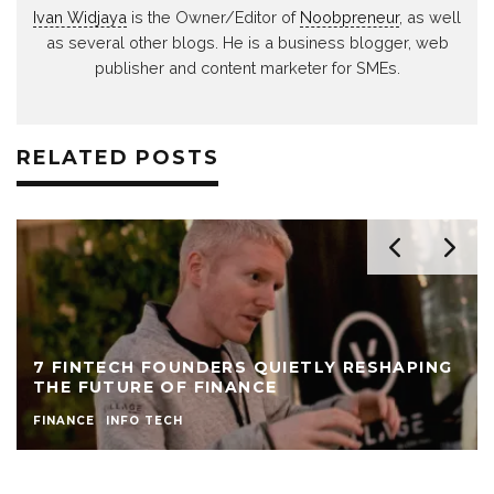
Ivan Widjaya
is the Owner/Editor of
Noobpreneur
, as well
as several other blogs. He is a business blogger, web
publisher and content marketer for SMEs.
RELATED POSTS
7 FINTECH FOUNDERS QUIETLY RESHAPING
THE FUTURE OF FINANCE
FINANCE
INFO TECH