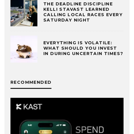
THE DEADLINE DISCIPLINE
KELLI STAVAST LEARNED
CALLING LOCAL RACES EVERY
SATURDAY NIGHT
EVERYTHING IS VOLATILE:
WHAT SHOULD YOU INVEST
IN DURING UNCERTAIN TIMES?
RECOMMENDED