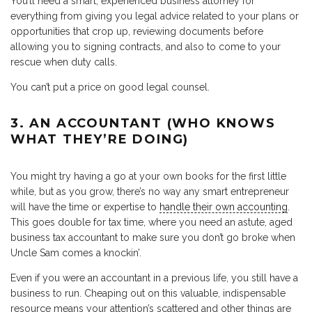
You’ll need a smart, experienced business attorney for
everything from giving you legal advice related to your plans or
opportunities that crop up, reviewing documents before
allowing you to signing contracts, and also to come to your
rescue when duty calls.
You can’t put a price on good legal counsel.
3. AN ACCOUNTANT (WHO KNOWS
WHAT THEY’RE DOING)
You might try having a go at your own books for the first little
while, but as you grow, there’s no way any smart entrepreneur
will have the time or expertise to
handle their own accounting
.
This goes double for tax time, where you need an astute, aged
business tax accountant to make sure you don’t go broke when
Uncle Sam comes a knockin’.
Even if you were an accountant in a previous life, you still have a
business to run. Cheaping out on this valuable, indispensable
resource means your attention’s scattered and other things are