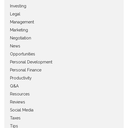
Investing
Legal
Management
Marketing
Negotiation
News
Opportunities
Personal Development
Personal Finance
Productivity
Q&A
Resources
Reviews
Social Media
Taxes
Tips