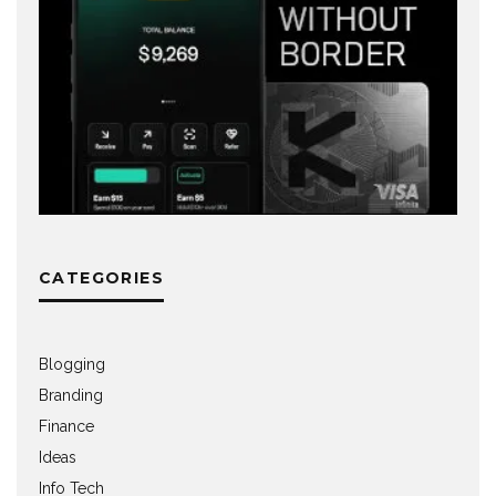
CATEGORIES
Blogging
Branding
Finance
Ideas
Info Tech