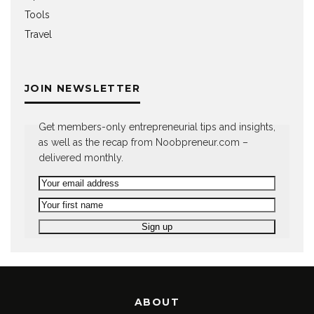
Tools
Travel
JOIN NEWSLETTER
Get members-only entrepreneurial tips and insights,
as well as the recap from Noobpreneur.com –
delivered monthly.
ABOUT