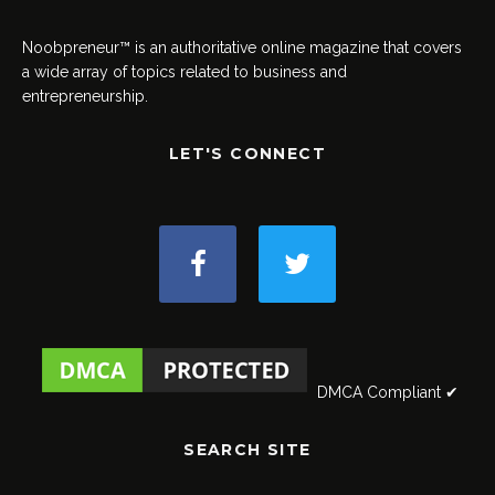
Noobpreneur™ is an authoritative online magazine that covers
a wide array of topics related to business and
entrepreneurship.
LET'S CONNECT
DMCA Compliant ✔
SEARCH SITE