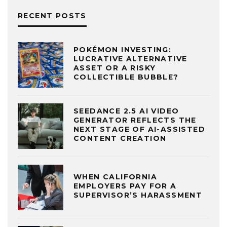
RECENT POSTS
POKÉMON INVESTING:
LUCRATIVE ALTERNATIVE
ASSET OR A RISKY
COLLECTIBLE BUBBLE?
SEEDANCE 2.5 AI VIDEO
GENERATOR REFLECTS THE
NEXT STAGE OF AI-ASSISTED
CONTENT CREATION
WHEN CALIFORNIA
EMPLOYERS PAY FOR A
SUPERVISOR’S HARASSMENT