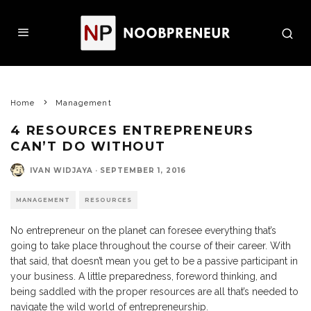
Home
Management
4 RESOURCES ENTREPRENEURS
CAN’T DO WITHOUT
IVAN WIDJAYA
·
SEPTEMBER 1, 2016
MANAGEMENT
RESOURCES
No entrepreneur on the planet can foresee everything that’s
going to take place throughout the course of their career. With
that said, that doesn’t mean you get to be a passive participant in
your business. A little preparedness, foreword thinking, and
being saddled with the proper resources are all that’s needed to
navigate the wild world of entrepreneurship.