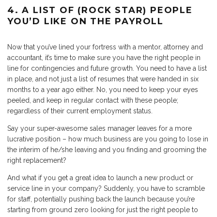
4. A LIST OF (ROCK STAR) PEOPLE
YOU’D LIKE ON THE PAYROLL
Now that you’ve lined your fortress with a mentor, attorney and
accountant, it’s time to make sure you have the right people in
line for contingencies and future growth. You need to have a list
in place, and not just a list of resumes that were handed in six
months to a year ago either. No, you need to keep your eyes
peeled, and keep in regular contact with these people;
regardless of their current employment status.
Say your super-awesome sales manager leaves for a more
lucrative position – how much business are you going to lose in
the interim of he/she leaving and you finding and grooming the
right replacement?
And what if you get a great idea to launch a new product or
service line in your company? Suddenly, you have to scramble
for staff, potentially pushing back the launch because you’re
starting from ground zero looking for just the right people to