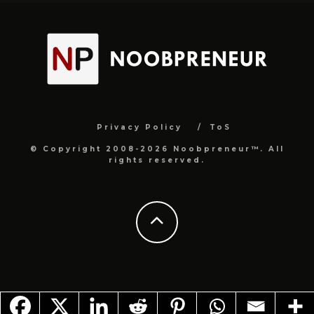
Privacy Policy
ToS
© Copyright 2008-2026 Noobpreneur™. All
rights reserved.