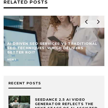
RELATED POSTS
AI DRIVEN SEO SERVICES VS TRADITIONAL
SEO TECHNIQUES: WHICH DELIVERS
BETTER ROI?
NEWS
RECENT POSTS
SEEDANCE 2.5 AI VIDEO
GENERATOR REFLECTS THE