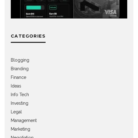
CATEGORIES
Blogging
Branding
Finance
Ideas
Info Tech
Investing
Legal
Management
Marketing
Negotiation