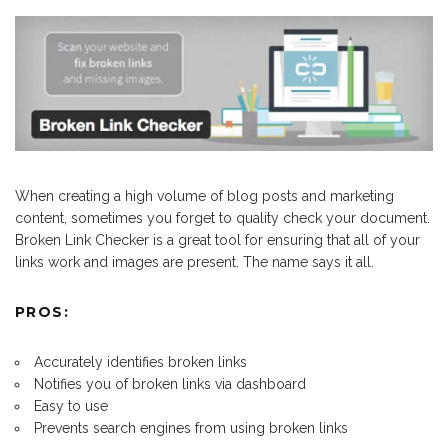
When creating a high volume of blog posts and marketing
content, sometimes you forget to quality check your document.
Broken Link Checker is a great tool for ensuring that all of your
links work and images are present. The name says it all.
PROS:
Accurately identifies broken links
Notifies you of broken links via dashboard
Easy to use
Prevents search engines from using broken links