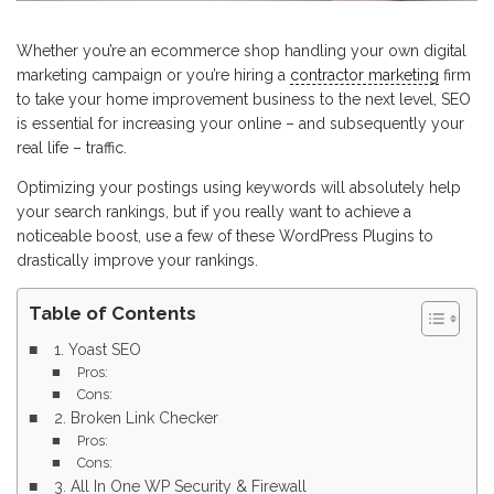
Whether you’re an ecommerce shop handling your own digital
marketing campaign or you’re hiring a
contractor marketing
firm
to take your home improvement business to the next level, SEO
is essential for increasing your online – and subsequently your
real life – traffic.
Optimizing your postings using keywords will absolutely help
your search rankings, but if you really want to achieve a
noticeable boost, use a few of these WordPress Plugins to
drastically improve your rankings.
Table of Contents
1. Yoast SEO
Pros:
Cons:
2. Broken Link Checker
Pros:
Cons:
3. All In One WP Security & Firewall