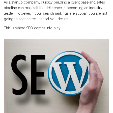
As a startup company, quickly building a client base and sales
pipeline can make all the difference in becoming an industry
leader. However, if your search rankings are subpar, you are not
going to see the results that you desire.
This is where SEO comes into play.