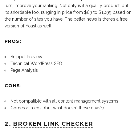
turn, improve your ranking. Not only is it a quality product, but
it’s affordable too, ranging in price from $69 to $1,499 based on
the number of sites you have. The better news is there’s a free
version of Yoast as well.
PROS:
Snippet Preview
Technical WordPress SEO
Page Analysis
CONS:
Not compatible with all content management systems
Comes at a cost (but what doesn’t these days?)
2.
BROKEN LINK CHECKER