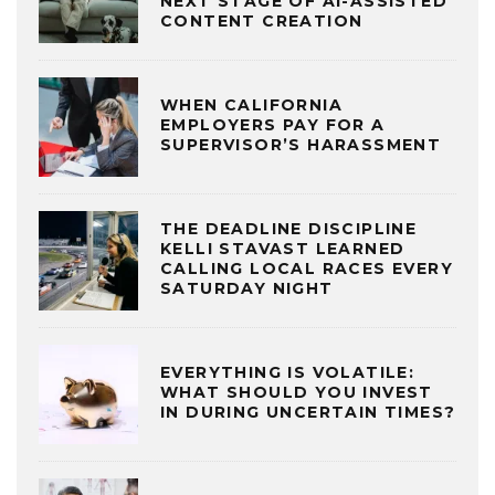
NEXT STAGE OF AI-ASSISTED
CONTENT CREATION
WHEN CALIFORNIA
EMPLOYERS PAY FOR A
SUPERVISOR’S HARASSMENT
THE DEADLINE DISCIPLINE
KELLI STAVAST LEARNED
CALLING LOCAL RACES EVERY
SATURDAY NIGHT
EVERYTHING IS VOLATILE:
WHAT SHOULD YOU INVEST
IN DURING UNCERTAIN TIMES?