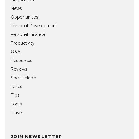
News
Opportunities
Personal Development
Personal Finance
Productivity
Q&A
Resources
Reviews
Social Media
Taxes
Tips
Tools
Travel
JOIN NEWSLETTER