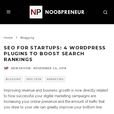
Home
Blogging
SEO FOR STARTUPS: 4 WORDPRESS
PLUGINS TO BOOST SEARCH
RANKINGS
NEWSROOM
·
NOVEMBER 24, 2016
BLOGGING
INFO TECH
MARKETING
Improving revenue and business growth is now directly related
to how successful your digital marketing campaigns are.
Increasing your online presence and the amount of traffic that
you draw to your site can greatly improve your bottom line.