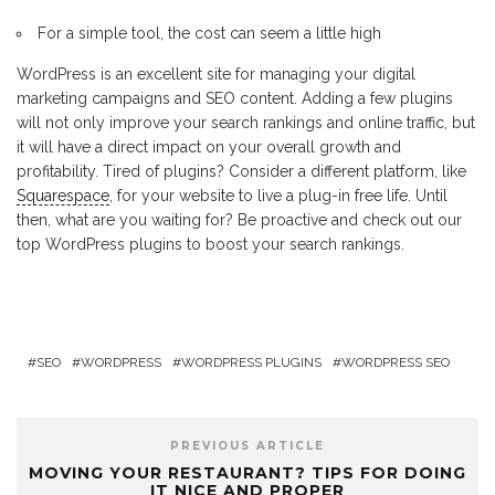
For a simple tool, the cost can seem a little high
WordPress is an excellent site for managing your digital
marketing campaigns and SEO content. Adding a few plugins
will not only improve your search rankings and online traffic, but
it will have a direct impact on your overall growth and
profitability. Tired of plugins? Consider a different platform, like
Squarespace
, for your website to live a plug-in free life. Until
then, what are you waiting for? Be proactive and check out our
top WordPress plugins to boost your search rankings.
SEO
WORDPRESS
WORDPRESS PLUGINS
WORDPRESS SEO
PREVIOUS ARTICLE
MOVING YOUR RESTAURANT? TIPS FOR DOING
IT NICE AND PROPER