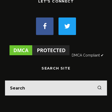
LET'S CONNECT
DMCA Compliant ✔
SEARCH SITE