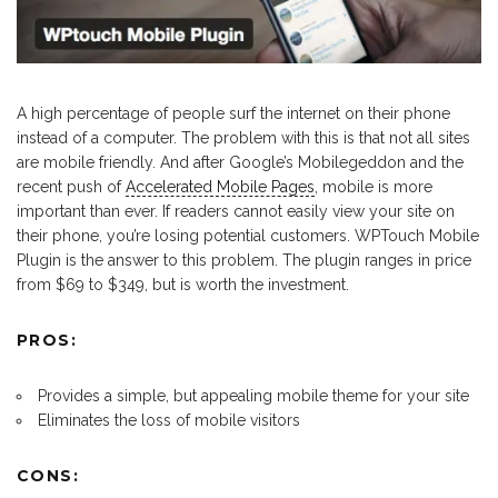
A high percentage of people surf the internet on their phone
instead of a computer. The problem with this is that not all sites
are mobile friendly. And after Google’s Mobilegeddon and the
recent push of
Accelerated Mobile Pages
, mobile is more
important than ever. If readers cannot easily view your site on
their phone, you’re losing potential customers. WPTouch Mobile
Plugin is the answer to this problem. The plugin ranges in price
from $69 to $349, but is worth the investment.
PROS:
Provides a simple, but appealing mobile theme for your site
Eliminates the loss of mobile visitors
CONS: