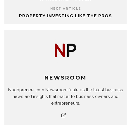
NEXT ARTICLE
PROPERTY INVESTING LIKE THE PROS
NEWSROOM
Noobpreneur.com Newsroom features the latest business
news and insights that matter to business owners and
entrepreneurs.