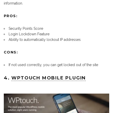
information.
PROS:
Security Points Score
Login Lockdown Feature
Ability to automatically lockout IP addresses
CONS:
If not used correctly, you can get locked out of the site
4.
WPTOUCH MOBILE PLUGIN