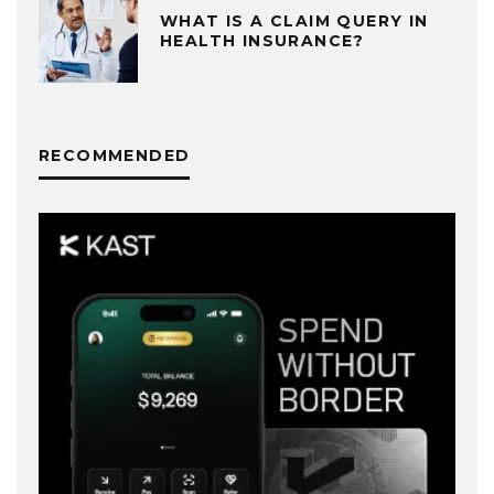
WHAT IS A CLAIM QUERY IN
HEALTH INSURANCE?
RECOMMENDED