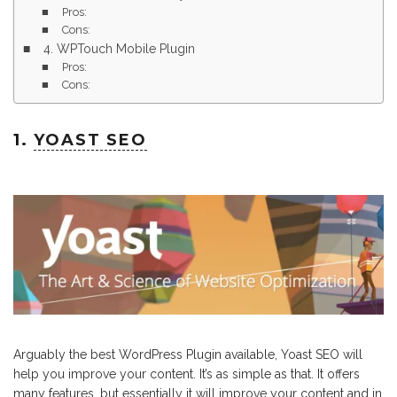
Pros:
Cons:
4. WPTouch Mobile Plugin
Pros:
Cons:
1.
YOAST SEO
Arguably the best WordPress Plugin available, Yoast SEO will
help you improve your content. It’s as simple as that. It offers
many features, but essentially it will improve your content and in