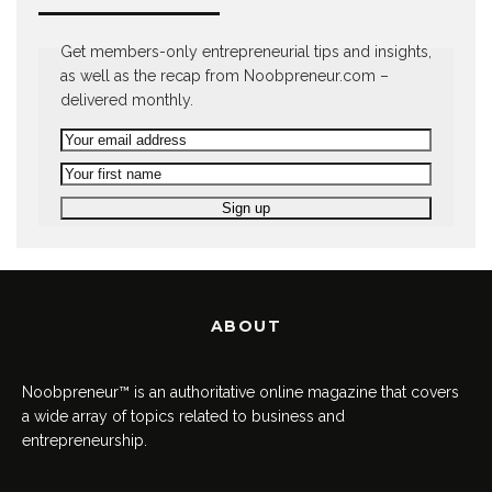
Get members-only entrepreneurial tips and insights,
as well as the recap from Noobpreneur.com –
delivered monthly.
ABOUT
Noobpreneur™ is an authoritative online magazine that covers
a wide array of topics related to business and
entrepreneurship.