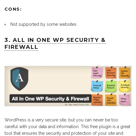
CONS:
Not supported by some websites
3.
ALL IN ONE WP SECURITY &
FIREWALL
WordPress is a very secure site, but you can never be too
careful with your data and information. This free plugin is a great
tool that ensures the security and protection of your site and