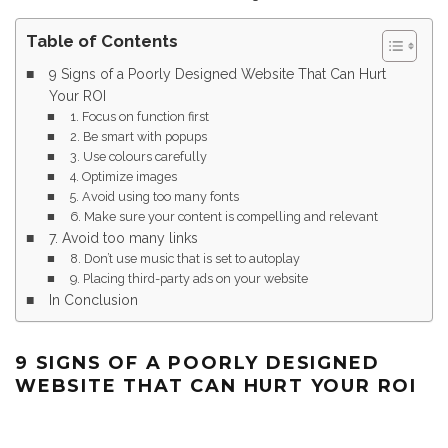
Table of Contents
9 Signs of a Poorly Designed Website That Can Hurt
Your ROI
1. Focus on function first
2. Be smart with popups
3. Use colours carefully
4. Optimize images
5. Avoid using too many fonts
6. Make sure your content is compelling and relevant
7. Avoid too many links
8. Don’t use music that is set to autoplay
9. Placing third-party ads on your website
In Conclusion
9 SIGNS OF A POORLY DESIGNED
WEBSITE THAT CAN HURT YOUR ROI