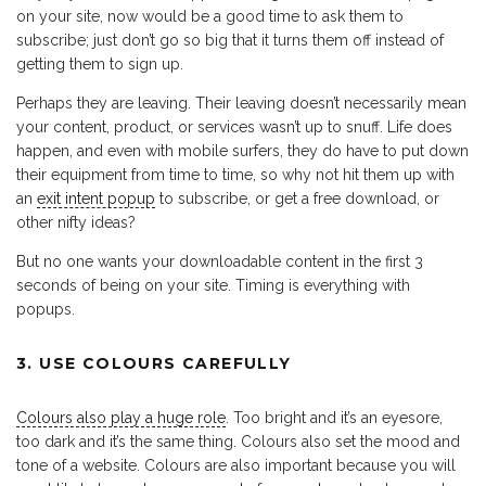
on your site, now would be a good time to ask them to
subscribe; just don’t go so big that it turns them off instead of
getting them to sign up.
Perhaps they are leaving. Their leaving doesn’t necessarily mean
your content, product, or services wasn’t up to snuff. Life does
happen, and even with mobile surfers, they do have to put down
their equipment from time to time, so why not hit them up with
an
exit intent popup
to subscribe, or get a free download, or
other nifty ideas?
But no one wants your downloadable content in the first 3
seconds of being on your site. Timing is everything with
popups.
3. USE COLOURS CAREFULLY
Colours also play a huge role
. Too bright and it’s an eyesore,
too dark and it’s the same thing. Colours also set the mood and
tone of a website. Colours are also important because you will