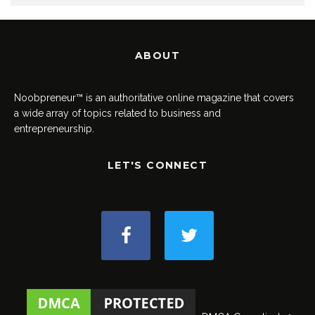
ABOUT
Noobpreneur™ is an authoritative online magazine that covers
a wide array of topics related to business and
entrepreneurship.
LET'S CONNECT