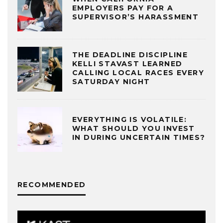
EMPLOYERS PAY FOR A
SUPERVISOR’S HARASSMENT
THE DEADLINE DISCIPLINE
KELLI STAVAST LEARNED
CALLING LOCAL RACES EVERY
SATURDAY NIGHT
EVERYTHING IS VOLATILE:
WHAT SHOULD YOU INVEST
IN DURING UNCERTAIN TIMES?
RECOMMENDED