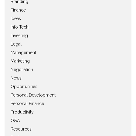
Branding
Finance
Ideas
Info Tech
Investing
Legal
Management
Marketing
Negotiation
News
Opportunities
Personal Development
Personal Finance
Productivity
Q&A
Resources