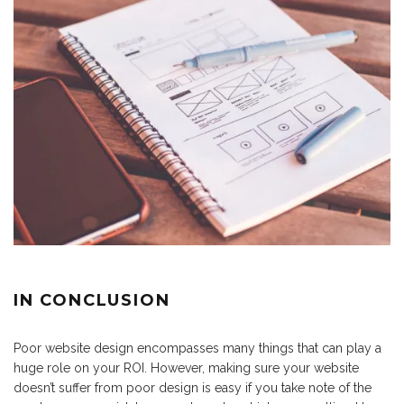
IN CONCLUSION
Poor website design encompasses many things that can play a
huge role on your ROI. However, making sure your website
doesn’t suffer from poor design is easy if you take note of the