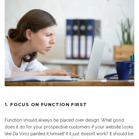
1. FOCUS ON FUNCTION FIRST
Function should always be placed over design. What good
does it do for your prospective customers if your website looks
like Da Vinci painted it himself if it just doesn’t work? It should be