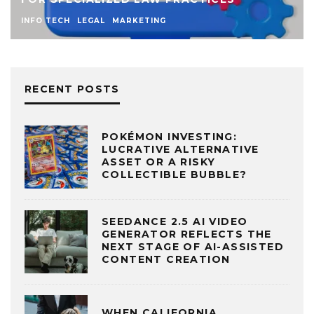
INFO TECH
LEGAL
MARKETING
RECENT POSTS
POKÉMON INVESTING:
LUCRATIVE ALTERNATIVE
ASSET OR A RISKY
COLLECTIBLE BUBBLE?
SEEDANCE 2.5 AI VIDEO
GENERATOR REFLECTS THE
NEXT STAGE OF AI-ASSISTED
CONTENT CREATION
WHEN CALIFORNIA