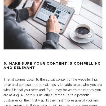
6. MAKE SURE YOUR CONTENT IS COMPELLING
AND RELEVANT
Then it comes down to the actual content of the website. If it’s
clear and concise, people will easily be able to tell who you are,
what it is that you offer, and if you may be worth the money you
are asking. All of this is usually summed up to a potential
customer on their first visit. It’s their first impression of you, and
we all know how those usually go. Do it badly, and everyone