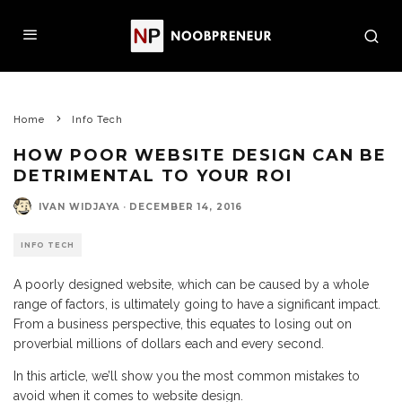
Home
Info Tech
HOW POOR WEBSITE DESIGN CAN BE
DETRIMENTAL TO YOUR ROI
IVAN WIDJAYA
·
DECEMBER 14, 2016
INFO TECH
A poorly designed website, which can be caused by a whole
range of factors, is ultimately going to have a significant impact.
From a business perspective, this equates to losing out on
proverbial millions of dollars each and every second.
In this article, we’ll show you the most common mistakes to
avoid when it comes to website design.