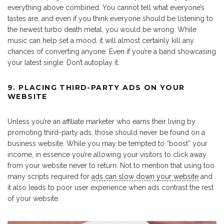
everything above combined. You cannot tell what everyone’s
tastes are, and even if you think everyone should be listening to
the newest turbo death metal, you would be wrong. While
music can help set a mood, it will almost certainly kill any
chances of converting anyone. Even if you’re a band showcasing
your latest single. Don’t autoplay it.
9. PLACING THIRD-PARTY ADS ON YOUR
WEBSITE
Unless you’re an affiliate marketer who earns their living by
promoting third-party ads, those should never be found on a
business website. While you may be tempted to “boost” your
income, in essence you’re allowing your visitors to click away
from your website never to return. Not to mention that using too
many scripts required for
ads can slow down your website
and
it also leads to poor user experience when ads contrast the rest
of your website.