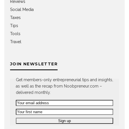
Reviews
Social Media
Taxes
Tips
Tools
Travel
JOIN NEWSLETTER
Get members-only entrepreneurial tips and insights,
as well as the recap from Noobpreneur.com –
delivered monthly.