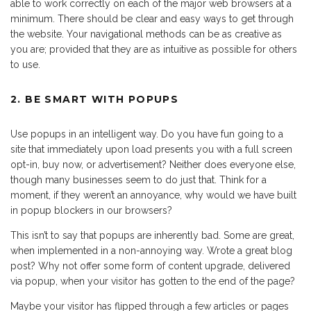
able to work correctly on each of the major web browsers at a
minimum. There should be clear and easy ways to get through
the website. Your navigational methods can be as creative as
you are; provided that they are as intuitive as possible for others
to use.
2. BE SMART WITH POPUPS
Use popups in an intelligent way. Do you have fun going to a
site that immediately upon load presents you with a full screen
opt-in, buy now, or advertisement? Neither does everyone else,
though many businesses seem to do just that. Think for a
moment, if they weren’t an annoyance, why would we have built
in popup blockers in our browsers?
This isn’t to say that popups are inherently bad. Some are great,
when implemented in a non-annoying way. Wrote a great blog
post? Why not offer some form of content upgrade, delivered
via popup, when your visitor has gotten to the end of the page?
Maybe your visitor has flipped through a few articles or pages