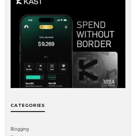
CATEGORIES
Blogging