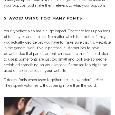
your popups. Just make them relevant to what your popup is.
5. AVOID USING TOO MANY FONTS
Your typeface also has a huge impact. There are tons upon tons
of font styles and families. No matter which font or font family
you actually decide on, you have to make sure that it is viewable
in the general web. If your potential customer has to have
downloaded that particular font, chances are that it’s a bad idea
to use it. Some fonts are just too small and look like someone
scribbled something on your website, Some are too big to be
used on certain areas of your website.
Different fonts when used together create a wonderful effect.
They speak volumes without being more than the word.