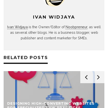
IVAN WIDJAYA
Ivan Widjaya
is the Owner/Editor of
Noobpreneur
, as well
as several other blogs. He is a business blogger, web
publisher and content marketer for SMEs.
RELATED POSTS
DESIGNING HIGH-CONVERTING WEBSITES
FOR SPECIALIZED LAW PRACTICES