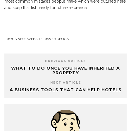
most common mistakes people make which were outlined here
and keep that list handy for future reference.
BUSINESS WEBSITE
WEB DESIGN
PREVIOUS ARTICLE
WHAT TO DO ONCE YOU HAVE INHERITED A
PROPERTY
NEXT ARTICLE
4 BUSINESS TOOLS THAT CAN HELP HOTELS