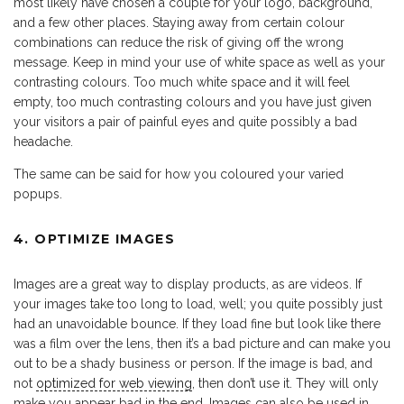
most likely have chosen a couple for your logo, background,
and a few other places. Staying away from certain colour
combinations can reduce the risk of giving off the wrong
message. Keep in mind your use of white space as well as your
contrasting colours. Too much white space and it will feel
empty, too much contrasting colours and you have just given
your visitors a pair of painful eyes and quite possibly a bad
headache.
The same can be said for how you coloured your varied
popups.
4. OPTIMIZE IMAGES
Images are a great way to display products, as are videos. If
your images take too long to load, well; you quite possibly just
had an unavoidable bounce. If they load fine but look like there
was a film over the lens, then it’s a bad picture and can make you
out to be a shady business or person. If the image is bad, and
not
optimized for web viewing
, then don’t use it. They will only
make you appear bad in the end. Images can also be used in