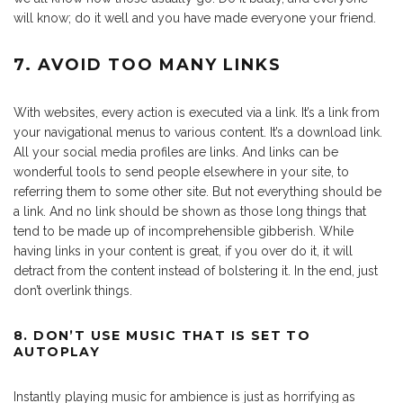
will know; do it well and you have made everyone your friend.
7. AVOID TOO MANY LINKS
With websites, every action is executed via a link. It’s a link from
your navigational menus to various content. It’s a download link.
All your social media profiles are links. And links can be
wonderful tools to send people elsewhere in your site, to
referring them to some other site. But not everything should be
a link. And no link should be shown as those long things that
tend to be made up of incomprehensible gibberish. While
having links in your content is great, if you over do it, it will
detract from the content instead of bolstering it. In the end, just
don’t overlink things.
8. DON’T USE MUSIC THAT IS SET TO
AUTOPLAY
Instantly playing music for ambience is just as horrifying as