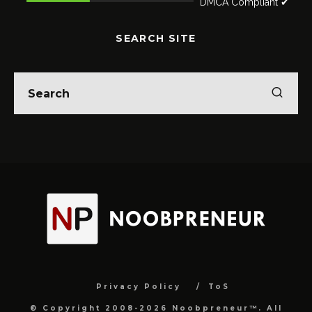
DMCA Compliant ✔
SEARCH SITE
Privacy Policy
ToS
© Copyright 2008-2026 Noobpreneur™. All