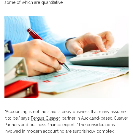
some of which are quantitative.
“Accounting is not the staid, sleepy business that many assume
it to be,” says
Fergus Cleaver
, partner in Auckland-based Cleaver
Partners and business finance expert. “The considerations
involved in modern accounting are surprisingly complex,