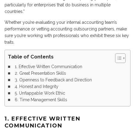
particularly for enterprises that do business in multiple
countries.”
Whether you’re evaluating your internal accounting team’s
performance or vetting accounting outsourcing partners, make
sure you’re working with professionals who exhibit these six key
traits.
Table of Contents
1. Effective Written Communication
2. Great Presentation Skills
3. Openness to Feedback and Direction
4. Honest and Integrity
5. Unflappable Work Ethic
6. Time Management Skills
1. EFFECTIVE WRITTEN
COMMUNICATION