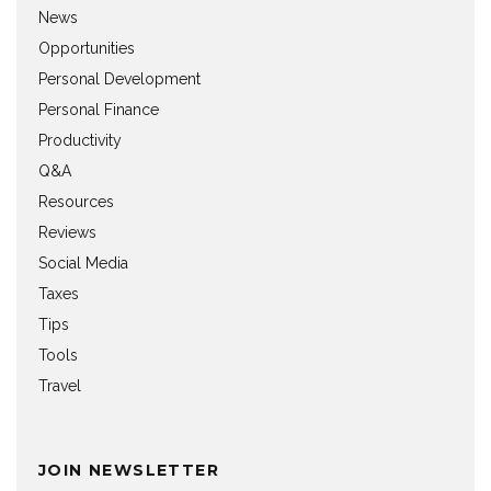
News
Opportunities
Personal Development
Personal Finance
Productivity
Q&A
Resources
Reviews
Social Media
Taxes
Tips
Tools
Travel
JOIN NEWSLETTER