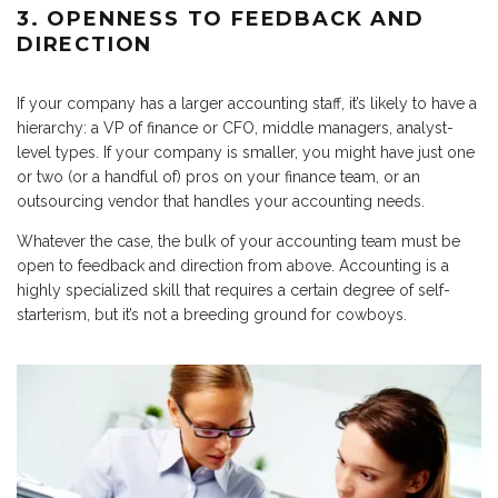
3. OPENNESS TO FEEDBACK AND
DIRECTION
If your company has a larger accounting staff, it’s likely to have a
hierarchy: a VP of finance or CFO, middle managers, analyst-
level types. If your company is smaller, you might have just one
or two (or a handful of) pros on your finance team, or an
outsourcing vendor that handles your accounting needs.
Whatever the case, the bulk of your accounting team must be
open to feedback and direction from above. Accounting is a
highly specialized skill that requires a certain degree of self-
starterism, but it’s not a breeding ground for cowboys.