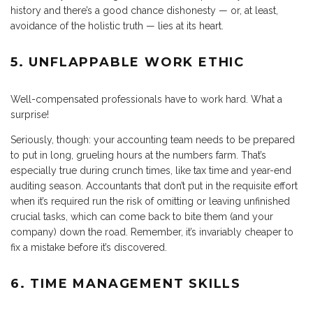
history and there’s a good chance dishonesty — or, at least,
avoidance of the holistic truth — lies at its heart.
5. UNFLAPPABLE WORK ETHIC
Well-compensated professionals have to work hard. What a
surprise!
Seriously, though: your accounting team needs to be prepared
to put in long, grueling hours at the numbers farm. That’s
especially true during crunch times, like tax time and year-end
auditing season. Accountants that don’t put in the requisite effort
when it’s required run the risk of omitting or leaving unfinished
crucial tasks, which can come back to bite them (and your
company) down the road. Remember, it’s invariably cheaper to
fix a mistake before it’s discovered.
6. TIME MANAGEMENT SKILLS