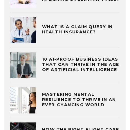
WHAT IS A CLAIM QUERY IN
HEALTH INSURANCE?
10 AI-PROOF BUSINESS IDEAS
THAT CAN THRIVE IN THE AGE
OF ARTIFICIAL INTELLIGENCE
MASTERING MENTAL
RESILIENCE TO THRIVE IN AN
EVER-CHANGING WORLD
HOW THE RIGHT FLIGHT CASE