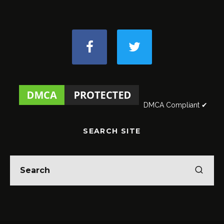
DMCA Compliant ✔
SEARCH SITE