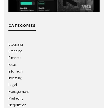
CATEGORIES
Blogging
Branding
Finance
Ideas
Info Tech
Investing
Legal
Management
Marketing
Negotiation