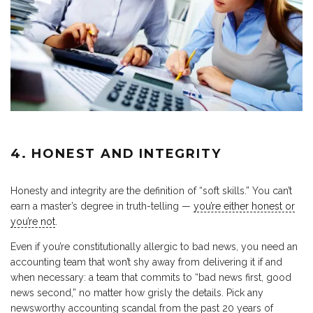
4. HONEST AND INTEGRITY
Honesty and integrity are the definition of “soft skills.” You can’t
earn a master’s degree in truth-telling —
you’re either honest or
you’re not
.
Even if you’re constitutionally allergic to bad news, you need an
accounting team that won’t shy away from delivering it if and
when necessary: a team that commits to “bad news first, good
news second,” no matter how grisly the details. Pick any
newsworthy accounting scandal from the past 20 years of