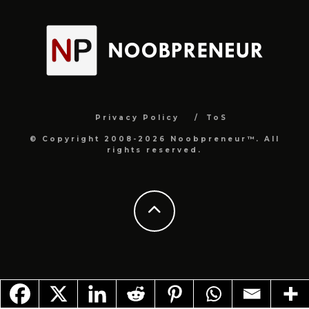
Privacy Policy
ToS
© Copyright 2008-2026 Noobpreneur™. All
rights reserved.