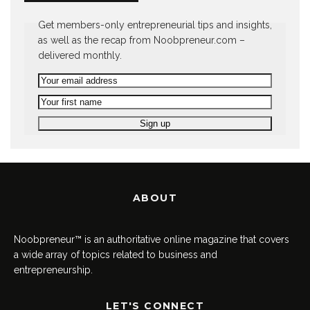
Get members-only entrepreneurial tips and insights,
as well as the recap from Noobpreneur.com –
delivered monthly.
ABOUT
Noobpreneur™ is an authoritative online magazine that covers
a wide array of topics related to business and
entrepreneurship.
LET'S CONNECT