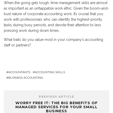
When the going gets tough, time management skills are almost
as important as an unflappable work ethic. Given the boom-and-
bust nature of corporate accounting work, it’s crucial that you
work with professionals who can identify the highest-priority
tasks during busy periods, and devote their attention to less
pressing work during down times.
What traits do you value most in your company’s accounting
staff or partners?
ACCOUNTANTS
ACCOUNTING SKILLS
BUSINESS ACCOUNTING
PREVIOUS ARTICLE
WORRY FREE IT: THE BIG BENEFITS OF
MANAGED SERVICES FOR YOUR SMALL
BUSINESS