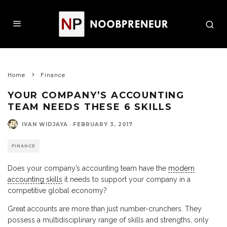
Home
Finance
YOUR COMPANY’S ACCOUNTING
TEAM NEEDS THESE 6 SKILLS
IVAN WIDJAYA
·
FEBRUARY 3, 2017
FINANCE
Does your company’s accounting team have the
modern
accounting skills
it needs to support your company in a
competitive global economy?
Great accounts are more than just number-crunchers. They
possess a multidisciplinary range of skills and strengths, only