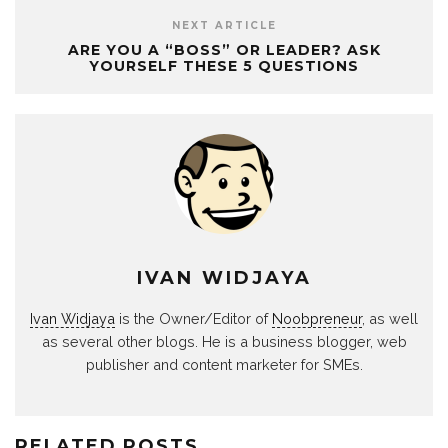
NEXT ARTICLE
ARE YOU A “BOSS” OR LEADER? ASK
YOURSELF THESE 5 QUESTIONS
IVAN WIDJAYA
Ivan Widjaya
is the Owner/Editor of
Noobpreneur
, as well
as several other blogs. He is a business blogger, web
publisher and content marketer for SMEs.
RELATED POSTS