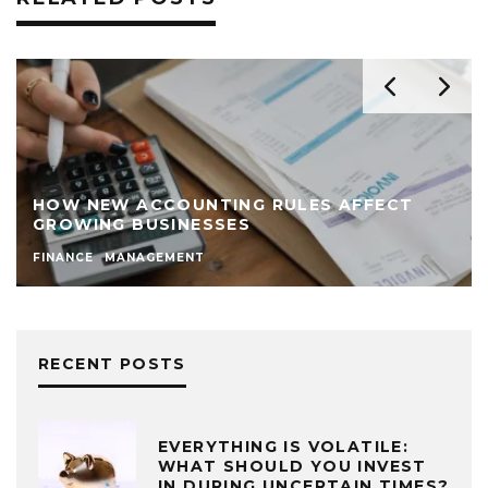
HOW NEW ACCOUNTING RULES AFFECT
GROWING BUSINESSES
FINANCE
MANAGEMENT
RECENT POSTS
EVERYTHING IS VOLATILE:
WHAT SHOULD YOU INVEST
IN DURING UNCERTAIN TIMES?