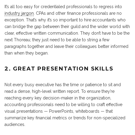
It’s all too easy for credentialed professionals to regress into
industry jargon
. CPAs and other finance professionals are no
exception. That’s why it’s so important to hire accountants who
can bridge the gap between their guild and the wider world with
clear, effective written communication. They don’t have to be the
next Thoreau; they just need to be able to string a few
paragraphs together and leave their colleagues better informed
than when they began.
2. GREAT PRESENTATION SKILLS
Not every busy executive has the time or patience to sit and
read a dense, high-level written report. To ensure they’re
reaching every key decision-maker in the organization,
accounting professionals need to be willing to craft effective
visual presentations — PowerPoints, whiteboards — that
summarize key financial metrics or trends for non-specialized
audiences.