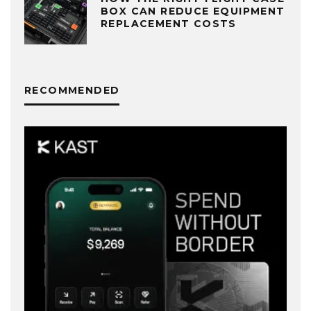
BOX CAN REDUCE EQUIPMENT
REPLACEMENT COSTS
RECOMMENDED