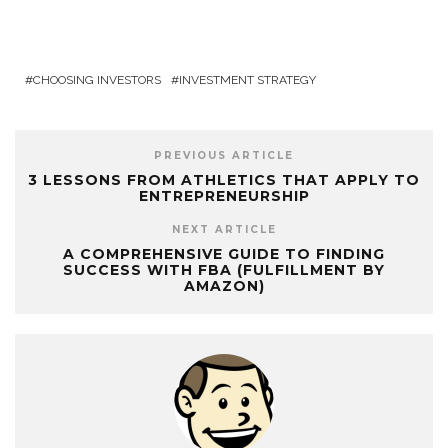
CHOOSING INVESTORS
INVESTMENT STRATEGY
PREVIOUS ARTICLE
3 LESSONS FROM ATHLETICS THAT APPLY TO
ENTREPRENEURSHIP
NEXT ARTICLE
A COMPREHENSIVE GUIDE TO FINDING
SUCCESS WITH FBA (FULFILLMENT BY
AMAZON)