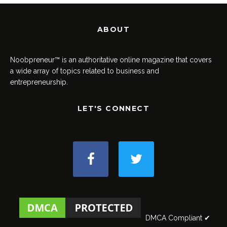
ABOUT
Noobpreneur™ is an authoritative online magazine that covers
a wide array of topics related to business and
entrepreneurship.
LET'S CONNECT
DMCA Compliant ✔