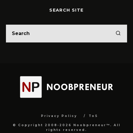
SEARCH SITE
Privacy Policy
ToS
© Copyright 2008-2026 Noobpreneur™. All
rights reserved.