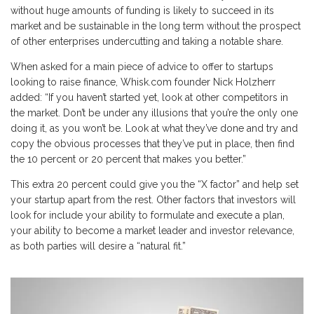
without huge amounts of funding is likely to succeed in its
market and be sustainable in the long term without the prospect
of other enterprises undercutting and taking a notable share.
When asked for a main piece of advice to offer to startups
looking to raise finance, Whisk.com founder Nick Holzherr
added: “If you haven’t started yet, look at other competitors in
the market. Don’t be under any illusions that you’re the only one
doing it, as you won’t be. Look at what they’ve done and try and
copy the obvious processes that they’ve put in place, then find
the 10 percent or 20 percent that makes you better.”
This extra 20 percent could give you the “X factor” and help set
your startup apart from the rest. Other factors that investors will
look for include your ability to formulate and execute a plan,
your ability to become a market leader and investor relevance,
as both parties will desire a “natural fit.”