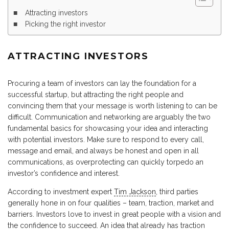
Attracting investors
Picking the right investor
ATTRACTING INVESTORS
Procuring a team of investors can lay the foundation for a
successful startup, but attracting the right people and
convincing them that your message is worth listening to can be
difficult. Communication and networking are arguably the two
fundamental basics for showcasing your idea and interacting
with potential investors. Make sure to respond to every call,
message and email, and always be honest and open in all
communications, as overprotecting can quickly torpedo an
investor’s confidence and interest.
According to investment expert
Tim Jackson
, third parties
generally hone in on four qualities – team, traction, market and
barriers. Investors love to invest in great people with a vision and
the confidence to succeed. An idea that already has traction