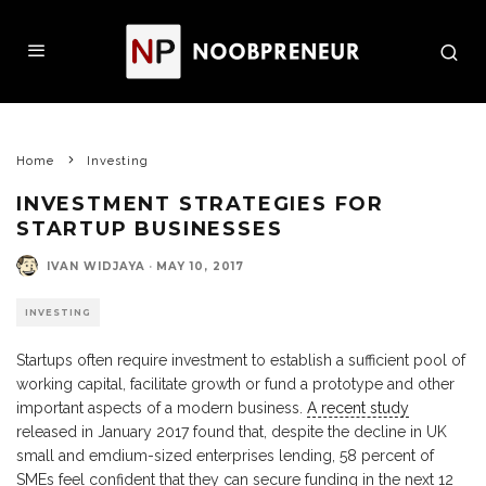
Home
Investing
INVESTMENT STRATEGIES FOR
STARTUP BUSINESSES
IVAN WIDJAYA
·
MAY 10, 2017
INVESTING
Startups often require investment to establish a sufficient pool of
working capital, facilitate growth or fund a prototype and other
important aspects of a modern business.
A recent study
released in January 2017 found that, despite the decline in UK
small and emdium-sized enterprises lending, 58 percent of
SMEs feel confident that they can secure funding in the next 12