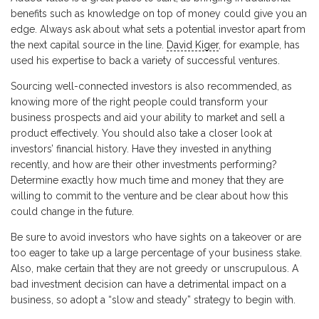
benefits such as knowledge on top of money could give you an
edge. Always ask about what sets a potential investor apart from
the next capital source in the line.
David Kiger
, for example, has
used his expertise to back a variety of successful ventures.
Sourcing well-connected investors is also recommended, as
knowing more of the right people could transform your
business prospects and aid your ability to market and sell a
product effectively. You should also take a closer look at
investors’ financial history. Have they invested in anything
recently, and how are their other investments performing?
Determine exactly how much time and money that they are
willing to commit to the venture and be clear about how this
could change in the future.
Be sure to avoid investors who have sights on a takeover or are
too eager to take up a large percentage of your business stake.
Also, make certain that they are not greedy or unscrupulous. A
bad investment decision can have a detrimental impact on a
business, so adopt a “slow and steady” strategy to begin with.