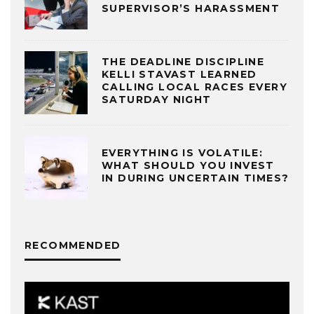
SUPERVISOR’S HARASSMENT
THE DEADLINE DISCIPLINE
KELLI STAVAST LEARNED
CALLING LOCAL RACES EVERY
SATURDAY NIGHT
EVERYTHING IS VOLATILE:
WHAT SHOULD YOU INVEST
IN DURING UNCERTAIN TIMES?
RECOMMENDED