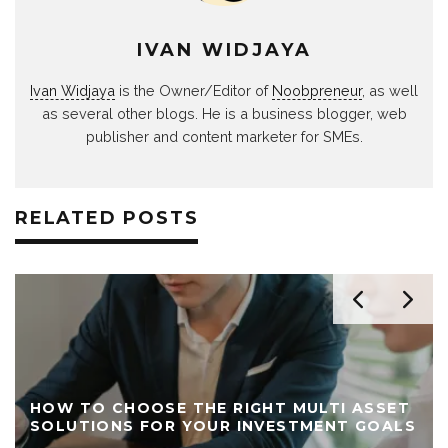
IVAN WIDJAYA
Ivan Widjaya
is the Owner/Editor of
Noobpreneur
, as well
as several other blogs. He is a business blogger, web
publisher and content marketer for SMEs.
RELATED POSTS
HOW TO CHOOSE THE RIGHT MULTI ASSET
SOLUTIONS FOR YOUR INVESTMENT GOALS