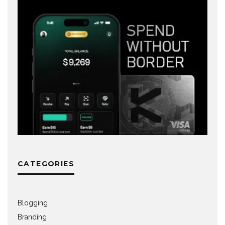
CATEGORIES
Blogging
Branding