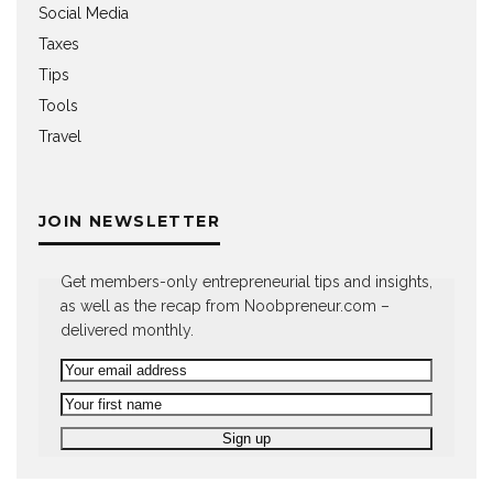
Social Media
Taxes
Tips
Tools
Travel
JOIN NEWSLETTER
Get members-only entrepreneurial tips and insights,
as well as the recap from Noobpreneur.com –
delivered monthly.