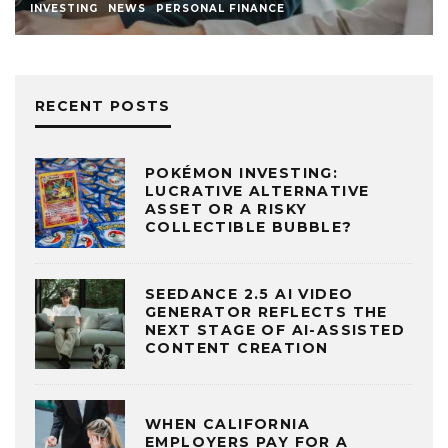
INVESTING
NEWS
PERSONAL FINANCE
RECENT POSTS
POKÉMON INVESTING:
LUCRATIVE ALTERNATIVE
ASSET OR A RISKY
COLLECTIBLE BUBBLE?
SEEDANCE 2.5 AI VIDEO
GENERATOR REFLECTS THE
NEXT STAGE OF AI-ASSISTED
CONTENT CREATION
WHEN CALIFORNIA
EMPLOYERS PAY FOR A