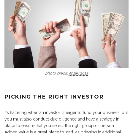
photo credit:
401(K) 2013
PICKING THE RIGHT INVESTOR
It’s flattering when an investor is eager to fund your business, but
you must also conduct due diligence and have a strategy in
place to ensure that you select the right group or person.
Added value is a great place to start, as bringing in additional