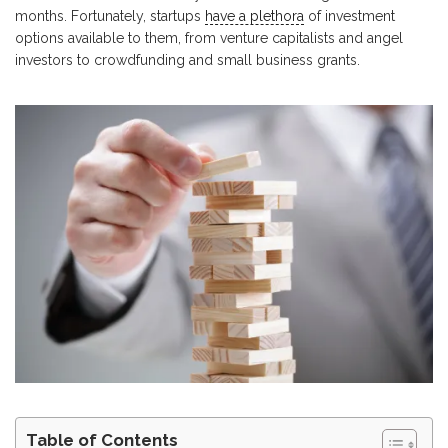
months. Fortunately, startups
have a plethora
of investment
options available to them, from venture capitalists and angel
investors to crowdfunding and small business grants.
Table of Contents