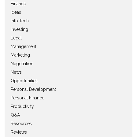
Finance
Ideas
Info Tech
Investing
Legal
Management
Marketing
Negotiation
News
Opportunities
Personal Development
Personal Finance
Productivity
Q&A
Resources
Reviews