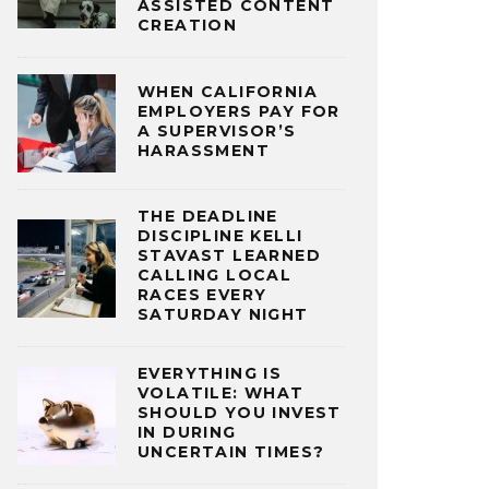
ASSISTED CONTENT
CREATION
WHEN CALIFORNIA
EMPLOYERS PAY FOR
A SUPERVISOR’S
HARASSMENT
THE DEADLINE
DISCIPLINE KELLI
STAVAST LEARNED
CALLING LOCAL
RACES EVERY
SATURDAY NIGHT
EVERYTHING IS
VOLATILE: WHAT
SHOULD YOU INVEST
IN DURING
UNCERTAIN TIMES?