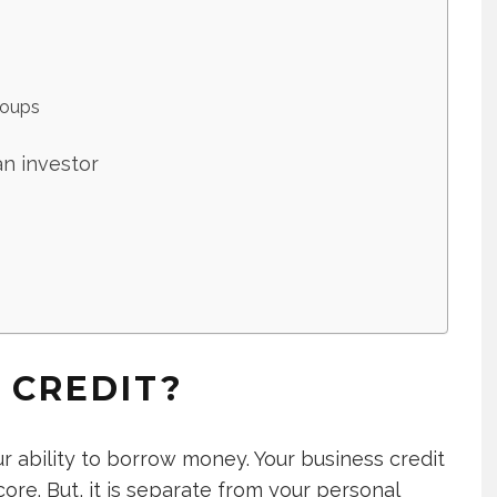
roups
an investor
 CREDIT?
ur ability to borrow money. Your business credit
core. But, it is separate from your personal