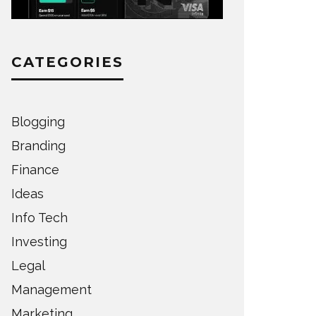
CATEGORIES
Blogging
Branding
Finance
Ideas
Info Tech
Investing
Legal
Management
Marketing