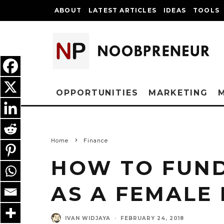
ABOUT
LATEST ARTICLES
IDEAS
TOOLS
OPPORTUNITIES
MARKETING
Home
Finance
HOW TO FUND
AS A FEMALE
IVAN WIDJAYA
·
FEBRUARY 24, 2018