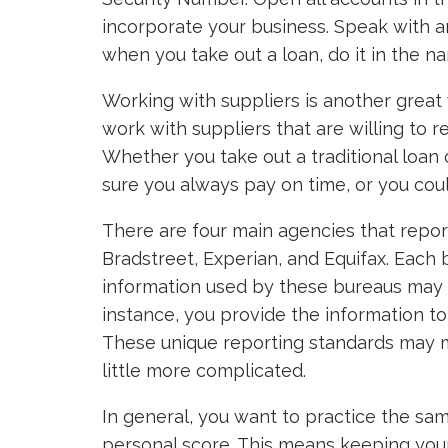
incorporate your business. Speak with a
when you take out a loan, do it in the n
Working with suppliers is another great 
work with suppliers that are willing to r
Whether you take out a traditional loan 
sure you always pay on time, or you coul
There are four main agencies that repo
Bradstreet, Experian, and Equifax. Each
information used by these bureaus may c
instance, you provide the information to 
These unique reporting standards may m
little more complicated.
In general, you want to practice the sa
personal score. This means keeping your 