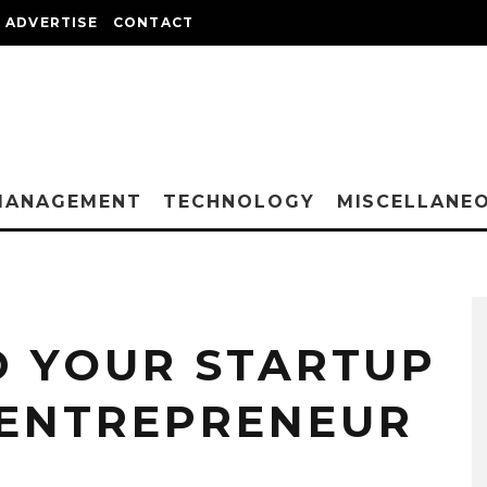
ADVERTISE
CONTACT
MANAGEMENT
TECHNOLOGY
MISCELLANE
 YOUR STARTUP
 ENTREPRENEUR