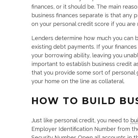
finances, or it should be. The main rea
business finances separate is that any p
on your personal credit score if you are 
Lenders determine how much you can b
existing debt payments. If your finance
your borrowing ability, leaving you unable
important to establish business credit as
that you provide some sort of personal g
your home on the line as collateral.
HOW TO BUILD BU
Just like personal credit, you need to
bu
Employer Identification Number from the 
Security Number. Open all accounts in t