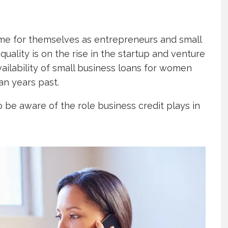
me for themselves as entrepreneurs and small
ality is on the rise in the startup and venture
ailability of small business loans for women
han years past.
 be aware of the role business credit plays in