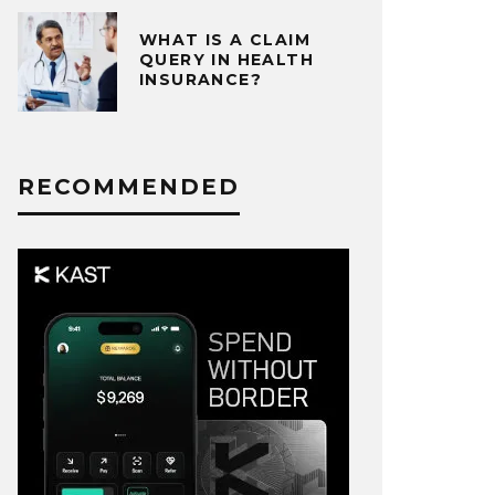
WHAT IS A CLAIM
QUERY IN HEALTH
INSURANCE?
RECOMMENDED