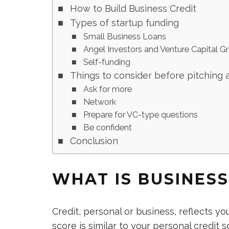
How to Build Business Credit
Types of startup funding
Small Business Loans
Angel Investors and Venture Capital G
Self-funding
Things to consider before pitching 
Ask for more
Network
Prepare for VC-type questions
Be confident
Conclusion
WHAT IS BUSINESS
Credit, personal or business, reflects yo
score is similar to your personal credit s