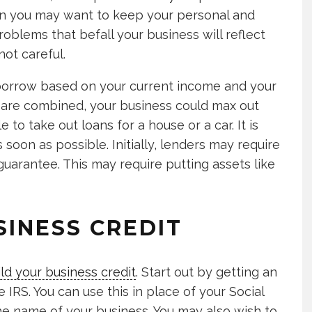
son you may want to keep your personal and
roblems that befall your business will reflect
not careful.
orrow based on your current income and your
s are combined, your business could max out
 to take out loans for a house or a car. It is
 soon as possible. Initially, lenders may require
uarantee. This may require putting assets like
SINESS CREDIT
ild your business credit
. Start out by getting an
IRS. You can use this in place of your Social
he name of your business. You may also wish to