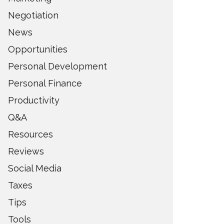
Negotiation
News
Opportunities
Personal Development
Personal Finance
Productivity
Q&A
Resources
Reviews
Social Media
Taxes
Tips
Tools