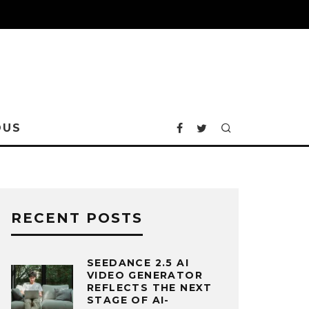
OUS
RECENT POSTS
SEEDANCE 2.5 AI
VIDEO GENERATOR
REFLECTS THE NEXT
STAGE OF AI-