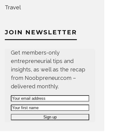
Travel
JOIN NEWSLETTER
Get members-only
entrepreneurial tips and
insights, as well as the recap
from Noobpreneur.com –
delivered monthly.