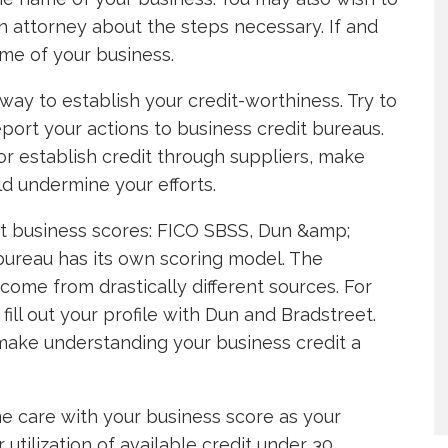
n attorney about the steps necessary. If and
ame of your business.
way to establish your credit-worthiness. Try to
eport your actions to business credit bureaus.
or establish credit through suppliers, make
d undermine your efforts.
rt business scores: FICO SBSS, Dun &amp;
 bureau has its own scoring model. The
ome from drastically different sources. For
fill out your profile with Dun and Bradstreet.
ake understanding your business credit a
me care with your business score as your
utilization of available credit under 30