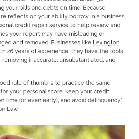
g your bills and debts on time. Because
core reflects on your ability borrow in a business
ional credit repair service to help review and
mes your report may have misleading or
enged and removed. Businesses like
Lexington
th 26 years of experience, they have the tools
by removing inaccurate, unsubstantiated, and
good rule of thumb is to practice the same
 for your personal score: keep your credit
on time (or even early), and avoid delinquency”
ton Law
.