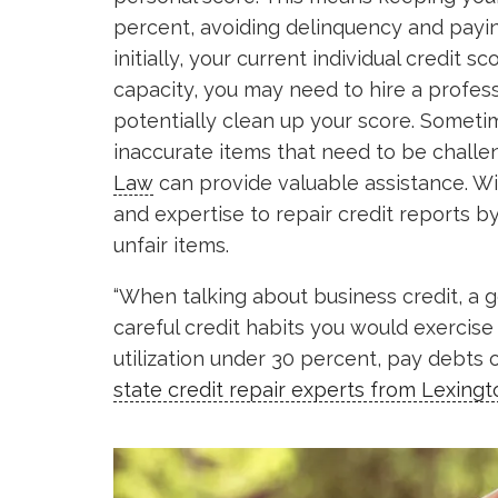
percent, avoiding delinquency and payin
initially, your current individual credit s
capacity, you may need to hire a profess
potentially clean up your score. Someti
inaccurate items that need to be chall
Law
can provide valuable assistance. Wi
and expertise to repair credit reports 
unfair items.
“When talking about business credit, a 
careful credit habits you would exercise
utilization under 30 percent, pay debts 
state credit repair experts from Lexing