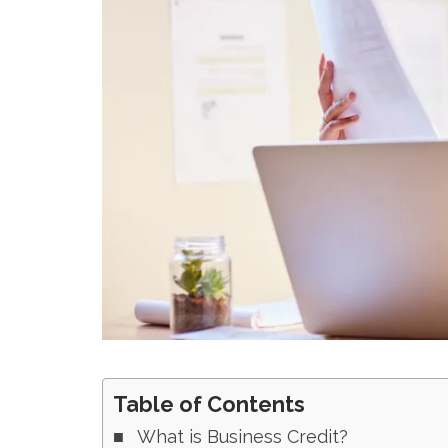
Table of Contents
What is Business Credit?