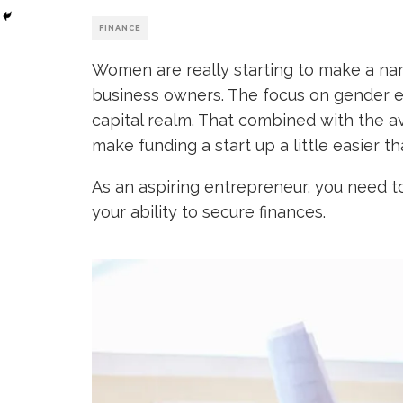
FINANCE
Women are really starting to make a na
business owners. The focus on gender equ
capital realm. That combined with the av
make funding a start up a little easier t
As an aspiring entrepreneur, you need to
your ability to secure finances.