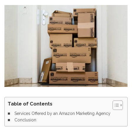
Table of Contents
Services Offered by an Amazon Marketing Agency
Conclusion