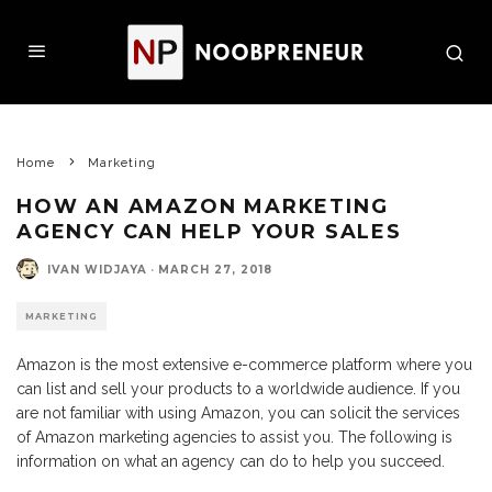
Home
Marketing
HOW AN AMAZON MARKETING
AGENCY CAN HELP YOUR SALES
IVAN WIDJAYA
·
MARCH 27, 2018
MARKETING
Amazon is the most extensive e-commerce platform where you
can list and sell your products to a worldwide audience. If you
are not familiar with using Amazon, you can solicit the services
of Amazon marketing agencies to assist you. The following is
information on what an agency can do to help you succeed.