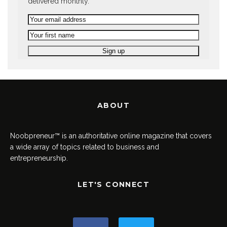
delivered monthly.
ABOUT
Noobpreneur™ is an authoritative online magazine that covers
a wide array of topics related to business and
entrepreneurship.
LET'S CONNECT