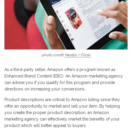
photo credit:
Nestle / Flickr
As a third-party seller, Amazon offers a program known as
Enhanced Brand Content (EBC). An Amazon marketing agency
can advise you if you qualify for this program and provide
directions on increasing your conversions.
Product descriptions are critical to Amazon listing since they
offer an opportunity to market and sell your item. By helping
you create the proper product description, an Amazon
marketing agency can effectively market the benefits of your
product which will better appeal to buyers.