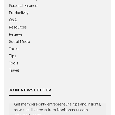
Personal Finance
Productivity
Q&A
Resources
Reviews
Social Media
Taxes
Tips
Tools
Travel
JOIN NEWSLETTER
Get members-only entrepreneurial tips and insights,
as well as the recap from Noobpreneur.com –