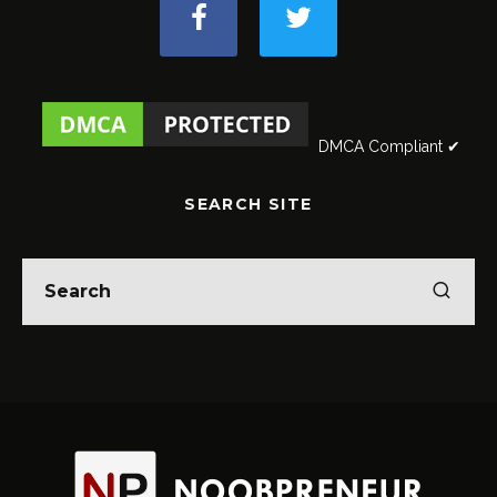
DMCA Compliant ✔
SEARCH SITE