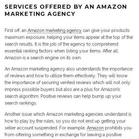
SERVICES OFFERED BY AN AMAZON
MARKETING AGENCY
First off, an
Amazon marketing agency
can give your products
maximum exposure, helping your items appear at the top of the
search results. It is the job of the agency to comprehend
essential ranking factors when listing your items. After all,
Amazon is a search engine on its own.
An Amazon marketing agency also understands the importance
of reviews and how to utilize them effectively. They will know
the importance of securing verified reviews which will not only
impress possible buyers but also are a plus for Amazon’s
search algorithm. Positive reviews can help bump up your
search rankings.
Another issue which Amazon marketing agencies understand is
how to play by the rules, so you do not end up getting your
seller account suspended. For example,
Amazon
prohibits you
from offering something in exchange for leaving a positive