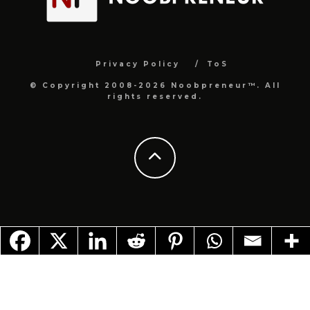
Privacy Policy
ToS
© Copyright 2008-2026 Noobpreneur™. All
rights reserved.