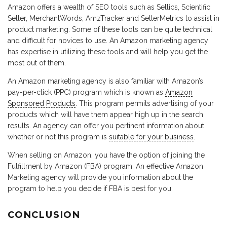
Amazon offers a wealth of SEO tools such as Sellics, Scientific
Seller, MerchantWords, AmzTracker and SellerMetrics to assist in
product marketing. Some of these tools can be quite technical
and difficult for novices to use. An Amazon marketing agency
has expertise in utilizing these tools and will help you get the
most out of them.
An Amazon marketing agency is also familiar with Amazon’s
pay-per-click (PPC) program which is known as
Amazon
Sponsored Products
. This program permits advertising of your
products which will have them appear high up in the search
results. An agency can offer you pertinent information about
whether or not this program is
suitable for your business
.
When selling on Amazon, you have the option of joining the
Fulfillment by Amazon (FBA) program. An effective Amazon
Marketing agency will provide you information about the
program to help you decide if FBA is best for you.
CONCLUSION