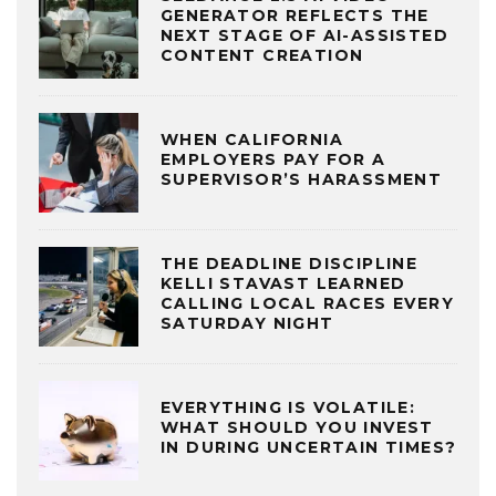
GENERATOR REFLECTS THE
NEXT STAGE OF AI-ASSISTED
CONTENT CREATION
WHEN CALIFORNIA
EMPLOYERS PAY FOR A
SUPERVISOR’S HARASSMENT
THE DEADLINE DISCIPLINE
KELLI STAVAST LEARNED
CALLING LOCAL RACES EVERY
SATURDAY NIGHT
EVERYTHING IS VOLATILE:
WHAT SHOULD YOU INVEST
IN DURING UNCERTAIN TIMES?