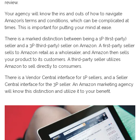
review.
Your agency will know the ins and outs of how to navigate
Amazon’s terms and conditions, which can be complicated at
times. This is important for putting your mind at ease.
There is a marked distinction between being a 1P (first-party)
seller and a 3P (third-party) seller on Amazon. A first-party seller
sells to Amazon retail as a wholesaler, and Amazon then sells
your product to its customers. A third-party seller utilizes
Amazon to sell directly to consumers.
There is a Vendor Central interface for 1P sellers, and a Seller
Central interface for the 3P seller. An Amazon marketing agency
will know this distinction and utilize it to your benefit.