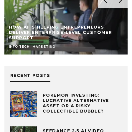
HOW AI IS HELPING ENTREPRENEURS
DELIVER ENTERPRISE-LEVEL CUSTOMER
SUPPORT
INFO TECH
MARKETING
RECENT POSTS
POKÉMON INVESTING:
LUCRATIVE ALTERNATIVE
ASSET OR A RISKY
COLLECTIBLE BUBBLE?
SEEDANCE 2.5 AI VIDEO