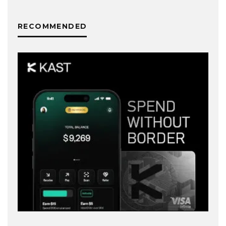
RECOMMENDED