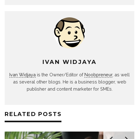
IVAN WIDJAYA
Ivan Widjaya
is the Owner/Editor of
Noobpreneur
, as well
as several other blogs. He is a business blogger, web
publisher and content marketer for SMEs.
RELATED POSTS