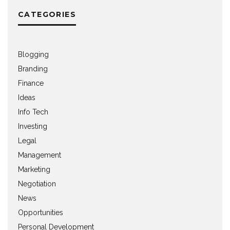
CATEGORIES
Blogging
Branding
Finance
Ideas
Info Tech
Investing
Legal
Management
Marketing
Negotiation
News
Opportunities
Personal Development