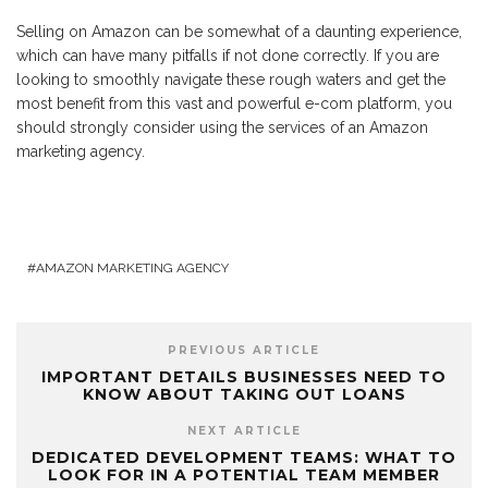
Selling on Amazon can be somewhat of a daunting experience,
which can have many pitfalls if not done correctly. If you are
looking to smoothly navigate these rough waters and get the
most benefit from this vast and powerful e-com platform, you
should strongly consider using the services of an Amazon
marketing agency.
AMAZON MARKETING AGENCY
PREVIOUS ARTICLE
IMPORTANT DETAILS BUSINESSES NEED TO
KNOW ABOUT TAKING OUT LOANS
NEXT ARTICLE
DEDICATED DEVELOPMENT TEAMS: WHAT TO
LOOK FOR IN A POTENTIAL TEAM MEMBER