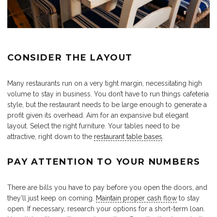
CONSIDER THE LAYOUT
Many restaurants run on a very tight margin, necessitating high
volume to stay in business. You don’t have to run things cafeteria
style, but the restaurant needs to be large enough to generate a
profit given its overhead. Aim for an expansive but elegant
layout. Select the right furniture. Your tables need to be
attractive, right down to the
restaurant table bases
.
PAY ATTENTION TO YOUR NUMBERS
There are bills you have to pay before you open the doors, and
they’ll just keep on coming.
Maintain proper cash flow
to stay
open. If necessary, research your options for a short-term loan.