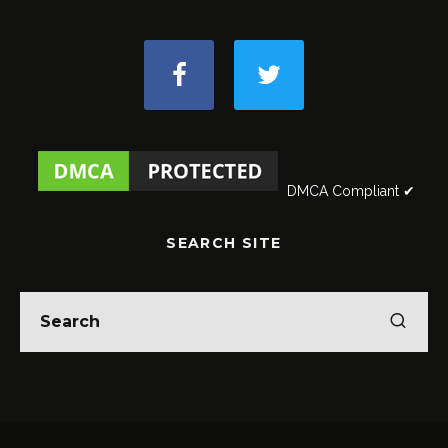
DMCA Compliant ✔
SEARCH SITE