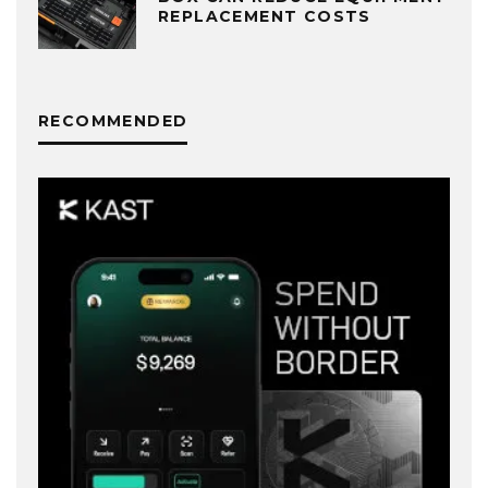
REPLACEMENT COSTS
RECOMMENDED