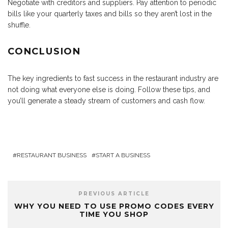
Negotiate with creditors and suppliers. Pay attention to periodic
bills like your quarterly taxes and bills so they aren’t lost in the
shuffle.
CONCLUSION
The key ingredients to fast success in the restaurant industry are
not doing what everyone else is doing. Follow these tips, and
you’ll generate a steady stream of customers and cash flow.
RESTAURANT BUSINESS
START A BUSINESS
PREVIOUS ARTICLE
WHY YOU NEED TO USE PROMO CODES EVERY
TIME YOU SHOP