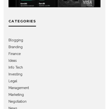
CATEGORIES
Blogging
Branding
Finance
Ideas
Info Tech
Investing
Legal
Management
Marketing
Negotiation
News