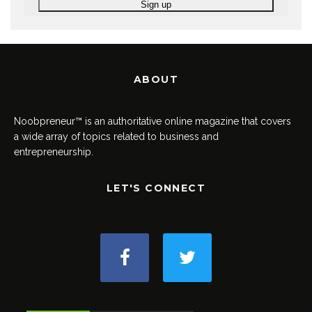
ABOUT
Noobpreneur™ is an authoritative online magazine that covers
a wide array of topics related to business and
entrepreneurship.
LET'S CONNECT