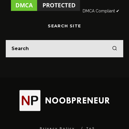
DMCA Compliant ✔
SEARCH SITE
Privacy Policy
ToS