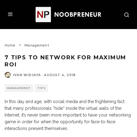
Home
Management
7 TIPS TO NETWORK FOR MAXIMUM
ROI
IVAN WIDJAYA
·
AUGUST 4, 2018
MANAGEMENT
TIPS
In this day and age, with social media and the frightening fact
that many professionals “hide” inside the virtual walls of the
Internet, it’s never been more important to have your networking
game in order for when the opportunity for face-to-face
interactions present themselves.