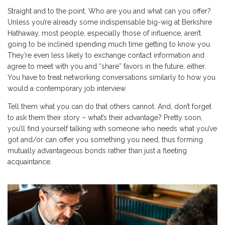
Straight and to the point. Who are you and what can you offer?
Unless you’re already some indispensable big-wig at Berkshire
Hathaway, most people, especially those of influence, aren’t
going to be inclined spending much time getting to know you.
They’re even less likely to exchange contact information and
agree to meet with you and “share” favors in the future, either.
You have to treat networking conversations similarly to how you
would a contemporary job interview.
Tell them what you can do that others cannot. And, don’t forget
to ask them their story – what’s their advantage? Pretty soon,
you’ll find yourself talking with someone who needs what you’ve
got and/or can offer you something you need, thus forming
mutually advantageous bonds rather than just a fleeting
acquaintance.