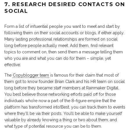
7. RESEARCH DESIRED CONTACTS ON
SOCIAL
Form a list of influential people you want to meet and start by
following them on their social accounts or blogs, if either apply.
Many lasting professional relationships are formed on social
long before people actually meet. Add them, find relevant
topics to comment on, then send them a message telling them
who you are and what you can do for them – simple, yet
effective.
The
Copyblogger team
is famous for their claim that most of
them got to know founder Brian Clark and his HR team on social
long before they became staff members at Rainmaker Digital.
You best believe those networking efforts paid off for those
individuals who’re now a part of the 8-figure empire that the
platform has transformed into!Best, you can track them to events
where they’ll be via their posts. You’ll be able to make yourself
valuable by already knowing a thing or two about them, and
what type of potential resource you can be to them.