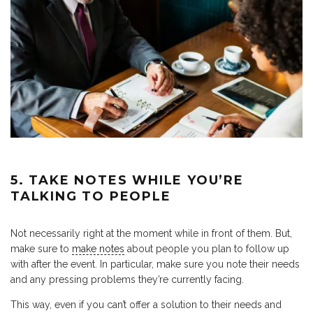
5. TAKE NOTES WHILE YOU’RE
TALKING TO PEOPLE
Not necessarily right at the moment while in front of them. But,
make sure to
make notes
about people you plan to follow up
with after the event. In particular, make sure you note their needs
and any pressing problems they’re currently facing.
This way, even if you can’t offer a solution to their needs and