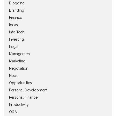
Blogging
Branding
Finance
Ideas
Info Tech
Investing
Legal
Management
Marketing
Negotiation
News
Opportunities
Personal Development
Personal Finance
Productivity
Q&A