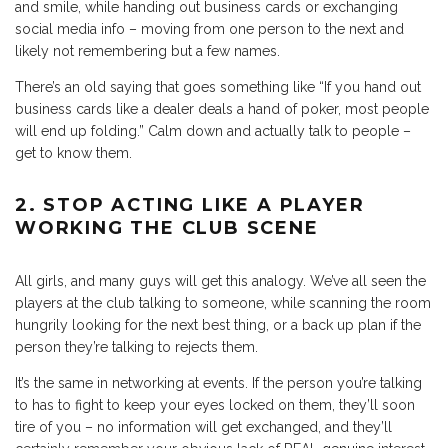
and smile, while handing out business cards or exchanging
social media info – moving from one person to the next and
likely not remembering but a few names.
There’s an old saying that goes something like “If you hand out
business cards like a dealer deals a hand of poker, most people
will end up folding.” Calm down and actually talk to people –
get to know them.
2. STOP ACTING LIKE A PLAYER
WORKING THE CLUB SCENE
All girls, and many guys will get this analogy. We’ve all seen the
players at the club talking to someone, while scanning the room
hungrily looking for the next best thing, or a back up plan if the
person they’re talking to rejects them.
It’s the same in networking at events. If the person you’re talking
to has to fight to keep your eyes locked on them, they’ll soon
tire of you – no information will get exchanged, and they’ll