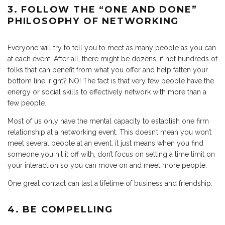
3. FOLLOW THE “ONE AND DONE”
PHILOSOPHY OF NETWORKING
Everyone will try to tell you to meet as many people as you can
at each event. After all, there might be dozens, if not hundreds of
folks that can benefit from what you offer and help fatten your
bottom line, right? NO! The fact is that very few people have the
energy or social skills to effectively network with more than a
few people.
Most of us only have the mental capacity to establish one firm
relationship at a networking event. This doesn’t mean you won’t
meet several people at an event, it just means when you find
someone you hit it off with, don’t focus on setting a time limit on
your interaction so you can move on and meet more people.
One great contact can last a lifetime of business and friendship.
4. BE COMPELLING