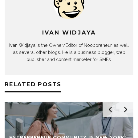
IVAN WIDJAYA
Ivan Widjaya
is the Owner/Editor of
Noobpreneur
, as well
as several other blogs. He is a business blogger, web
publisher and content marketer for SMEs.
RELATED POSTS
ENTREPRENEUR COMMUNITY IN NEW YORK: