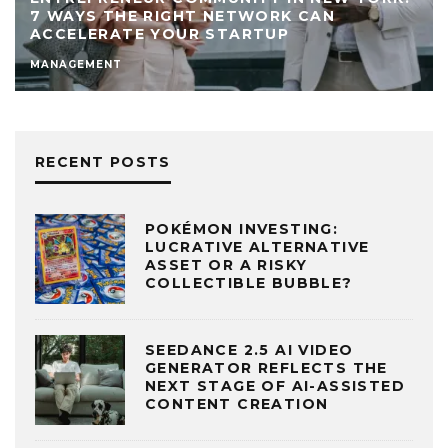
7 WAYS THE RIGHT NETWORK CAN
ACCELERATE YOUR STARTUP
MANAGEMENT
RECENT POSTS
POKÉMON INVESTING:
LUCRATIVE ALTERNATIVE
ASSET OR A RISKY
COLLECTIBLE BUBBLE?
SEEDANCE 2.5 AI VIDEO
GENERATOR REFLECTS THE
NEXT STAGE OF AI-ASSISTED
CONTENT CREATION