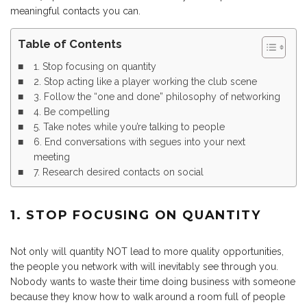
meaningful contacts you can.
Table of Contents
1. Stop focusing on quantity
2. Stop acting like a player working the club scene
3. Follow the “one and done” philosophy of networking
4. Be compelling
5. Take notes while you’re talking to people
6. End conversations with segues into your next
meeting
7. Research desired contacts on social
1. STOP FOCUSING ON QUANTITY
Not only will quantity NOT lead to more quality opportunities,
the people you network with will inevitably see through you.
Nobody wants to waste their time doing business with someone
because they know how to walk around a room full of people