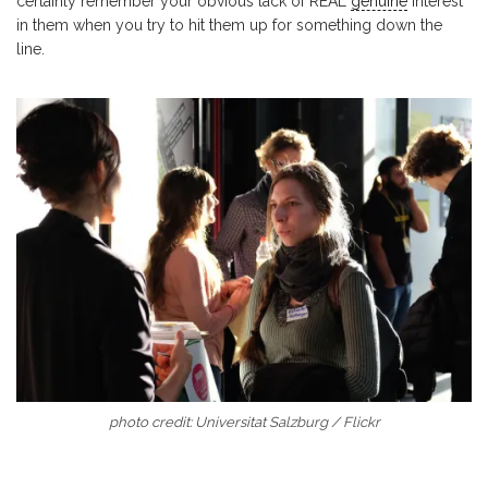
certainly remember your obvious lack of REAL
genuine
interest
in them when you try to hit them up for something down the
line.
photo credit: Universitat Salzburg / Flickr