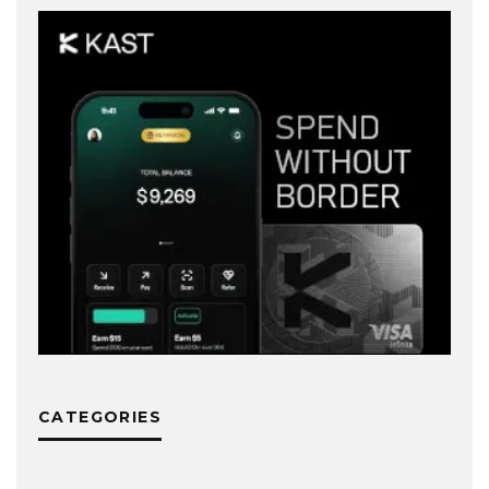
CATEGORIES