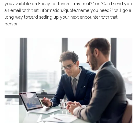
you available on Friday for lunch – my treat?” or “Can I send you
an email with that information/quote/name you need?” will go a
long way toward setting up your next encounter with that
person.