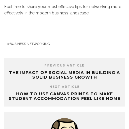
Feel free to share your most effective tips for networking more
effectively in the modern business landscape.
BUSINESS NETWORKING
PREVIOUS ARTICLE
THE IMPACT OF SOCIAL MEDIA IN BUILDING A
SOLID BUSINESS GROWTH
NEXT ARTICLE
HOW TO USE CANVAS PRINTS TO MAKE
STUDENT ACCOMMODATION FEEL LIKE HOME