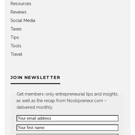
Resources
Reviews
Social Media
Taxes
Tips
Tools
Travel
JOIN NEWSLETTER
Get members-only entrepreneurial tips and insights,
as well as the recap from Noobpreneur.com –
delivered monthly.