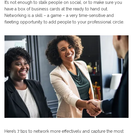
It’s not enough to stalk people on social, or to make sure you
have a box of business cards at the ready to hand out.
Networking is a skill – a game – a very time-sensitive and
fleeting opportunity to add people to your professional circle.
Here’s 7 tips to network more effectively and capture the most