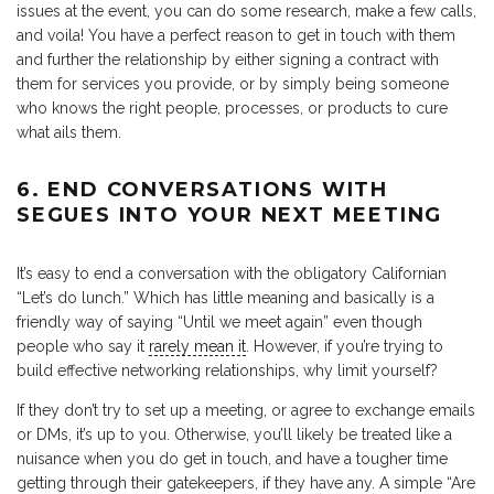
issues at the event, you can do some research, make a few calls,
and voila! You have a perfect reason to get in touch with them
and further the relationship by either signing a contract with
them for services you provide, or by simply being someone
who knows the right people, processes, or products to cure
what ails them.
6. END CONVERSATIONS WITH
SEGUES INTO YOUR NEXT MEETING
It’s easy to end a conversation with the obligatory Californian
“Let’s do lunch.” Which has little meaning and basically is a
friendly way of saying “Until we meet again” even though
people who say it
rarely mean it
. However, if you’re trying to
build effective networking relationships, why limit yourself?
If they don’t try to set up a meeting, or agree to exchange emails
or DMs, it’s up to you. Otherwise, you’ll likely be treated like a
nuisance when you do get in touch, and have a tougher time
getting through their gatekeepers, if they have any. A simple “Are