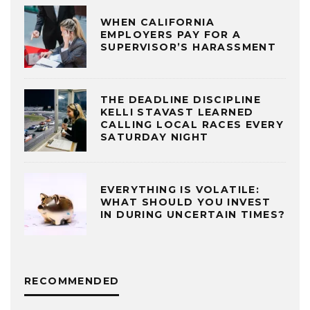
WHEN CALIFORNIA
EMPLOYERS PAY FOR A
SUPERVISOR’S HARASSMENT
THE DEADLINE DISCIPLINE
KELLI STAVAST LEARNED
CALLING LOCAL RACES EVERY
SATURDAY NIGHT
EVERYTHING IS VOLATILE:
WHAT SHOULD YOU INVEST
IN DURING UNCERTAIN TIMES?
RECOMMENDED