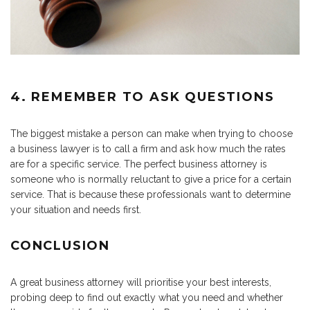
4. REMEMBER TO ASK QUESTIONS
The biggest mistake a person can make when trying to choose
a business lawyer is to call a firm and ask how much the rates
are for a specific service. The perfect business attorney is
someone who is normally reluctant to give a price for a certain
service. That is because these professionals want to determine
your situation and needs first.
CONCLUSION
A great business attorney will prioritise your best interests,
probing deep to find out exactly what you need and whether