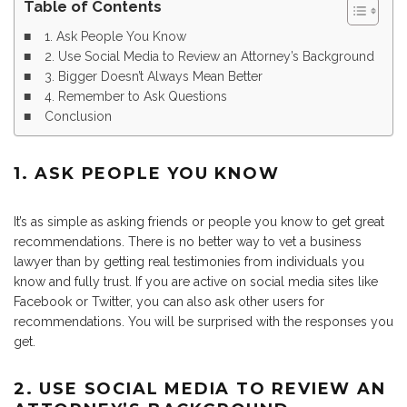
Table of Contents
1. Ask People You Know
2. Use Social Media to Review an Attorney’s Background
3. Bigger Doesn’t Always Mean Better
4. Remember to Ask Questions
Conclusion
1. ASK PEOPLE YOU KNOW
It’s as simple as asking friends or people you know to get great
recommendations. There is no better way to vet a business
lawyer than by getting real testimonies from individuals you
know and fully trust. If you are active on social media sites like
Facebook or Twitter, you can also ask other users for
recommendations. You will be surprised with the responses you
get.
2. USE SOCIAL MEDIA TO REVIEW AN