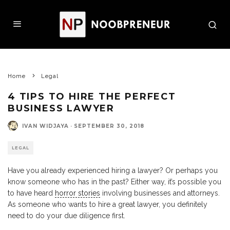
Home
Legal
4 TIPS TO HIRE THE PERFECT
BUSINESS LAWYER
IVAN WIDJAYA
·
SEPTEMBER 30, 2018
LEGAL
Have you already experienced hiring a lawyer? Or perhaps you
know someone who has in the past? Either way, it’s possible you
to have heard
horror stories
involving businesses and attorneys.
As someone who wants to hire a great lawyer, you definitely
need to do your due diligence first.