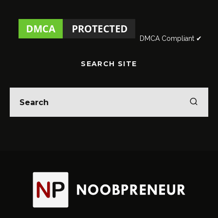
DMCA Compliant ✔
SEARCH SITE