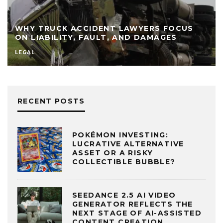
WHY TRUCK ACCIDENT LAWYERS FOCUS
ON LIABILITY, FAULT, AND DAMAGES
LEGAL
RECENT POSTS
POKÉMON INVESTING:
LUCRATIVE ALTERNATIVE
ASSET OR A RISKY
COLLECTIBLE BUBBLE?
SEEDANCE 2.5 AI VIDEO
GENERATOR REFLECTS THE
NEXT STAGE OF AI-ASSISTED
CONTENT CREATION