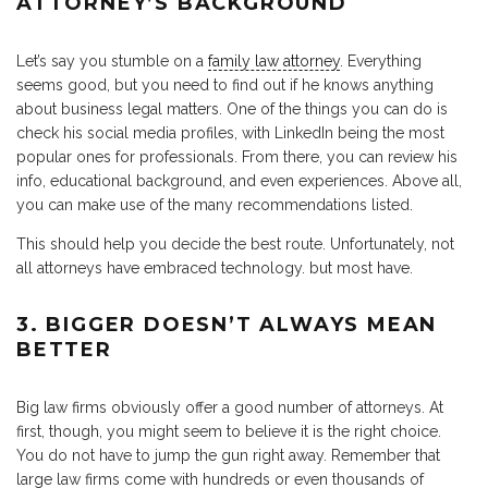
ATTORNEY’S BACKGROUND
Let’s say you stumble on a
family law attorney
. Everything
seems good, but you need to find out if he knows anything
about business legal matters. One of the things you can do is
check his social media profiles, with LinkedIn being the most
popular ones for professionals. From there, you can review his
info, educational background, and even experiences. Above all,
you can make use of the many recommendations listed.
This should help you decide the best route. Unfortunately, not
all attorneys have embraced technology. but most have.
3. BIGGER DOESN’T ALWAYS MEAN
BETTER
Big law firms obviously offer a good number of attorneys. At
first, though, you might seem to believe it is the right choice.
You do not have to jump the gun right away. Remember that
large law firms come with hundreds or even thousands of