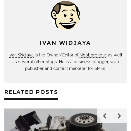
IVAN WIDJAYA
Ivan Widjaya
is the Owner/Editor of
Noobpreneur
, as well
as several other blogs. He is a business blogger, web
publisher and content marketer for SMEs.
RELATED POSTS