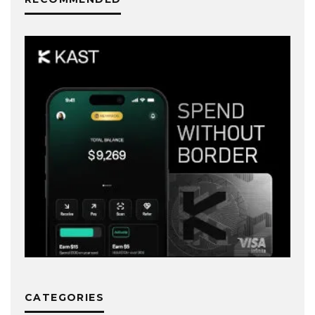
CATEGORIES