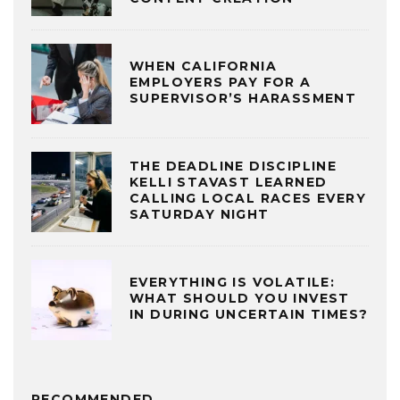
WHEN CALIFORNIA
EMPLOYERS PAY FOR A
SUPERVISOR’S HARASSMENT
THE DEADLINE DISCIPLINE
KELLI STAVAST LEARNED
CALLING LOCAL RACES EVERY
SATURDAY NIGHT
EVERYTHING IS VOLATILE:
WHAT SHOULD YOU INVEST
IN DURING UNCERTAIN TIMES?
RECOMMENDED