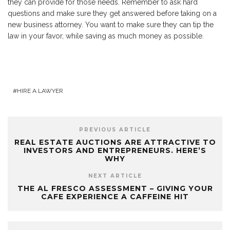
they can provide for those needs. Remember to ask hard
questions and make sure they get answered before taking on a
new business attorney. You want to make sure they can tip the
law in your favor, while saving as much money as possible.
HIRE A LAWYER
PREVIOUS ARTICLE
REAL ESTATE AUCTIONS ARE ATTRACTIVE TO
INVESTORS AND ENTREPRENEURS. HERE’S
WHY
NEXT ARTICLE
THE AL FRESCO ASSESSMENT – GIVING YOUR
CAFE EXPERIENCE A CAFFEINE HIT