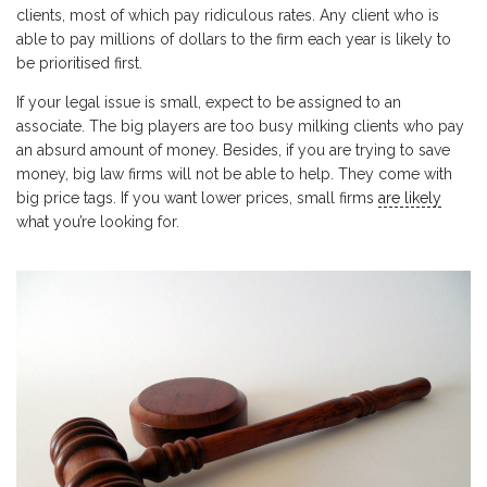
clients, most of which pay ridiculous rates. Any client who is
able to pay millions of dollars to the firm each year is likely to
be prioritised first.
If your legal issue is small, expect to be assigned to an
associate. The big players are too busy milking clients who pay
an absurd amount of money. Besides, if you are trying to save
money, big law firms will not be able to help. They come with
big price tags. If you want lower prices, small firms
are likely
what you’re looking for.