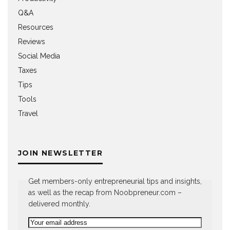
Q&A
Resources
Reviews
Social Media
Taxes
Tips
Tools
Travel
JOIN NEWSLETTER
Get members-only entrepreneurial tips and insights,
as well as the recap from Noobpreneur.com –
delivered monthly.