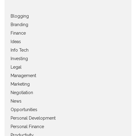
Blogging
Branding
Finance
Ideas
Info Tech
Investing
Legal
Management
Marketing
Negotiation
News
Opportunities
Personal Development
Personal Finance
Productivity