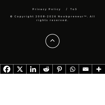
Privacy Policy
ToS
© Copyright 2008-2026 Noobpreneur™. All
rights reserved.