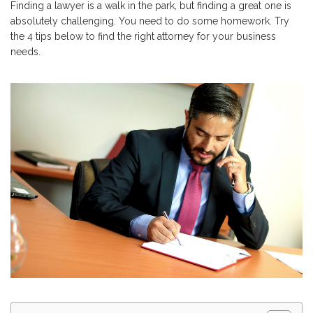
Finding a lawyer is a walk in the park, but finding a great one is
absolutely challenging. You need to do some homework. Try
the 4 tips below to find the right attorney for your business
needs.