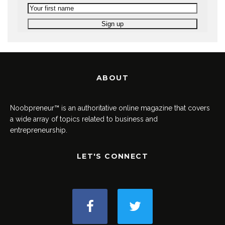
ABOUT
Noobpreneur™ is an authoritative online magazine that covers
a wide array of topics related to business and
entrepreneurship.
LET'S CONNECT