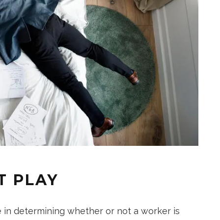
T PLAY
e in determining whether or not a worker is