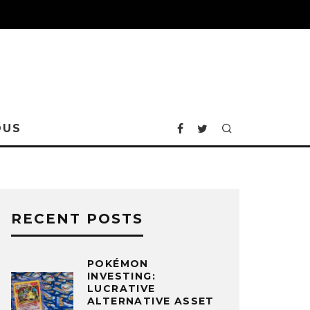
OUS
RECENT POSTS
POKÉMON
INVESTING:
LUCRATIVE
ALTERNATIVE ASSET