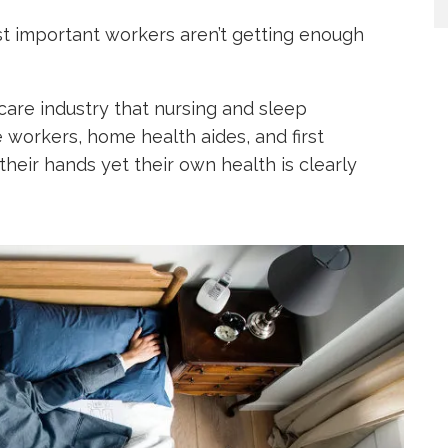
st important workers aren’t getting enough
hcare industry that nursing and sleep
 workers, home health aides, and first
n their hands yet their own health is clearly