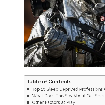
Table of Contents
Top 10 Sleep Deprived Professions (a
What Does This Say About Our Soci
Other Factors at Play