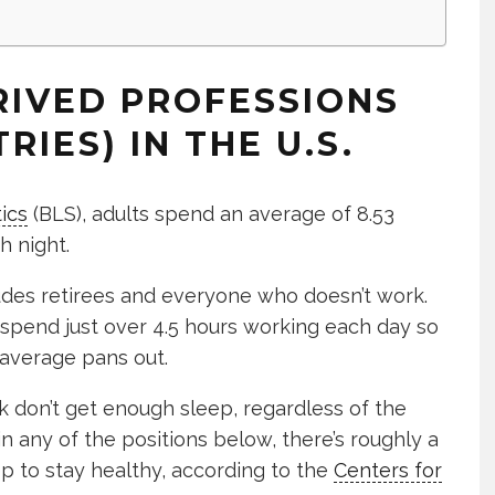
RIVED PROFESSIONS
RIES) IN THE U.S.
ics
(BLS), adults spend an average of 8.53
h night.
ludes retirees and everyone who doesn’t work.
 spend just over 4.5 hours working each day so
 average pans out.
 don’t get enough sleep, regardless of the
 in any of the positions below, there’s roughly a
p to stay healthy, according to the
Centers for