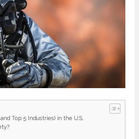
nd Top 5 Industries) in the U.S.
ety?