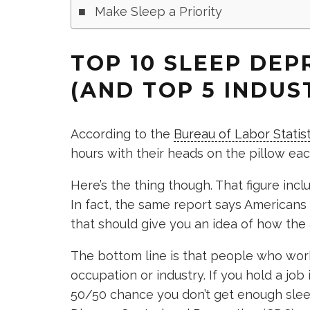
Make Sleep a Priority
TOP 10 SLEEP DEP
(AND TOP 5 INDUST
According to the
Bureau of Labor Statist
hours with their heads on the pillow eac
Here’s the thing though. That figure inc
In fact, the same report says Americans
that should give you an idea of how the
The bottom line is that people who work
occupation or industry. If you hold a job
50/50 chance you don’t get enough slee