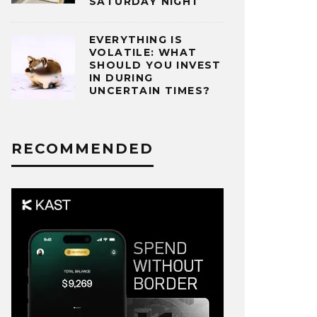
SATURDAY NIGHT
EVERYTHING IS
VOLATILE: WHAT
SHOULD YOU INVEST
IN DURING
UNCERTAIN TIMES?
RECOMMENDED