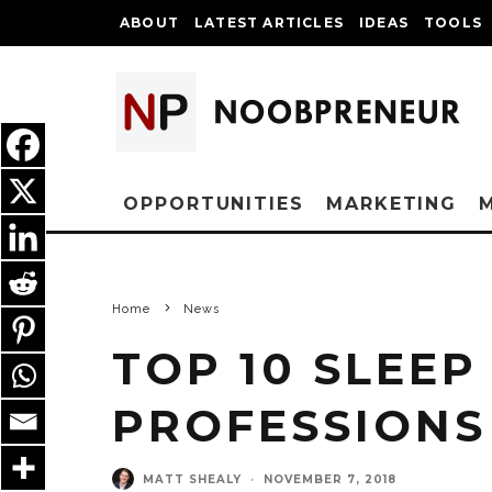
ABOUT
LATEST ARTICLES
IDEAS
TOOLS
OPPORTUNITIES
MARKETING
Home
News
TOP 10 SLEEP
PROFESSIONS 
MATT SHEALY
·
NOVEMBER 7, 2018