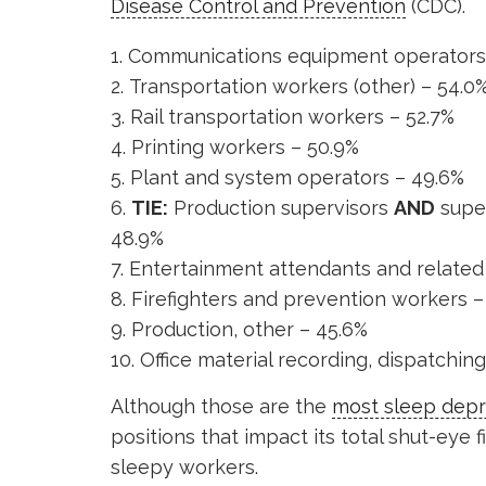
Disease Control and Prevention
(CDC).
Communications equipment operators 
Transportation workers (other) – 54.0
Rail transportation workers – 52.7%
Printing workers – 50.9%
Plant and system operators – 49.6%
TIE:
Production supervisors
AND
super
48.9%
Entertainment attendants and related 
Firefighters and prevention workers –
Production, other – 45.6%
Office material recording, dispatchin
Although those are the
most sleep depr
positions that impact its total shut-eye f
sleepy workers.