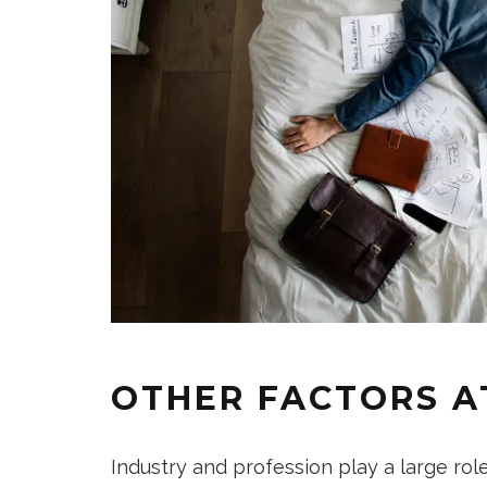
OTHER FACTORS A
Industry and profession play a large rol