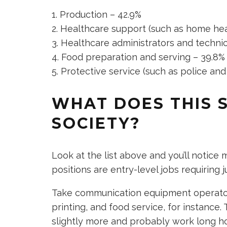
Production – 42.9%
Healthcare support (such as home heal
Healthcare administrators and technic
Food preparation and serving – 39.8%
Protective service (such as police and 
WHAT DOES THIS 
SOCIETY?
Look at the list above and you’ll notice
positions are entry-level jobs requiring 
Take communication equipment operators 
printing, and food service, for instanc
slightly more and probably work long h