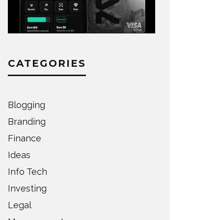
CATEGORIES
Blogging
Branding
Finance
Ideas
Info Tech
Investing
Legal