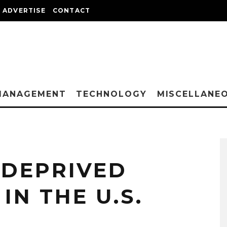
ADVERTISE
CONTACT
MANAGEMENT
TECHNOLOGY
MISCELLANE
 DEPRIVED
IN THE U.S.