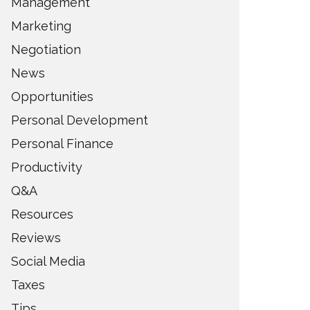
Management
Marketing
Negotiation
News
Opportunities
Personal Development
Personal Finance
Productivity
Q&A
Resources
Reviews
Social Media
Taxes
Tips