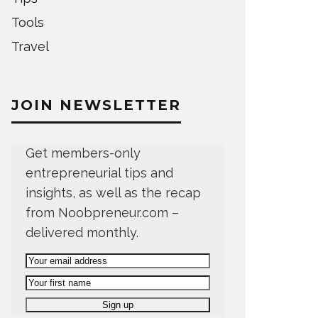
Tools
Travel
JOIN NEWSLETTER
Get members-only
entrepreneurial tips and
insights, as well as the recap
from Noobpreneur.com –
delivered monthly.