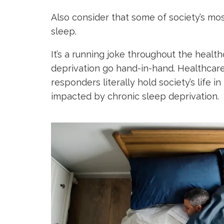
Also consider that some of society’s mo
sleep.
It’s a running joke throughout the healt
deprivation go hand-in-hand. Healthcare
responders literally hold society’s life i
impacted by chronic sleep deprivation.