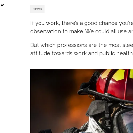
NEWS
If you work, there’s a good chance you’r
observation to make. We could all use an 
But which professions are the most sle
attitude towards work and public health