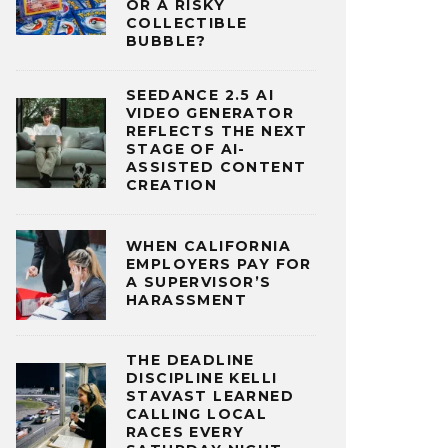
OR A RISKY
COLLECTIBLE
BUBBLE?
SEEDANCE 2.5 AI
VIDEO GENERATOR
REFLECTS THE NEXT
STAGE OF AI-
ASSISTED CONTENT
CREATION
WHEN CALIFORNIA
EMPLOYERS PAY FOR
A SUPERVISOR’S
HARASSMENT
THE DEADLINE
DISCIPLINE KELLI
STAVAST LEARNED
CALLING LOCAL
RACES EVERY