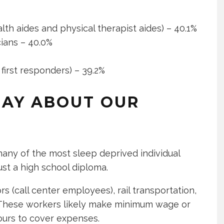
th aides and physical therapist aides) – 40.1%
ians – 40.0%
first responders) – 39.2%
SAY ABOUT OUR
 many of the most sleep deprived individual
just a high school diploma.
(call center employees), rail transportation,
e. These workers likely make minimum wage or
ours to cover expenses.