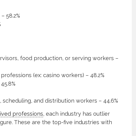
– 58.2%
%
visors, food production, or serving workers –
professions (ex: casino workers) – 48.2%
 45.8%
g, scheduling, and distribution workers – 44.6%
ived professions
, each industry has outlier
igure. These are the top-five industries with