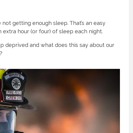
e not getting enough sleep. That’s an easy
extra hour (or four) of sleep each night.
ep deprived and what does this say about our
?