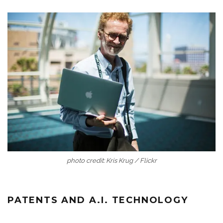
photo credit: Kris Krug / Flickr
PATENTS AND A.I. TECHNOLOGY