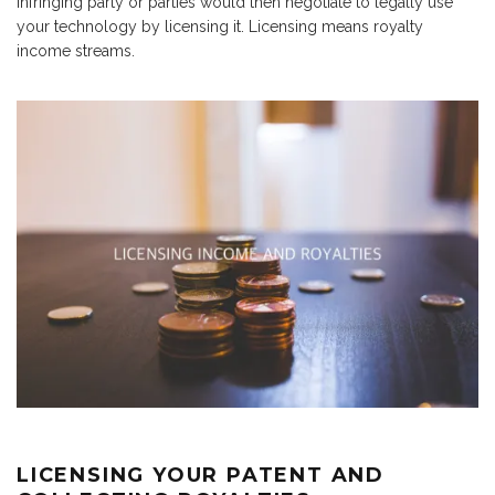
infringing party or parties would then negotiate to legally use
your technology by licensing it. Licensing means royalty
income streams.
LICENSING YOUR PATENT AND