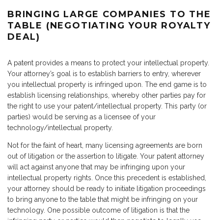
BRINGING LARGE COMPANIES TO THE
TABLE (NEGOTIATING YOUR ROYALTY
DEAL)
A patent provides a means to protect your intellectual property.
Your attorney’s goal is to establish barriers to entry, wherever
you intellectual property is infringed upon. The end game is to
establish licensing relationships, whereby other parties pay for
the right to use your patent/intellectual property. This party (or
parties) would be serving as a licensee of your
technology/intellectual property.
Not for the faint of heart, many licensing agreements are born
out of litigation or the assertion to litigate. Your patent attorney
will act against anyone that may be infringing upon your
intellectual property rights. Once this precedent is established,
your attorney should be ready to initiate litigation proceedings
to bring anyone to the table that might be infringing on your
technology. One possible outcome of litigation is that the