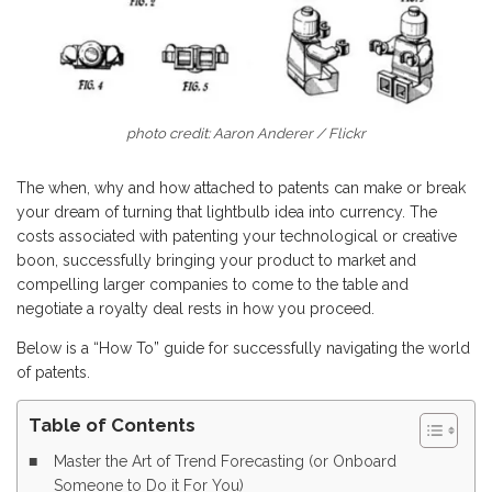
photo credit: Aaron Anderer / Flickr
The when, why and how attached to patents can make or break
your dream of turning that lightbulb idea into currency. The
costs associated with patenting your technological or creative
boon, successfully bringing your product to market and
compelling larger companies to come to the table and
negotiate a royalty deal rests in how you proceed.
Below is a “How To” guide for successfully navigating the world
of patents.
Table of Contents
Master the Art of Trend Forecasting (or Onboard
Someone to Do it For You)