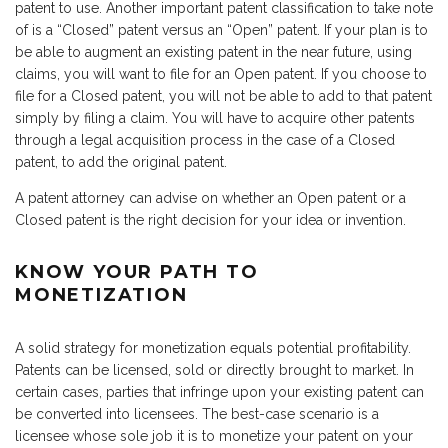
patent to use. Another important patent classification to take note
of is a “Closed” patent versus an “Open” patent. If your plan is to
be able to augment an existing patent in the near future, using
claims, you will want to file for an Open patent. If you choose to
file for a Closed patent, you will not be able to add to that patent
simply by filing a claim. You will have to acquire other patents
through a legal acquisition process in the case of a Closed
patent, to add the original patent.
A patent attorney can advise on whether an Open patent or a
Closed patent is the right decision for your idea or invention.
KNOW YOUR PATH TO
MONETIZATION
A solid strategy for monetization equals potential profitability.
Patents can be licensed, sold or directly brought to market. In
certain cases, parties that infringe upon your existing patent can
be converted into licensees. The best-case scenario is a
licensee whose sole job it is to monetize your patent on your