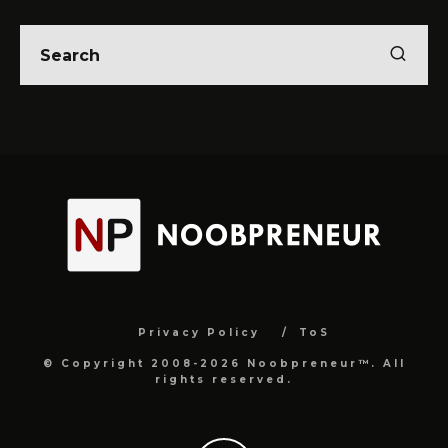
Privacy Policy
ToS
© Copyright 2008-2026 Noobpreneur™. All
rights reserved.