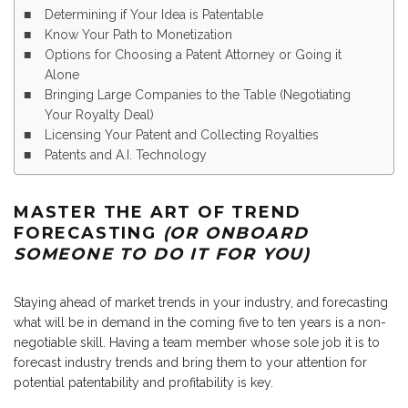
Determining if Your Idea is Patentable
Know Your Path to Monetization
Options for Choosing a Patent Attorney or Going it
Alone
Bringing Large Companies to the Table (Negotiating
Your Royalty Deal)
Licensing Your Patent and Collecting Royalties
Patents and A.I. Technology
MASTER THE ART OF TREND
FORECASTING
(OR ONBOARD
SOMEONE TO DO IT FOR YOU)
Staying ahead of market trends in your industry, and forecasting
what will be in demand in the coming five to ten years is a non-
negotiable skill. Having a team member whose sole job it is to
forecast industry trends and bring them to your attention for
potential patentability and profitability is key.