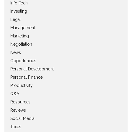
Info Tech
Investing
Legal
Management
Marketing
Negotiation
News
Opportunities
Personal Development
Personal Finance
Productivity
Q&A
Resources
Reviews
Social Media
Taxes