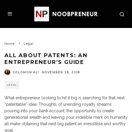
Home
Legal
ALL ABOUT PATENTS: AN
ENTREPRENEUR’S GUIDE
SOLOMON ALI
·
NOVEMBER 28, 2018
LEGAL
What entrepreneur looking to hit it big is searching for that next
“patentable” idea. Thoughts of unending royalty streams
pouring into your bank account, the opportunity to create
generational wealth and leaving your indelible mark on humanity
all make obtaining that next big patent an irresistible and worthy
goal.