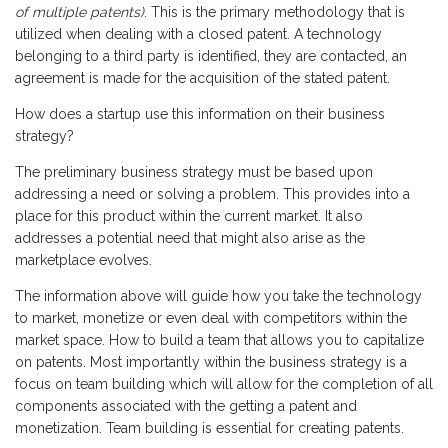
of multiple patents)
. This is the primary methodology that is
utilized when dealing with a closed patent. A technology
belonging to a third party is identified, they are contacted, an
agreement is made for the acquisition of the stated patent.
How does a startup use this information on their business
strategy?
The preliminary business strategy must be based upon
addressing a need or solving a problem. This provides into a
place for this product within the current market. It also
addresses a potential need that might also arise as the
marketplace evolves.
The information above will guide how you take the technology
to market, monetize or even deal with competitors within the
market space. How to build a team that allows you to capitalize
on patents. Most importantly within the business strategy is a
focus on team building which will allow for the completion of all
components associated with the getting a patent and
monetization. Team building is essential for creating patents.