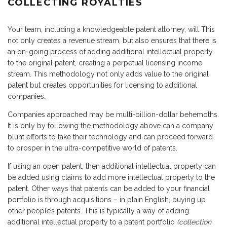
COLLECTING ROYALTIES
Your team, including a knowledgeable patent attorney, will This
not only creates a revenue stream, but also ensures that there is
an on-going process of adding additional intellectual property
to the original patent, creating a perpetual licensing income
stream. This methodology not only adds value to the original
patent but creates opportunities for licensing to additional
companies.
Companies approached may be multi-billion-dollar behemoths.
It is only by following the methodology above can a company
blunt efforts to take their technology and can proceed forward
to prosper in the ultra-competitive world of patents.
If using an open patent, then additional intellectual property can
be added using claims to add more intellectual property to the
patent. Other ways that patents can be added to your financial
portfolio is through acquisitions – in plain English, buying up
other people’s patents. This is typically a way of adding
additional intellectual property to a patent portfolio
(collection