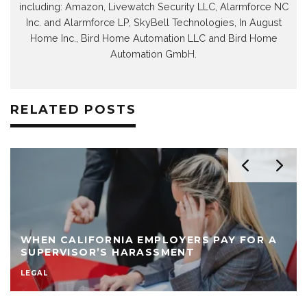
including: Amazon, Livewatch Security LLC, Alarmforce NC
Inc. and Alarmforce LP, SkyBell Technologies, In August
Home Inc., Bird Home Automation LLC and Bird Home
Automation GmbH.
RELATED POSTS
WHEN CALIFORNIA EMPLOYERS PAY FOR A
SUPERVISOR’S HARASSMENT
LEGAL