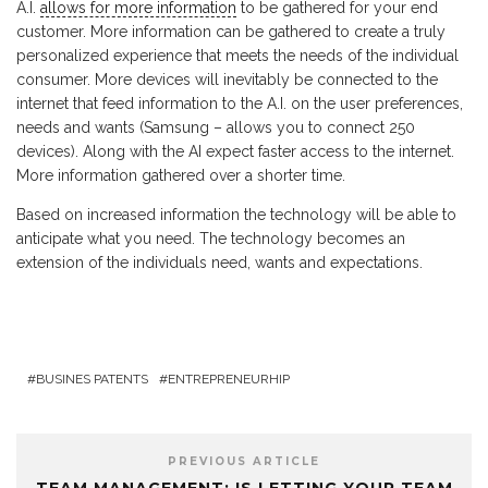
A.I.
allows for more information
to be gathered for your end
customer. More information can be gathered to create a truly
personalized experience that meets the needs of the individual
consumer. More devices will inevitably be connected to the
internet that feed information to the A.I. on the user preferences,
needs and wants (Samsung – allows you to connect 250
devices). Along with the AI expect faster access to the internet.
More information gathered over a shorter time.
Based on increased information the technology will be able to
anticipate what you need. The technology becomes an
extension of the individuals need, wants and expectations.
BUSINES PATENTS
ENTREPRENEURHIP
PREVIOUS ARTICLE