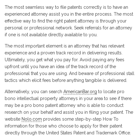
The most seamless way to file patents correctly is to have an
experienced attorney assist you in the entire process. The most
effective way to find the right patent attorney is through your
personal or professional network. Seek referrals for an attorney
if one is not available directly available to you.
The most important element is an attorney that has relevant
experience and a proven track record in delivering results.
Ultimately, you get what you pay for. Avoid paying any fees
upfront until you have an idea of the track record of the
professional that you are using. And beware of professional stall
tactics which elicit fees before anything tangible is delivered.
Alternatively, you can search
AmericanBar.org
to locate pro
bono intellectual property attorneys in your area to see if there
may be a pro bono patent attorney who is able to conduct
research on your behalf and assist you in filing your patent. The
website
Nolo.com
provides some step-by-step How To
information for those who choose to apply for their patent
directly through the United States Patent and Trademark Office.