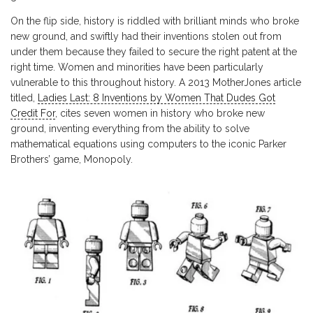
On the flip side, history is riddled with brilliant minds who broke
new ground, and swiftly had their inventions stolen out from
under them because they failed to secure the right patent at the
right time. Women and minorities have been particularly
vulnerable to this throughout history. A 2013 MotherJones article
titled,
Ladies Last: 8 Inventions by Women That Dudes Got
Credit For
, cites seven women in history who broke new
ground, inventing everything from the ability to solve
mathematical equations using computers to the iconic Parker
Brothers’ game, Monopoly.