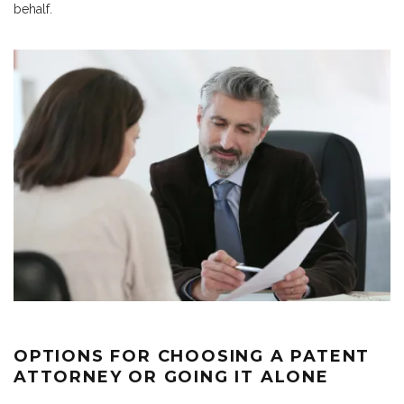
behalf.
OPTIONS FOR CHOOSING A PATENT
ATTORNEY OR GOING IT ALONE