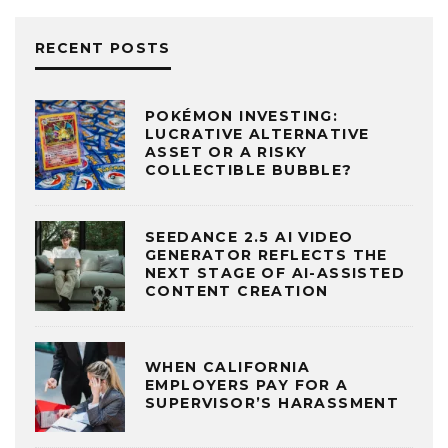
RECENT POSTS
POKÉMON INVESTING:
LUCRATIVE ALTERNATIVE
ASSET OR A RISKY
COLLECTIBLE BUBBLE?
SEEDANCE 2.5 AI VIDEO
GENERATOR REFLECTS THE
NEXT STAGE OF AI-ASSISTED
CONTENT CREATION
WHEN CALIFORNIA
EMPLOYERS PAY FOR A
SUPERVISOR’S HARASSMENT