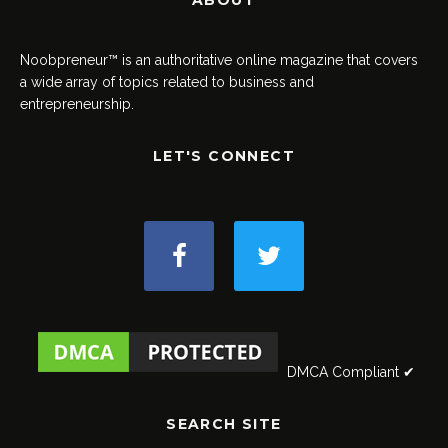
ABOUT
Noobpreneur™ is an authoritative online magazine that covers
a wide array of topics related to business and
entrepreneurship.
LET'S CONNECT
DMCA Compliant ✔
SEARCH SITE