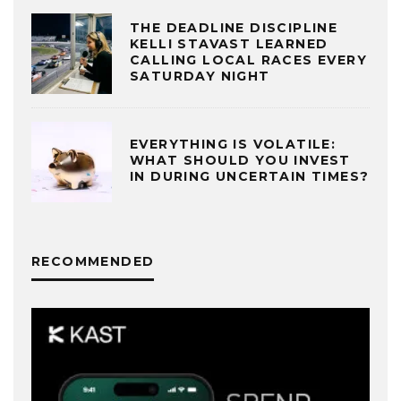
THE DEADLINE DISCIPLINE
KELLI STAVAST LEARNED
CALLING LOCAL RACES EVERY
SATURDAY NIGHT
EVERYTHING IS VOLATILE:
WHAT SHOULD YOU INVEST
IN DURING UNCERTAIN TIMES?
RECOMMENDED