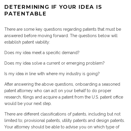
DETERMINING IF YOUR IDEA IS
PATENTABLE
There are some key questions regarding patents that must be
answered before moving forward. The questions below will
establish patent viability:
Does my idea meet a specific demand?
Does my idea solve a current or emerging problem?
Is my idea in line with where my industry is going?
After answering the above questions, onboarding a seasoned
patent attorney who can act on your behalf to do proper
research, filings and acquire a patent from the U.S. patent office
would be your next step.
There are different classifications of patents, including but not
limited to; provisional patents, utility patents and design patents.
Your attorney should be able to advise you on which type of