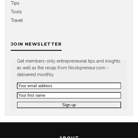
Tips
Tools
Travel
JOIN NEWSLETTER
Get members-only entrepreneurial tips and insights,
as well as the recap from Noobpreneur.com –
delivered monthly.