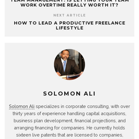
TEAM MANAGEMENT: IS LETTING YOUR TEAM
WORK OVERTIME REALLY WORTH IT?
NEXT ARTICLE
HOW TO LEAD A PRODUCTIVE FREELANCE
LIFESTYLE
SOLOMON ALI
Solomon Ali
specializes in corporate consulting, with over
thirty years of experience handling capital acquisitions,
business plan development, financial projections, and
arranging financing for companies. He currently holds
sixteen live patents that are licensed to companies,