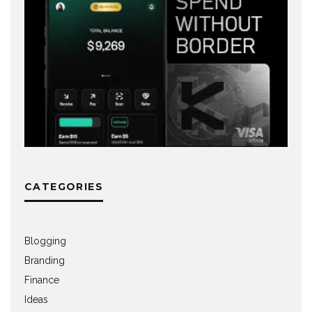
CATEGORIES
Blogging
Branding
Finance
Ideas