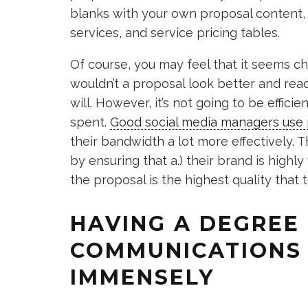
blanks with your own proposal content, 
services, and service pricing tables.
Of course, you may feel that it seems ch
wouldn’t a proposal look better and read 
will. However, it’s not going to be effic
spent.
Good social media managers use 
their bandwidth a lot more effectively. T
by ensuring that a.) their brand is highly
the proposal is the highest quality that 
HAVING A DEGREE
COMMUNICATIONS 
IMMENSELY