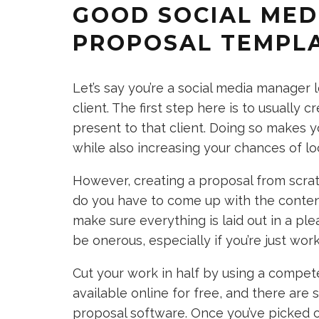
GOOD SOCIAL MED
PROPOSAL TEMPL
Let’s say you’re a social media manager 
client. The first step here is to usually
present to that client. Doing so makes 
while also increasing your chances of l
However, creating a proposal from scratc
do you have to come up with the content 
make sure everything is laid out in a ple
be onerous, especially if you’re just work
Cut your work in half by using a compe
available online for free, and there ar
proposal software. Once you’ve picked one