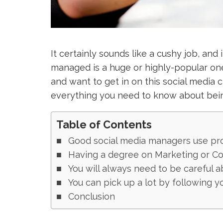
It certainly sounds like a cushy job, and 
managed is a huge or highly-popular one.
and want to get in on this social media 
everything you need to know about bein
Table of Contents
Good social media managers use pr
Having a degree on Marketing or Co
You will always need to be careful a
You can pick up a lot by following y
Conclusion