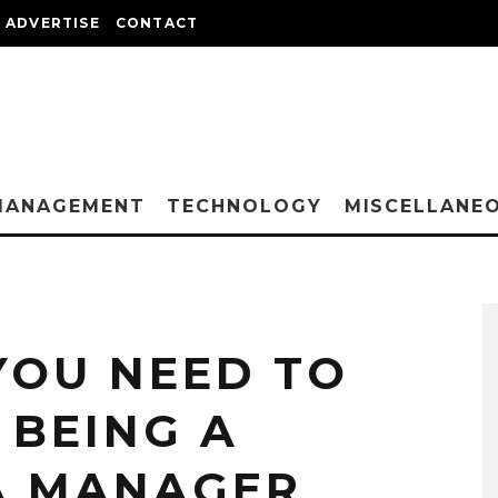
ADVERTISE
CONTACT
MANAGEMENT
TECHNOLOGY
MISCELLANE
YOU NEED TO
BEING A
A MANAGER