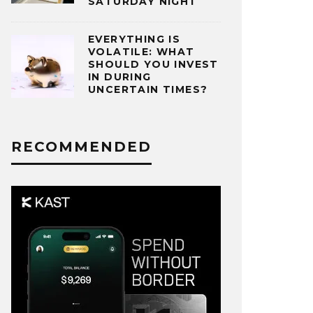
SATURDAY NIGHT
EVERYTHING IS
VOLATILE: WHAT
SHOULD YOU INVEST
IN DURING
UNCERTAIN TIMES?
RECOMMENDED