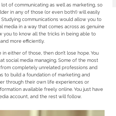
 lot of communicating as well as marketing, so
er in any of those (or even both!) will easily
. Studying communications would allow you to
al media in a way that comes across as genuine
 you to know all the tricks in being able to
and more efficiently.
e in either of those, then don’t lose hope. You
 at social media managing. Some of the most
 from completely unrelated professions and
as to build a foundation of marketing and
r through their own life experiences or
formation available freely online. You just have
ia account, and the rest will follow.