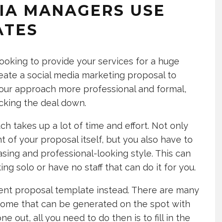
IA MANAGERS USE
ATES
looking to provide your services for a huge
 create a social media marketing proposal to
your approach more professional and formal,
ocking the deal down.
h takes up a lot of time and effort. Not only
of your proposal itself, but you also have to
asing and professional-looking style. This can
ing solo or have no staff that can do it for you.
tent proposal template instead. There are many
e some that can be generated on the spot with
 out, all you need to do then is to fill in the