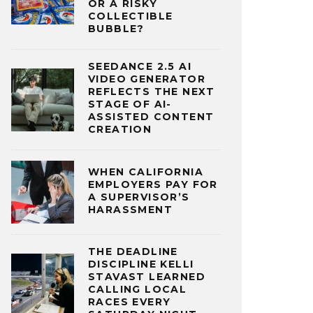
OR A RISKY
COLLECTIBLE
BUBBLE?
SEEDANCE 2.5 AI
VIDEO GENERATOR
REFLECTS THE NEXT
STAGE OF AI-
ASSISTED CONTENT
CREATION
WHEN CALIFORNIA
EMPLOYERS PAY FOR
A SUPERVISOR’S
HARASSMENT
THE DEADLINE
DISCIPLINE KELLI
STAVAST LEARNED
CALLING LOCAL
RACES EVERY