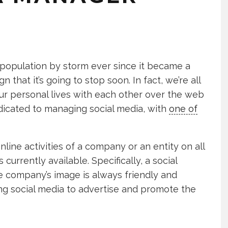
 population by storm ever since it became a
 that it’s going to stop soon. In fact, we’re all
ur personal lives with each other over the web
dicated to managing social media, with
one of
line activities of a company or an entity on all
currently available. Specifically, a social
 company’s image is always friendly and
sing social media to advertise and promote the