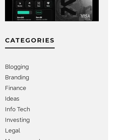
CATEGORIES
Blogging
Branding
Finance
Ideas
Info Tech
Investing
Legal