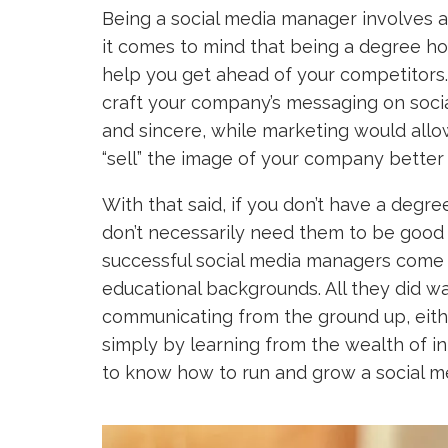
Being a social media manager involves a
it comes to mind that being a degree hold
help you get ahead of your competitors
craft your company’s messaging on soci
and sincere, while marketing would allow
“sell” the image of your company better 
With that said, if you don’t have a degre
don’t necessarily need them to be good
successful social media managers come
educational backgrounds. All they did w
communicating from the ground up, eithe
simply by learning from the wealth of in
to know how to run and grow a social med