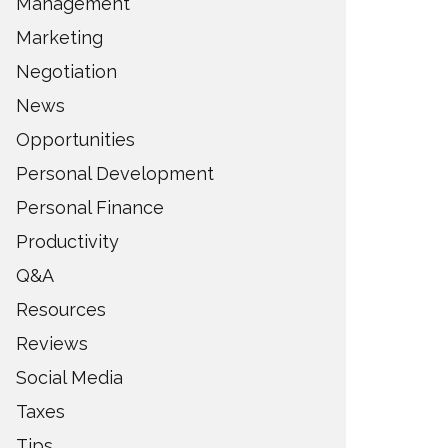
Management
Marketing
Negotiation
News
Opportunities
Personal Development
Personal Finance
Productivity
Q&A
Resources
Reviews
Social Media
Taxes
Tips