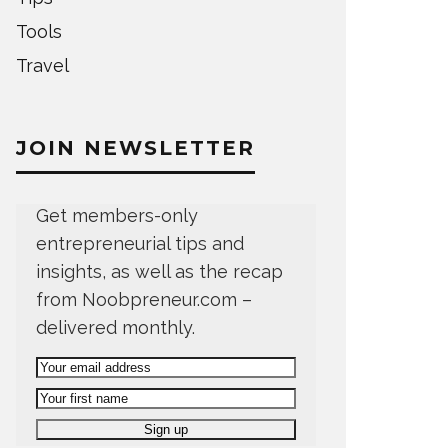
Tools
Travel
JOIN NEWSLETTER
Get members-only
entrepreneurial tips and
insights, as well as the recap
from Noobpreneur.com –
delivered monthly.