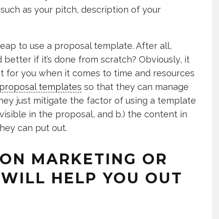
such as your pitch, description of your
eap to use a proposal template. After all,
better if it’s done from scratch? Obviously, it
ient for you when it comes to time and resources
proposal templates
so that they can manage
hey just mitigate the factor of using a template
 visible in the proposal, and b.) the content in
they can put out.
 ON MARKETING OR
WILL HELP YOU OUT