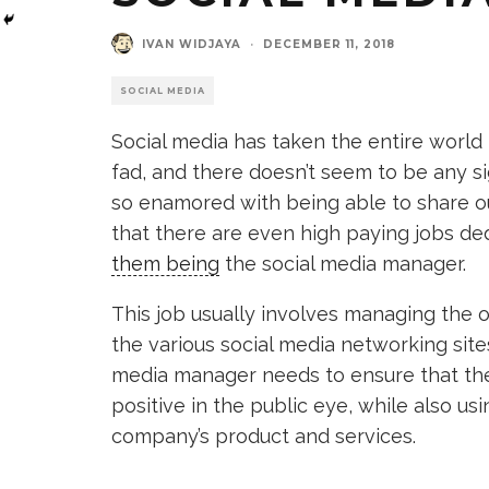
IVAN WIDJAYA
·
DECEMBER 11, 2018
SOCIAL MEDIA
Social media has taken the entire world
fad, and there doesn’t seem to be any sign
so enamored with being able to share o
that there are even high paying jobs de
them being
the social media manager.
This job usually involves managing the on
the various social media networking sites 
media manager needs to ensure that the
positive in the public eye, while also u
company’s product and services.