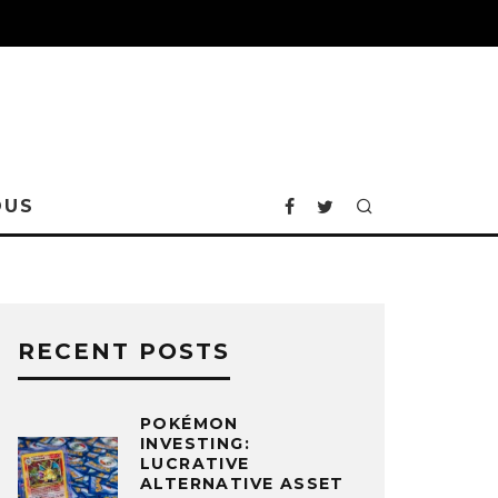
OUS
RECENT POSTS
POKÉMON
INVESTING:
LUCRATIVE
ALTERNATIVE ASSET