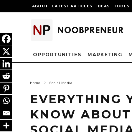
ABOUT
LATEST ARTICLES
IDEAS
TOOLS
OPPORTUNITIES
MARKETING
Home
Social Media
EVERYTHING 
KNOW ABOUT 
SOCIAL MEDI