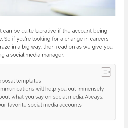
it can be quite lucrative if the account being
 So if you’re looking for a change in careers
craze in a big way, then read on as we give you
g a social media manager.
oposal templates
mmunications will help you out immensely
bout what you say on social media. Always.
our favorite social media accounts