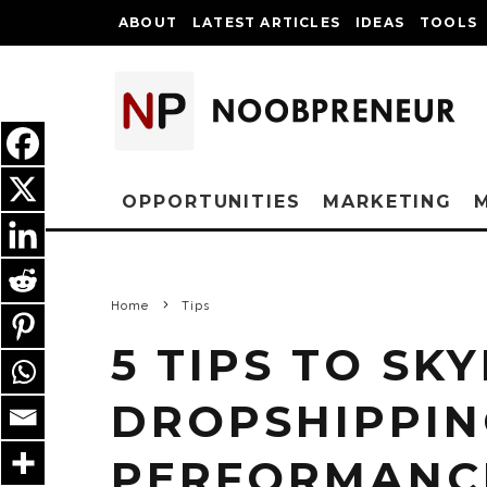
ABOUT
LATEST ARTICLES
IDEAS
TOOLS
OPPORTUNITIES
MARKETING
Home
Tips
5 TIPS TO SK
DROPSHIPPI
PERFORMANC