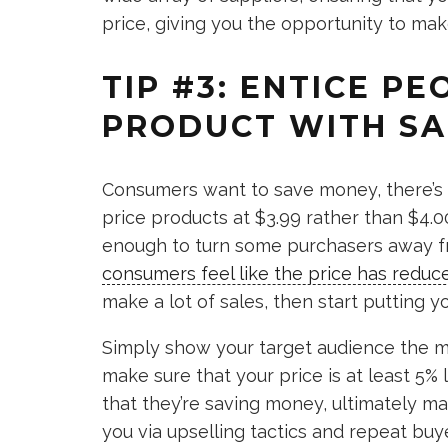
price, giving you the opportunity to mak
TIP #3: ENTICE P
PRODUCT WITH SA
Consumers want to save money, there’s n
price products at $3.99 rather than $4.0
enough to turn some purchasers away fr
consumers feel like the price has reduc
make a lot of sales, then start putting y
Simply show your target audience the m
make sure that your price is at least 5% 
that they’re saving money, ultimately 
you via upselling tactics and repeat buy