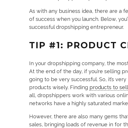
As with any business idea, there are a 
of success when you launch. Below, you’l
successful dropshipping entrepreneur.
TIP #1: PRODUCT C
In your dropshipping company, the most 
At the end of the day, if you’re selling 
going to be very successful. So, it’s ve
products wisely. Finding
products to se
all, dropshippers work with various onli
networks have a highly saturated marke
However, there are also many gems that
sales, bringing loads of revenue in for th