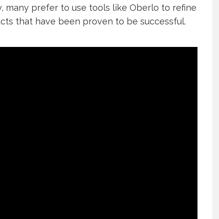
, many prefer to use tools like Oberlo to refine
cts that have been proven to be successful.