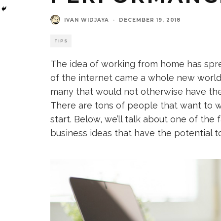
IVAN WIDJAYA
·
DECEMBER 19, 2018
TIPS
The idea of working from home has spre
of the internet came a whole new world 
many that would not otherwise have the
There are tons of people that want to 
start. Below, we’ll talk about one of th
business ideas that have the potential t