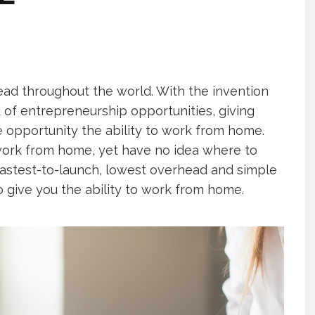
ad throughout the world. With the invention
of entrepreneurship opportunities, giving
 opportunity the ability to work from home.
work from home, yet have no idea where to
e fastest-to-launch, lowest overhead and simple
o give you the ability to work from home.