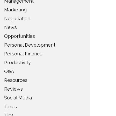
Management
Marketing
Negotiation
News
Opportunities
Personal Development
Personal Finance
Productivity
Q&A
Resources
Reviews
Social Media
Taxes
Tips