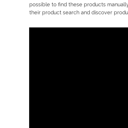
possible to find these products manually
their product search and discover produ