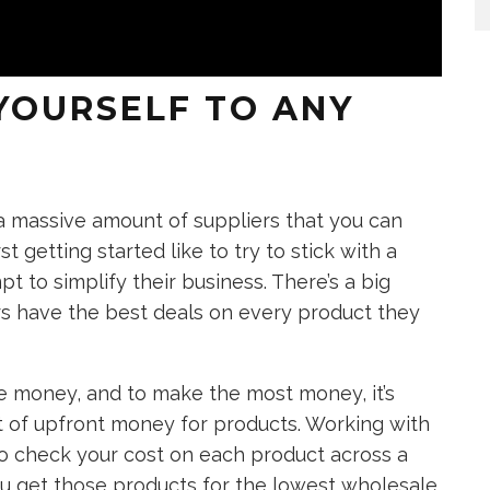
 YOURSELF TO ANY
 a massive amount of suppliers that you can
st getting started like to try to stick with a
t to simplify their business. There’s a big
rs have the best deals on every product they
e money, and to make the most money, it’s
t of upfront money for products. Working with
 to check your cost on each product across a
you get those products for the lowest wholesale