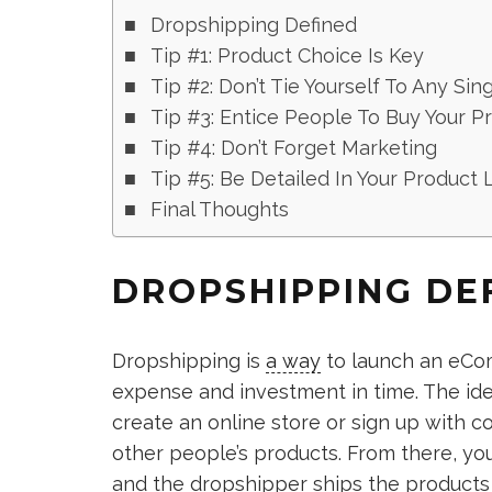
Dropshipping Defined
Tip #1: Product Choice Is Key
Tip #2: Don’t Tie Yourself To Any Sin
Tip #3: Entice People To Buy Your P
Tip #4: Don’t Forget Marketing
Tip #5: Be Detailed In Your Product L
Final Thoughts
DROPSHIPPING DE
Dropshipping is
a way
to launch an eCom
expense and investment in time. The ide
create an online store or sign up with c
other people’s products. From there, you
and the dropshipper ships the products 