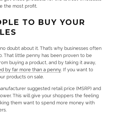
e the most profit.
EOPLE TO BUY YOUR
LES
o doubt about it. That’s why businesses often
0. That little penny has been proven to be
om buying a product, and by taking it away,
ed by far more than a penny
. If you want to
our products on sale.
anufacturer suggested retail price (MSRP) and
lower. This will give your shoppers the feeling
making them want to spend more money with
ers.