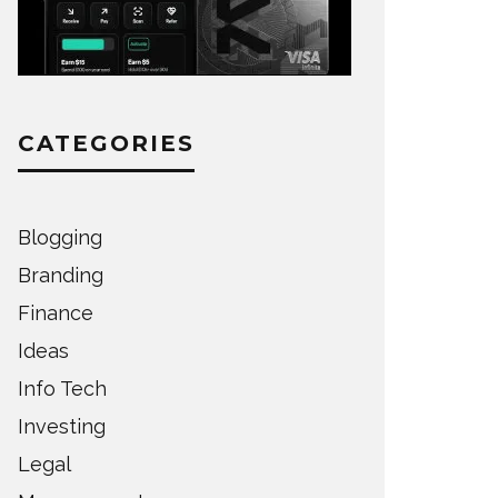
CATEGORIES
Blogging
Branding
Finance
Ideas
Info Tech
Investing
Legal