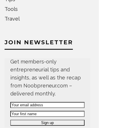
Tools
Travel
JOIN NEWSLETTER
Get members-only
entrepreneurial tips and
insights, as well as the recap
from Noobpreneur.com –
delivered monthly.