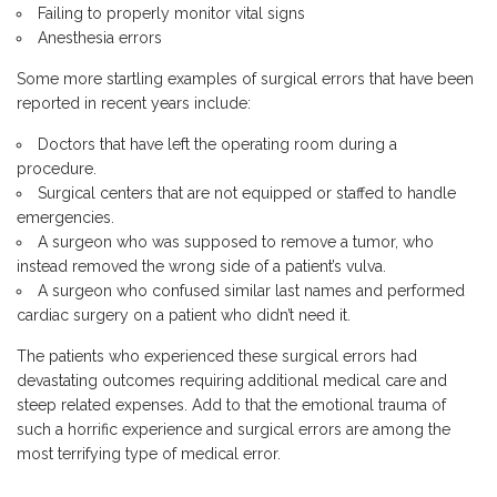
Failing to properly monitor vital signs
Anesthesia errors
Some more startling examples of surgical errors that have been
reported in recent years include:
Doctors that have left the operating room during a
procedure.
Surgical centers that are not equipped or staffed to handle
emergencies.
A surgeon who was supposed to remove a tumor, who
instead removed the wrong side of a patient’s vulva.
A surgeon who confused similar last names and performed
cardiac surgery on a patient who didn’t need it.
The patients who experienced these surgical errors had
devastating outcomes requiring additional medical care and
steep related expenses. Add to that the emotional trauma of
such a horrific experience and surgical errors are among the
most terrifying type of medical error.