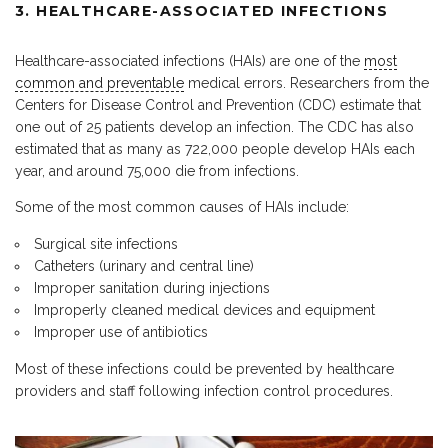
3. HEALTHCARE-ASSOCIATED INFECTIONS
Healthcare-associated infections (HAIs) are one of the
most
common and preventable
medical errors. Researchers from the
Centers for Disease Control and Prevention (CDC) estimate that
one out of 25 patients develop an infection. The CDC has also
estimated that as many as 722,000 people develop HAIs each
year, and around 75,000 die from infections.
Some of the most common causes of HAIs include:
Surgical site infections
Catheters (urinary and central line)
Improper sanitation during injections
Improperly cleaned medical devices and equipment
Improper use of antibiotics
Most of these infections could be prevented by healthcare
providers and staff following infection control procedures.