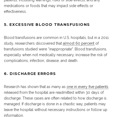
medications or foods that may impact side effects or
effectiveness.
5. EXCESSIVE BLOOD TRANSFUSIONS
Blood transfusions are common in U.S. hospitals, but in a 2011
study, researchers discovered that
almost 60 percent
of
transfusions studied were “inappropriate”. Blood transfusions,
especially when not medically necessary, increase the risk of
complications, infection, disease, and death.
6. DISCHARGE ERRORS
Research has shown that as many as
one in every five patients
released from the hospital are readmitted within 30 days of
discharge. These cases are often related to how discharge is
managed. If discharge is done in a chaotic way, patients may
leave the hospital without necessary instructions or follow up
information.