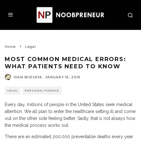
Home
Legal
MOST COMMON MEDICAL ERRORS:
WHAT PATIENTS NEED TO KNOW
IVAN WIDJAYA
·
JANUARY 15, 2019
LEGAL
PERSONAL FINANCE
Every day, millions of people in the United States seek medical
attention. We all plan to enter the healthcare setting ill and come
out on the other side feeling better. Sadly, that is not always how
the medical process works out.
There are an estimated 200,000 preventable deaths every year