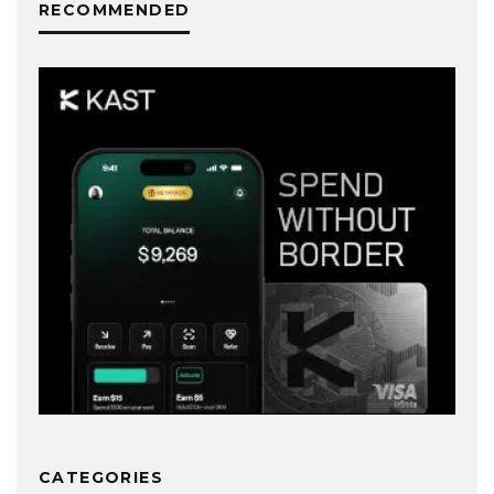
RECOMMENDED
CATEGORIES