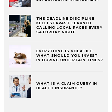
THE DEADLINE DISCIPLINE
KELLI STAVAST LEARNED
CALLING LOCAL RACES EVERY
SATURDAY NIGHT
EVERYTHING IS VOLATILE:
WHAT SHOULD YOU INVEST
IN DURING UNCERTAIN TIMES?
WHAT IS A CLAIM QUERY IN
HEALTH INSURANCE?