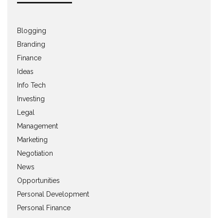
Blogging
Branding
Finance
Ideas
Info Tech
Investing
Legal
Management
Marketing
Negotiation
News
Opportunities
Personal Development
Personal Finance