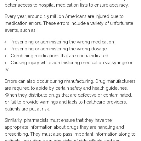
better access to hospital medication lists to ensure accuracy.
Every year, around 1.5 million Americans are injured due to
medication errors. These errors include a variety of unfortunate
events, such as:
Prescribing or administering the wrong medication
Prescribing or administering the wrong dosage
Combining medications that are contraindicated
Causing injury while administering medication via syringe or
IV
Errors can also occur during manufacturing. Drug manufacturers
are required to abide by certain safety and health guidelines.
When they distribute drugs that are defective or contaminated,
or fail to provide warnings and facts to healthcare providers,
patients are put at risk.
Similarly, pharmacists must ensure that they have the
appropriate information about drugs they are handling and
prescribing. They must also pass important information along to
patients, including warnings, risks of side effects, and any