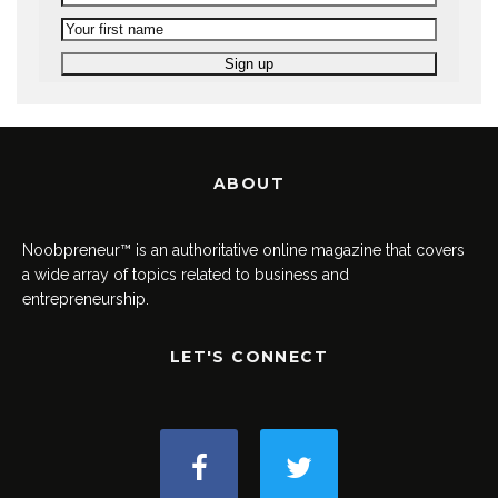
ABOUT
Noobpreneur™ is an authoritative online magazine that covers
a wide array of topics related to business and
entrepreneurship.
LET'S CONNECT