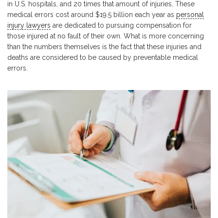
in U.S. hospitals, and 20 times that amount of injuries. These
medical errors cost around $19.5 billion each year as
personal
injury lawyers
are dedicated to pursuing compensation for
those injured at no fault of their own. What is more concerning
than the numbers themselves is the fact that these injuries and
deaths are considered to be caused by preventable medical
errors.