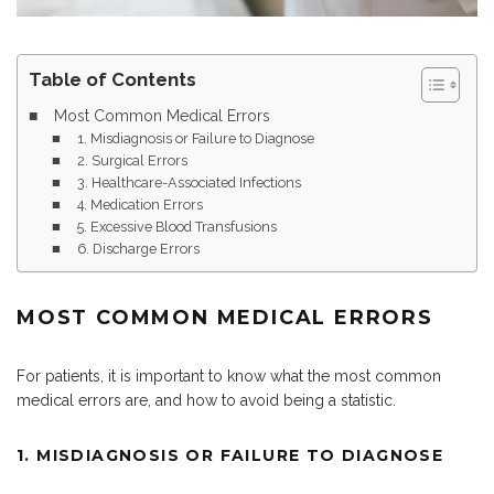
Table of Contents
Most Common Medical Errors
1. Misdiagnosis or Failure to Diagnose
2. Surgical Errors
3. Healthcare-Associated Infections
4. Medication Errors
5. Excessive Blood Transfusions
6. Discharge Errors
MOST COMMON MEDICAL ERRORS
For patients, it is important to know what the most common
medical errors are, and how to avoid being a statistic.
1. MISDIAGNOSIS OR FAILURE TO DIAGNOSE