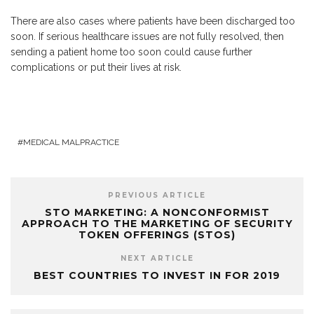
There are also cases where patients have been discharged too
soon. If serious healthcare issues are not fully resolved, then
sending a patient home too soon could cause further
complications or put their lives at risk.
MEDICAL MALPRACTICE
PREVIOUS ARTICLE
STO MARKETING: A NONCONFORMIST
APPROACH TO THE MARKETING OF SECURITY
TOKEN OFFERINGS (STOS)
NEXT ARTICLE
BEST COUNTRIES TO INVEST IN FOR 2019