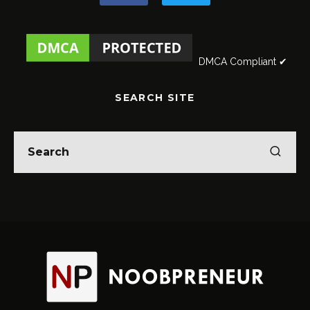
DMCA Compliant ✔
SEARCH SITE