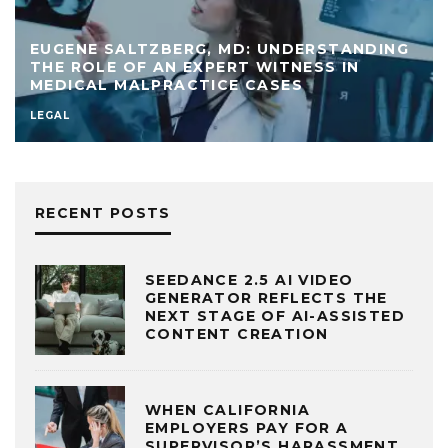
EUGENE SALTZBERG, MD: UNDERSTANDING
THE ROLE OF AN EXPERT WITNESS IN
MEDICAL MALPRACTICE CASES
LEGAL
RECENT POSTS
SEEDANCE 2.5 AI VIDEO
GENERATOR REFLECTS THE
NEXT STAGE OF AI-ASSISTED
CONTENT CREATION
WHEN CALIFORNIA
EMPLOYERS PAY FOR A
SUPERVISOR’S HARASSMENT