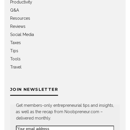
Productivity
Q&A
Resources
Reviews
Social Media
Taxes
Tips
Tools
Travel
JOIN NEWSLETTER
Get members-only entrepreneurial tips and insights,
as well as the recap from Noobpreneur.com –
delivered monthly.