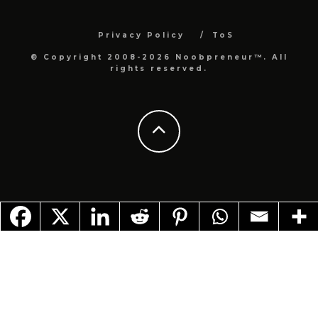
Privacy Policy
ToS
© Copyright 2008-2026 Noobpreneur™. All
rights reserved.