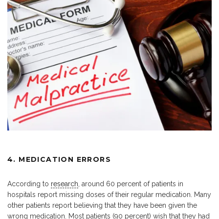
4. MEDICATION ERRORS
According to
research
, around 60 percent of patients in
hospitals report missing doses of their regular medication. Many
other patients report believing that they have been given the
wrong medication. Most patients (90 percent) wish that they had