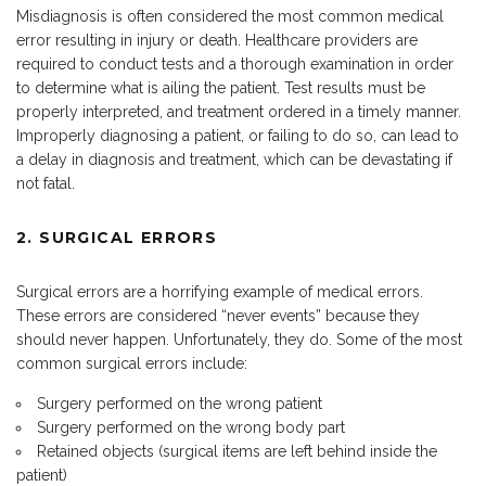
Misdiagnosis is often considered the most common medical
error resulting in injury or death. Healthcare providers are
required to conduct tests and a thorough examination in order
to determine what is ailing the patient. Test results must be
properly interpreted, and treatment ordered in a timely manner.
Improperly diagnosing a patient, or failing to do so, can lead to
a delay in diagnosis and treatment, which can be devastating if
not fatal.
2. SURGICAL ERRORS
Surgical errors are a horrifying example of medical errors.
These errors are considered “never events” because they
should never happen. Unfortunately, they do. Some of the most
common surgical errors include:
Surgery performed on the wrong patient
Surgery performed on the wrong body part
Retained objects (surgical items are left behind inside the
patient)