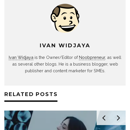
IVAN WIDJAYA
Ivan Widjaya
is the Owner/Editor of
Noobpreneur
, as well
as several other blogs. He is a business blogger, web
publisher and content marketer for SMEs.
RELATED POSTS