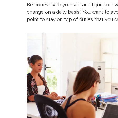
Be honest with yourself and figure out w
change on a daily basis.) You want to avo
point to stay on top of duties that you c