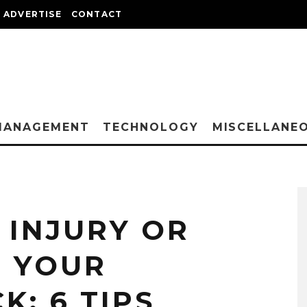
ADVERTISE
CONTACT
MANAGEMENT
TECHNOLOGY
MISCELLANE
 INJURY OR
D YOUR
K: 6 TIPS