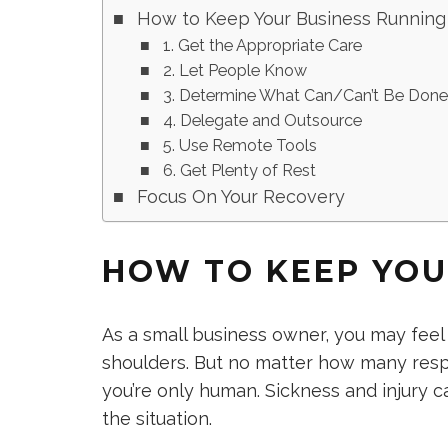
How to Keep Your Business Running
1. Get the Appropriate Care
2. Let People Know
3. Determine What Can/Can’t Be Don
4. Delegate and Outsource
5. Use Remote Tools
6. Get Plenty of Rest
Focus On Your Recovery
HOW TO KEEP YOU
As a small business owner, you may feel l
shoulders. But no matter how many respo
you’re only human. Sickness and injury ca
the situation.