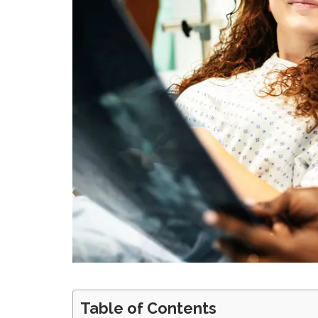
Table of Contents