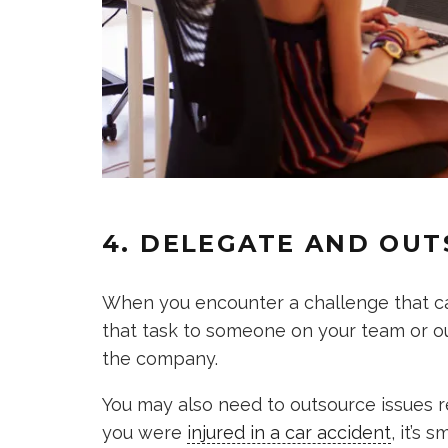
4. DELEGATE AND OU
When you encounter a challenge that can
that task to someone on your team or out
the company.
You may also need to outsource issues rel
you were
injured in a car accident
, it’s 