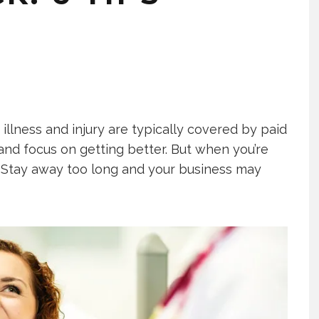
llness and injury are typically covered by paid
 and focus on getting better. But when you’re
t. Stay away too long and your business may