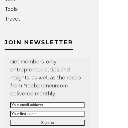
Tools
Travel
JOIN NEWSLETTER
Get members-only
entrepreneurial tips and
insights, as well as the recap
from Noobpreneur.com –
delivered monthly.