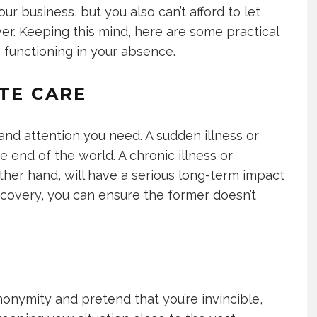
ur business, but you also can’t afford to let
r. Keeping this mind, here are some practical
 functioning in your absence.
ATE CARE
 and attention you need. A sudden illness or
 the end of the world. A chronic illness or
other hand, will have a serious long-term impact
ecovery, you can ensure the former doesn’t
onymity and pretend that you’re invincible,