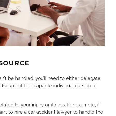
TSOURCE
’t be handled, you’ll need to either delegate
source it to a capable individual outside of
ated to your injury or illness. For example, if
smart to hire a car accident lawyer to handle the