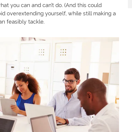
hat you can and can’t do. (And this could
id overextending yourself, while still making a
an feasibly tackle.