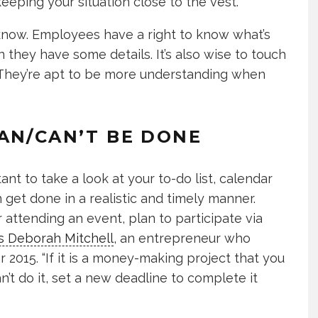
eeping your situation close to the vest.
 know. Employees have a right to know what’s
they have some details. It’s also wise to touch
 They’re apt to be more understanding when
AN/CAN’T BE DONE
ant to take a look at your to-do list, calendar
 get done in a realistic and timely manner.
 attending an event, plan to participate via
s Deborah Mitchell
, an entrepreneur who
2015. “If it is a money-making project that you
n’t do it, set a new deadline to complete it