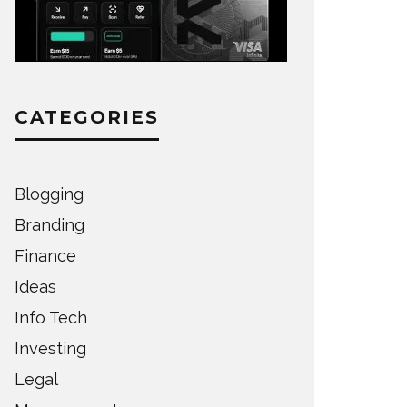
CATEGORIES
Blogging
Branding
Finance
Ideas
Info Tech
Investing
Legal