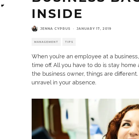
INSIDE
JENNA CYPRUS
·
JANUARY 17, 2019
MANAGEMENT
TIPS
When you’re an employee at a business, i
time off. All you have to do is stay home
the business owner, things are differen
unravel in your absence.