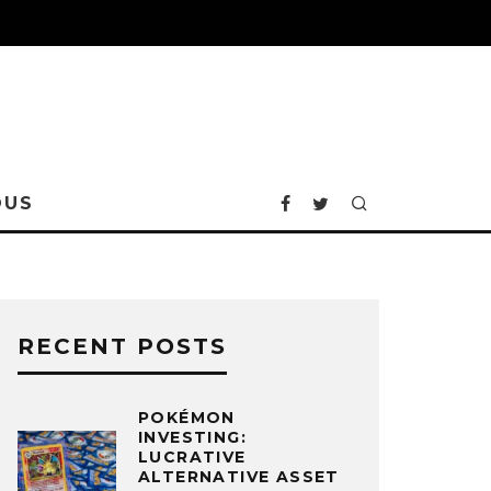
OUS
RECENT POSTS
POKÉMON
INVESTING:
LUCRATIVE
ALTERNATIVE ASSET