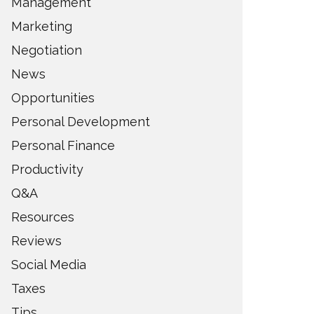
Management
Marketing
Negotiation
News
Opportunities
Personal Development
Personal Finance
Productivity
Q&A
Resources
Reviews
Social Media
Taxes
Tips