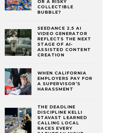
OR A RISKY
COLLECTIBLE
BUBBLE?
SEEDANCE 2.5 AI
VIDEO GENERATOR
REFLECTS THE NEXT
STAGE OF AI-
ASSISTED CONTENT
CREATION
WHEN CALIFORNIA
EMPLOYERS PAY FOR
A SUPERVISOR’S
HARASSMENT
THE DEADLINE
DISCIPLINE KELLI
STAVAST LEARNED
CALLING LOCAL
RACES EVERY