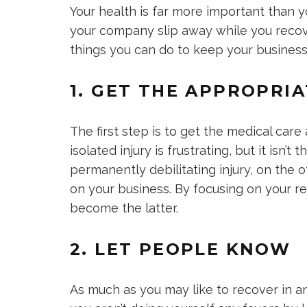
Your health is far more important than yo
your company slip away while you recove
things you can do to keep your business
1. GET THE APPROPRI
The first step is to get the medical care
isolated injury is frustrating, but it isn’t
permanently debilitating injury, on the 
on your business. By focusing on your r
become the latter.
2. LET PEOPLE KNOW
As much as you may like to recover in an