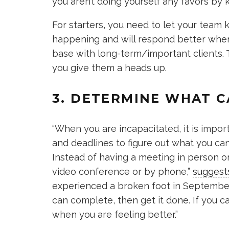
you aren’t doing yourself any favors by k
For starters, you need to let your team
happening and will respond better when 
base with long-term/important clients.
you give them a heads up.
3. DETERMINE WHAT C
“When you are incapacitated, it is import
and deadlines to figure out what you can
Instead of having a meeting in person or
video conference or by phone,”
suggest
experienced a broken foot in September 
can complete, then get it done. If you ca
when you are feeling better.”