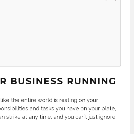
e
R BUSINESS RUNNING
ike the entire world is resting on your
nsibilities and tasks you have on your plate,
n strike at any time, and you can’t just ignore