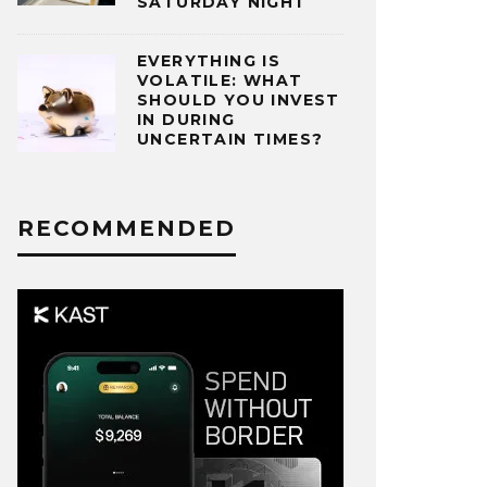
SATURDAY NIGHT
EVERYTHING IS
VOLATILE: WHAT
SHOULD YOU INVEST
IN DURING
UNCERTAIN TIMES?
RECOMMENDED