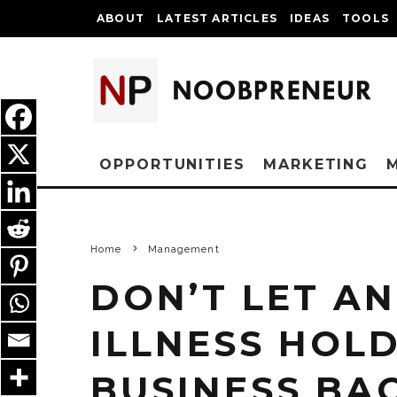
ABOUT
LATEST ARTICLES
IDEAS
TOOLS
OPPORTUNITIES
MARKETING
Home
Management
DON’T LET AN
ILLNESS HOL
BUSINESS BAC