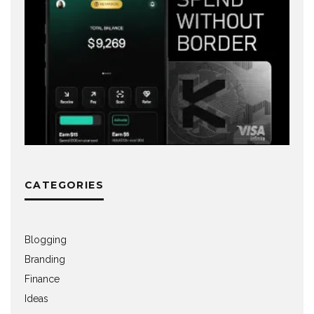
CATEGORIES
Blogging
Branding
Finance
Ideas