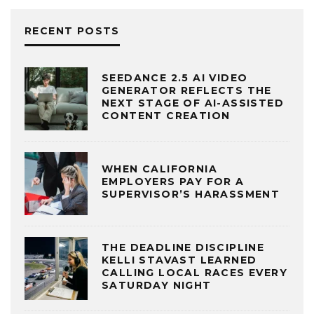
RECENT POSTS
SEEDANCE 2.5 AI VIDEO
GENERATOR REFLECTS THE
NEXT STAGE OF AI-ASSISTED
CONTENT CREATION
WHEN CALIFORNIA
EMPLOYERS PAY FOR A
SUPERVISOR’S HARASSMENT
THE DEADLINE DISCIPLINE
KELLI STAVAST LEARNED
CALLING LOCAL RACES EVERY
SATURDAY NIGHT