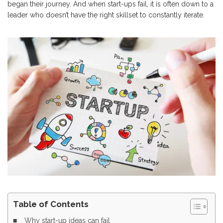
began their journey. And when start-ups fail, it is often down to a
leader who doesn’t have the right skillset to constantly iterate.
Table of Contents
Why start-up ideas can fail