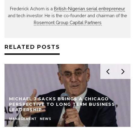
Frederick Achom is a
British-Nigerian serial entrepreneur
and tech investor. He is the co-founder and chairman of the
Rosemont Group Capital Partners
RELATED POSTS
MICHAEL J SACKS BRINGS A CHICAGO
PERSPECTIVE TO LONG TERM BUSINESS
LEADERSHIP
MANAGEMENT
NEWS