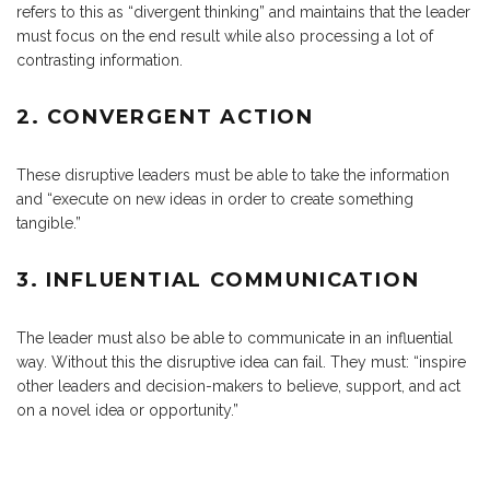
refers to this as “divergent thinking” and maintains that the leader
must focus on the end result while also processing a lot of
contrasting information.
2. CONVERGENT ACTION
These disruptive leaders must be able to take the information
and “execute on new ideas in order to create something
tangible.”
3. INFLUENTIAL COMMUNICATION
The leader must also be able to communicate in an influential
way. Without this the disruptive idea can fail. They must: “inspire
other leaders and decision-makers to believe, support, and act
on a novel idea or opportunity.”