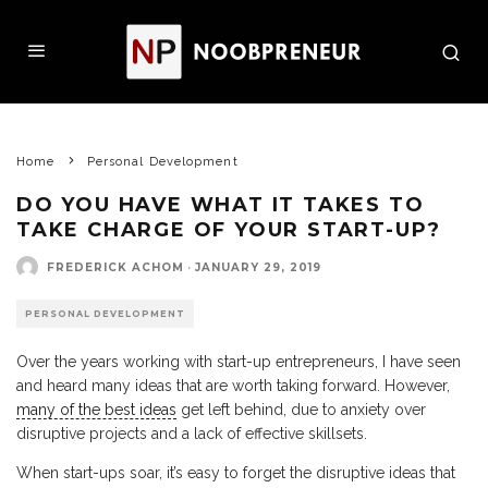
Home
Personal Development
DO YOU HAVE WHAT IT TAKES TO
TAKE CHARGE OF YOUR START-UP?
FREDERICK ACHOM
·
JANUARY 29, 2019
PERSONAL DEVELOPMENT
Over the years working with start-up entrepreneurs, I have seen
and heard many ideas that are worth taking forward. However,
many of the best ideas
get left behind, due to anxiety over
disruptive projects and a lack of effective skillsets.
When start-ups soar, it’s easy to forget the disruptive ideas that