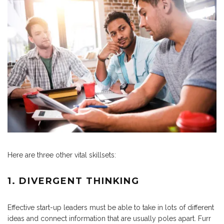
Here are three other vital skillsets:
1. DIVERGENT THINKING
Effective start-up leaders must be able to take in lots of different
ideas and connect information that are usually poles apart. Furr