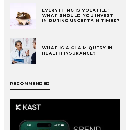
EVERYTHING IS VOLATILE:
WHAT SHOULD YOU INVEST
IN DURING UNCERTAIN TIMES?
WHAT IS A CLAIM QUERY IN
HEALTH INSURANCE?
RECOMMENDED