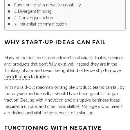
Functioning with negative capability
1. Divergent thinking
2. Convergent action
3. Influential communication
WHY START-UP IDEAS CAN FAIL
Many of the best ideas come from the abstract. That is, services
and products that don’t fully exist yet. Instead, they are in the
‘thinking’ phase, and need the right kind of leadership to
move
them through
to fruition.
With no laid-out roadmap or tangible product, teams can fall by
the wayside and ideas that should have been great fail to gain
traction. Dealing with innovation and disruptive business ideas
requires a unique, and often rare, skillset. Managers who have it
are distinct and vital to the success of a start-up.
FUNCTIONING WITH NEGATIVE