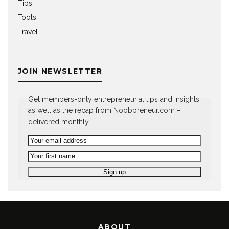
Tips
Tools
Travel
JOIN NEWSLETTER
Get members-only entrepreneurial tips and insights,
as well as the recap from Noobpreneur.com –
delivered monthly.
ABOUT