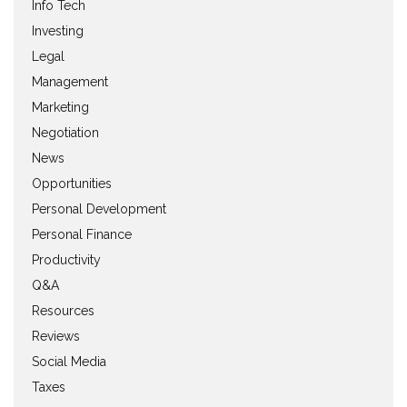
Info Tech
Investing
Legal
Management
Marketing
Negotiation
News
Opportunities
Personal Development
Personal Finance
Productivity
Q&A
Resources
Reviews
Social Media
Taxes