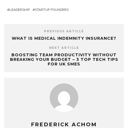
LEADERSHIP
STARTUP FOUNDERS
PREVIOUS ARTICLE
WHAT IS MEDICAL INDEMNITY INSURANCE?
NEXT ARTICLE
BOOSTING TEAM PRODUCTIVITY WITHOUT
BREAKING YOUR BUDGET – 3 TOP TECH TIPS
FOR UK SMES
FREDERICK ACHOM