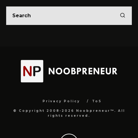
Privacy Policy
ToS
© Copyright 2008-2026 Noobpreneur™. All
rights reserved.