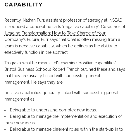
CAPABILITY
Recently, Nathan Furr, assistant professor of strategy at INSEAD
introduced a concept he calls ‘negative capability’.
Co-author of
‘Leading Transformation: How to Take Charge of Your
Company’s Future
, Furr says that what is often missing from a
team is negative capability, which he defines as the ability to
effectively function in the abstract.
To grasp what he means, let’s examine ‘positive capabilities’.
Bristol Business School’s Robert French outlined these and says
that they are usually linked with successful general
management. He says they are:
positive capabilities generally linked with successful general
management as:
Being able to understand complex new ideas.
Being able to manage the implementation and execution of
these new ideas.
Being able to manage different roles within the start-up in to