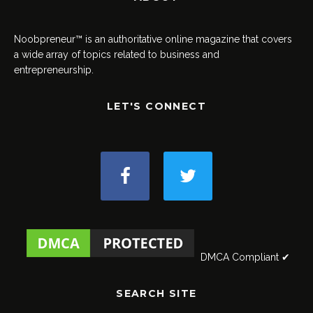
Noobpreneur™ is an authoritative online magazine that covers
a wide array of topics related to business and
entrepreneurship.
LET'S CONNECT
DMCA Compliant ✔
SEARCH SITE