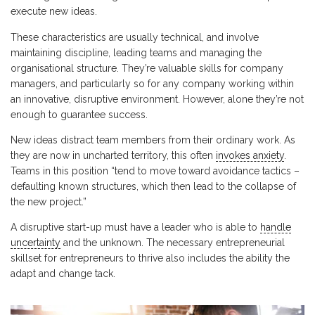
execute new ideas.
These characteristics are usually technical, and involve
maintaining discipline, leading teams and managing the
organisational structure. They’re valuable skills for company
managers, and particularly so for any company working within
an innovative, disruptive environment. However, alone they’re not
enough to guarantee success.
New ideas distract team members from their ordinary work. As
they are now in uncharted territory, this often
invokes anxiety
.
Teams in this position “tend to move toward avoidance tactics –
defaulting known structures, which then lead to the collapse of
the new project.”
A disruptive start-up must have a leader who is able to
handle
uncertainty
and the unknown. The necessary entrepreneurial
skillset for entrepreneurs to thrive also includes the ability the
adapt and change tack.