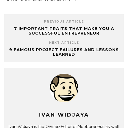
FOOD TRUCK BUSINESS
STARTUP TIPS
PREVIOUS ARTICLE
7 IMPORTANT TRAITS THAT MAKE YOU A
SUCCESSFUL ENTREPRENEUR
NEXT ARTICLE
9 FAMOUS PROJECT FAILURES AND LESSONS
LEARNED
IVAN WIDJAYA
Ivan Widjaya
is the Owner/Editor of
Noobpreneur
, as well