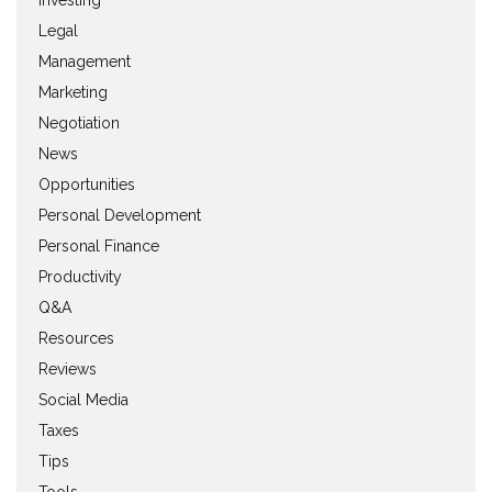
Investing
Legal
Management
Marketing
Negotiation
News
Opportunities
Personal Development
Personal Finance
Productivity
Q&A
Resources
Reviews
Social Media
Taxes
Tips