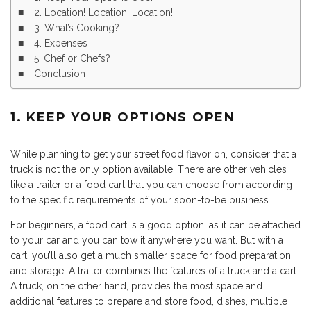
2. Location! Location! Location!
3. What’s Cooking?
4. Expenses
5. Chef or Chefs?
Conclusion
1. KEEP YOUR OPTIONS OPEN
While planning to get your street food flavor on, consider that a
truck is not the only option available. There are other vehicles
like a trailer or a food cart that you can choose from according
to the specific requirements of your soon-to-be business.
For beginners, a food cart is a good option, as it can be attached
to your car and you can tow it anywhere you want. But with a
cart, you’ll also get a much smaller space for food preparation
and storage. A trailer combines the features of a truck and a cart.
A truck, on the other hand, provides the most space and
additional features to prepare and store food, dishes, multiple