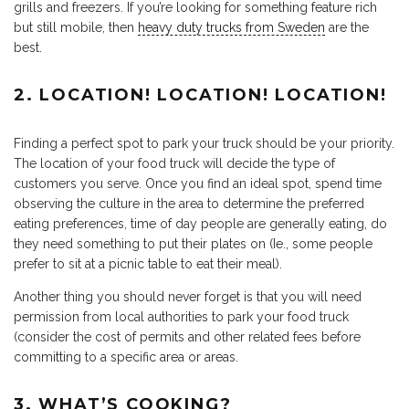
grills and freezers. If you’re looking for something feature rich
but still mobile, then
heavy duty trucks from Sweden
are the
best.
2. LOCATION! LOCATION! LOCATION!
Finding a perfect spot to park your truck should be your priority.
The location of your food truck will decide the type of
customers you serve. Once you find an ideal spot, spend time
observing the culture in the area to determine the preferred
eating preferences, time of day people are generally eating, do
they need something to put their plates on (Ie., some people
prefer to sit at a picnic table to eat their meal).
Another thing you should never forget is that you will need
permission from local authorities to park your food truck
(consider the cost of permits and other related fees before
committing to a specific area or areas.
3. WHAT’S COOKING?