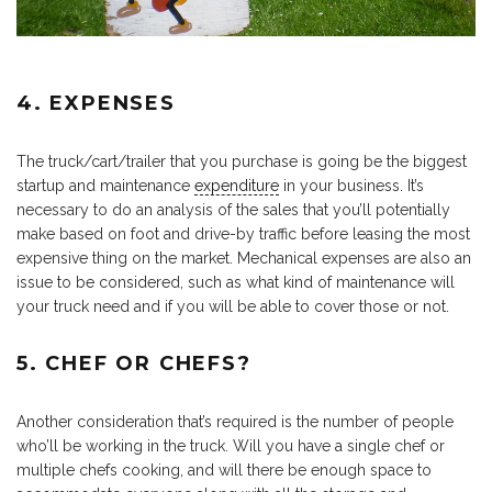
4. EXPENSES
The truck/cart/trailer that you purchase is going be the biggest
startup and maintenance
expenditure
in your business. It’s
necessary to do an analysis of the sales that you’ll potentially
make based on foot and drive-by traffic before leasing the most
expensive thing on the market. Mechanical expenses are also an
issue to be considered, such as what kind of maintenance will
your truck need and if you will be able to cover those or not.
5. CHEF OR CHEFS?
Another consideration that’s required is the number of people
who’ll be working in the truck. Will you have a single chef or
multiple chefs cooking, and will there be enough space to