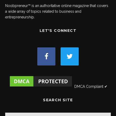
Noobpreneur™ is an authoritative online magazine that covers
a wide array of topics related to business and
entrepreneurship.
LET'S CONNECT
DMCA Compliant ✔
SEARCH SITE