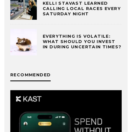
KELLI STAVAST LEARNED
CALLING LOCAL RACES EVERY
SATURDAY NIGHT
EVERYTHING IS VOLATILE:
WHAT SHOULD YOU INVEST
IN DURING UNCERTAIN TIMES?
RECOMMENDED