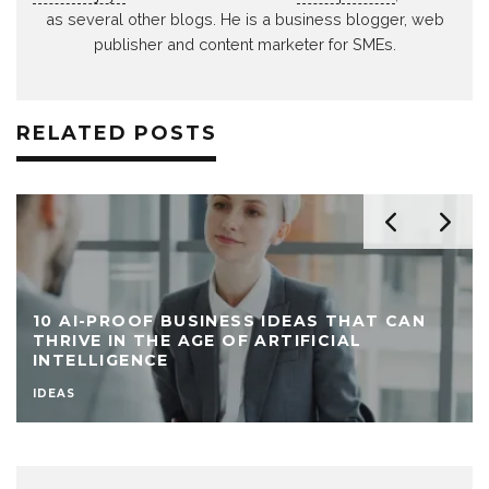
as several other blogs. He is a business blogger, web
publisher and content marketer for SMEs.
RELATED POSTS
10 AI-PROOF BUSINESS IDEAS THAT CAN
THRIVE IN THE AGE OF ARTIFICIAL
INTELLIGENCE
IDEAS