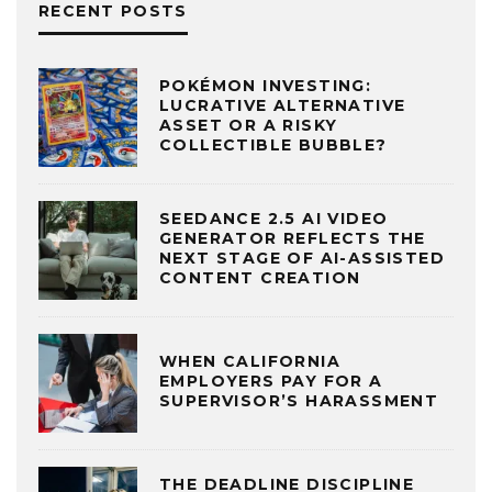
RECENT POSTS
POKÉMON INVESTING:
LUCRATIVE ALTERNATIVE
ASSET OR A RISKY
COLLECTIBLE BUBBLE?
SEEDANCE 2.5 AI VIDEO
GENERATOR REFLECTS THE
NEXT STAGE OF AI-ASSISTED
CONTENT CREATION
WHEN CALIFORNIA
EMPLOYERS PAY FOR A
SUPERVISOR’S HARASSMENT
THE DEADLINE DISCIPLINE