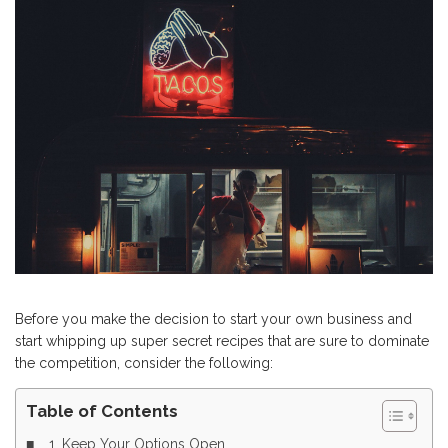
Before you make the decision to start your own business and
start whipping up super secret recipes that are sure to dominate
the competition, consider the following:
Table of Contents
1. Keep Your Options Open