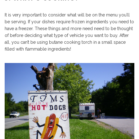
It is very important to consider what will be on the menu you’ll
be serving. If your dishes require frozen ingredients you need to
have a freezer. These things and more need need to be thought
of before deciding what type of vehicle you want to buy. After
all, you can’t be using butane cooking torch in a small space
filled with flammable ingredients!