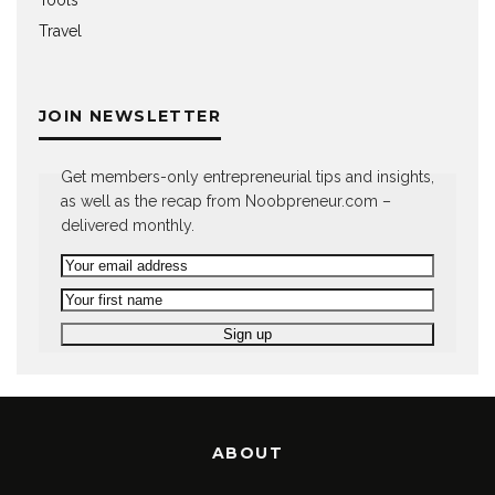
Tools
Travel
JOIN NEWSLETTER
Get members-only entrepreneurial tips and insights,
as well as the recap from Noobpreneur.com –
delivered monthly.
ABOUT