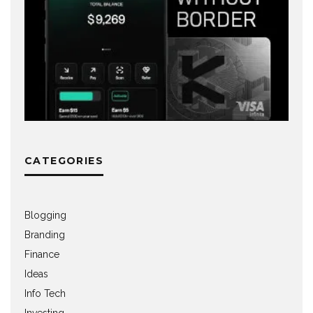
CATEGORIES
Blogging
Branding
Finance
Ideas
Info Tech