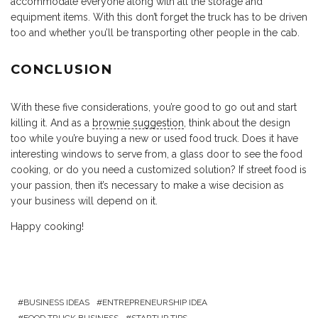
accommodate everyone along with all the storage and
equipment items. With this don’t forget the truck has to be driven
too and whether you’ll be transporting other people in the cab.
CONCLUSION
With these five considerations, you’re good to go out and start
killing it. And as a
brownie suggestion
, think about the design
too while you’re buying a new or used food truck. Does it have
interesting windows to serve from, a glass door to see the food
cooking, or do you need a customized solution? If street food is
your passion, then it’s necessary to make a wise decision as
your business will depend on it.
Happy cooking!
BUSINESS IDEAS
ENTREPRENEURSHIP IDEA