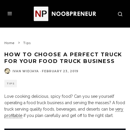
Home
Tips
HOW TO CHOOSE A PERFECT TRUCK
FOR YOUR FOOD TRUCK BUSINESS
IVAN WIDJAYA
·
FEBRUARY 23, 2019
TIPS
Love cooking delicious, spicy food? Can you see yourself
operating a food truck business and serving the masses? A food
truck serving quality foods, beverages, and deserts can be
very
profitable
if you plan carefully and get off to the right start.