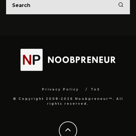
Privacy Policy
ToS
© Copyright 2008-2026 Noobpreneur™. All
rights reserved.