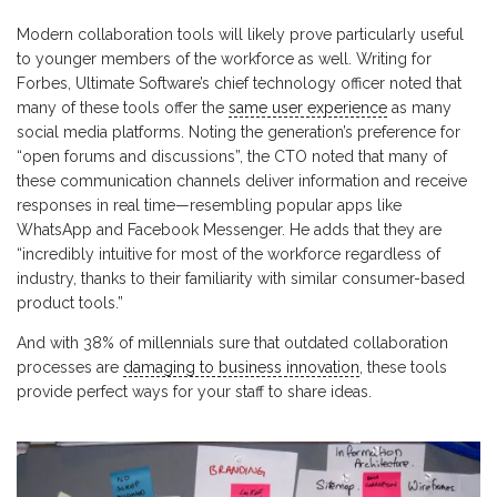
Modern collaboration tools will likely prove particularly useful
to younger members of the workforce as well. Writing for
Forbes, Ultimate Software’s chief technology officer noted that
many of these tools offer the
same user experience
as many
social media platforms. Noting the generation’s preference for
“open forums and discussions”, the CTO noted that many of
these communication channels deliver information and receive
responses in real time—resembling popular apps like
WhatsApp and Facebook Messenger. He adds that they are
“incredibly intuitive for most of the workforce regardless of
industry, thanks to their familiarity with similar consumer-based
product tools.”
And with 38% of millennials sure that outdated collaboration
processes are
damaging to business innovation
, these tools
provide perfect ways for your staff to share ideas.