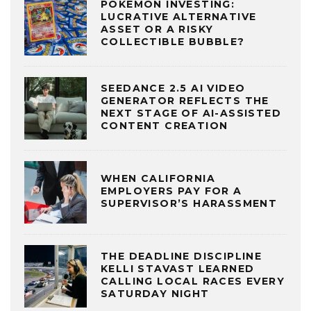
POKÉMON INVESTING:
LUCRATIVE ALTERNATIVE
ASSET OR A RISKY
COLLECTIBLE BUBBLE?
SEEDANCE 2.5 AI VIDEO
GENERATOR REFLECTS THE
NEXT STAGE OF AI-ASSISTED
CONTENT CREATION
WHEN CALIFORNIA
EMPLOYERS PAY FOR A
SUPERVISOR’S HARASSMENT
THE DEADLINE DISCIPLINE
KELLI STAVAST LEARNED
CALLING LOCAL RACES EVERY
SATURDAY NIGHT