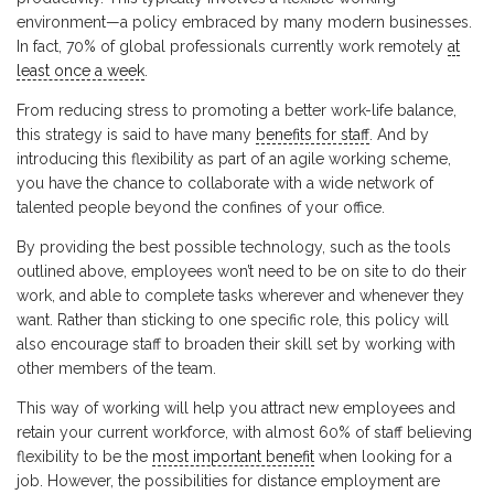
environment—a policy embraced by many modern businesses.
In fact, 70% of global professionals currently work remotely
at
least once a week
.
From reducing stress to promoting a better work-life balance,
this strategy is said to have many
benefits for staff
. And by
introducing this flexibility as part of an agile working scheme,
you have the chance to collaborate with a wide network of
talented people beyond the confines of your office.
By providing the best possible technology, such as the tools
outlined above, employees won’t need to be on site to do their
work, and able to complete tasks wherever and whenever they
want. Rather than sticking to one specific role, this policy will
also encourage staff to broaden their skill set by working with
other members of the team.
This way of working will help you attract new employees and
retain your current workforce, with almost 60% of staff believing
flexibility to be the
most important benefit
when looking for a
job. However, the possibilities for distance employment are