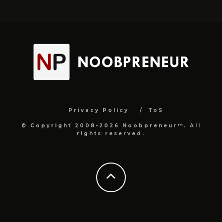
Privacy Policy
ToS
© Copyright 2008-2026 Noobpreneur™. All
rights reserved.