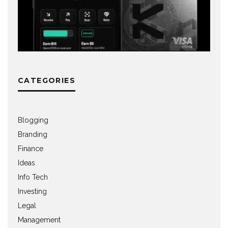
CATEGORIES
Blogging
Branding
Finance
Ideas
Info Tech
Investing
Legal
Management