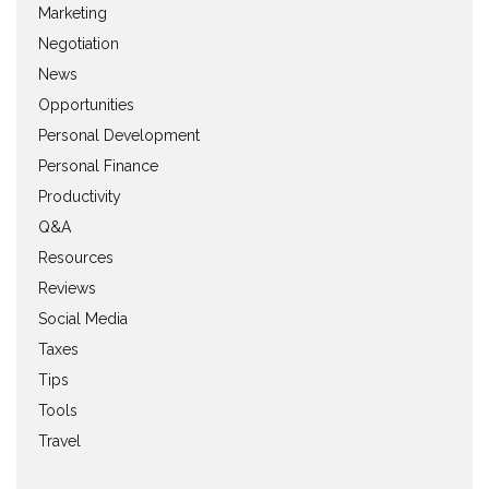
Marketing
Negotiation
News
Opportunities
Personal Development
Personal Finance
Productivity
Q&A
Resources
Reviews
Social Media
Taxes
Tips
Tools
Travel