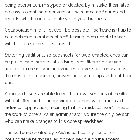
being overwritten, mistyped or deleted by mistake. It can also
be easy to confuse older versions with updated figures and
reports, which could ultimately ruin your business.
Collaboration might not even be possible if software isn’t up to
date between members of staff, leaving them unable to work
with the spreadsheets as a result.
Switching traditional spreadsheets for web-enabled ones can
help eliminate these pitfalls. Using Excel files within a web
application means you and your employees can only access
the most current version, preventing any mix-ups with outdated
ones.
Approved users are able to edit their own versions of the file,
without affecting the underlying document which runs each
individual application, meaning that any mistakes won’t impact
the work of others. As an administrator, you’re the only person
who can make changes to this core spreadsheet.
The software created by EASA is particularly useful for
collaborative purposes, as it offers
flexible online access
,