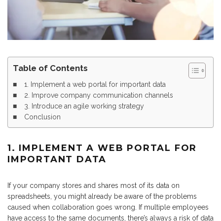
Table of Contents
1. Implement a web portal for important data
2. Improve company communication channels
3. Introduce an agile working strategy
Conclusion
1. IMPLEMENT A WEB PORTAL FOR
IMPORTANT DATA
If your company stores and shares most of its data on
spreadsheets, you might already be aware of the problems
caused when collaboration goes wrong. If multiple employees
have access to the same documents, there’s always a risk of data