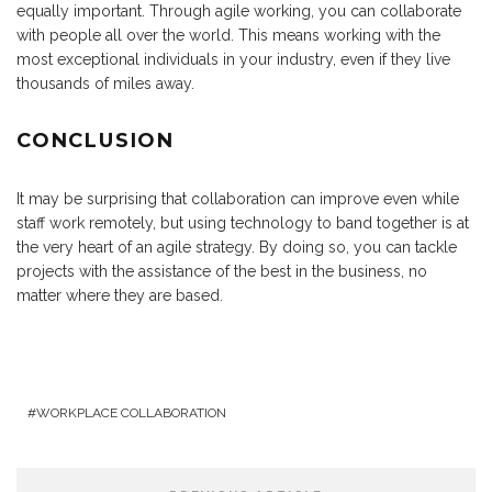
equally important. Through agile working, you can collaborate
with people all over the world. This means working with the
most exceptional individuals in your industry, even if they live
thousands of miles away.
CONCLUSION
It may be surprising that collaboration can improve even while
staff work remotely, but using technology to band together is at
the very heart of an agile strategy. By doing so, you can tackle
projects with the assistance of the best in the business, no
matter where they are based.
WORKPLACE COLLABORATION