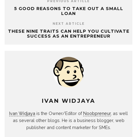
PREVIOUS ARTICLE
5 GOOD REASONS TO TAKE OUT A SMALL
LOAN
NEXT ARTICLE
THESE NINE TRAITS CAN HELP YOU CULTIVATE
SUCCESS AS AN ENTREPRENEUR
IVAN WIDJAYA
Ivan Widjaya
is the Owner/Editor of
Noobpreneur
, as well
as several other blogs. He is a business blogger, web
publisher and content marketer for SMEs.