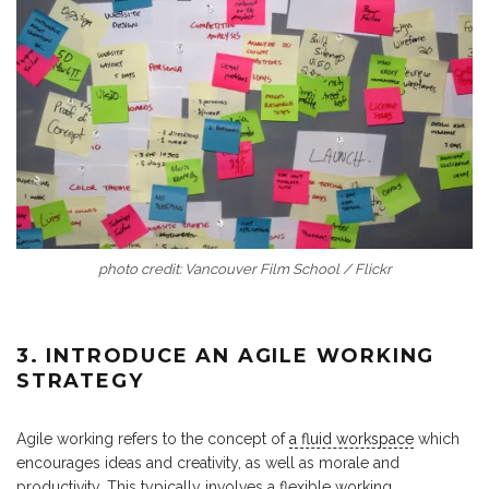
photo credit: Vancouver Film School / Flickr
3. INTRODUCE AN AGILE WORKING
STRATEGY
Agile working refers to the concept of
a fluid workspace
which
encourages ideas and creativity, as well as morale and
productivity. This typically involves a flexible working