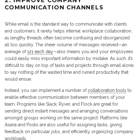
2. IMPROVE COMPANY
COMMUNICATION CHANNELS
While email is the standard way to communicate with clients
and customers, it rarely helps internal workplace collaboration,
as lengthy threads often become confusing and disorganized
all too quickly. The sheer volume of messages received—an
average of
121 each day
—also means you and your employees
could easily miss important information by mistake. As such, it’s
difficult to stay on top of tasks and projects through email alone,
to say nothing of the wasted time and ruined productivity that
would ensue.
Instead, you can implement a number of
collaboration tools
to
enable effective communication between members of your
team. Programs like Slack, Ryver, and Flock are great for
sending direct instant messages and arranging conversations
amongst groups working on the same project. Platforms like
Asana and Podio are also useful for assigning tasks, giving
feedback on particular jobs, and efficiently organizing company
workloads.