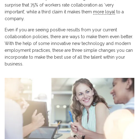
surprise that 75% of workers rate collaboration as ‘very
important’, while a third claim it makes them
more loyal
to a
company.
Even if you are seeing positive results from your current
collaboration policies, there are ways to make them even better.
With the help of some innovative new technology and modern
employment practices, these are three simple changes you can
incorporate to make the best use of all the talent within your
business.