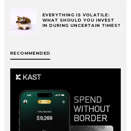
EVERYTHING IS VOLATILE:
WHAT SHOULD YOU INVEST
IN DURING UNCERTAIN TIMES?
RECOMMENDED