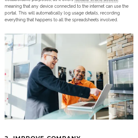
meaning that any device connected to the internet can use the
portal. This will automatically log usage details, recording
everything that happens to all the spreadsheets involved.