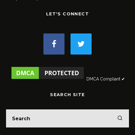
LET'S CONNECT
DMCA Compliant ✔
SEARCH SITE