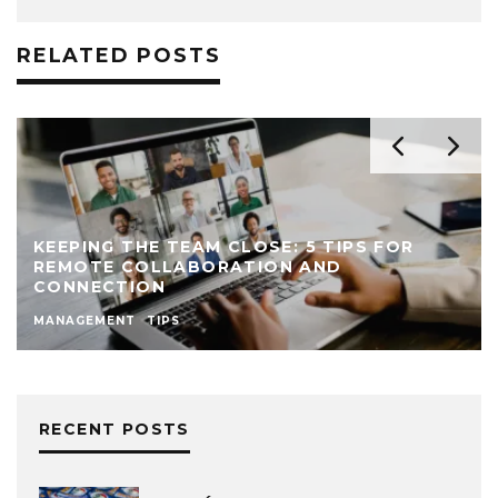
RELATED POSTS
KEEPING THE TEAM CLOSE: 5 TIPS FOR
REMOTE COLLABORATION AND
CONNECTION
MANAGEMENT
TIPS
RECENT POSTS