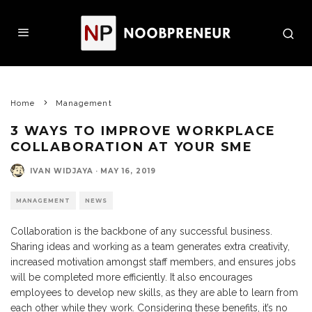
Home
Management
3 WAYS TO IMPROVE WORKPLACE
COLLABORATION AT YOUR SME
IVAN WIDJAYA
·
MAY 16, 2019
MANAGEMENT
NEWS
Collaboration is the backbone of any successful business.
Sharing ideas and working as a team generates extra creativity,
increased motivation amongst staff members, and ensures jobs
will be completed more efficiently. It also encourages
employees to develop new skills, as they are able to learn from
each other while they work. Considering these benefits, it’s no