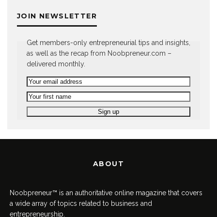
JOIN NEWSLETTER
Get members-only entrepreneurial tips and insights,
as well as the recap from Noobpreneur.com –
delivered monthly.
ABOUT
Noobpreneur™ is an authoritative online magazine that covers
a wide array of topics related to business and
entrepreneurship.