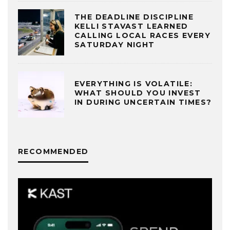
THE DEADLINE DISCIPLINE
KELLI STAVAST LEARNED
CALLING LOCAL RACES EVERY
SATURDAY NIGHT
EVERYTHING IS VOLATILE:
WHAT SHOULD YOU INVEST
IN DURING UNCERTAIN TIMES?
RECOMMENDED