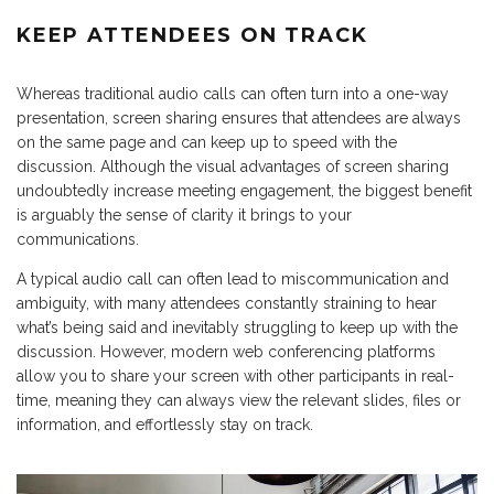
KEEP ATTENDEES ON TRACK
Whereas traditional audio calls can often turn into a one-way
presentation, screen sharing ensures that attendees are always
on the same page and can keep up to speed with the
discussion. Although the visual advantages of screen sharing
undoubtedly increase meeting engagement, the biggest benefit
is arguably the sense of clarity it brings to your
communications.
A typical audio call can often lead to miscommunication and
ambiguity, with many attendees constantly straining to hear
what’s being said and inevitably struggling to keep up with the
discussion. However, modern web conferencing platforms
allow you to share your screen with other participants in real-
time, meaning they can always view the relevant slides, files or
information, and effortlessly stay on track.