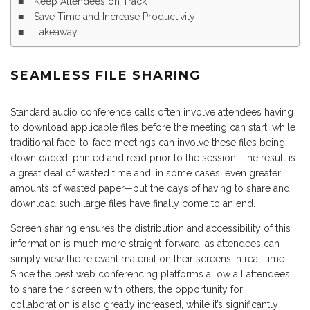
Keep Attendees on Track
Save Time and Increase Productivity
Takeaway
SEAMLESS FILE SHARING
Standard audio conference calls often involve attendees having
to download applicable files before the meeting can start, while
traditional face-to-face meetings can involve these files being
downloaded, printed and read prior to the session. The result is
a great deal of
wasted
time and, in some cases, even greater
amounts of wasted paper—but the days of having to share and
download such large files have finally come to an end.
Screen sharing ensures the distribution and accessibility of this
information is much more straight-forward, as attendees can
simply view the relevant material on their screens in real-time.
Since the best web conferencing platforms allow all attendees
to share their screen with others, the opportunity for
collaboration is also greatly increased, while it’s significantly