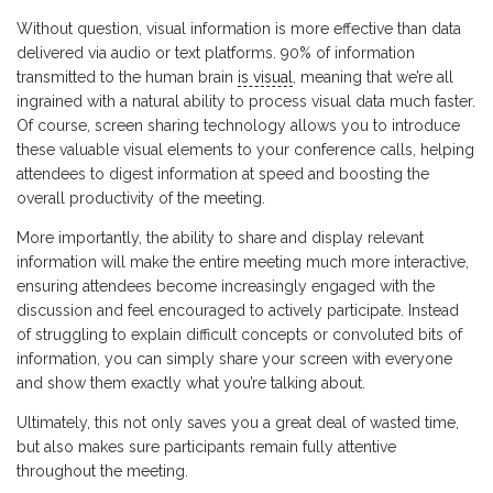
Without question, visual information is more effective than data
delivered via audio or text platforms. 90% of information
transmitted to the human brain
is visual
, meaning that we’re all
ingrained with a natural ability to process visual data much faster.
Of course, screen sharing technology allows you to introduce
these valuable visual elements to your conference calls, helping
attendees to digest information at speed and boosting the
overall productivity of the meeting.
More importantly, the ability to share and display relevant
information will make the entire meeting much more interactive,
ensuring attendees become increasingly engaged with the
discussion and feel encouraged to actively participate. Instead
of struggling to explain difficult concepts or convoluted bits of
information, you can simply share your screen with everyone
and show them exactly what you’re talking about.
Ultimately, this not only saves you a great deal of wasted time,
but also makes sure participants remain fully attentive
throughout the meeting.