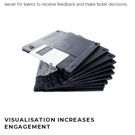
easier for teams to receive feedback and make faster decisions.
VISUALISATION INCREASES
ENGAGEMENT