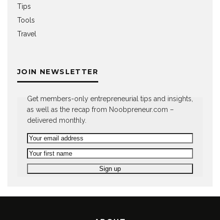
Tips
Tools
Travel
JOIN NEWSLETTER
Get members-only entrepreneurial tips and insights,
as well as the recap from Noobpreneur.com –
delivered monthly.