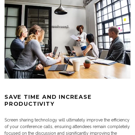
SAVE TIME AND INCREASE
PRODUCTIVITY
Screen sharing technology will ultimately improve the efficiency
of your conference calls, ensuring attendees remain completely
focused on the discussion and significantly improving the