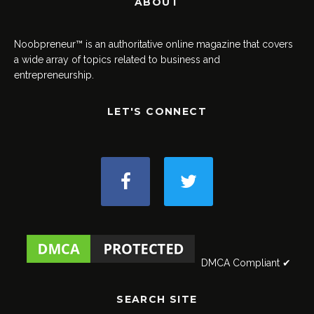
ABOUT
Noobpreneur™ is an authoritative online magazine that covers
a wide array of topics related to business and
entrepreneurship.
LET'S CONNECT
DMCA Compliant ✔
SEARCH SITE