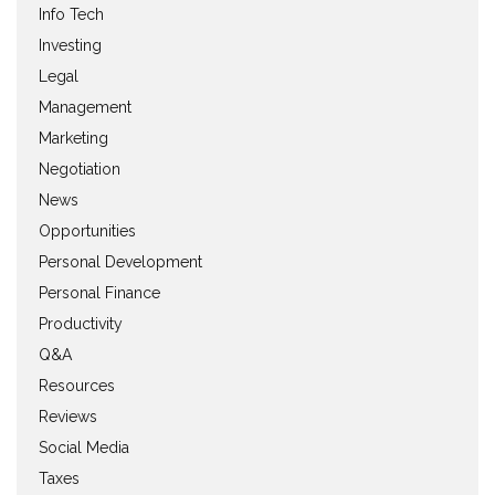
Info Tech
Investing
Legal
Management
Marketing
Negotiation
News
Opportunities
Personal Development
Personal Finance
Productivity
Q&A
Resources
Reviews
Social Media
Taxes