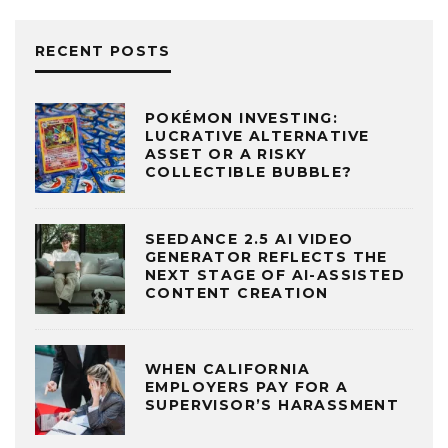
RECENT POSTS
POKÉMON INVESTING:
LUCRATIVE ALTERNATIVE
ASSET OR A RISKY
COLLECTIBLE BUBBLE?
SEEDANCE 2.5 AI VIDEO
GENERATOR REFLECTS THE
NEXT STAGE OF AI-ASSISTED
CONTENT CREATION
WHEN CALIFORNIA
EMPLOYERS PAY FOR A
SUPERVISOR’S HARASSMENT