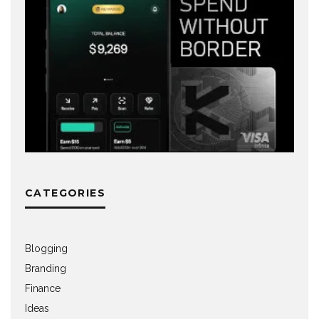
CATEGORIES
Blogging
Branding
Finance
Ideas