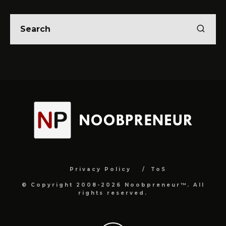
Privacy Policy
ToS
© Copyright 2008-2026 Noobpreneur™. All
rights reserved.