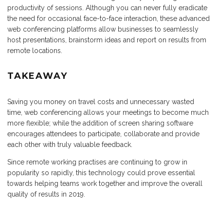
productivity of sessions. Although you can never fully eradicate
the need for occasional face-to-face interaction, these advanced
web conferencing platforms allow businesses to seamlessly
host presentations, brainstorm ideas and report on results from
remote locations.
TAKEAWAY
Saving you money on travel costs and unnecessary wasted
time, web conferencing allows your meetings to become much
more flexible; while the addition of screen sharing software
encourages attendees to participate, collaborate and provide
each other with truly valuable feedback.
Since remote working practises are continuing to grow in
popularity so rapidly, this technology could prove essential
towards helping teams work together and improve the overall
quality of results in 2019.