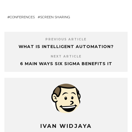
CONFERENCES
SCREEN SHARING
PREVIOUS ARTICLE
WHAT IS INTELLIGENT AUTOMATION?
NEXT ARTICLE
6 MAIN WAYS SIX SIGMA BENEFITS IT
IVAN WIDJAYA