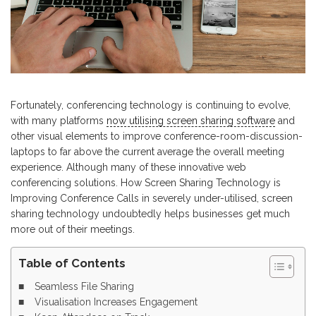
Fortunately, conferencing technology is continuing to evolve,
with many platforms
now utilising screen sharing software
and
other visual elements to improve conference-room-discussion-
laptops to far above the current average the overall meeting
experience. Although many of these innovative web
conferencing solutions. How Screen Sharing Technology is
Improving Conference Calls in severely under-utilised, screen
sharing technology undoubtedly helps businesses get much
more out of their meetings.
Table of Contents
Seamless File Sharing
Visualisation Increases Engagement