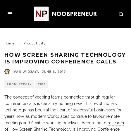
Home
Productivity
HOW SCREEN SHARING TECHNOLOGY
IS IMPROVING CONFERENCE CALLS
IVAN WIDJAYA
·
JUNE 6, 2019
PRODUCTIVITY
TIPS
The concept of keeping teams connected through regular
conference calls is certainly nothing new. This revolutionary
technology has been at the heart of successful businesses for
years now, as modern workplaces continue to favour remote
meetings and flexible working practises. According to
research
of How Screen Sharing Technology is Improving Conference