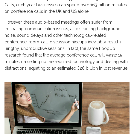
Calls, each year businesses can spend over 163 billion minutes
on conference calls in the UK and US alone.
However, these audio-based meetings often suffer from
frustrating communication issues, as distracting background
noise, sound delays and other technological-related
conference-room-call-discussion hiccups inevitably result in
lengthy, unproductive sessions. In fact, the same LoopUp
research found that the average conference call will waste 15
minutes on setting up the required technology and dealing with
distractions, equating to an estimated £26 billion in lost revenue.