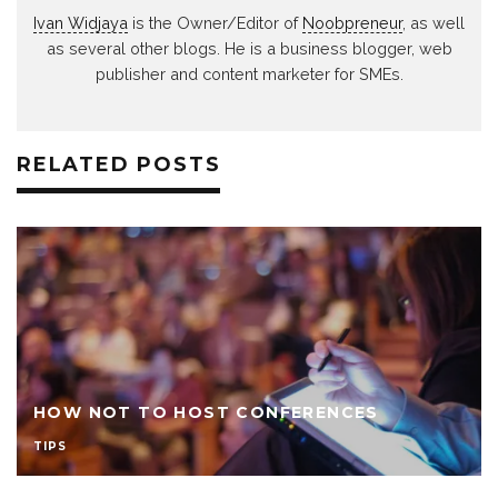
Ivan Widjaya
is the Owner/Editor of
Noobpreneur
, as well
as several other blogs. He is a business blogger, web
publisher and content marketer for SMEs.
RELATED POSTS
HOW NOT TO HOST CONFERENCES
TIPS