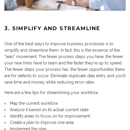
3. SIMPLIFY AND STREAMLINE
One of the best ways to improve business processes is to
simplify and streamline them. In fact, this is the essence of the
“lean” movement. The fewer process steps you have, the fewer
your new hires have to learn and the faster they’re up to speed.
The fewer steps your process has, the fewer opportunities there
are for defects to occur. Eliminate duplicate data entry, and you’ll
save time and money while reducing error rates.
Here are a few tips for streamlining your workflow:
Map the current workflow
Analyse it based on its actual current state
Identify areas to focus on for improvement
Create a plan to improve one area
Implement the plan