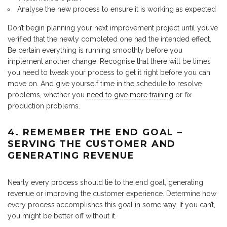
Analyse the new process to ensure it is working as expected
Don’t begin planning your next improvement project until you’ve
verified that the newly completed one had the intended effect.
Be certain everything is running smoothly before you
implement another change. Recognise that there will be times
you need to tweak your process to get it right before you can
move on. And give yourself time in the schedule to resolve
problems, whether you
need to give more training
or fix
production problems.
4. REMEMBER THE END GOAL –
SERVING THE CUSTOMER AND
GENERATING REVENUE
Nearly every process should tie to the end goal, generating
revenue or improving the customer experience. Determine how
every process accomplishes this goal in some way. If you can’t,
you might be better off without it.