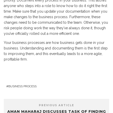
priority. Document every process in your business. This allows
anyone who steps into a role to know how to do it right the first
time. Make sure that you update your documentation when you
make changes to the business process. Furthermore, these
changes need to be communicated to the team. Otherwise, you
risk people doing work the way they’ve always done it, though
you’ve officially rolled out a more efficient one.
Your business processes are how business gets done in your
business. Understanding and documenting them is the first step
to improving them, and this eventually leads to a more agile,
profitable firm.
BUSINESS PROCESS
PREVIOUS ARTICLE
AMAN MAHARAJ DISCUSSES TASK OF FINDING