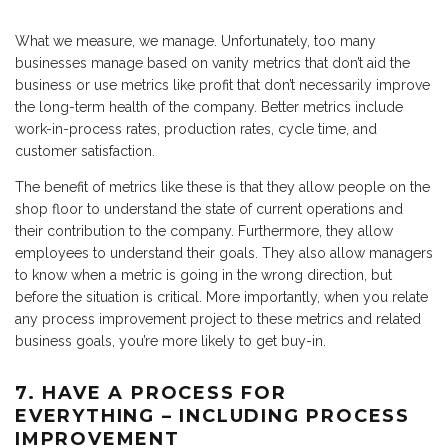
What we measure, we manage. Unfortunately, too many
businesses manage based on vanity metrics that don’t aid the
business or use metrics like profit that don’t necessarily improve
the long-term health of the company. Better metrics include
work-in-process rates, production rates, cycle time, and
customer satisfaction.
The benefit of metrics like these is that they allow people on the
shop floor to understand the state of current operations and
their contribution to the company. Furthermore, they allow
employees to understand their goals. They also allow managers
to know when a metric is going in the wrong direction, but
before the situation is critical. More importantly, when you relate
any process improvement project to these metrics and related
business goals, you’re more likely to get buy-in.
7. HAVE A PROCESS FOR
EVERYTHING – INCLUDING PROCESS
IMPROVEMENT