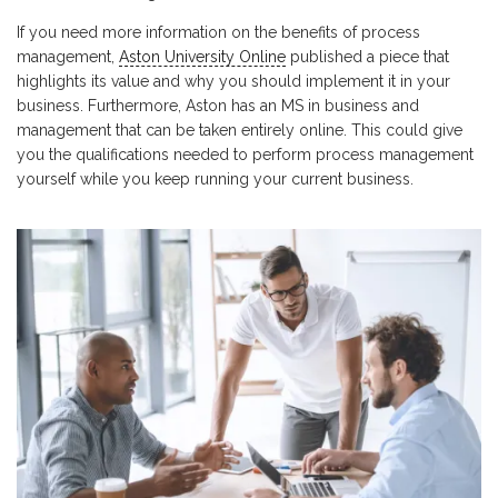
If you need more information on the benefits of process
management,
Aston University Online
published a piece that
highlights its value and why you should implement it in your
business. Furthermore, Aston has an MS in business and
management that can be taken entirely online. This could give
you the qualifications needed to perform process management
yourself while you keep running your current business.