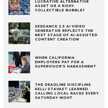
LUCRATIVE ALTERNATIVE
ASSET OR A RISKY
COLLECTIBLE BUBBLE?
SEEDANCE 2.5 AI VIDEO
GENERATOR REFLECTS THE
NEXT STAGE OF AI-ASSISTED
CONTENT CREATION
WHEN CALIFORNIA
EMPLOYERS PAY FOR A
SUPERVISOR’S HARASSMENT
THE DEADLINE DISCIPLINE
KELLI STAVAST LEARNED
CALLING LOCAL RACES EVERY
SATURDAY NIGHT