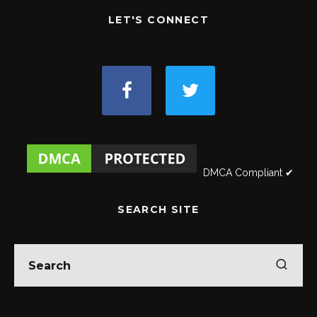
LET'S CONNECT
DMCA Compliant ✔
SEARCH SITE