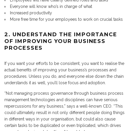
Employees will have clearly defined roles and tasks
Everyone will know who’s in charge of what
Increased productivity
More free time for your employees to work on crucial tasks
2. UNDERSTAND THE IMPORTANCE
OF IMPROVING YOUR BUSINESS
PROCESSES
If you want your efforts to be consistent, you want to realise the
actual benefits of improving your business’s processes and
procedures. Unless you do, and everyone else down the chain
understands it as well, you’ll lose focus and adoption.
“Not managing process governance through business process
management technologies and disciplines can have serious
repercussions for any business,” says a well-known CEO. “This
could ultimately result in not only different people doing things
in different ways in your organisation, but could also cause
certain tasks to be duplicated or even triplicated, which drives