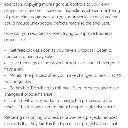
approach. Applying more rigorous controls to your own
processes is another. Increased inspections, closer monitoring
of production equipment or regular preventative maintenance
could reduce unexpected defects reaching the end-user.
How can you reduce risk when trying to improve business
processes?
Get feedback as soon as you have a proposal. Listen to
concerns others may have
Have meetings as the project progresses, and let everyone
have a say
Monitor the process after you make changes. Check in at 30,
60 and 90 days
Be flexible. Be willing to roll back failed projects, and make
changes if problems arise
Document what you did to change the process and the
results. The lessons learned might be applicable elsewhere
Reducing risk during process improvement projects reduces
the odds that they fail. It is the high rate of project failures that