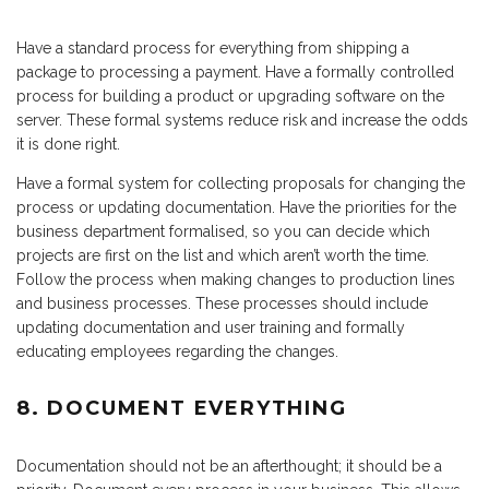
Have a standard process for everything from shipping a
package to processing a payment. Have a formally controlled
process for building a product or upgrading software on the
server. These formal systems reduce risk and increase the odds
it is done right.
Have a formal system for collecting proposals for changing the
process or updating documentation. Have the priorities for the
business department formalised, so you can decide which
projects are first on the list and which aren’t worth the time.
Follow the process when making changes to production lines
and business processes. These processes should include
updating documentation and user training and formally
educating employees regarding the changes.
8. DOCUMENT EVERYTHING
Documentation should not be an afterthought; it should be a