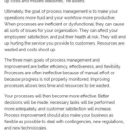
up costs and missed deadlines,” he added.
Ultimately, the goal of process management is to make your
operations more fluid and your workflow more productive.
When processes are inefficient or dysfunctional, they can cause
all sorts of issues for your organisation. They can affect your
employees’ satisfaction, and put their health at risk. They will end
up hurting the service you provide to customers. Resources are
wasted and costs shoot up.
The three main goals of process management and
improvement are better efficiency, effectiveness, and flexibility.
Processes are often ineffective because of manual effort or
because progress is not properly monitored. Improving
processes allows less time and resources to be wasted.
Your processes will then become more effective. Better
decisions will be made, necessary tasks will be performed
more adequately, and customer satisfaction will increase.
Process improvement should also make your business as
flexible as possible to deal with contingencies, new regulations,
and new technologies.