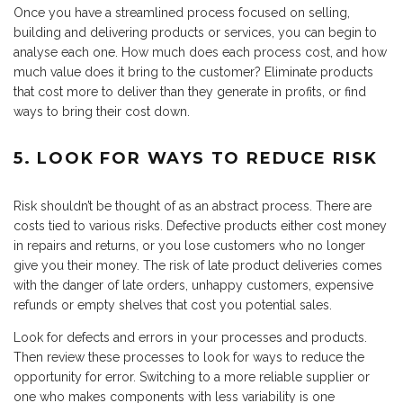
Once you have a streamlined process focused on selling,
building and delivering products or services, you can begin to
analyse each one. How much does each process cost, and how
much value does it bring to the customer? Eliminate products
that cost more to deliver than they generate in profits, or find
ways to bring their cost down.
5. LOOK FOR WAYS TO REDUCE RISK
Risk shouldn’t be thought of as an abstract process. There are
costs tied to various risks. Defective products either cost money
in repairs and returns, or you lose customers who no longer
give you their money. The risk of late product deliveries comes
with the danger of late orders, unhappy customers, expensive
refunds or empty shelves that cost you potential sales.
Look for defects and errors in your processes and products.
Then review these processes to look for ways to reduce the
opportunity for error. Switching to a more reliable supplier or
one who makes components with less variability is one