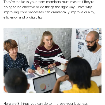
They’re the tasks your team members must master if they’re
going to be effective or do things the right way. That’s why
improving core processes can dramatically improve quality,
efficiency, and profitability.
Here are 8 things you can do to
improve your business