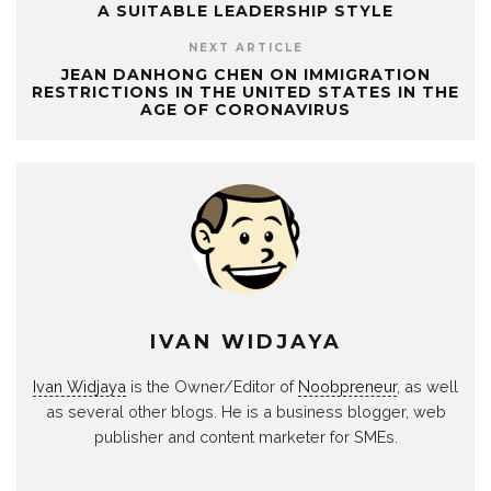
A SUITABLE LEADERSHIP STYLE
NEXT ARTICLE
JEAN DANHONG CHEN ON IMMIGRATION
RESTRICTIONS IN THE UNITED STATES IN THE
AGE OF CORONAVIRUS
IVAN WIDJAYA
Ivan Widjaya
is the Owner/Editor of
Noobpreneur
, as well
as several other blogs. He is a business blogger, web
publisher and content marketer for SMEs.