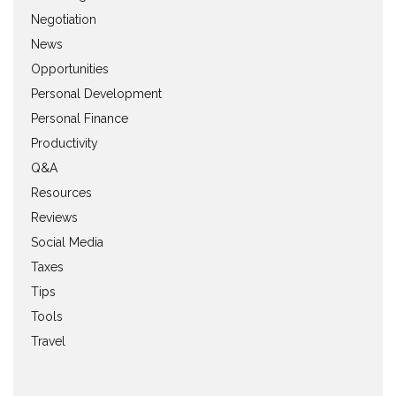
Negotiation
News
Opportunities
Personal Development
Personal Finance
Productivity
Q&A
Resources
Reviews
Social Media
Taxes
Tips
Tools
Travel