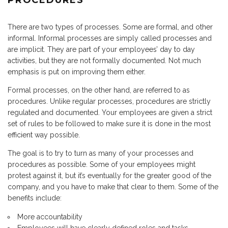
PROCEDURES
There are two types of processes. Some are formal, and other
informal. Informal processes are simply called processes and
are implicit. They are part of your employees’ day to day
activities, but they are not formally documented. Not much
emphasis is put on improving them either.
Formal processes, on the other hand, are referred to as
procedures. Unlike regular processes, procedures are strictly
regulated and documented. Your employees are given a strict
set of rules to be followed to make sure it is done in the most
efficient way possible.
The goal is to try to turn as many of your processes and
procedures as possible. Some of your employees might
protest against it, but it’s eventually for the greater good of the
company, and you have to make that clear to them. Some of the
benefits include:
More accountability