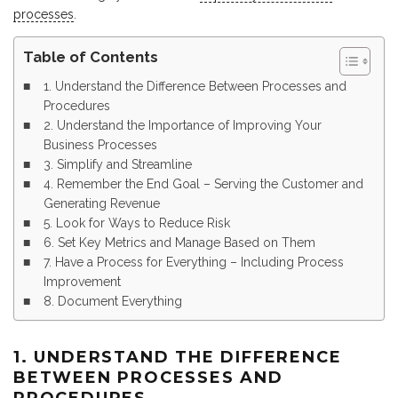
processes
.
Table of Contents
1. Understand the Difference Between Processes and
Procedures
2. Understand the Importance of Improving Your
Business Processes
3. Simplify and Streamline
4. Remember the End Goal – Serving the Customer and
Generating Revenue
5. Look for Ways to Reduce Risk
6. Set Key Metrics and Manage Based on Them
7. Have a Process for Everything – Including Process
Improvement
8. Document Everything
1. UNDERSTAND THE DIFFERENCE
BETWEEN PROCESSES AND