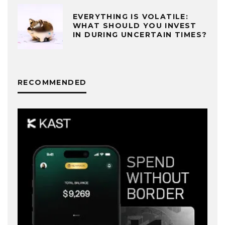
EVERYTHING IS VOLATILE:
WHAT SHOULD YOU INVEST
IN DURING UNCERTAIN TIMES?
RECOMMENDED