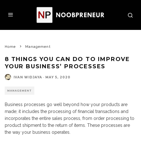
Home
Management
8 THINGS YOU CAN DO TO IMPROVE
YOUR BUSINESS’ PROCESSES
IVAN WIDJAYA
·
MAY 5, 2020
MANAGEMENT
Business processes go well beyond how your products are
made; it includes the processing of financial transactions and
incorporates the entire sales process, from order processing to
product shipment to the return of items. These processes are
the way your business operates.