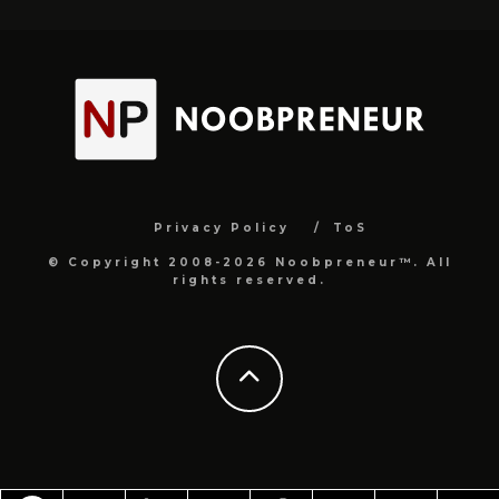
Privacy Policy
ToS
© Copyright 2008-2026 Noobpreneur™. All
rights reserved.