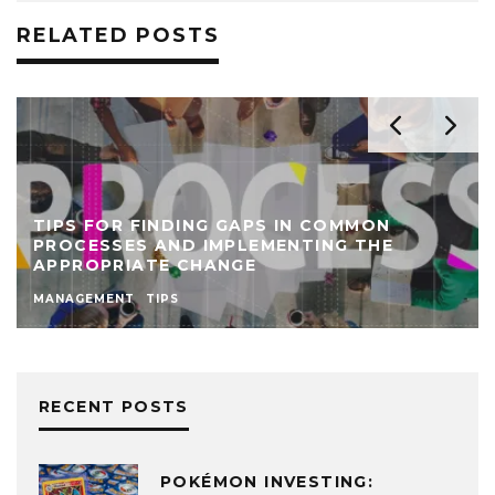
RELATED POSTS
MON
THE
CARGUARD ELIJAH NORTON RE-ENGI
BUSINESS PROCESSES TO BOOST 
MANAGEMENT
NEWS
RECENT POSTS
POKÉMON INVESTING: