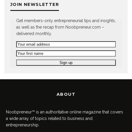
JOIN NEWSLETTER
Get members-only entrepreneurial tips and insights,
as well as the recap from Noobpreneur.com –
delivered monthly.
ABOUT
Noobpreneur™ is an authoritative online magazine that covers
a wide array of topics related to business and
entrepreneurship.