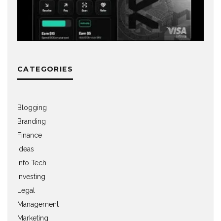
CATEGORIES
Blogging
Branding
Finance
Ideas
Info Tech
Investing
Legal
Management
Marketing