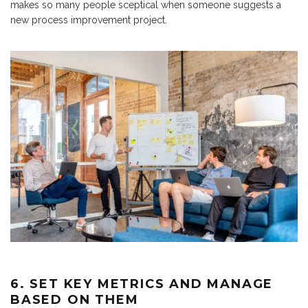
makes so many people sceptical when someone suggests a
new process improvement project.
6. SET KEY METRICS AND MANAGE
BASED ON THEM