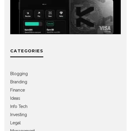
CATEGORIES
Blogging
Branding
Finance
Ideas
Info Tech
Investing
Legal