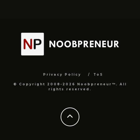
Privacy Policy
ToS
© Copyright 2008-2026 Noobpreneur™. All
rights reserved.