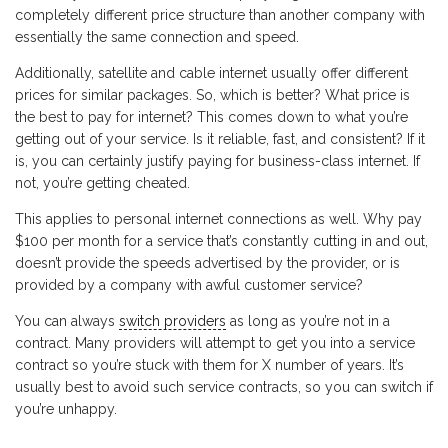
completely different price structure than another company with
essentially the same connection and speed.
Additionally, satellite and cable internet usually offer different
prices for similar packages. So, which is better? What price is
the best to pay for internet? This comes down to what you’re
getting out of your service. Is it reliable, fast, and consistent? If it
is, you can certainly justify paying for business-class internet. If
not, you’re getting cheated.
This applies to personal internet connections as well. Why pay
$100 per month for a service that’s constantly cutting in and out,
doesn’t provide the speeds advertised by the provider, or is
provided by a company with awful customer service?
You can always
switch providers
as long as you’re not in a
contract. Many providers will attempt to get you into a service
contract so you’re stuck with them for X number of years. It’s
usually best to avoid such service contracts, so you can switch if
you’re unhappy.