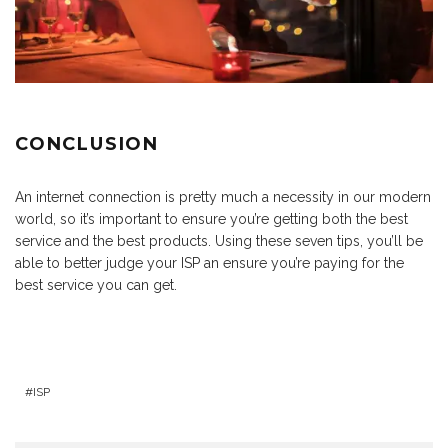
CONCLUSION
An internet connection is pretty much a necessity in our modern
world, so it’s important to ensure you’re getting both the best
service and the best products. Using these seven tips, you’ll be
able to better judge your ISP an ensure you’re paying for the
best service you can get.
ISP