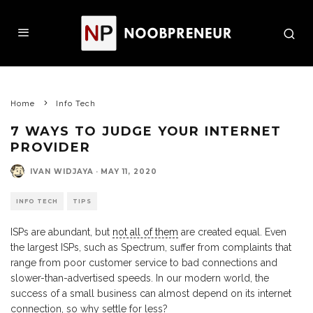
Home
Info Tech
7 WAYS TO JUDGE YOUR INTERNET
PROVIDER
IVAN WIDJAYA
·
MAY 11, 2020
INFO TECH
TIPS
ISPs are abundant, but
not all of them
are created equal. Even
the largest ISPs, such as Spectrum, suffer from complaints that
range from poor customer service to bad connections and
slower-than-advertised speeds. In our modern world, the
success of a small business can almost depend on its internet
connection, so why settle for less?