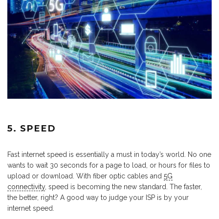
5. SPEED
Fast internet speed is essentially a must in today’s world. No one
wants to wait 30 seconds for a page to load, or hours for files to
upload or download. With fiber optic cables and
5G
connectivity
, speed is becoming the new standard. The faster,
the better, right? A good way to judge your ISP is by your
internet speed.