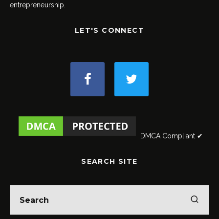
entrepreneurship.
LET'S CONNECT
DMCA Compliant ✔
SEARCH SITE