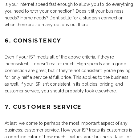
Is your internet speed fast enough to allow you to do everything
you need to with your connection? Does it fit your business
needs? Home needs? Don’t settle for a sluggish connection
when there are so many options out there.
6. CONSISTENCY
Even if your ISP meets all of the above criteria, if they’re
inconsistent, it doesn’t matter much. High speeds and a good
connection are great, but if they’re not consistent, you’re paying
for only half a service at full price. This applies to the business
as well. If your ISP isn’t consistent in its policies, pricing, and
customer service, you should probably look elsewhere.
7. CUSTOMER SERVICE
At last, we come to perhaps the most important aspect of any
business: customer service. How your ISP treats its customers is
a good indicator of how much it values your business. Take, for