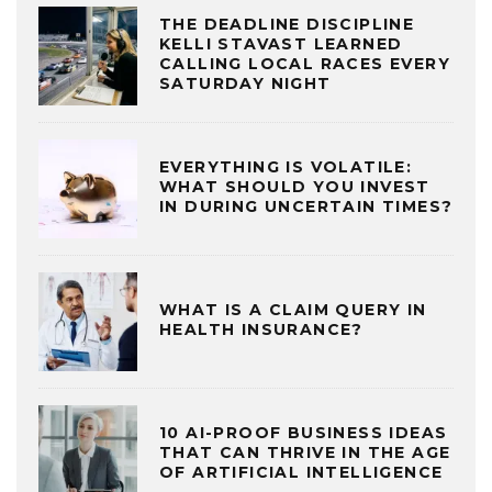
THE DEADLINE DISCIPLINE
KELLI STAVAST LEARNED
CALLING LOCAL RACES EVERY
SATURDAY NIGHT
EVERYTHING IS VOLATILE:
WHAT SHOULD YOU INVEST
IN DURING UNCERTAIN TIMES?
WHAT IS A CLAIM QUERY IN
HEALTH INSURANCE?
10 AI-PROOF BUSINESS IDEAS
THAT CAN THRIVE IN THE AGE
OF ARTIFICIAL INTELLIGENCE