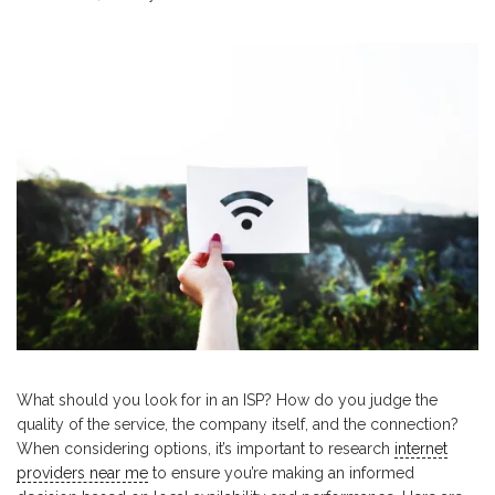
What should you look for in an ISP? How do you judge the
quality of the service, the company itself, and the connection?
When considering options, it’s important to research
internet
providers near me
to ensure you’re making an informed