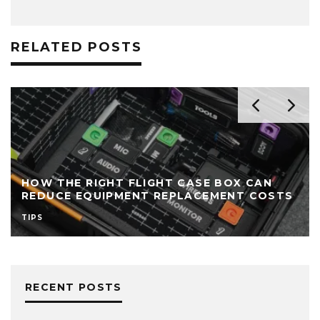
RELATED POSTS
HOW THE RIGHT FLIGHT CASE BOX CAN
REDUCE EQUIPMENT REPLACEMENT COSTS
TIPS
RECENT POSTS