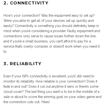
2. CONNECTIVITY
How’s your connection? Was the equipment easy to set up?
Were you able to get all of your devices set up quickly and
easily? Connectivity is something you should definitely keep in
mind when you’re considering a provider. Faulty equipment and
connections only serve to cause issues further down the line,
and if you’re a small business, you can’t afford to pay for a
service that’s overly-complex or doesn’t work when you need it
to.
3. RELIABILITY
Even if your ISP’s connectivity is excellent, you’ll still need to
monitor its reliability. How reliable is your connection? Does it
fade in and out? Does it cut out anytime it rains or there’s some
cloud cover? The last thing you want is to be in the middle of a
sale or about to score the winning goal on your video game and
the connection cuts out. Yikes!