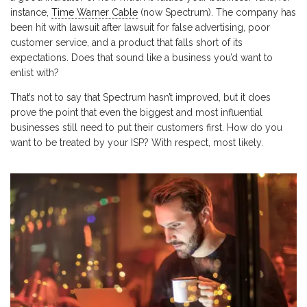
instance,
Time Warner Cable
(now Spectrum). The company has
been hit with lawsuit after lawsuit for false advertising, poor
customer service, and a product that falls short of its
expectations. Does that sound like a business you’d want to
enlist with?
That’s not to say that Spectrum hasn’t improved, but it does
prove the point that even the biggest and most influential
businesses still need to put their customers first. How do you
want to be treated by your ISP? With respect, most likely.