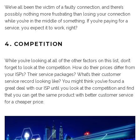
We’ve all been the victim of a faulty connection, and there’s
possibly nothing more frustrating than losing your connection
while you’re in the middle of something. If you’re paying for a
service, you expect it to work, right?
4. COMPETITION
While you’re looking at all of the other factors on this list, don’t
forget to look at the competition. How do their prices differ from
your ISP’s? Their service packages? What’s their customer
service record looking like? You might think you’ve found a
great deal with our ISP until you look at the competition and find
that you can get the same product with better customer service
for a cheaper price.