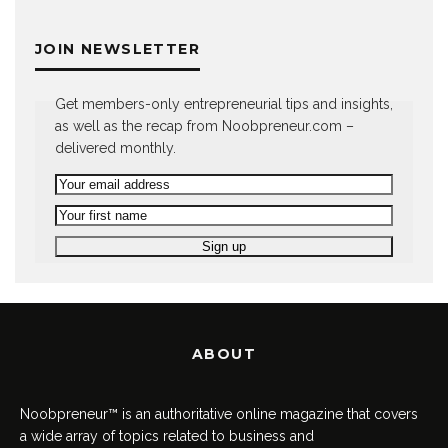
JOIN NEWSLETTER
Get members-only entrepreneurial tips and insights,
as well as the recap from Noobpreneur.com –
delivered monthly.
ABOUT
Noobpreneur™ is an authoritative online magazine that covers
a wide array of topics related to business and