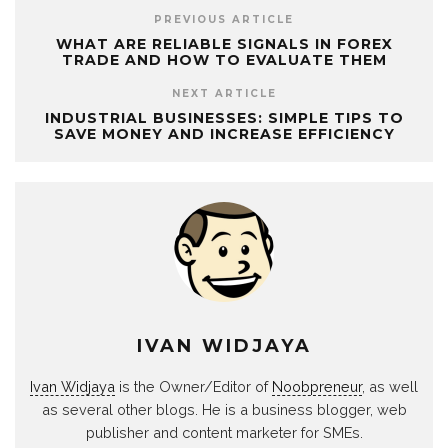
PREVIOUS ARTICLE
WHAT ARE RELIABLE SIGNALS IN FOREX
TRADE AND HOW TO EVALUATE THEM
NEXT ARTICLE
INDUSTRIAL BUSINESSES: SIMPLE TIPS TO
SAVE MONEY AND INCREASE EFFICIENCY
IVAN WIDJAYA
Ivan Widjaya
is the Owner/Editor of
Noobpreneur
, as well
as several other blogs. He is a business blogger, web
publisher and content marketer for SMEs.