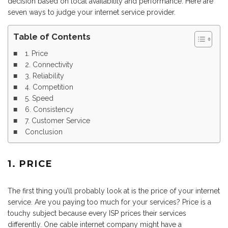
decision based on local availability and performance. Here are
seven ways to judge your internet service provider.
Table of Contents
1. Price
2. Connectivity
3. Reliability
4. Competition
5. Speed
6. Consistency
7. Customer Service
Conclusion
1. PRICE
The first thing you’ll probably look at is the price of your internet
service. Are you paying too much for your services? Price is a
touchy subject because every ISP prices their services
differently. One cable internet company might have a