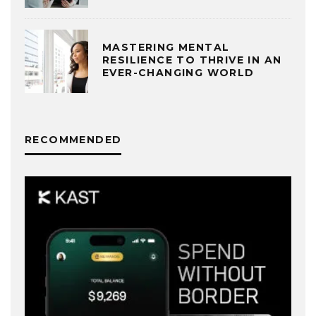
MASTERING MENTAL
RESILIENCE TO THRIVE IN AN
EVER-CHANGING WORLD
RECOMMENDED