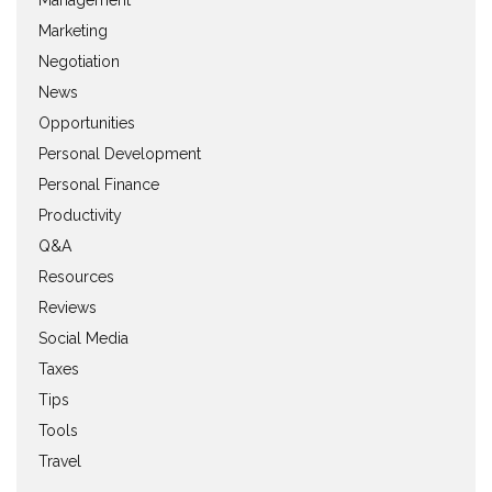
Management
Marketing
Negotiation
News
Opportunities
Personal Development
Personal Finance
Productivity
Q&A
Resources
Reviews
Social Media
Taxes
Tips
Tools
Travel