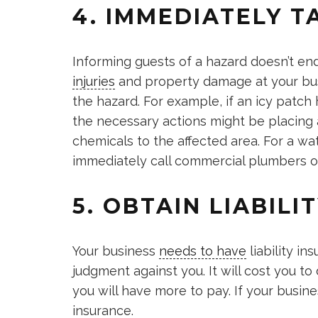
4. IMMEDIATELY T
Informing guests of a hazard doesn’t end 
injuries
and property damage at your busi
the hazard. For example, if an icy patc
the necessary actions might be placing a
chemicals to the affected area. For a wa
immediately call commercial plumbers or 
5. OBTAIN LIABILI
Your business
needs to have
liability in
judgment against you. It will cost you to
you will have more to pay. If your busines
insurance.