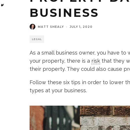
BUSINESS
MATT SHEALY
·
JULY 1, 2020
LEGAL
As a small business owner, you have t
your property, there is a
risk
that they w
their property. They could also cause p
Follow these six tips in order to lower t
types at your business.