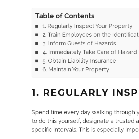
Table of Contents
1. Regularly Inspect Your Property
2. Train Employees on the Identifica
3. Inform Guests of Hazards
4. Immediately Take Care of Hazard
5. Obtain Liability Insurance
6. Maintain Your Property
1. REGULARLY INS
Spend time every day walking through yo
to do this yourself, designate a trusted
specific intervals. This is especially im