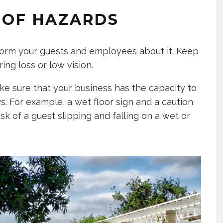
S OF HAZARDS
form your guests and employees about it. Keep
ing loss or low vision.
ke sure that your business has the capacity to
s. For example, a wet floor sign and a caution
sk of a guest slipping and falling on a wet or