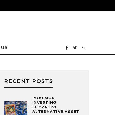
OUS
RECENT POSTS
POKÉMON
INVESTING:
LUCRATIVE
ALTERNATIVE ASSET