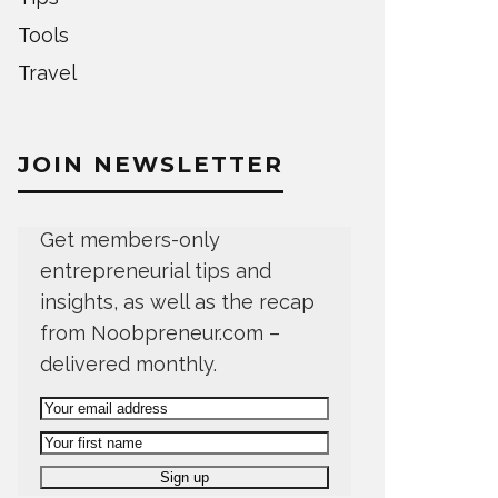
Tools
Travel
JOIN NEWSLETTER
Get members-only
entrepreneurial tips and
insights, as well as the recap
from Noobpreneur.com –
delivered monthly.