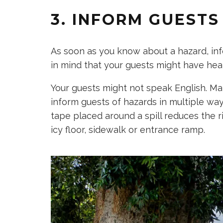
3. INFORM GUEST
As soon as you know about a hazard, in
in mind that your guests might have hear
Your guests might not speak English. Ma
inform guests of hazards in multiple way
tape placed around a spill reduces the ri
icy floor, sidewalk or entrance ramp.