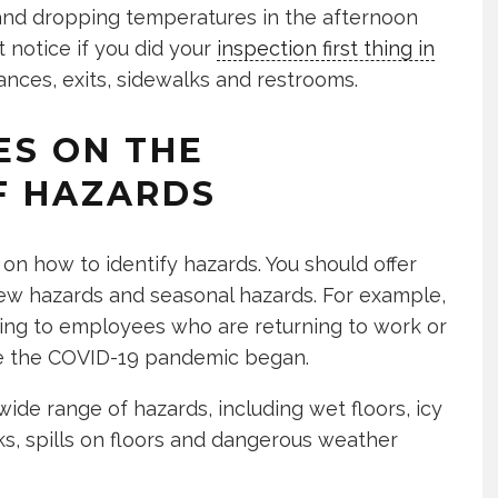
ng and dropping temperatures in the afternoon
t notice if you did your
inspection first thing in
rances, exits, sidewalks and restrooms.
ES ON THE
OF HAZARDS
on how to identify hazards. You should offer
 new hazards and seasonal hazards. For example,
ning to employees who are returning to work or
nce the COVID-19 pandemic began.
ide range of hazards, including wet floors, icy
ks, spills on floors and dangerous weather