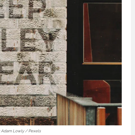
t: Adam Lowly / Pexels