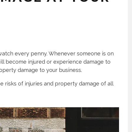
o watch every penny. Whenever someone is on
ill become injured or experience damage to
roperty damage to your business.
he risks of injuries and property damage of all