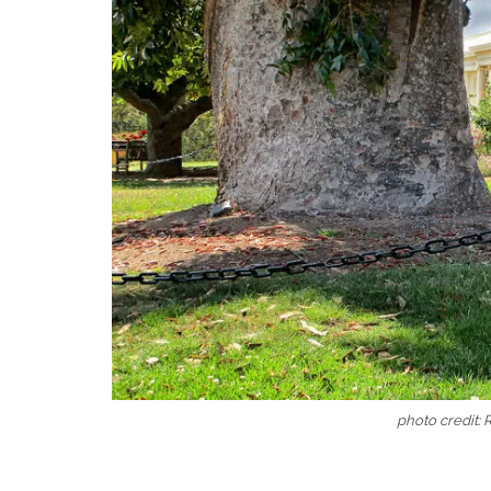
photo credit: 