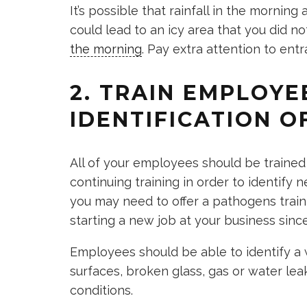
It’s possible that rainfall in the morni
could lead to an icy area that you did no
the morning
. Pay extra attention to ent
2. TRAIN EMPLOYE
IDENTIFICATION 
All of your employees should be trained 
continuing training in order to identify
you may need to offer a pathogens trai
starting a new job at your business si
Employees should be able to identify a w
surfaces, broken glass, gas or water lea
conditions.