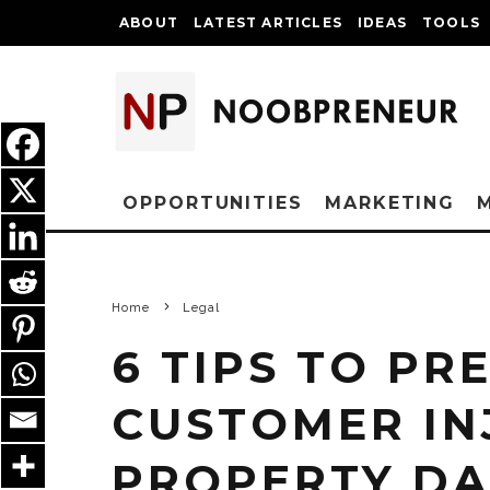
ABOUT
LATEST ARTICLES
IDEAS
TOOLS
OPPORTUNITIES
MARKETING
Home
Legal
6 TIPS TO PR
CUSTOMER IN
PROPERTY DA