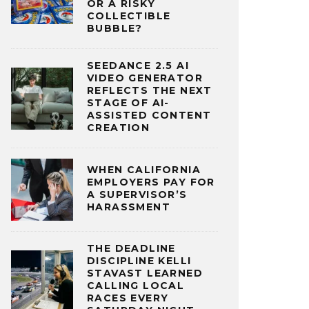
OR A RISKY
COLLECTIBLE
BUBBLE?
SEEDANCE 2.5 AI
VIDEO GENERATOR
REFLECTS THE NEXT
STAGE OF AI-
ASSISTED CONTENT
CREATION
WHEN CALIFORNIA
EMPLOYERS PAY FOR
A SUPERVISOR’S
HARASSMENT
THE DEADLINE
DISCIPLINE KELLI
STAVAST LEARNED
CALLING LOCAL
RACES EVERY