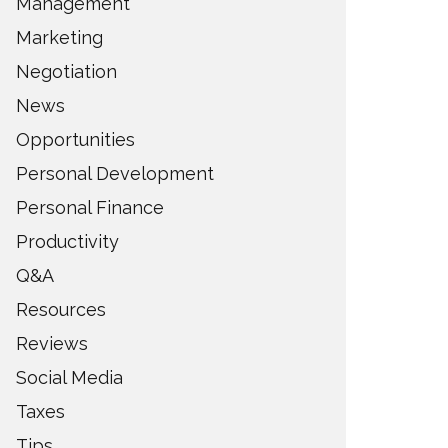
Management
Marketing
Negotiation
News
Opportunities
Personal Development
Personal Finance
Productivity
Q&A
Resources
Reviews
Social Media
Taxes
Tips