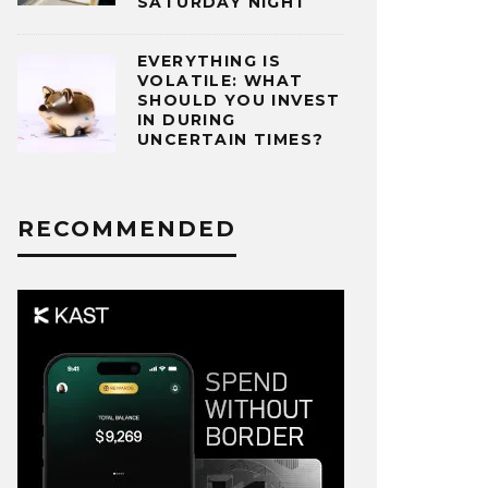
SATURDAY NIGHT
EVERYTHING IS
VOLATILE: WHAT
SHOULD YOU INVEST
IN DURING
UNCERTAIN TIMES?
RECOMMENDED