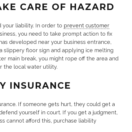
AKE CARE OF HAZARD
your liability. In order to
prevent customer
ness, you need to take prompt action to fix
h has developed near your business entrance,
 slippery floor sign and applying ice melting
ter main break, you might rope off the area and
the local water utility.
TY INSURANCE
surance. If someone gets hurt, they could get a
 defend yourself in court. If you get a judgment,
s cannot afford this, purchase liability