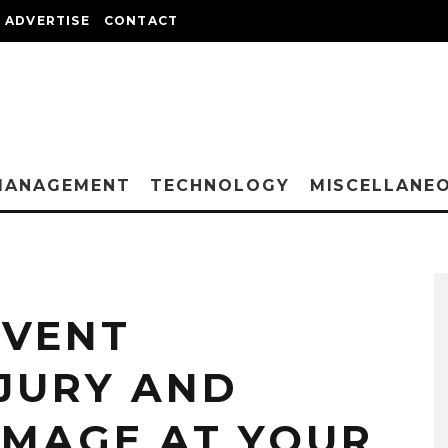
ADVERTISE
CONTACT
MANAGEMENT
TECHNOLOGY
MISCELLANE
EVENT
JURY AND
MAGE AT YOUR