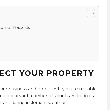
tion of Hazards
PECT YOUR PROPERTY
ur business and property. If you are not able
 and observant member of your team to do it at
portant during inclement weather.