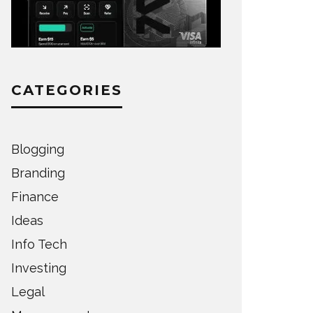
CATEGORIES
Blogging
Branding
Finance
Ideas
Info Tech
Investing
Legal