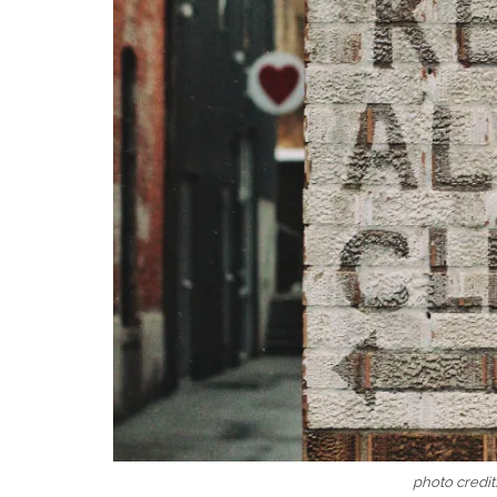
photo credi