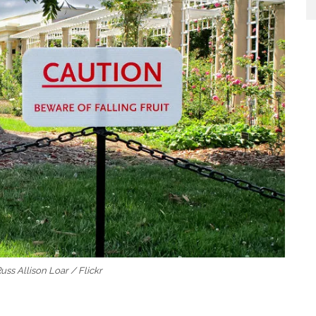
Russ Allison Loar / Flickr