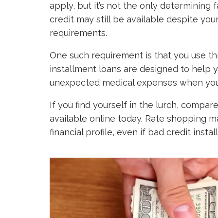
apply, but it’s not the only determining 
credit may still be available despite yo
requirements.
One such requirement is that you use thi
installment loans are designed to help y
unexpected medical expenses when your
If you find yourself in the lurch, compar
available online today. Rate shopping ma
financial profile, even if bad credit inst