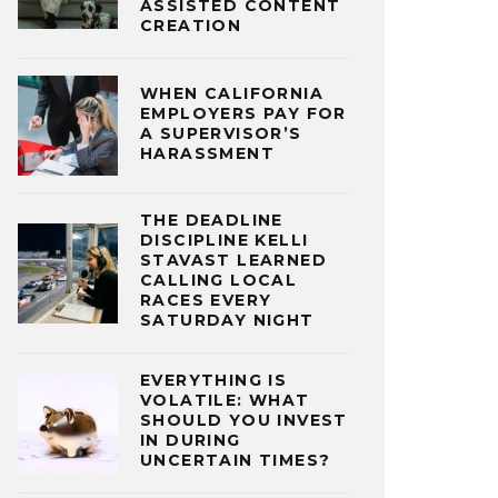
ASSISTED CONTENT
CREATION
WHEN CALIFORNIA
EMPLOYERS PAY FOR
A SUPERVISOR’S
HARASSMENT
THE DEADLINE
DISCIPLINE KELLI
STAVAST LEARNED
CALLING LOCAL
RACES EVERY
SATURDAY NIGHT
EVERYTHING IS
VOLATILE: WHAT
SHOULD YOU INVEST
IN DURING
UNCERTAIN TIMES?