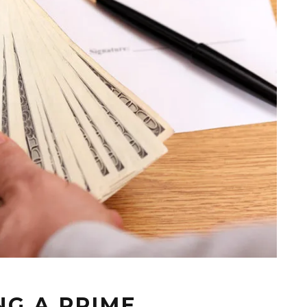
G A PRIME