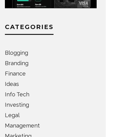
CATEGORIES
Blogging
Branding
Finance
Ideas
Info Tech
Investing
Legal
Management
Marketing