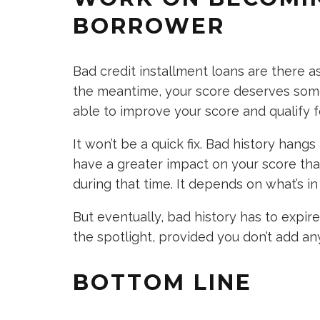
BORROWER
Bad credit installment loans are there a
the meantime, your score deserves some
able to improve your score and qualify f
It won’t be a quick fix. Bad history hang
have a greater impact on your score th
during that time. It depends on what’s in 
But eventually, bad history has to expi
the spotlight, provided you don’t add an
BOTTOM LINE