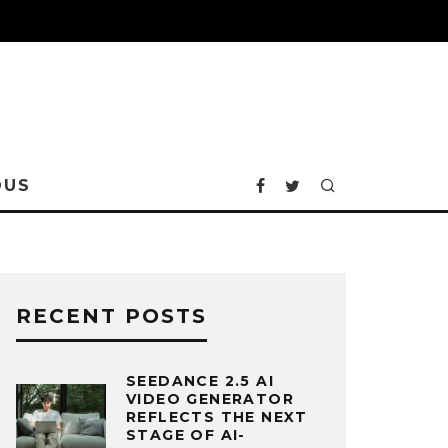
OUS
RECENT POSTS
SEEDANCE 2.5 AI
VIDEO GENERATOR
REFLECTS THE NEXT
STAGE OF AI-