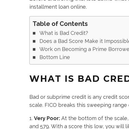
installment loan online.
Table of Contents
What is Bad Credit?
Does a Bad Score Make it Impossibl
Work on Becoming a Prime Borrowe
Bottom Line
WHAT IS BAD CRE
Bad or subprime credit is any credit sc
scale. FICO breaks this sweeping range 
Very Poor:
At the bottom of the scale,
and 579. With
a score this low
, you will 