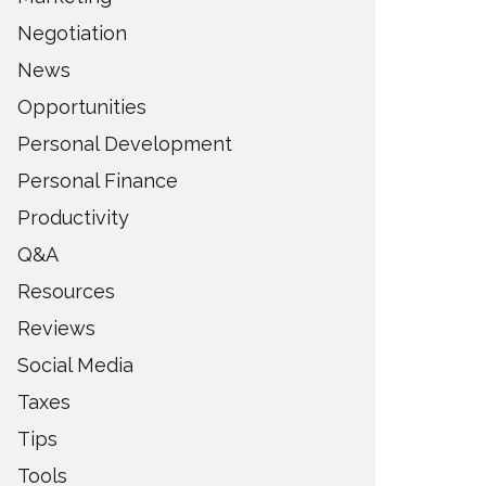
Negotiation
News
Opportunities
Personal Development
Personal Finance
Productivity
Q&A
Resources
Reviews
Social Media
Taxes
Tips
Tools