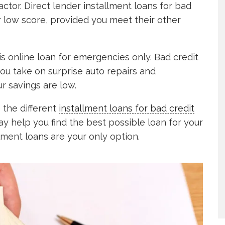
factor. Direct lender installment loans for bad
ur low score, provided you meet their other
s online loan for emergencies only. Bad credit
ou take on surprise auto repairs and
 savings are low.
e the different
installment loans for bad credit
y help you find the best possible loan for your
allment loans are your only option.