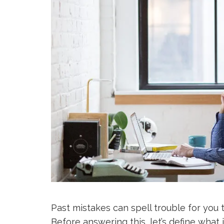
Past mistakes can spell trouble for you t
Before answering this, let’s define what 