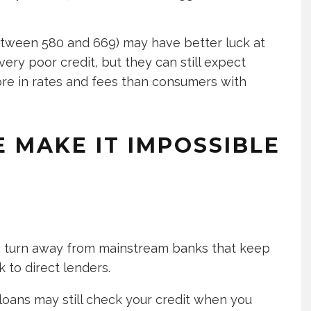
between 580 and 669) may have better luck at
ery poor credit, but they can still expect
ore in rates and fees than consumers with
 MAKE IT IMPOSSIBLE
to turn away from mainstream banks that keep
k to direct lenders.
 loans may still check your credit when you