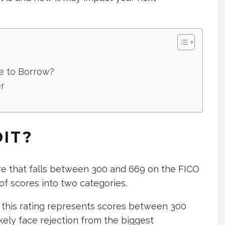
e to Borrow?
r
DIT?
ore that falls between 300 and 669 on the FICO
of scores into two categories.
 this rating represents scores between 300
likely face rejection from the biggest