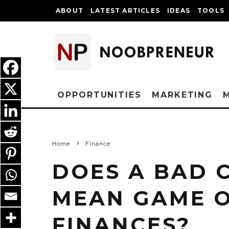
ABOUT
LATEST ARTICLES
IDEAS
TOOLS
OPPORTUNITIES
MARKETING
Home
Finance
DOES A BAD 
MEAN GAME O
FINANCES?