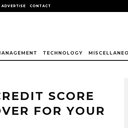
ADVERTISE
CONTACT
MANAGEMENT
TECHNOLOGY
MISCELLANE
CREDIT SCORE
VER FOR YOUR