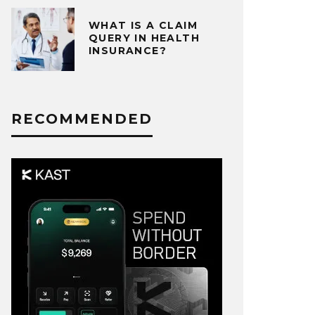
WHAT IS A CLAIM
QUERY IN HEALTH
INSURANCE?
RECOMMENDED