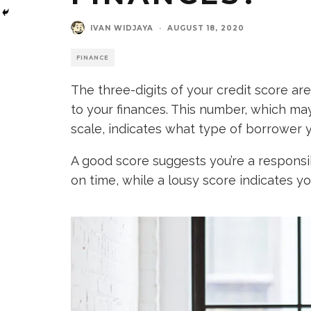
IVAN WIDJAYA
·
AUGUST 18, 2020
FINANCE
The three-digits of your credit score 
to your finances. This number, which m
scale, indicates what type of borrower y
A good score suggests you’re a respons
on time, while a lousy score indicates yo