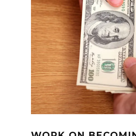
WORK ON BECOMIN