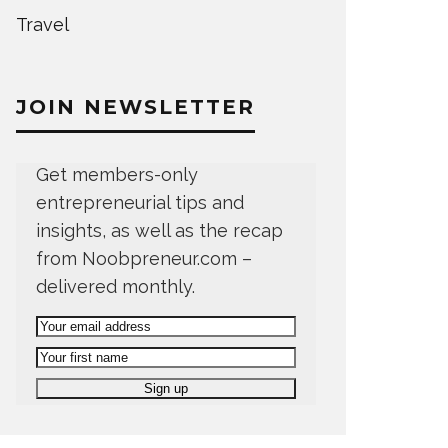
Travel
JOIN NEWSLETTER
Get members-only
entrepreneurial tips and
insights, as well as the recap
from Noobpreneur.com –
delivered monthly.