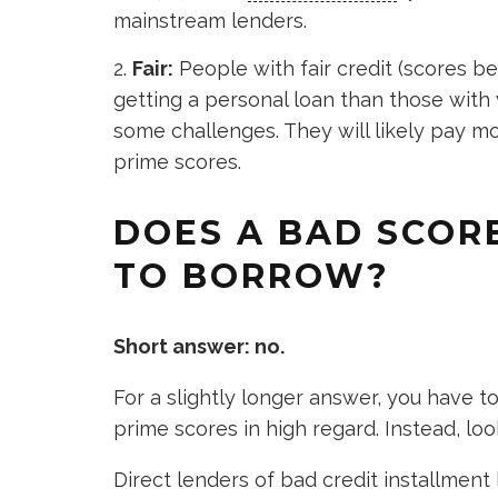
mainstream lenders.
Fair:
People with fair credit (scores 
getting a personal loan than those with v
some challenges. They will likely pay m
prime scores.
DOES A BAD SCORE
TO BORROW?
Short answer: no.
For a slightly longer answer, you have 
prime scores in high regard. Instead, loo
Direct lenders of bad credit installment