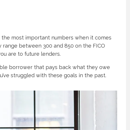
are the most important numbers when it comes
ay range between 300 and 850 on the FICO
ou are to future lenders.
ible borrower that pays back what they owe
u’ve struggled with these goals in the past.