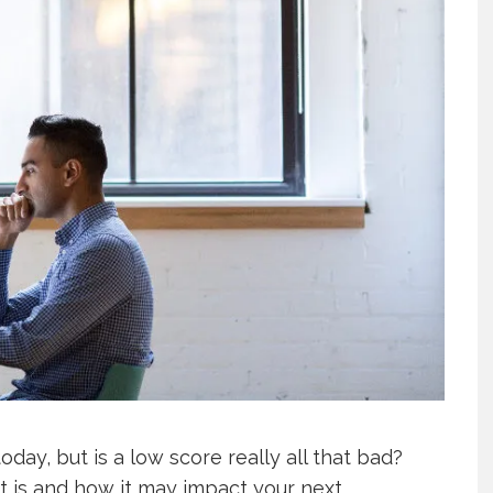
oday, but is a low score really all that bad?
it is and how it may impact your next