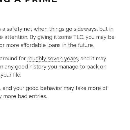
s a safety net when things go sideways, but in
 attention. By giving it some TLC, you may be
or more affordable loans in the future.
s around for
roughly seven years
, and it may
an any good history you manage to pack on
your file.
re, and your good behavior may take more of
y more bad entries.