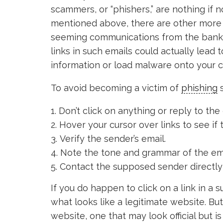
scammers, or “phishers,” are nothing if n
mentioned above, there are other more 
seeming communications from the bank,
links in such emails could actually lead 
information or load malware onto your 
To avoid becoming a victim of
phishing
s
Don’t click on anything or reply to the 
Hover your cursor over links to see if 
Verify the sender’s email.
Note the tone and grammar of the email
Contact the supposed sender directly t
If you do happen to click on a link in a
what looks like a legitimate website. Bu
website, one that may look official but is