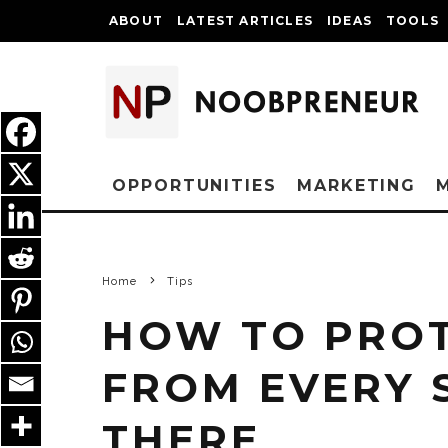
ABOUT
LATEST ARTICLES
IDEAS
TOOLS
OPPORTUNITIES
MARKETING
Home
Tips
HOW TO PROT
FROM EVERY 
THERE