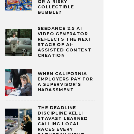
OR A RISKY
COLLECTIBLE
BUBBLE?
SEEDANCE 2.5 AI
VIDEO GENERATOR
REFLECTS THE NEXT
STAGE OF AI-
ASSISTED CONTENT
CREATION
WHEN CALIFORNIA
EMPLOYERS PAY FOR
A SUPERVISOR’S
HARASSMENT
THE DEADLINE
DISCIPLINE KELLI
STAVAST LEARNED
CALLING LOCAL
RACES EVERY