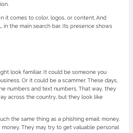
ion.
n it comes to color, logos, or content. And
L in the main search bar. Its presence shows
ght look familiar. It could be someone you
siness. Or it could be a scammer. These days,
ne numbers and text numbers. That way, they
way across the country, but they look like
much the same thing as a phishing email: money.
m money. They may try to get valuable personal