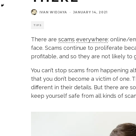
IVAN WIDJAYA
·
JANUARY 14, 2021
TIPS
There are
scams
everywhere
: online/em
face. Scams continue to proliferate bec
profitable, and so they are not likely t
You can’t stop scams from happening al
that you don’t become a victim of one. T
different in their details. But there are
keep yourself safe from all kinds of sca