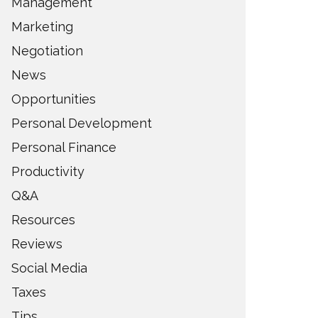
Management
Marketing
Negotiation
News
Opportunities
Personal Development
Personal Finance
Productivity
Q&A
Resources
Reviews
Social Media
Taxes
Tips