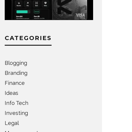
CATEGORIES
Blogging
Branding
Finance
Ideas
Info Tech
Investing
Legal