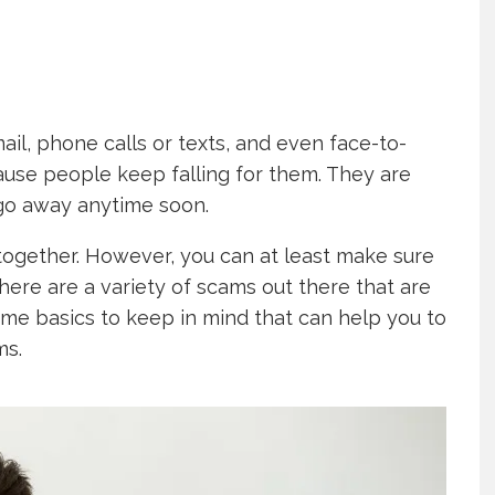
ail, phone calls or texts, and even face-to-
ause people keep falling for them. They are
o go away anytime soon.
together. However, you can at least make sure
here are a variety of scams out there that are
 some basics to keep in mind that can help you to
ms.