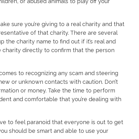
hildren, or abused animals to play off your
e sure you’re giving to a real charity and that
resentative of that charity. There are several
p the charity name to find out if it’s real and
e charity directly to confirm that the person
t comes to recognizing any scam and steering
 new or unknown contacts with caution. Don’t
ormation or money. Take the time to perform
ident and comfortable that you’re dealing with
ve to feel paranoid that everyone is out to get
 you should be smart and able to use your