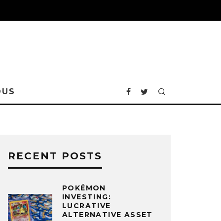
OUS
RECENT POSTS
POKÉMON
INVESTING:
LUCRATIVE
ALTERNATIVE ASSET