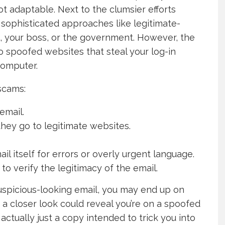
ot adaptable. Next to the clumsier efforts
sophisticated approaches like legitimate-
 your boss, or the government. However, the
to spoofed websites that steal your log-in
computer.
cams:
email.
they go to legitimate websites.
 itself for errors or overly urgent language.
o verify the legitimacy of the email.
 suspicious-looking email, you may end up on
t a closer look could reveal you’re on a spoofed
 actually just a copy intended to trick you into