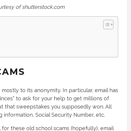
urtesy of shutterstock.com
CAMS
ostly to its anonymity. In particular, email has
nces” to ask for your help to get millions of
out that sweepstakes you supposedly won. All
 information, Social Security Number, etc.
 for these old school scams (hopefully), email