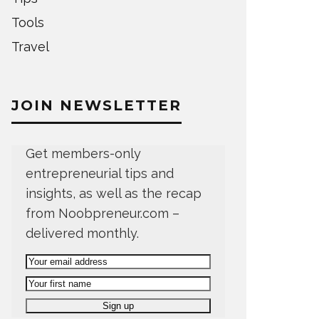
Tools
Travel
JOIN NEWSLETTER
Get members-only
entrepreneurial tips and
insights, as well as the recap
from Noobpreneur.com –
delivered monthly.