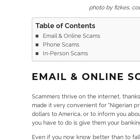
photo by fizkes, co
Table of Contents
Email & Online Scams
Phone Scams
In-Person Scams
EMAIL & ONLINE S
Scammers thrive on the internet, thanks m
made it very convenient for “Nigerian pri
dollars to America, or to inform you ab
you have to do is give them your banking
Even if you now know better than to fall