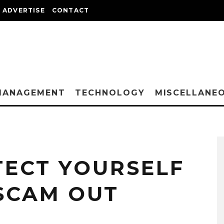
ADVERTISE
CONTACT
MANAGEMENT
TECHNOLOGY
MISCELLANE
ECT YOURSELF
SCAM OUT