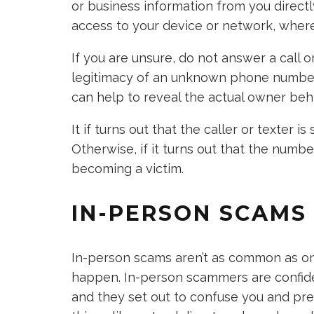
or business information from you directl
access to your device or network, wher
If you are unsure, do not answer a call o
legitimacy of an unknown phone number 
can help to reveal the actual owner beh
It if turns out that the caller or texter 
Otherwise, if it turns out that the numbe
becoming a victim.
IN-PERSON SCAMS
In-person scams aren’t as common as onl
happen. In-person scammers are confide
and they set out to confuse you and pres