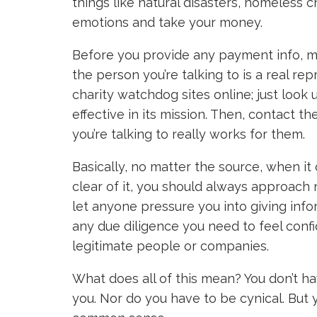
things like natural disasters, homeless c
emotions and take your money.
Before you provide any payment info, mak
the person you’re talking to is a real rep
charity watchdog sites online; just look u
effective in its mission. Then, contact th
you’re talking to really works for them.
Basically, no matter the source, when i
clear of it, you should always approach
let anyone pressure you into giving inf
any due diligence you need to feel conf
legitimate people or companies.
What does all of this mean? You don’t ha
you. Nor do you have to be cynical. But