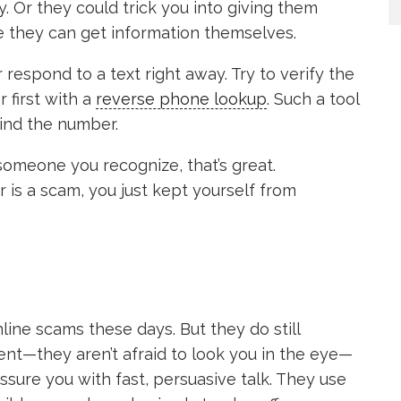
y. Or they could trick you into giving them
e they can get information themselves.
r respond to a text right away. Try to verify the
first with a
reverse phone lookup
. Such a tool
ind the number.
is someone you recognize, that’s great.
r is a scam, you just kept yourself from
ine scams these days. But they do still
nt—they aren’t afraid to look you in the eye—
sure you with fast, persuasive talk. They use