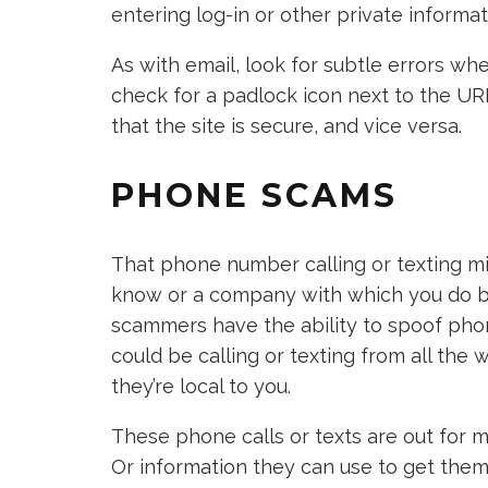
entering log-in or other private informat
As with email, look for subtle errors whe
check for a padlock icon next to the UR
that the site is secure, and vice versa.
PHONE SCAMS
That phone number calling or texting mi
know or a company with which you do bu
scammers have the ability to spoof pho
could be calling or texting from all the 
they’re local to you.
These phone calls or texts are out for 
Or information they can use to get the