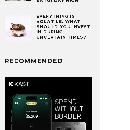
SATURDAY NIGHT
EVERYTHING IS
VOLATILE: WHAT
SHOULD YOU INVEST
IN DURING
UNCERTAIN TIMES?
RECOMMENDED