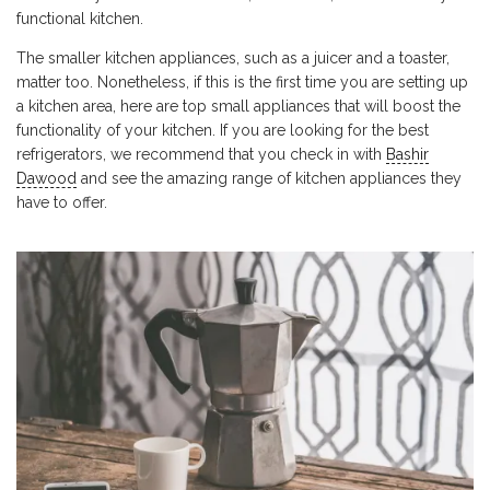
functional kitchen.
The smaller kitchen appliances, such as a juicer and a toaster,
matter too. Nonetheless, if this is the first time you are setting up
a kitchen area, here are top small appliances that will boost the
functionality of your kitchen. If you are looking for the best
refrigerators, we recommend that you check in with
Bashir
Dawood
and see the amazing range of kitchen appliances they
have to offer.