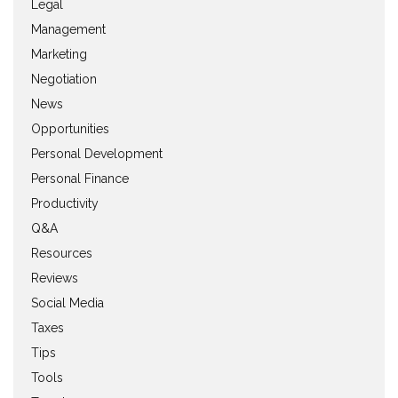
Legal
Management
Marketing
Negotiation
News
Opportunities
Personal Development
Personal Finance
Productivity
Q&A
Resources
Reviews
Social Media
Taxes
Tips
Tools