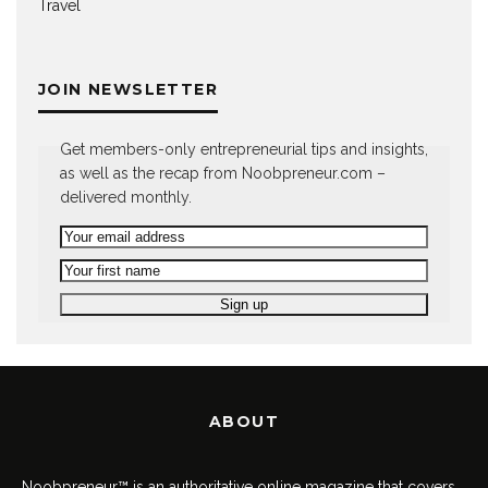
Travel
JOIN NEWSLETTER
Get members-only entrepreneurial tips and insights,
as well as the recap from Noobpreneur.com –
delivered monthly.
ABOUT
Noobpreneur™ is an authoritative online magazine that covers