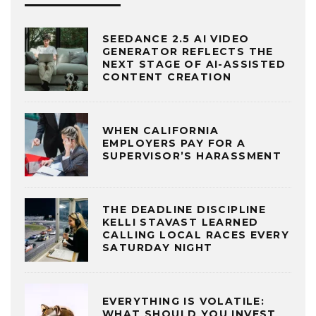
SEEDANCE 2.5 AI VIDEO
GENERATOR REFLECTS THE
NEXT STAGE OF AI-ASSISTED
CONTENT CREATION
WHEN CALIFORNIA
EMPLOYERS PAY FOR A
SUPERVISOR’S HARASSMENT
THE DEADLINE DISCIPLINE
KELLI STAVAST LEARNED
CALLING LOCAL RACES EVERY
SATURDAY NIGHT
EVERYTHING IS VOLATILE:
WHAT SHOULD YOU INVEST