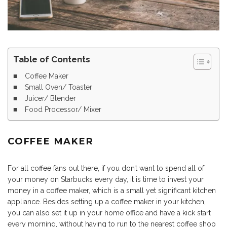
Table of Contents
Coffee Maker
Small Oven/ Toaster
Juicer/ Blender
Food Processor/ Mixer
COFFEE MAKER
For all coffee fans out there, if you don’t want to spend all of
your money on Starbucks every day, it is time to invest your
money in a coffee maker, which is a small yet significant kitchen
appliance. Besides setting up a coffee maker in your kitchen,
you can also set it up in your home office and have a kick start
every morning, without having to run to the nearest coffee shop