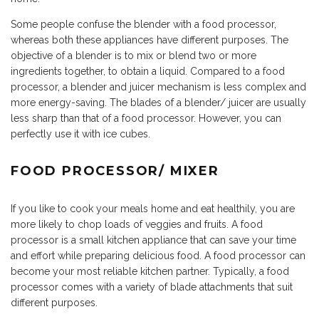
Some people confuse the blender with a food processor,
whereas both these appliances have different purposes. The
objective of a blender is to mix or blend two or more
ingredients together, to obtain a liquid. Compared to a food
processor, a blender and juicer mechanism is less complex and
more energy-saving. The blades of a blender/ juicer are usually
less sharp than that of a food processor. However, you can
perfectly use it with ice cubes.
FOOD PROCESSOR/ MIXER
If you like to cook your meals home and eat healthily, you are
more likely to chop loads of veggies and fruits. A food
processor is a small kitchen appliance that can save your time
and effort while preparing delicious food. A food processor can
become your most reliable kitchen partner. Typically, a food
processor comes with a variety of blade attachments that suit
different purposes.