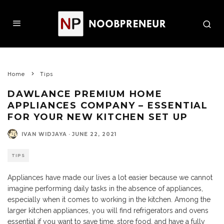
Home
Tips
DAWLANCE PREMIUM HOME
APPLIANCES COMPANY – ESSENTIAL
FOR YOUR NEW KITCHEN SET UP
IVAN WIDJAYA
·
JUNE 22, 2021
TIPS
Appliances have made our lives a lot easier because we cannot
imagine performing daily tasks in the absence of appliances,
especially when it comes to working in the kitchen. Among the
larger kitchen appliances, you will find refrigerators and ovens
essential if you want to save time, store food, and have a fully