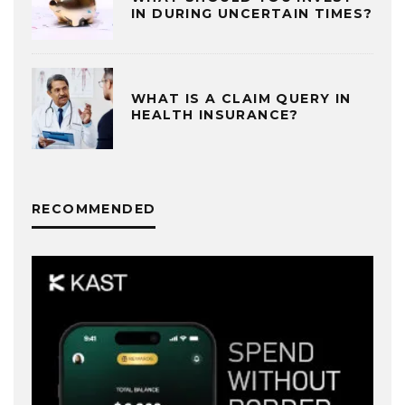
IN DURING UNCERTAIN TIMES?
WHAT IS A CLAIM QUERY IN
HEALTH INSURANCE?
RECOMMENDED