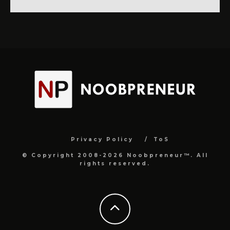
Privacy Policy
ToS
© Copyright 2008-2026 Noobpreneur™. All
rights reserved.