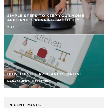
SIMPLE STEPS TO KEEP YOUR HOME
APPLIANCES RUNNING SMOOTHLY
TIPS
HOW TO SELL APPLIANCES ONLINE
MANAGEMENT
MARKETING
RECENT POSTS