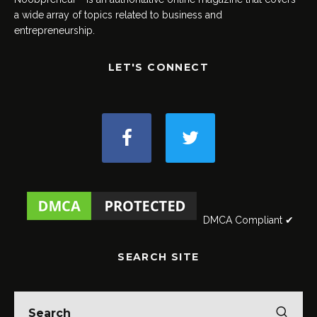
a wide array of topics related to business and
entrepreneurship.
LET'S CONNECT
DMCA Compliant ✔
SEARCH SITE