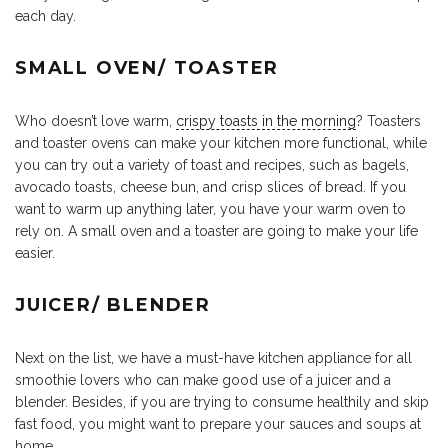
each day.
SMALL OVEN/ TOASTER
Who doesn’t love warm,
crispy toasts in the morning
? Toasters
and toaster ovens can make your kitchen more functional, while
you can try out a variety of toast and recipes, such as bagels,
avocado toasts, cheese bun, and crisp slices of bread. If you
want to warm up anything later, you have your warm oven to
rely on. A small oven and a toaster are going to make your life
easier.
JUICER/ BLENDER
Next on the list, we have a must-have kitchen appliance for all
smoothie lovers who can make good use of a juicer and a
blender. Besides, if you are trying to consume healthily and skip
fast food, you might want to prepare your sauces and soups at
home.