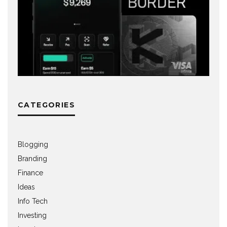
CATEGORIES
Blogging
Branding
Finance
Ideas
Info Tech
Investing