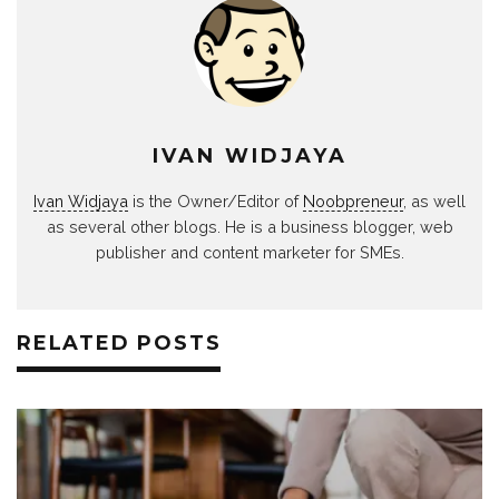
IVAN WIDJAYA
Ivan Widjaya
is the Owner/Editor of
Noobpreneur
, as well
as several other blogs. He is a business blogger, web
publisher and content marketer for SMEs.
RELATED POSTS