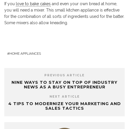
If you
love to bake cakes
and even your own bread at home,
you will need a mixer. This small kitchen appliance is effective
for the combination of all sorts of ingredients used for the batter.
Some mixers also allow kneading.
HOME APPLIANCES
PREVIOUS ARTICLE
NINE WAYS TO STAY ON TOP OF INDUSTRY
NEWS AS A BUSY ENTREPRENEUR
NEXT ARTICLE
4 TIPS TO MODERNIZE YOUR MARKETING AND
SALES TACTICS